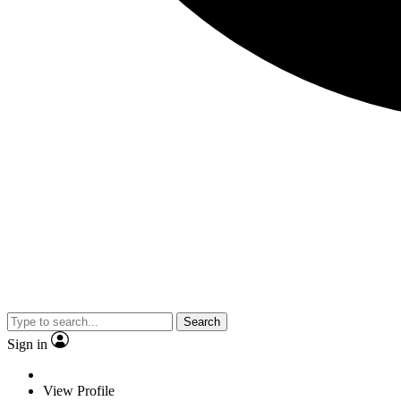
Search
Sign in
View Profile