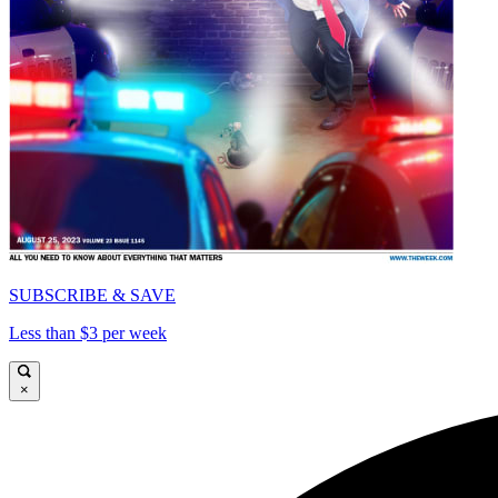
SUBSCRIBE & SAVE
Less than $3 per week
×