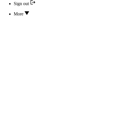
Sign out
More