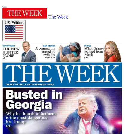
The Week
US Edition