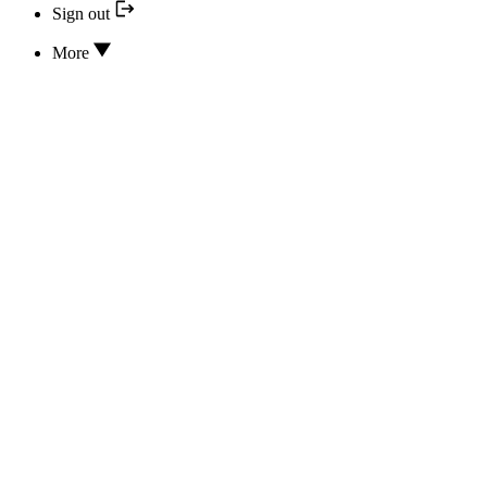
Sign out
More