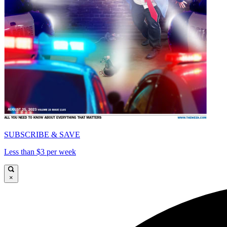
SUBSCRIBE & SAVE
Less than $3 per week
×