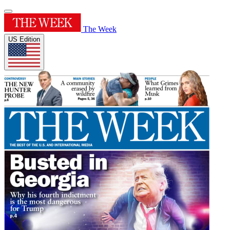
The Week
US Edition