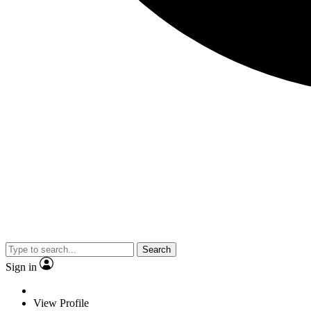
Search
Sign in
View Profile