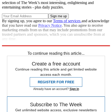
selection of The Week’s most interesting, enlightening and
entertaining stories - plus daily puzzles.
By signing up, you agree to our
Terms of services
and acknowledge
that you have read our
Privacy Notice
. You also agree to receive
marketing emails from us that may include promotions from our
trusted partners and sponsors, which you can unsubscribe from at
any time.
Explore More
Speed Reads
To continue reading this article...
Create a free account
Continue reading this article and get limited website
access each month.
REGISTER FOR FREE
Already have an account?
Sign in
Subscribe to The Week
Get unlimited website access, exclusive newsletters