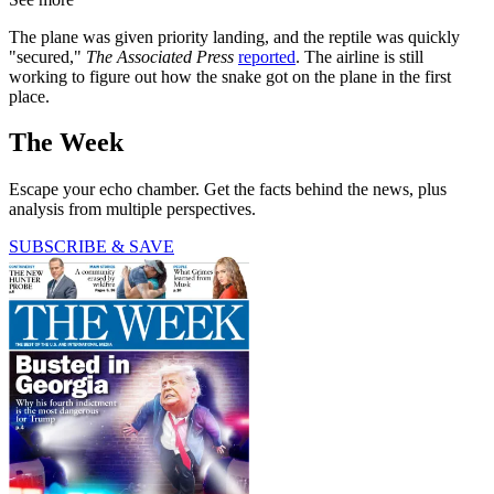
The plane was given priority landing, and the reptile was quickly
"secured,"
The Associated Press
reported
. The airline is still
working to figure out how the snake got on the plane in the first
place.
The Week
Escape your echo chamber. Get the facts behind the news, plus
analysis from multiple perspectives.
SUBSCRIBE & SAVE