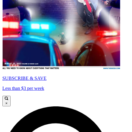
SUBSCRIBE & SAVE
Less than $3 per week
×