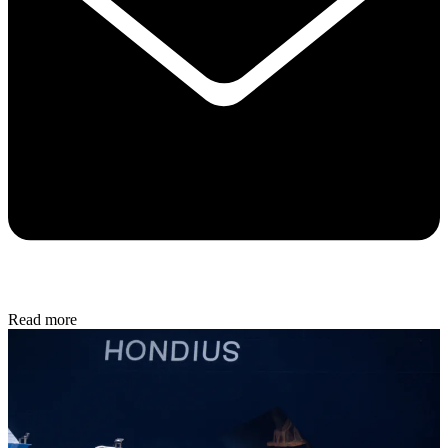
Read more