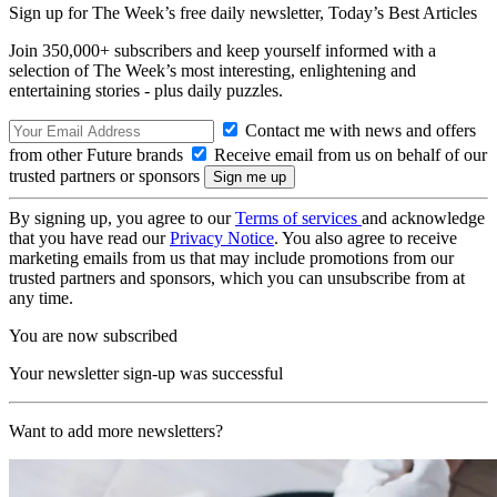
Sign up for The Week’s free daily newsletter,
Today’s Best Articles
Join 350,000+ subscribers and keep yourself informed with a
selection of The Week’s most interesting, enlightening and
entertaining stories - plus daily puzzles.
Contact me with news and offers
from other Future brands
Receive email from us on behalf of our
trusted partners or sponsors
By signing up, you agree to our
Terms of services
and acknowledge
that you have read our
Privacy Notice
. You also agree to receive
marketing emails from us that may include promotions from our
trusted partners and sponsors, which you can unsubscribe from at
any time.
You are now subscribed
Your newsletter sign-up was successful
Want to add more newsletters?