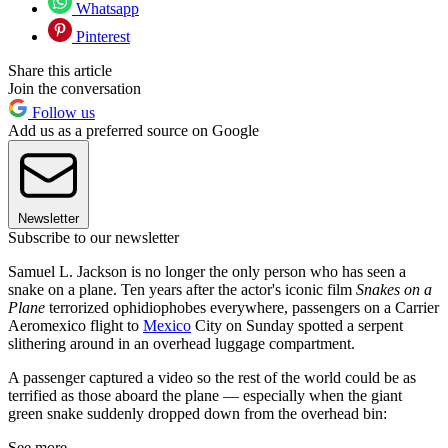
Whatsapp
Pinterest
Share this article
Join the conversation
Follow us
Add us as a preferred source on Google
Newsletter
Subscribe to our newsletter
Samuel L. Jackson is no longer the only person who has seen a
snake on a plane. Ten years after the actor's iconic film
Snakes on a
Plane
terrorized ophidiophobes everywhere, passengers on a Carrier
Aeromexico flight to
Mexico
City on Sunday spotted a serpent
slithering around in an overhead luggage compartment.
A passenger captured a video so the rest of the world could be as
terrified as those aboard the plane — especially when the giant
green snake suddenly dropped down from the overhead bin:
See more