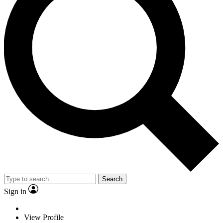
Search
Sign in
View Profile