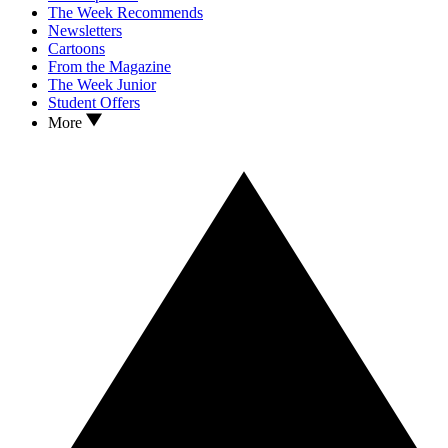
The Week Recommends
Newsletters
Cartoons
From the Magazine
The Week Junior
Student Offers
More