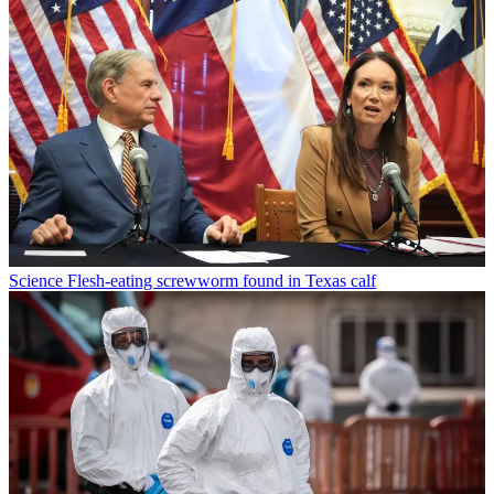
Science
Flesh-eating screwworm found in Texas calf