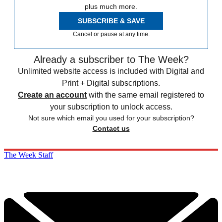
plus much more.
SUBSCRIBE & SAVE
Cancel or pause at any time.
Already a subscriber to The Week?
Unlimited website access is included with Digital and
Print + Digital subscriptions.
Create an account
with the same email registered to
your subscription to unlock access.
Not sure which email you used for your subscription?
Contact us
The Week Staff