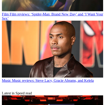
Film
Film reviews: ‘Spider-Man: Brand New Day’ and ‘I Want Your
Sex’
Music
Music reviews: Steve Lacy, Gracie Abrams, and Kelela
Latest in Speed read