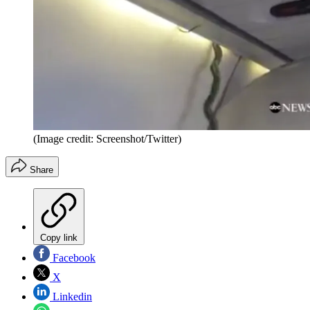
(Image credit: Screenshot/Twitter)
Share
Copy link
Facebook
X
Linkedin