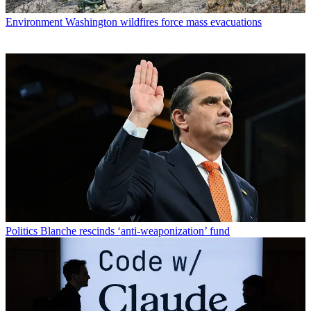
Environment
Washington wildfires force mass evacuations
Politics
Blanche rescinds ‘anti-weaponization’ fund