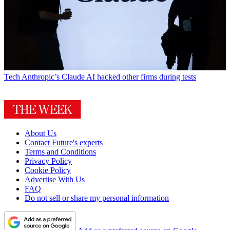
Tech
Anthropic’s Claude AI hacked other firms during tests
About Us
Contact Future's experts
Terms and Conditions
Privacy Policy
Cookie Policy
Advertise With Us
FAQ
Do not sell or share my personal information