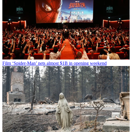
Film
‘Spider-Man’ nets almost $1B in opening weekend