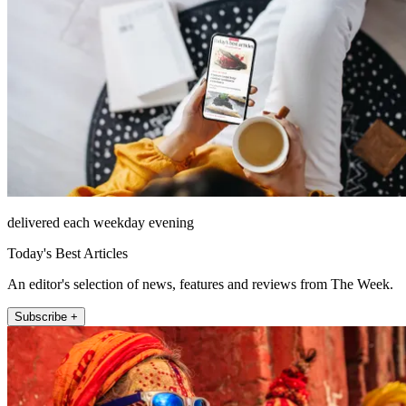
delivered each weekday evening
Today's Best Articles
An editor's selection of news, features and reviews from The Week.
Subscribe +