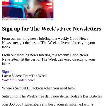
Sign up for The Week's Free Newsletters
From our morning news briefing to a weekly Good News
Newsletter, get the best of The Week delivered directly to your
inbox.
From our morning news briefing to a weekly Good News
Newsletter, get the best of The Week delivered directly to your
inbox.
Sign up
Latest Videos From
The Week
Watch full video here:
Where's Samuel L. Jackson when you need him?
Sign up for The Week’s free daily newsletter,
Today’s Best Articles
Join 350,000+ subscribers and keep yourself informed with a