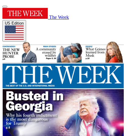
The Week
US Edition