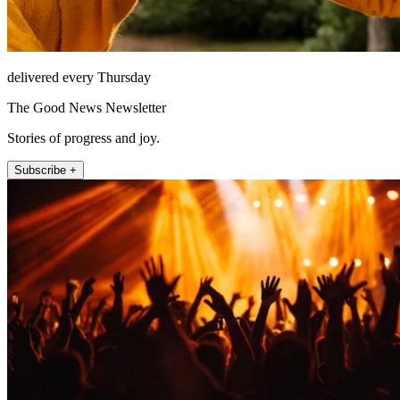
delivered every Thursday
The Good News Newsletter
Stories of progress and joy.
Subscribe +