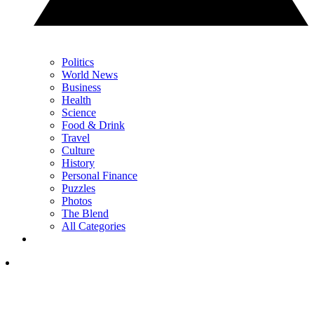
Politics
World News
Business
Health
Science
Food & Drink
Travel
Culture
History
Personal Finance
Puzzles
Photos
The Blend
All Categories