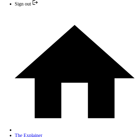
Sign out
The Explainer