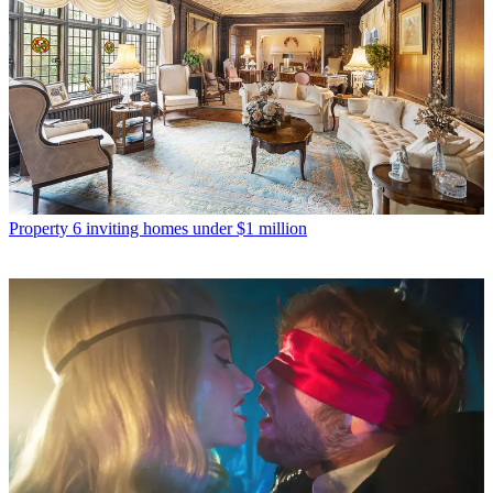
Property
6 inviting homes under $1 million