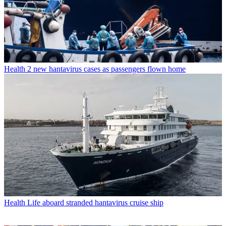
Health
2 new hantavirus cases as passengers flown home
Health
Life aboard stranded hantavirus cruise ship