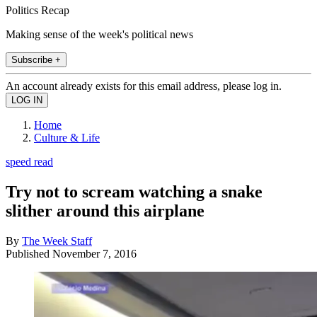
Politics Recap
Making sense of the week's political news
Subscribe +
An account already exists for this email address, please log in.
Home
Culture & Life
speed read
Try not to scream watching a snake
slither around this airplane
By
The Week Staff
Published
November 7, 2016