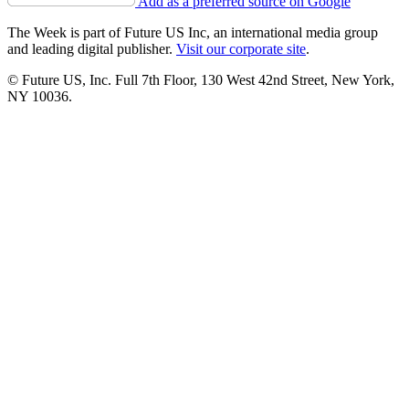
Add as a preferred source on Google
The Week is part of Future US Inc, an international media group
and leading digital publisher.
Visit our corporate site
.
© Future US, Inc. Full 7th Floor, 130 West 42nd Street, New York,
NY 10036.