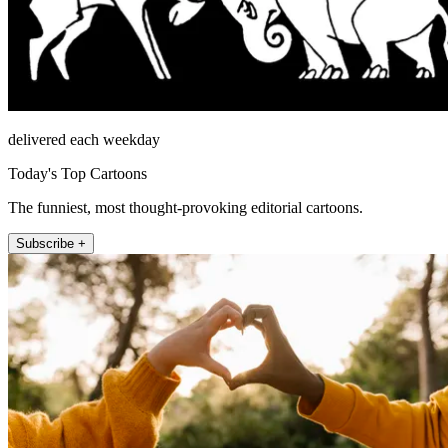
delivered each weekday
Today's Top Cartoons
The funniest, most thought-provoking editorial cartoons.
Subscribe +