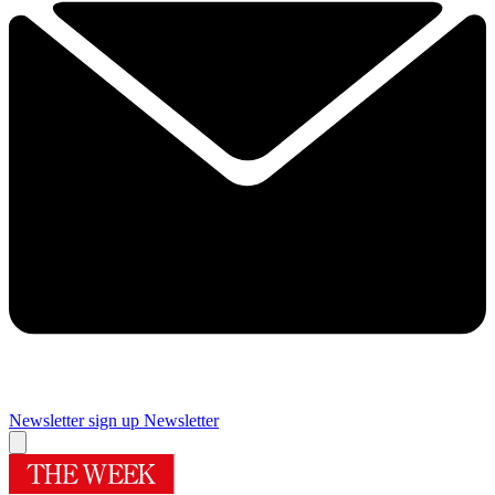
Newsletter sign up
Newsletter