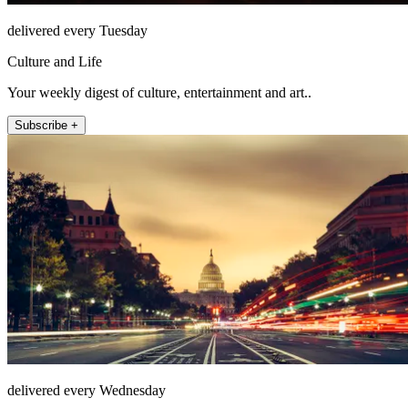
delivered every Tuesday
Culture and Life
Your weekly digest of culture, entertainment and art..
Subscribe +
delivered every Wednesday