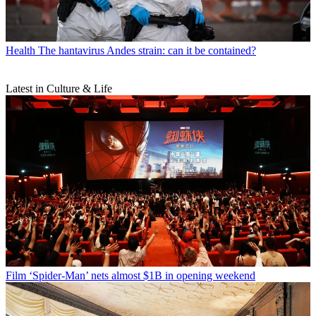
Health
The hantavirus Andes strain: can it be contained?
Latest in Culture & Life
Film
‘Spider-Man’ nets almost $1B in opening weekend