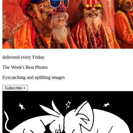
delivered every Friday
The Week's Best Photos
Eyecatching and uplifting images
Subscribe +