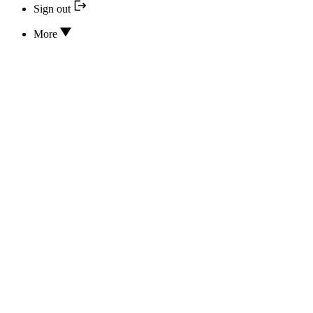
Sign out
More