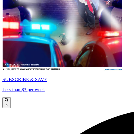
SUBSCRIBE & SAVE
Less than $3 per week
×