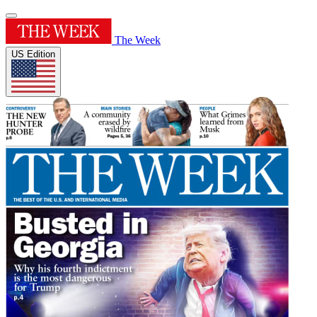
The Week
US Edition