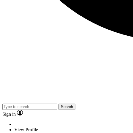
Search
Sign in
View Profile