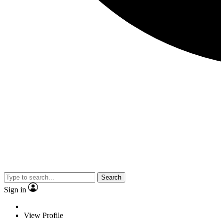
Search
Sign in
View Profile