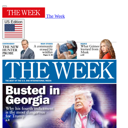
The Week
US Edition