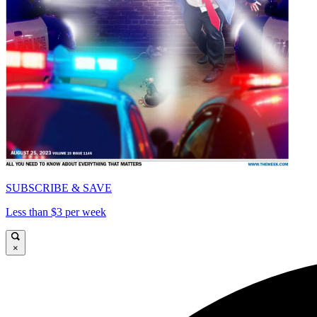
SUBSCRIBE & SAVE
Less than $3 per week
×