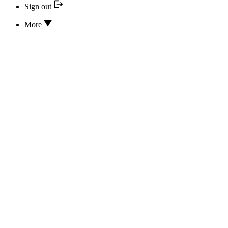
Sign out
More