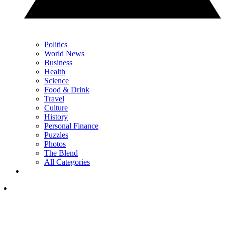
Politics
World News
Business
Health
Science
Food & Drink
Travel
Culture
History
Personal Finance
Puzzles
Photos
The Blend
All Categories