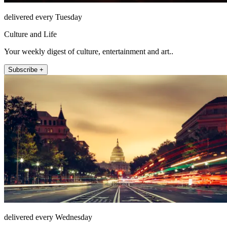
delivered every Tuesday
Culture and Life
Your weekly digest of culture, entertainment and art..
Subscribe +
delivered every Wednesday