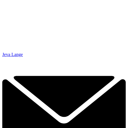
Jeva Lange