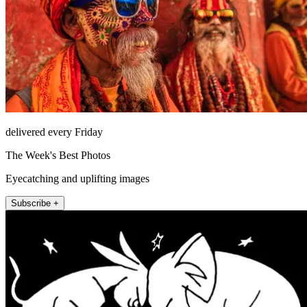
delivered every Friday
The Week's Best Photos
Eyecatching and uplifting images
Subscribe +