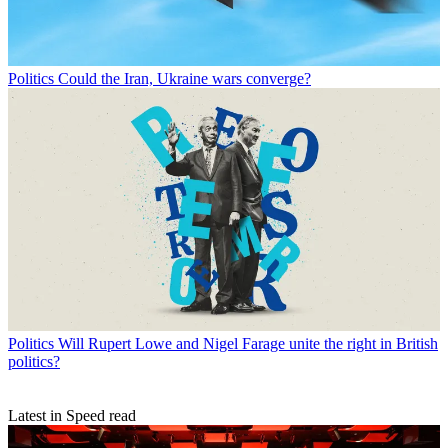
Politics
Could the Iran, Ukraine wars converge?
Politics
Will Rupert Lowe and Nigel Farage unite the right in British
politics?
Latest in Speed read