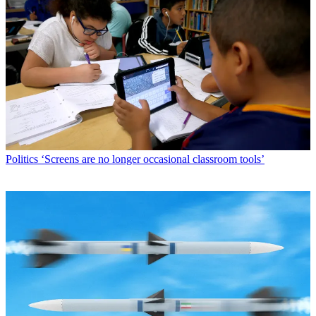
Politics
‘Screens are no longer occasional classroom tools’