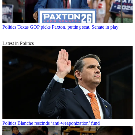
Politics
Texas GOP picks Paxton, putting seat, Senate in play
Latest in Politics
Politics
Blanche rescinds ‘anti-weaponization’ fund