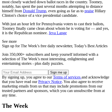
most closely watched down ballot races in the country. Toomey,
notably, has spent the past several months attempting to distance
himself from
Donald Trump
, even going as far as to
praise
Hillary
Clinton's choice of a vice presidential candidate.
With just an hour left for Pennsylvania voters to cast their ballots,
Toomey finally came clean about whom he is voting for — and yes,
it is the Republican nominee.
Jeva Lange
See more
Sign up for The Week’s free daily newsletter,
Today’s Best Articles
Join 350,000+ subscribers and keep yourself informed with a
selection of The Week’s most interesting, enlightening and
entertaining stories - plus daily puzzles.
By signing up, you agree to our
Terms of services
and acknowledge
that you have read our
Privacy Notice
. You also agree to receive
marketing emails from us that may include promotions from our
trusted partners and sponsors, which you can unsubscribe from at
any time.
The Week