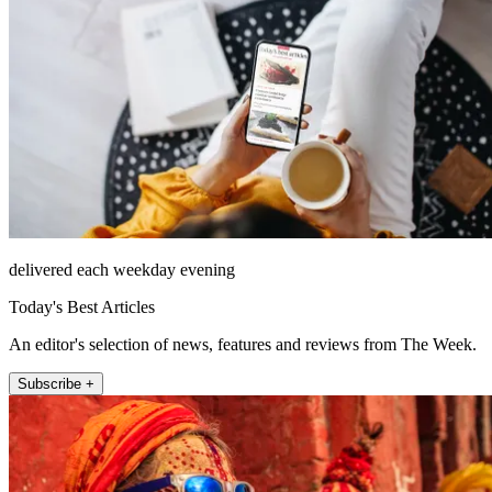
delivered each weekday evening
Today's Best Articles
An editor's selection of news, features and reviews from The Week.
Subscribe +