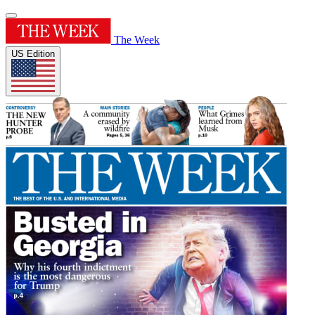
The Week
US Edition