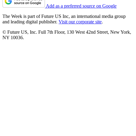
Add as a preferred source on Google
The Week is part of Future US Inc, an international media group
and leading digital publisher.
Visit our corporate site
.
© Future US, Inc. Full 7th Floor, 130 West 42nd Street, New York,
NY 10036.