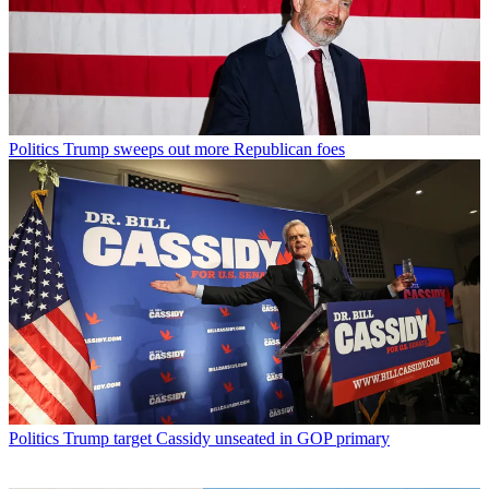
Politics
Trump sweeps out more Republican foes
Politics
Trump target Cassidy unseated in GOP primary