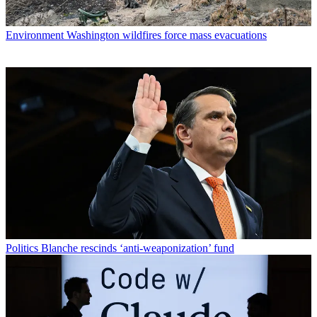
Environment
Washington wildfires force mass evacuations
Politics
Blanche rescinds ‘anti-weaponization’ fund