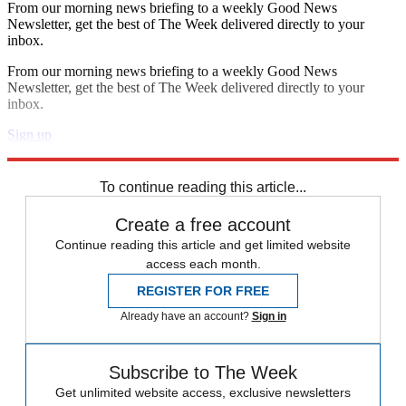
From our morning news briefing to a weekly Good News
Newsletter, get the best of The Week delivered directly to your
inbox.
From our morning news briefing to a weekly Good News
Newsletter, get the best of The Week delivered directly to your
inbox.
Sign up
Explore More
Speed Reads
To continue reading this article...
Create a free account
Continue reading this article and get limited website
access each month.
REGISTER FOR FREE
Already have an account?
Sign in
Subscribe to The Week
Get unlimited website access, exclusive newsletters