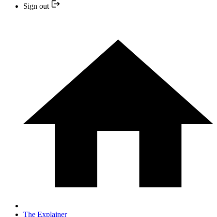
Sign out
The Explainer