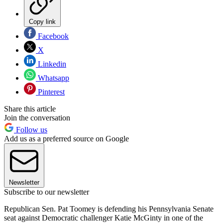
Copy link
Facebook
X
Linkedin
Whatsapp
Pinterest
Share this article
Join the conversation
Follow us
Add us as a preferred source on Google
Newsletter
Subscribe to our newsletter
Republican Sen. Pat Toomey is defending his Pennsylvania Senate
seat against Democratic challenger Katie McGinty in one of the