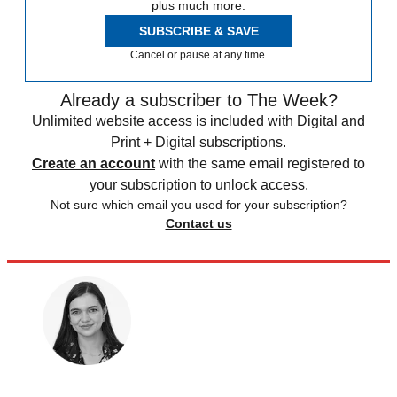
plus much more.
SUBSCRIBE & SAVE
Cancel or pause at any time.
Already a subscriber to The Week?
Unlimited website access is included with Digital and
Print + Digital subscriptions.
Create an account
with the same email registered to
your subscription to unlock access.
Not sure which email you used for your subscription?
Contact us