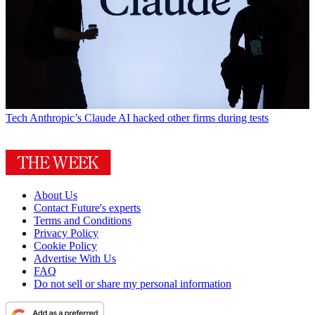
Tech
Anthropic’s Claude AI hacked other firms during tests
About Us
Contact Future's experts
Terms and Conditions
Privacy Policy
Cookie Policy
Advertise With Us
FAQ
Do not sell or share my personal information