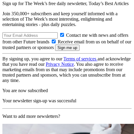
Sign up for The Week’s free daily newsletter,
Today’s Best Articles
Join 350,000+ subscribers and keep yourself informed with a
selection of The Week’s most interesting, enlightening and
entertaining stories - plus daily puzzles.
Contact me with news and offers
from other Future brands
Receive email from us on behalf of our
trusted partners or sponsors
By signing up, you agree to our
Terms of services
and acknowledge
that you have read our
Privacy Notice
. You also agree to receive
marketing emails from us that may include promotions from our
trusted partners and sponsors, which you can unsubscribe from at
any time.
You are now subscribed
Your newsletter sign-up was successful
Want to add more newsletters?