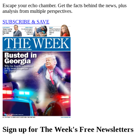
Escape your echo chamber. Get the facts behind the news, plus
analysis from multiple perspectives.
SUBSCRIBE & SAVE
Sign up for The Week's Free Newsletters