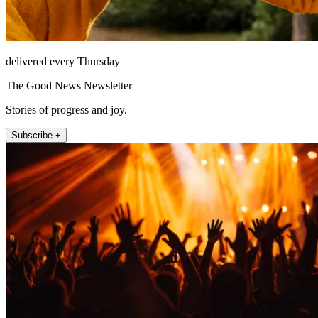
delivered every Thursday
The Good News Newsletter
Stories of progress and joy.
Subscribe +