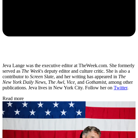
Jeva Lange was the executive editor at TheWeek.com. She formerly
served as
The Week
's deputy editor and culture critic. She is also a
contributor to
Screen Slate
, and her writing has appeared in
The
New York Daily News
,
The Awl
,
Vice,
and
Gothamist
, among other
publications. Jeva lives in New York City. Follow her on
Twitter
.
Read more