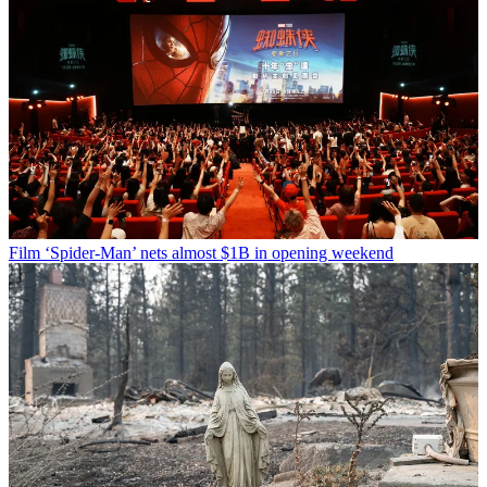
Film
‘Spider-Man’ nets almost $1B in opening weekend