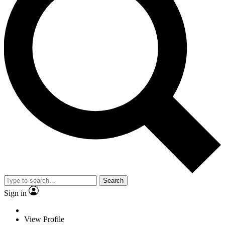
Search
Sign in
View Profile