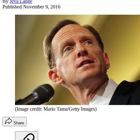
By
Jeva Lange
Published
November 9, 2016
(Image credit: Mario Tama/Getty Images)
Share