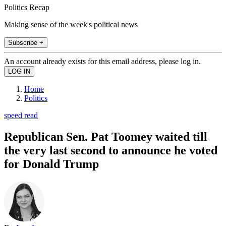
Politics Recap
Making sense of the week's political news
Subscribe +
An account already exists for this email address, please log in.
Home
Politics
speed read
Republican Sen. Pat Toomey waited till
the very last second to announce he voted
for Donald Trump