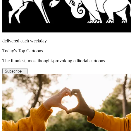
delivered each weekday
Today's Top Cartoons
The funniest, most thought-provoking editorial cartoons.
Subscribe +