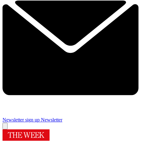
Newsletter sign up
Newsletter