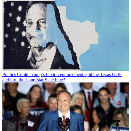
Politics
Could Trump’s Paxton endorsement split the Texas GOP
and turn the Lone Star State blue?