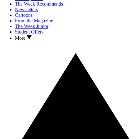
The Week Recommends
Newsletters
Cartoons
From the Magazine
The Week Junior
Student Offers
More