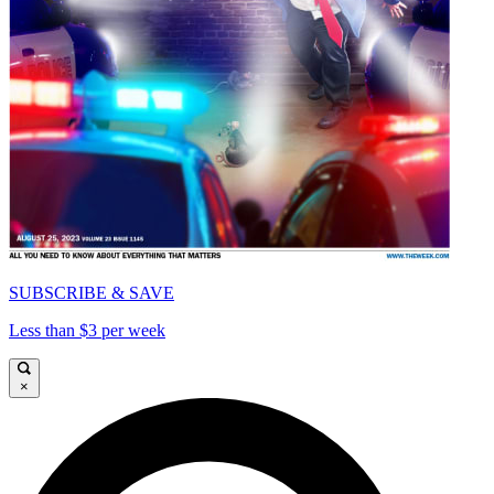
SUBSCRIBE & SAVE
Less than $3 per week
×