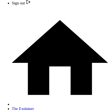
Sign out
The Explainer