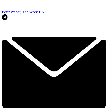
Peter Weber, The Week US