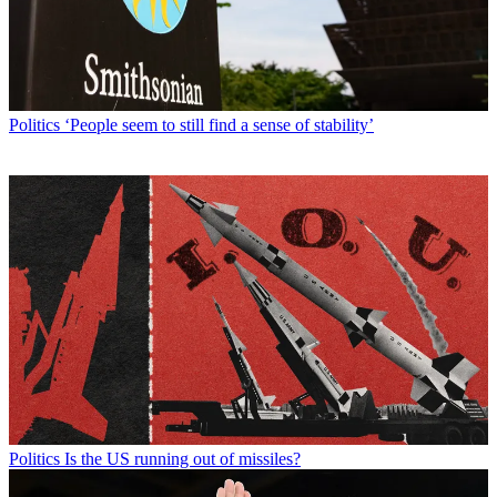
Politics
‘People seem to still find a sense of stability’
Politics
Is the US running out of missiles?