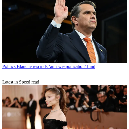
Politics
Blanche rescinds ‘anti-weaponization’ fund
Latest in Speed read