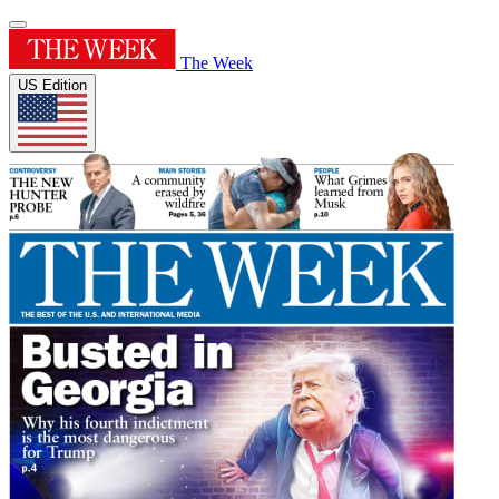
The Week
US Edition