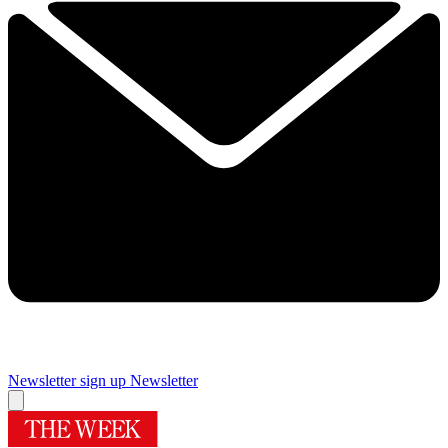
Newsletter sign up
Newsletter