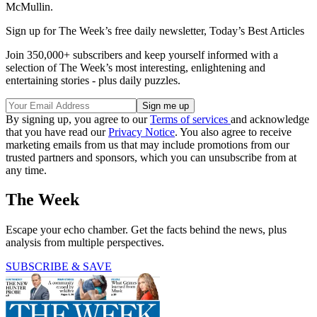
McMullin.
Sign up for The Week’s free daily newsletter,
Today’s Best Articles
Join 350,000+ subscribers and keep yourself informed with a
selection of The Week’s most interesting, enlightening and
entertaining stories - plus daily puzzles.
By signing up, you agree to our
Terms of services
and acknowledge
that you have read our
Privacy Notice
. You also agree to receive
marketing emails from us that may include promotions from our
trusted partners and sponsors, which you can unsubscribe from at
any time.
The Week
Escape your echo chamber. Get the facts behind the news, plus
analysis from multiple perspectives.
SUBSCRIBE & SAVE