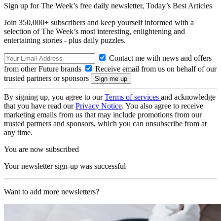
Sign up for The Week’s free daily newsletter,
Today’s Best Articles
Join 350,000+ subscribers and keep yourself informed with a
selection of The Week’s most interesting, enlightening and
entertaining stories - plus daily puzzles.
Contact me with news and offers
from other Future brands
Receive email from us on behalf of our
trusted partners or sponsors
By signing up, you agree to our
Terms of services
and acknowledge
that you have read our
Privacy Notice
. You also agree to receive
marketing emails from us that may include promotions from our
trusted partners and sponsors, which you can unsubscribe from at
any time.
You are now subscribed
Your newsletter sign-up was successful
Want to add more newsletters?