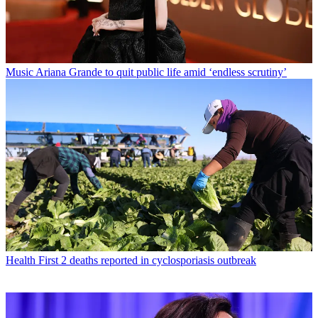
Music
Ariana Grande to quit public life amid ‘endless scrutiny’
Health
First 2 deaths reported in cyclosporiasis outbreak