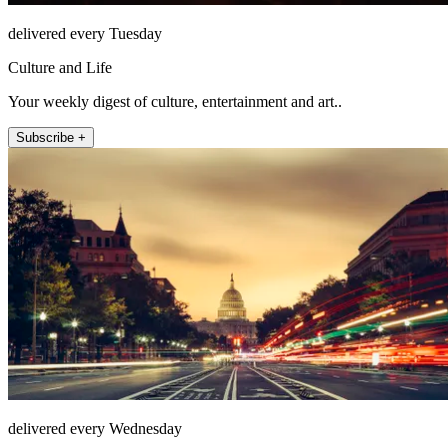
delivered every Tuesday
Culture and Life
Your weekly digest of culture, entertainment and art..
Subscribe +
delivered every Wednesday