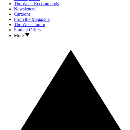
The Week Recommends
Newsletters
Cartoons
From the Magazine
The Week Junior
Student Offers
More