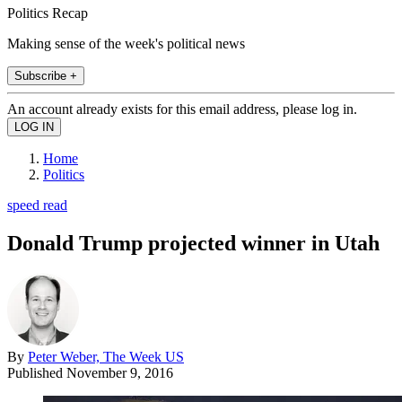
Politics Recap
Making sense of the week's political news
Subscribe +
An account already exists for this email address, please log in.
Home
Politics
speed read
Donald Trump projected winner in Utah
By
Peter Weber, The Week US
Published
November 9, 2016