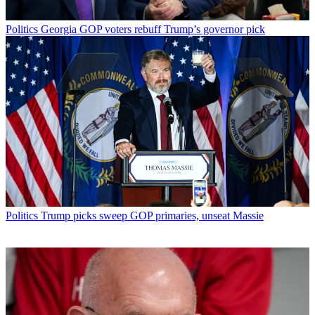
Politics
Georgia GOP voters rebuff Trump’s governor pick
Politics
Trump picks sweep GOP primaries, unseat Massie