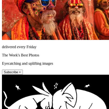
delivered every Friday
The Week's Best Photos
Eyecatching and uplifting images
Subscribe +