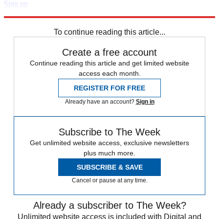
Sign up
Explore More
Speed Reads
To continue reading this article...
Create a free account
Continue reading this article and get limited website
access each month.
REGISTER FOR FREE
Already have an account?
Sign in
Subscribe to The Week
Get unlimited website access, exclusive newsletters
plus much more.
SUBSCRIBE & SAVE
Cancel or pause at any time.
Already a subscriber to The Week?
Unlimited website access is included with Digital and