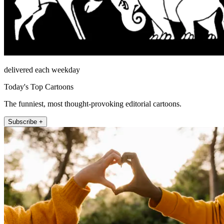
delivered each weekday
Today's Top Cartoons
The funniest, most thought-provoking editorial cartoons.
Subscribe +