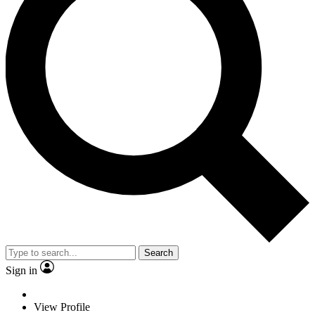
Search
Sign in
View Profile