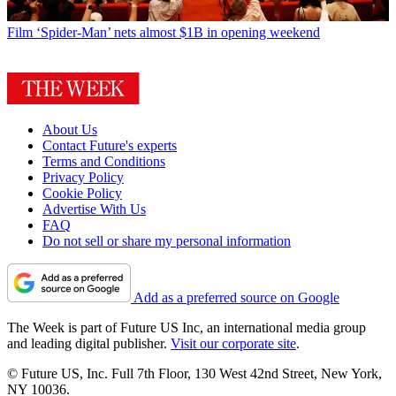
Film
‘Spider-Man’ nets almost $1B in opening weekend
About Us
Contact Future's experts
Terms and Conditions
Privacy Policy
Cookie Policy
Advertise With Us
FAQ
Do not sell or share my personal information
Add as a preferred source on Google
The Week is part of Future US Inc, an international media group
and leading digital publisher.
Visit our corporate site
.
© Future US, Inc. Full 7th Floor, 130 West 42nd Street, New York,
NY 10036.