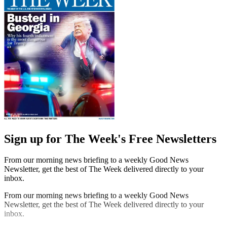
Sign up for The Week's Free Newsletters
From our morning news briefing to a weekly Good News
Newsletter, get the best of The Week delivered directly to your
inbox.
From our morning news briefing to a weekly Good News
Newsletter, get the best of The Week delivered directly to your
inbox.