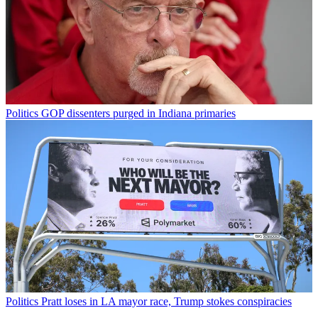
Politics
GOP dissenters purged in Indiana primaries
Politics
Pratt loses in LA mayor race, Trump stokes conspiracies