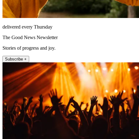
delivered every Thursday
The Good News Newsletter
Stories of progress and joy.
Subscribe +