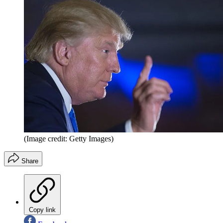
(Image credit: Getty Images)
Share
Copy link