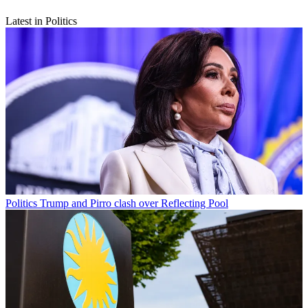
Latest in Politics
Politics
Trump and Pirro clash over Reflecting Pool