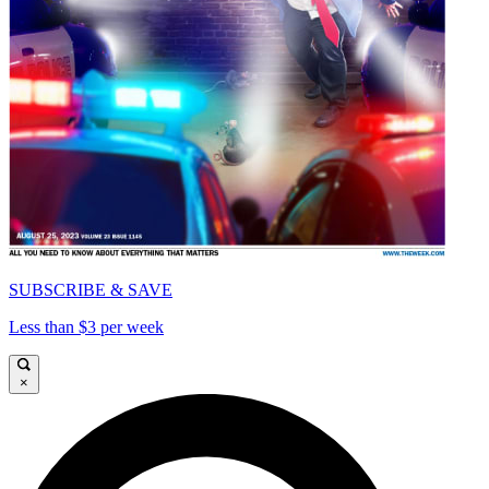
SUBSCRIBE & SAVE
Less than $3 per week
×