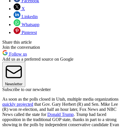
Facebook
X
Linkedin
Whatsapp
Pinterest
Share this article
Join the conversation
Follow us
Add us as a preferred source on Google
Newsletter
Subscribe to our newsletter
As soon as the polls closed in Utah, multiple media organizations
quickly projected
that Gov. Gary Herbert (R) and Sen. Mike Lee
(R) won re-election, and half an hour later, Fox News and NBC
News called the state for
Donald Trump
. Trump had faced
opposition in the traditional GOP state, thanks in part to a strong
showing in the polls by independent conservative candidate Evan