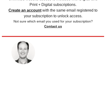
Print + Digital subscriptions.
Create an account
with the same email registered to
your subscription to unlock access.
Not sure which email you used for your subscription?
Contact us