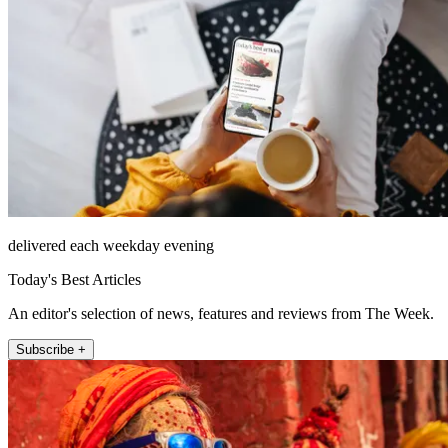
delivered each weekday evening
Today's Best Articles
An editor's selection of news, features and reviews from The Week.
Subscribe +