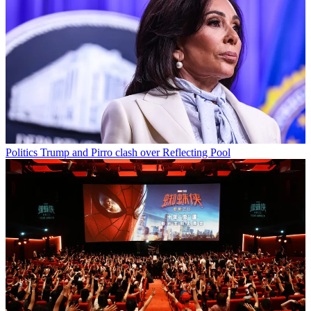
Politics
Trump and Pirro clash over Reflecting Pool