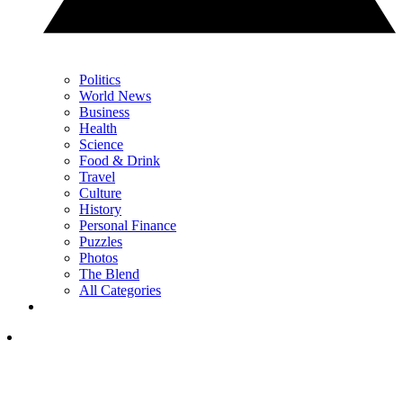
Politics
World News
Business
Health
Science
Food & Drink
Travel
Culture
History
Personal Finance
Puzzles
Photos
The Blend
All Categories