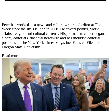
Peter has worked as a news and culture writer and editor at The
Week since the site's launch in 2008. He covers politics, world
affairs, religion and cultural currents. His journalism career began as
a copy editor at a financial newswire and has included editorial
positions at The New York Times Magazine, Facts on File, and
Oregon State University.
Read more