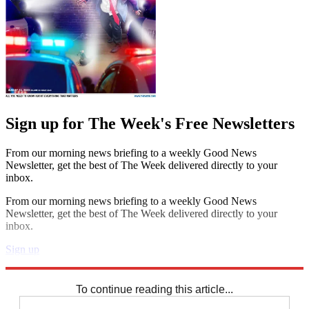
Sign up for The Week's Free Newsletters
From our morning news briefing to a weekly Good News
Newsletter, get the best of The Week delivered directly to your
inbox.
From our morning news briefing to a weekly Good News
Newsletter, get the best of The Week delivered directly to your
inbox.
Sign up
Explore More
Speed Reads
To continue reading this article...