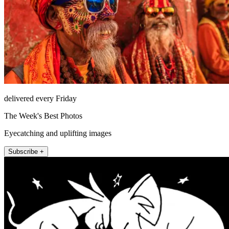
delivered every Friday
The Week's Best Photos
Eyecatching and uplifting images
Subscribe +