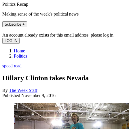
Politics Recap
Making sense of the week's political news
Subscribe +
An account already exists for this email address, please log in.
Home
Politics
speed read
Hillary Clinton takes Nevada
By
The Week Staff
Published
November 9, 2016