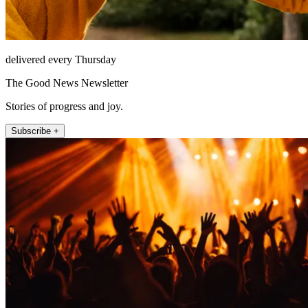
delivered every Thursday
The Good News Newsletter
Stories of progress and joy.
Subscribe +