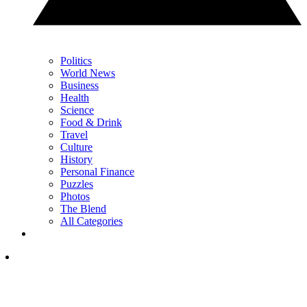
Politics
World News
Business
Health
Science
Food & Drink
Travel
Culture
History
Personal Finance
Puzzles
Photos
The Blend
All Categories