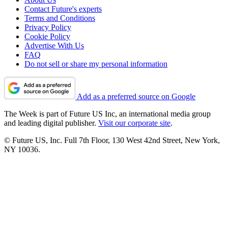
Contact Future's experts
Terms and Conditions
Privacy Policy
Cookie Policy
Advertise With Us
FAQ
Do not sell or share my personal information
Add as a preferred source on Google
The Week is part of Future US Inc, an international media group
and leading digital publisher.
Visit our corporate site
.
© Future US, Inc. Full 7th Floor, 130 West 42nd Street, New York,
NY 10036.