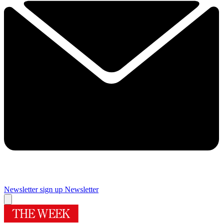
Newsletter sign up
Newsletter