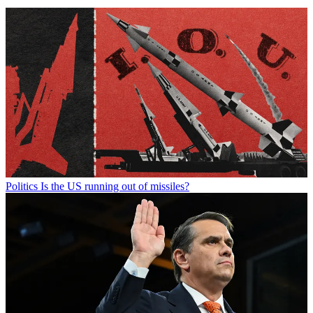
Politics
Is the US running out of missiles?