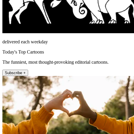
delivered each weekday
Today's Top Cartoons
The funniest, most thought-provoking editorial cartoons.
Subscribe +