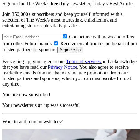
Sign up for The Week’s free daily newsletter,
Today’s Best Articles
Join 350,000+ subscribers and keep yourself informed with a
selection of The Week’s most interesting, enlightening and
entertaining stories - plus daily puzzles.
Contact me with news and offers
from other Future brands
Receive email from us on behalf of our
trusted partners or sponsors
By signing up, you agree to our
Terms of services
and acknowledge
that you have read our
Privacy Notice
. You also agree to receive
marketing emails from us that may include promotions from our
trusted partners and sponsors, which you can unsubscribe from at
any time.
You are now subscribed
Your newsletter sign-up was successful
Want to add more newsletters?