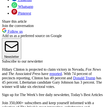
Whatsapp
Pinterest
Share this article
Join the conversation
Follow us
Add us as a preferred source on Google
Newsletter
Subscribe to our newsletter
Hillary Clinton is projected to claim victory in Nevada,
Fox News
and
The Associated Press
have
reported
. With 74 percent of
precincts reporting, Clinton has 49 percent and
Donald Trump
has
45 percent. Libertarian candidate Gary Johnson has 3 percent. The
winner will take six electoral votes.
Sign up for The Week’s free daily newsletter,
Today’s Best Articles
Join 350,000+ subscribers and keep yourself informed with a