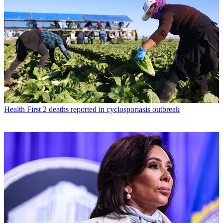
Health
First 2 deaths reported in cyclosporiasis outbreak