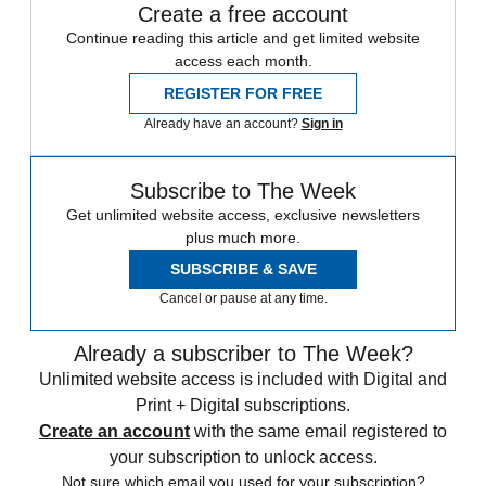
Create a free account
Continue reading this article and get limited website
access each month.
REGISTER FOR FREE
Already have an account?
Sign in
Subscribe to The Week
Get unlimited website access, exclusive newsletters
plus much more.
SUBSCRIBE & SAVE
Cancel or pause at any time.
Already a subscriber to The Week?
Unlimited website access is included with Digital and
Print + Digital subscriptions.
Create an account
with the same email registered to
your subscription to unlock access.
Not sure which email you used for your subscription?