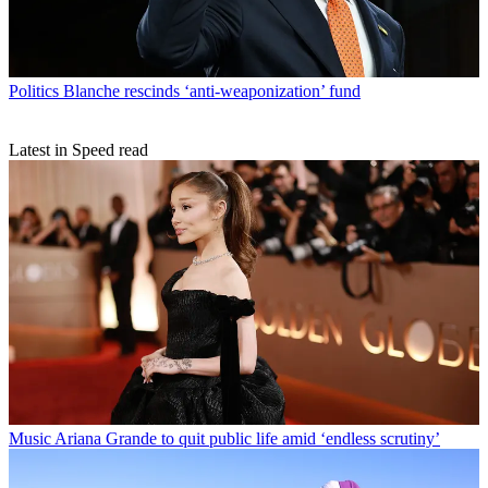
Politics
Blanche rescinds ‘anti-weaponization’ fund
Latest in Speed read
Music
Ariana Grande to quit public life amid ‘endless scrutiny’