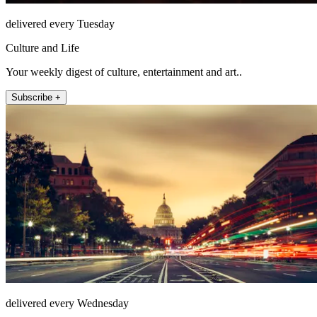
delivered every Tuesday
Culture and Life
Your weekly digest of culture, entertainment and art..
Subscribe +
delivered every Wednesday