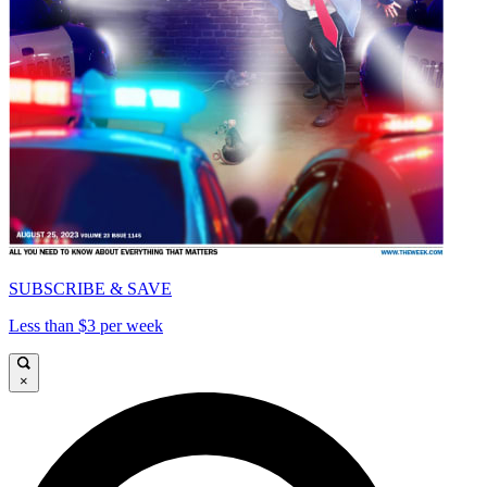
SUBSCRIBE & SAVE
Less than $3 per week
×