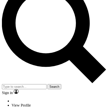
Search
Sign in
View Profile