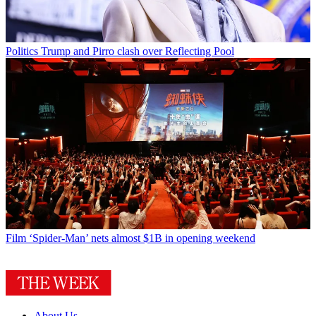
Politics
Trump and Pirro clash over Reflecting Pool
Film
‘Spider-Man’ nets almost $1B in opening weekend
About Us