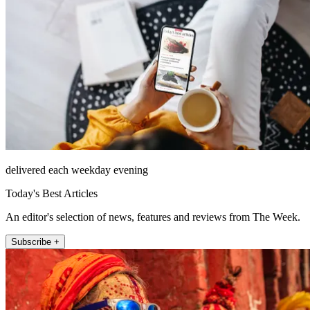
delivered each weekday evening
Today's Best Articles
An editor's selection of news, features and reviews from The Week.
Subscribe +