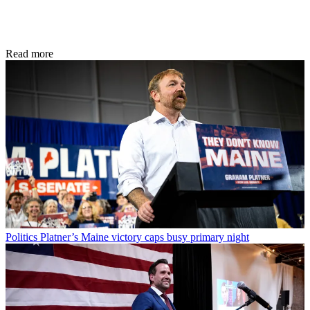
Read more
Politics
Platner’s Maine victory caps busy primary night