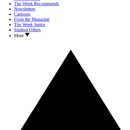
The Week Recommends
Newsletters
Cartoons
From the Magazine
The Week Junior
Student Offers
More