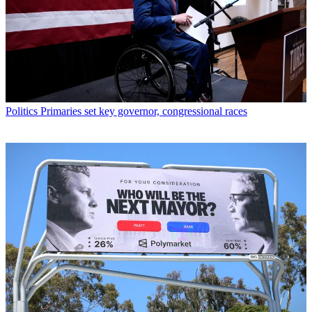
Politics
Primaries set key governor, congressional races