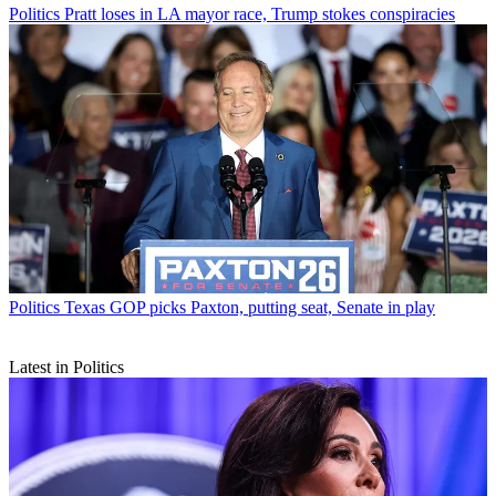
Politics
Pratt loses in LA mayor race, Trump stokes conspiracies
Politics
Texas GOP picks Paxton, putting seat, Senate in play
Latest in Politics