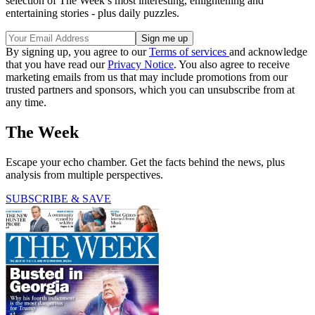
selection of The Week’s most interesting, enlightening and
entertaining stories - plus daily puzzles.
By signing up, you agree to our
Terms of services
and acknowledge
that you have read our
Privacy Notice
. You also agree to receive
marketing emails from us that may include promotions from our
trusted partners and sponsors, which you can unsubscribe from at
any time.
The Week
Escape your echo chamber. Get the facts behind the news, plus
analysis from multiple perspectives.
SUBSCRIBE & SAVE