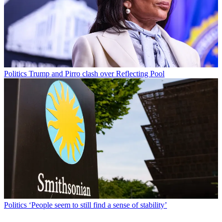
Politics
Trump and Pirro clash over Reflecting Pool
Politics
‘People seem to still find a sense of stability’