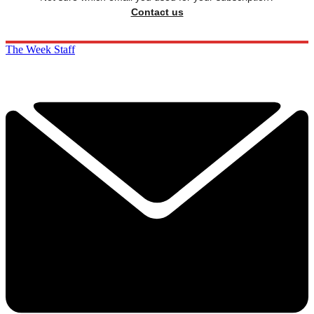
Contact us
The Week Staff