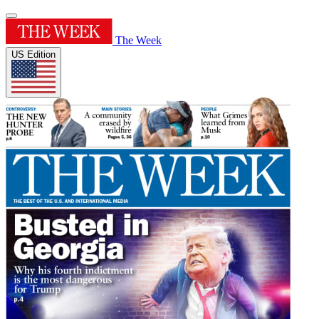
The Week
US Edition