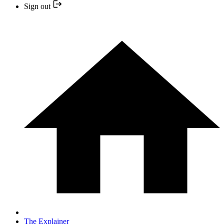
Sign out
The Explainer