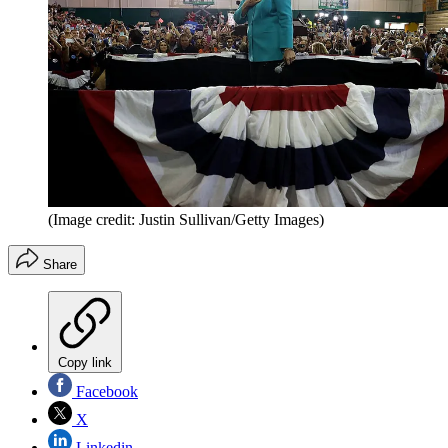
(Image credit: Justin Sullivan/Getty Images)
Share
Copy link
Facebook
X
Linkedin