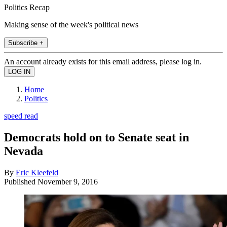
Politics Recap
Making sense of the week's political news
Subscribe +
An account already exists for this email address, please log in.
Home
Politics
speed read
Democrats hold on to Senate seat in
Nevada
By
Eric Kleefeld
Published
November 9, 2016