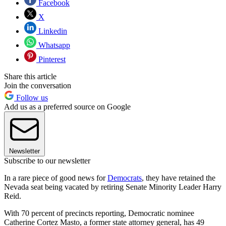
Facebook
X
Linkedin
Whatsapp
Pinterest
Share this article
Join the conversation
Follow us
Add us as a preferred source on Google
Newsletter
Subscribe to our newsletter
In a rare piece of good news for
Democrats
, they have retained the
Nevada seat being vacated by retiring Senate Minority Leader Harry
Reid.
With 70 percent of precincts reporting, Democratic nominee
Catherine Cortez Masto, a former state attorney general, has 49