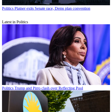
Politics
Platner exits Senate race, Dems plan convention
Latest in Politics
Politics
Trump and Pirro clash over Reflecting Pool