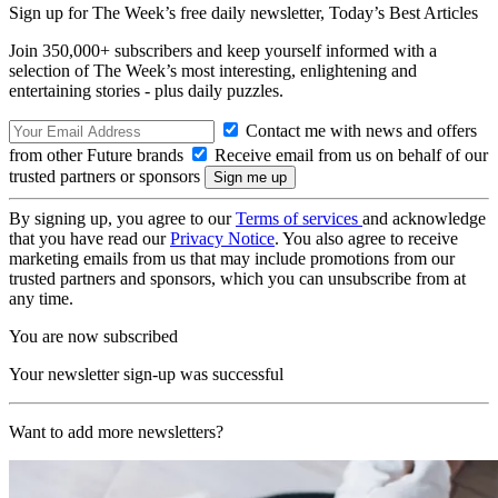
Sign up for The Week’s free daily newsletter,
Today’s Best Articles
Join 350,000+ subscribers and keep yourself informed with a
selection of The Week’s most interesting, enlightening and
entertaining stories - plus daily puzzles.
Contact me with news and offers
from other Future brands
Receive email from us on behalf of our
trusted partners or sponsors
By signing up, you agree to our
Terms of services
and acknowledge
that you have read our
Privacy Notice
. You also agree to receive
marketing emails from us that may include promotions from our
trusted partners and sponsors, which you can unsubscribe from at
any time.
You are now subscribed
Your newsletter sign-up was successful
Want to add more newsletters?