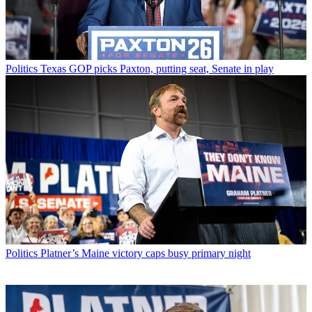
Politics
Texas GOP picks Paxton, putting seat, Senate in play
Politics
Platner’s Maine victory caps busy primary night