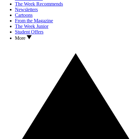
The Week Recommends
Newsletters
Cartoons
From the Magazine
The Week Junior
Student Offers
More