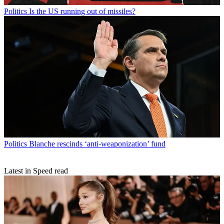
Politics
Is the US running out of missiles?
Politics
Blanche rescinds ‘anti-weaponization’ fund
Latest in Speed read