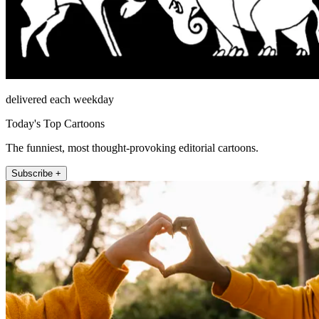
delivered each weekday
Today's Top Cartoons
The funniest, most thought-provoking editorial cartoons.
Subscribe +