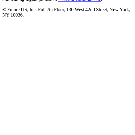
© Future US, Inc. Full 7th Floor, 130 West 42nd Street, New York,
NY 10036.