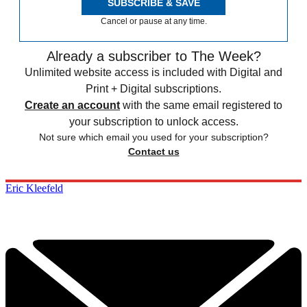
SUBSCRIBE & SAVE
Cancel or pause at any time.
Already a subscriber to The Week?
Unlimited website access is included with Digital and
Print + Digital subscriptions.
Create an account
with the same email registered to
your subscription to unlock access.
Not sure which email you used for your subscription?
Contact us
Eric Kleefeld