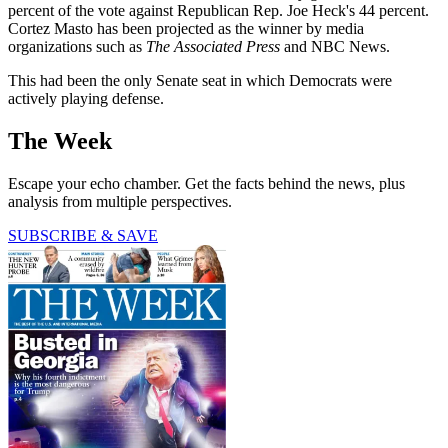
percent of the vote against Republican Rep. Joe Heck's 44 percent.
Cortez Masto has been projected as the winner by media
organizations such as
The Associated Press
and NBC News.
This had been the only Senate seat in which Democrats were
actively playing defense.
The Week
Escape your echo chamber. Get the facts behind the news, plus
analysis from multiple perspectives.
SUBSCRIBE & SAVE