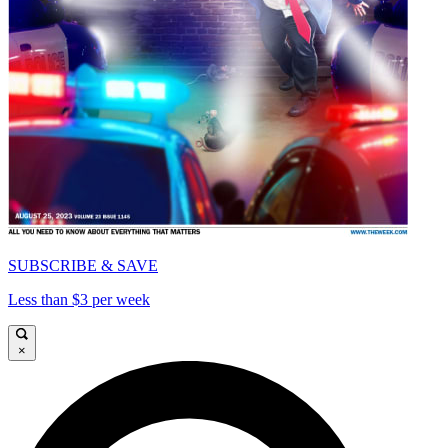
SUBSCRIBE & SAVE
Less than $3 per week
×