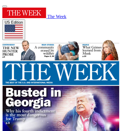
The Week
US Edition