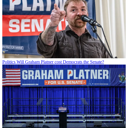
Politics
Will Graham Platner cost Democrats the Senate?