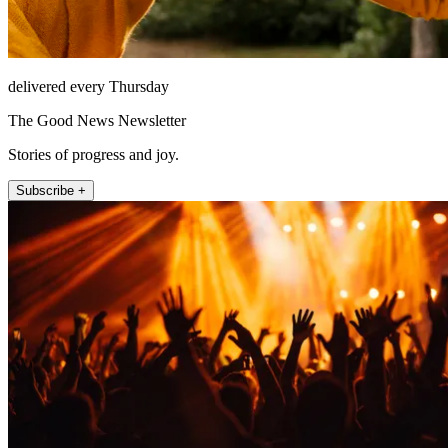
delivered every Thursday
The Good News Newsletter
Stories of progress and joy.
Subscribe +