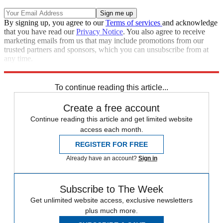
By signing up, you agree to our
Terms of services
and acknowledge
that you have read our
Privacy Notice
. You also agree to receive
marketing emails from us that may include promotions from our
trusted partners and sponsors, which you can unsubscribe from at
any time.
Explore More
Speed Reads
To continue reading this article...
Create a free account
Continue reading this article and get limited website
access each month.
REGISTER FOR FREE
Already have an account?
Sign in
Subscribe to The Week
Get unlimited website access, exclusive newsletters
plus much more.