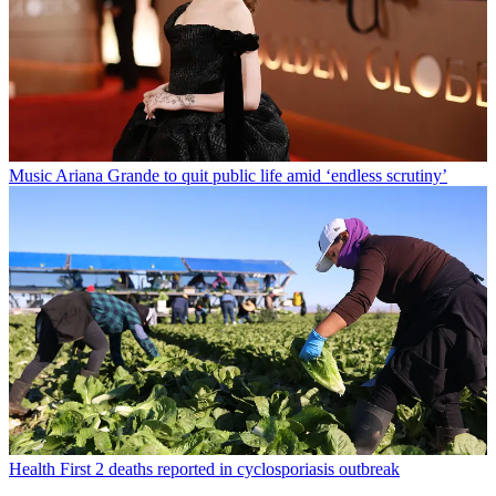
Music
Ariana Grande to quit public life amid ‘endless scrutiny’
Health
First 2 deaths reported in cyclosporiasis outbreak