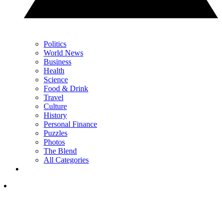
Politics
World News
Business
Health
Science
Food & Drink
Travel
Culture
History
Personal Finance
Puzzles
Photos
The Blend
All Categories