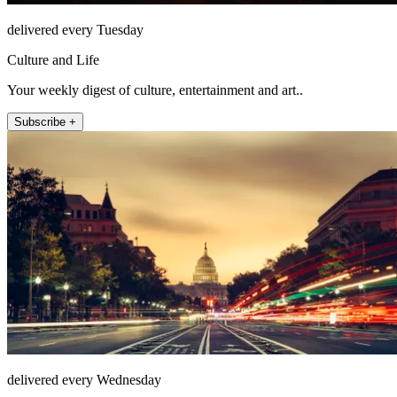
delivered every Tuesday
Culture and Life
Your weekly digest of culture, entertainment and art..
Subscribe +
delivered every Wednesday