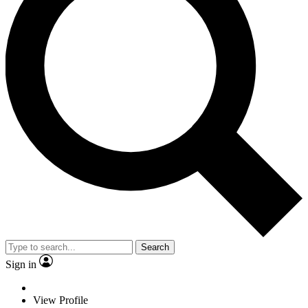
Search
Sign in
View Profile