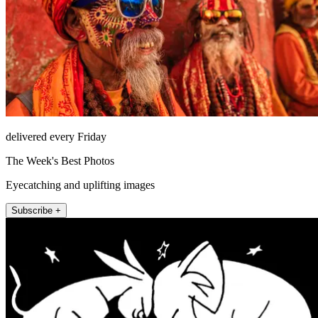
delivered every Friday
The Week's Best Photos
Eyecatching and uplifting images
Subscribe +