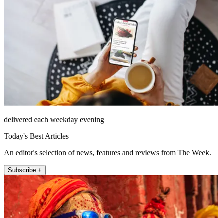
delivered each weekday evening
Today's Best Articles
An editor's selection of news, features and reviews from The Week.
Subscribe +