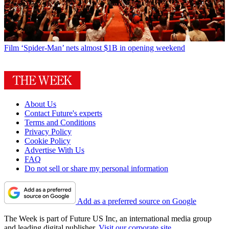
Film
‘Spider-Man’ nets almost $1B in opening weekend
About Us
Contact Future's experts
Terms and Conditions
Privacy Policy
Cookie Policy
Advertise With Us
FAQ
Do not sell or share my personal information
Add as a preferred source on Google
The Week is part of Future US Inc, an international media group
and leading digital publisher.
Visit our corporate site
.