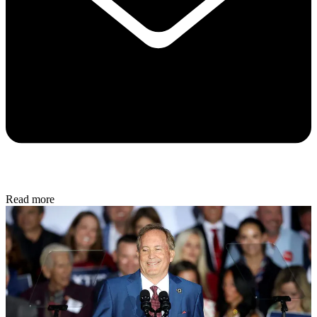
Read more