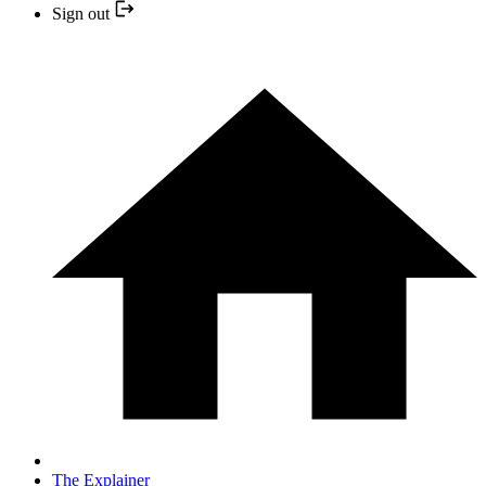
Sign out
The Explainer