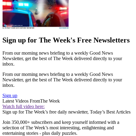
Sign up for The Week's Free Newsletters
From our morning news briefing to a weekly Good News
Newsletter, get the best of The Week delivered directly to your
inbox.
From our morning news briefing to a weekly Good News
Newsletter, get the best of The Week delivered directly to your
inbox.
Sign up
Latest Videos From
The Week
Watch full video here:
Sign up for The Week’s free daily newsletter,
Today’s Best Articles
Join 350,000+ subscribers and keep yourself informed with a
selection of The Week’s most interesting, enlightening and
entertaining stories - plus daily puzzles.