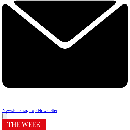
Newsletter sign up
Newsletter