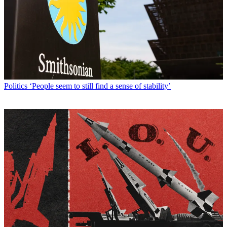
Politics
‘People seem to still find a sense of stability’