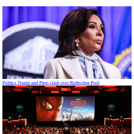
Politics
Trump and Pirro clash over Reflecting Pool