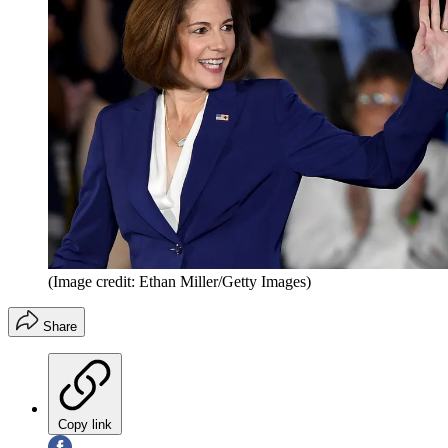
(Image credit: Ethan Miller/Getty Images)
Share
Copy link