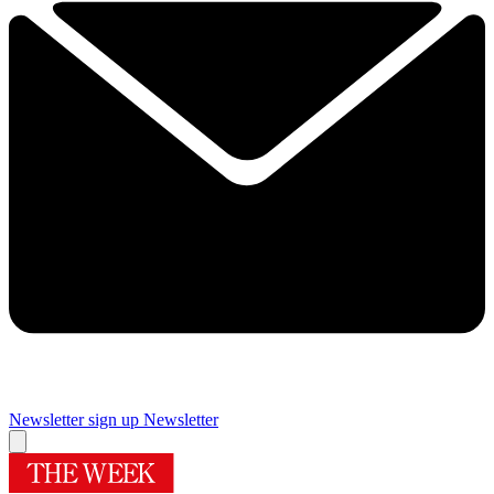
Newsletter sign up
Newsletter