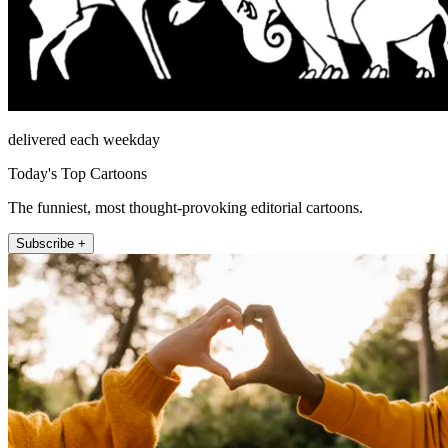
delivered each weekday
Today's Top Cartoons
The funniest, most thought-provoking editorial cartoons.
Subscribe +