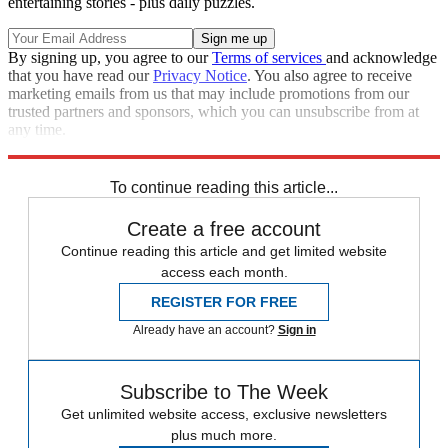
entertaining stories - plus daily puzzles.
By signing up, you agree to our
Terms of services
and acknowledge
that you have read our
Privacy Notice
. You also agree to receive
marketing emails from us that may include promotions from our
trusted partners and sponsors, which you can unsubscribe from at
any time.
Explore More
Speed Reads
To continue reading this article...
Create a free account
Continue reading this article and get limited website
access each month.
REGISTER FOR FREE
Already have an account?
Sign in
Subscribe to The Week
Get unlimited website access, exclusive newsletters
plus much more.