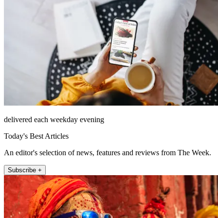
delivered each weekday evening
Today's Best Articles
An editor's selection of news, features and reviews from The Week.
Subscribe +