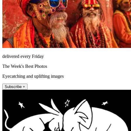
delivered every Friday
The Week's Best Photos
Eyecatching and uplifting images
Subscribe +