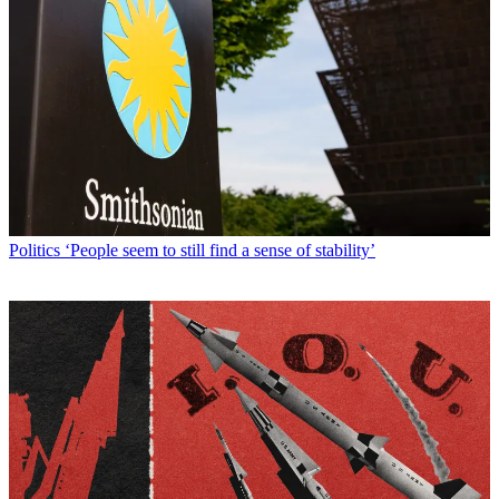
Politics
‘People seem to still find a sense of stability’