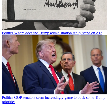
Politics
Where does the Trump administration really stand on AI?
Politics
GOP senators seem increasingly game to buck some Trump
priorities