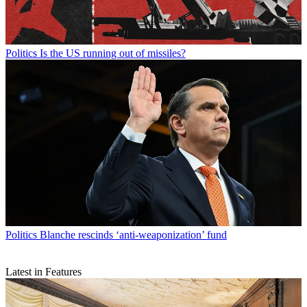
Politics
Is the US running out of missiles?
Politics
Blanche rescinds ‘anti-weaponization’ fund
Latest in Features