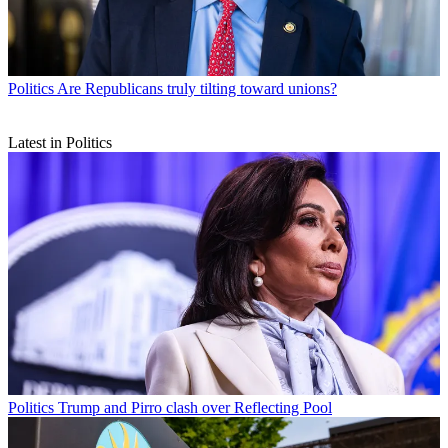
Politics
Are Republicans truly tilting toward unions?
Latest in Politics
Politics
Trump and Pirro clash over Reflecting Pool