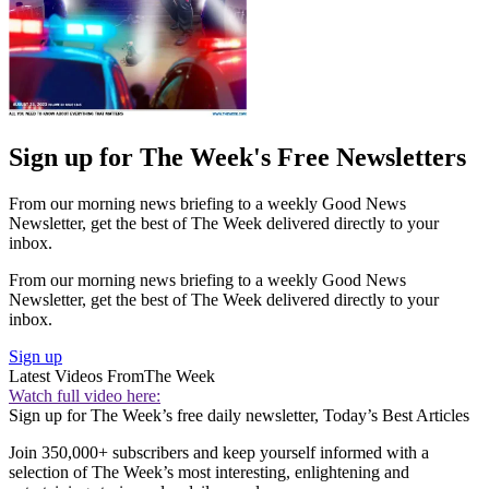
Sign up for The Week's Free Newsletters
From our morning news briefing to a weekly Good News
Newsletter, get the best of The Week delivered directly to your
inbox.
From our morning news briefing to a weekly Good News
Newsletter, get the best of The Week delivered directly to your
inbox.
Sign up
Latest Videos From
The Week
Watch full video here:
Sign up for The Week’s free daily newsletter,
Today’s Best Articles
Join 350,000+ subscribers and keep yourself informed with a
selection of The Week’s most interesting, enlightening and