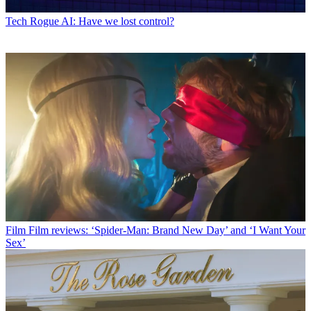
Tech
Rogue AI: Have we lost control?
Film
Film reviews: ‘Spider-Man: Brand New Day’ and ‘I Want Your
Sex’