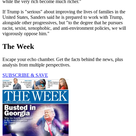
while the very rich become much richer."
If Trump is "serious" about improving the lives of families in the
United States, Sanders said he is prepared to work with Trump,
alongside other progressives, but "to the degree that he pursues
racist, sexist, xenophobic, and anti-environment policies, we will
vigorously oppose him."
The Week
Escape your echo chamber. Get the facts behind the news, plus
analysis from multiple perspectives.
SUBSCRIBE & SAVE