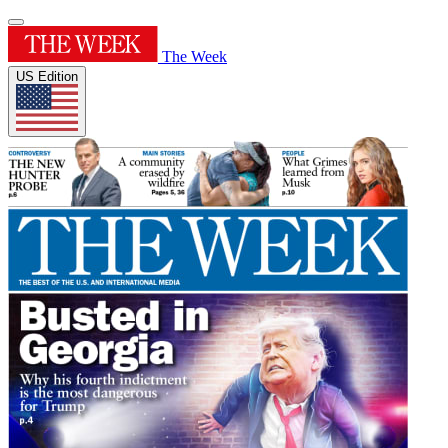
The Week
US Edition