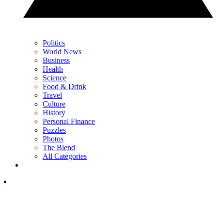
Politics
World News
Business
Health
Science
Food & Drink
Travel
Culture
History
Personal Finance
Puzzles
Photos
The Blend
All Categories