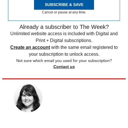
SUBSCRIBE & SAVE
Cancel or pause at any time.
Already a subscriber to The Week?
Unlimited website access is included with Digital and
Print + Digital subscriptions.
Create an account
with the same email registered to
your subscription to unlock access.
Not sure which email you used for your subscription?
Contact us