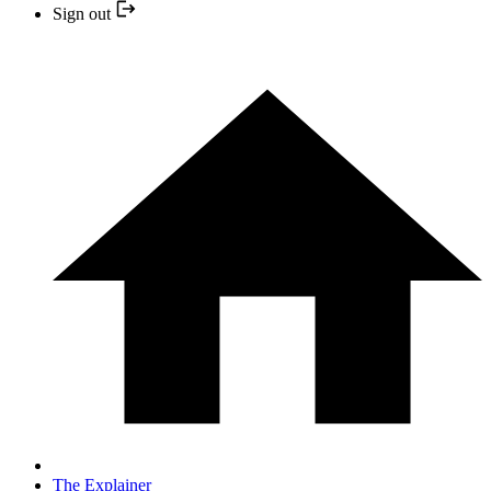
Sign out
The Explainer