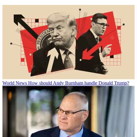
World News
How should Andy Burnham handle Donald Trump?