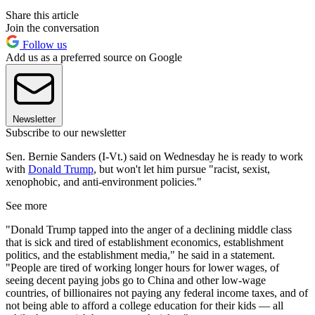
Share this article
Join the conversation
Follow us
Add us as a preferred source on Google
Newsletter
Subscribe to our newsletter
Sen. Bernie Sanders (I-Vt.) said on Wednesday he is ready to work
with
Donald Trump
, but won't let him pursue "racist, sexist,
xenophobic, and anti-environment policies."
See more
"Donald Trump tapped into the anger of a declining middle class
that is sick and tired of establishment economics, establishment
politics, and the establishment media," he said in a statement.
"People are tired of working longer hours for lower wages, of
seeing decent paying jobs go to China and other low-wage
countries, of billionaires not paying any federal income taxes, and of
not being able to afford a college education for their kids — all