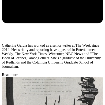
Catherine Garcia has worked as a senior writer at The Week since
2014. Her writing and reporting have appeared in Entertainment
Weekly, The New York Times, Wirecutter, NBC News and "The
Book of Jezebel," among others. She's a graduate of the University
of Redlands and the Columbia University Graduate School of
Journalism.
Read more