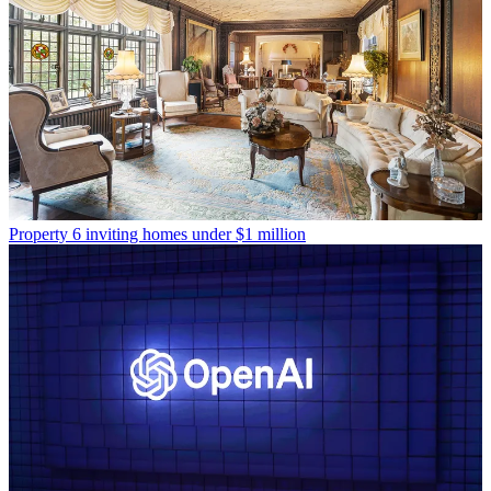
Property
6 inviting homes under $1 million