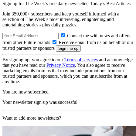
Sign up for The Week’s free daily newsletter,
Today’s Best Articles
Join 350,000+ subscribers and keep yourself informed with a
selection of The Week’s most interesting, enlightening and
entertaining stories - plus daily puzzles.
Contact me with news and offers
from other Future brands
Receive email from us on behalf of our
trusted partners or sponsors
By signing up, you agree to our
Terms of services
and acknowledge
that you have read our
Privacy Notice
. You also agree to receive
marketing emails from us that may include promotions from our
trusted partners and sponsors, which you can unsubscribe from at
any time.
You are now subscribed
Your newsletter sign-up was successful
Want to add more newsletters?