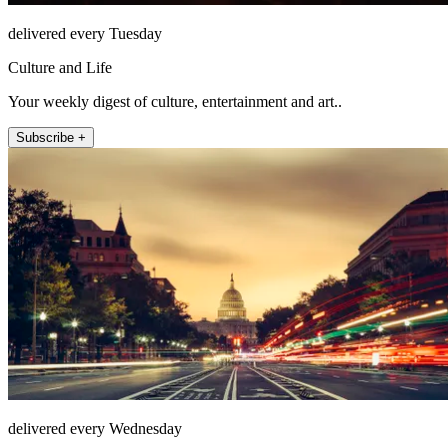
delivered every Tuesday
Culture and Life
Your weekly digest of culture, entertainment and art..
Subscribe +
delivered every Wednesday