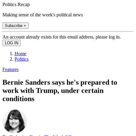
Politics Recap
Making sense of the week's political news
Subscribe +
An account already exists for this email address, please log in.
Home
Politics
Features
Bernie Sanders says he's prepared to
work with Trump, under certain
conditions