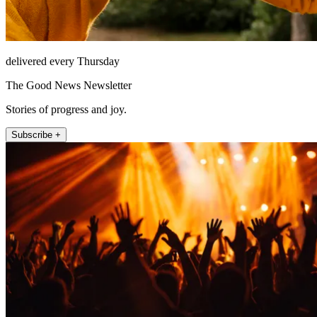
delivered every Thursday
The Good News Newsletter
Stories of progress and joy.
Subscribe +