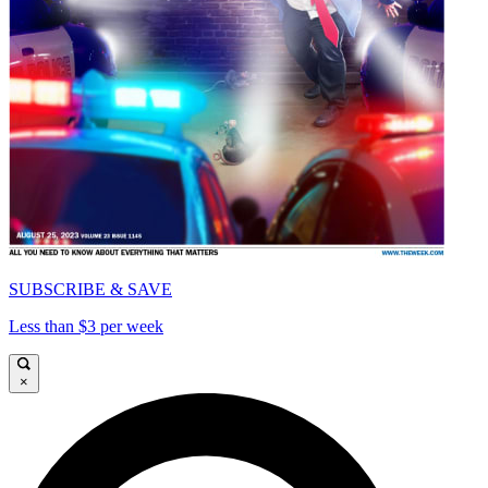
SUBSCRIBE & SAVE
Less than $3 per week
×