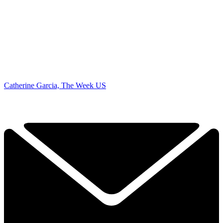
Catherine Garcia, The Week US