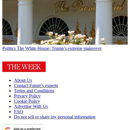
Politics
The White House: Trump’s extreme makeover
About Us
Contact Future's experts
Terms and Conditions
Privacy Policy
Cookie Policy
Advertise With Us
FAQ
Do not sell or share my personal information