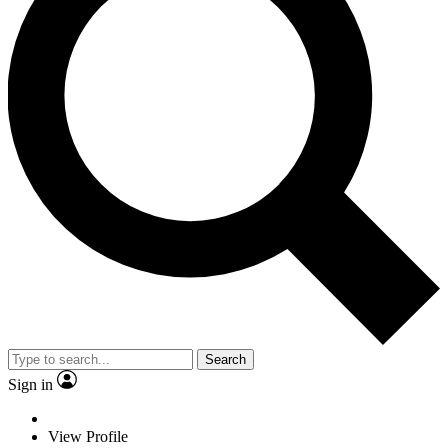
Search
Sign in
View Profile