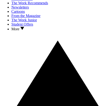
The Week Recommends
Newsletters
Cartoons
From the Magazine
The Week Junior
Student Offers
More