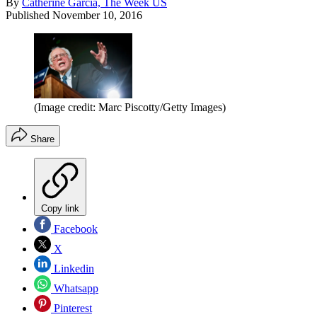
By
Catherine Garcia, The Week US
Published
November 10, 2016
(Image credit: Marc Piscotty/Getty Images)
Share
Copy link
Facebook
X
Linkedin
Whatsapp
Pinterest