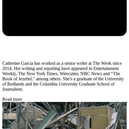
Catherine Garcia has worked as a senior writer at The Week since
2014. Her writing and reporting have appeared in Entertainment
Weekly, The New York Times, Wirecutter, NBC News and "The
Book of Jezebel," among others. She's a graduate of the University
of Redlands and the Columbia University Graduate School of
Journalism.
Read more