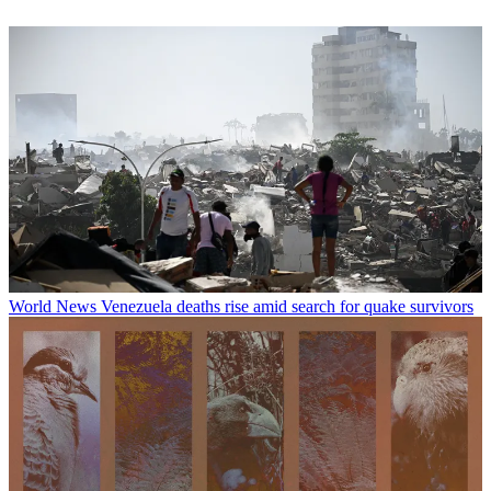
World News
Venezuela deaths rise amid search for quake survivors