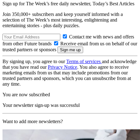
Sign up for The Week’s free daily newsletter,
Today’s Best Articles
Join 350,000+ subscribers and keep yourself informed with a
selection of The Week’s most interesting, enlightening and
entertaining stories - plus daily puzzles.
Contact me with news and offers
from other Future brands
Receive email from us on behalf of our
trusted partners or sponsors
By signing up, you agree to our
Terms of services
and acknowledge
that you have read our
Privacy Notice
. You also agree to receive
marketing emails from us that may include promotions from our
trusted partners and sponsors, which you can unsubscribe from at
any time.
You are now subscribed
Your newsletter sign-up was successful
Want to add more newsletters?