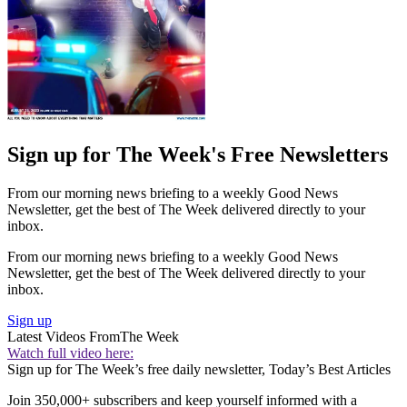
Sign up for The Week's Free Newsletters
From our morning news briefing to a weekly Good News
Newsletter, get the best of The Week delivered directly to your
inbox.
From our morning news briefing to a weekly Good News
Newsletter, get the best of The Week delivered directly to your
inbox.
Sign up
Latest Videos From
The Week
Watch full video here:
Sign up for The Week’s free daily newsletter,
Today’s Best Articles
Join 350,000+ subscribers and keep yourself informed with a