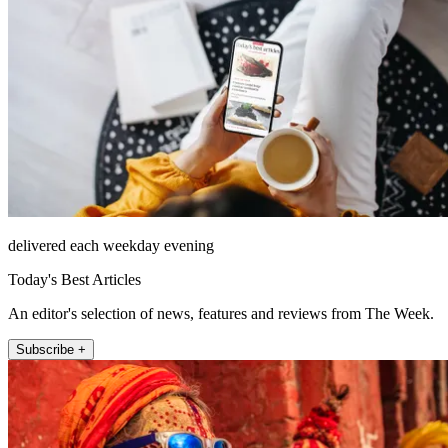
delivered each weekday evening
Today's Best Articles
An editor's selection of news, features and reviews from The Week.
Subscribe +