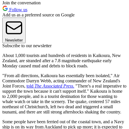
Join the conversation
Follow us
Add us as a preferred source on Google
Newsletter
Subscribe to our newsletter
About 1,000 tourists and hundreds of residents in Kaikoura, New
Zealand, are stranded after a 7.8 magnitude earthquake early
Monday caused mud and debris to block roads.
"From all directions, Kaikoura has essentially been isolated," Air
Commodore Darryn Webb, acting commander of New Zealand's
Joint Forces,
told
The Associated Press.
"There's a real imperative to
support the town because it can't support itself." Kaikoura is home
to 2,000 people, and is a tourist destination for those wanting to
whale watch or take in the scenery. The quake, centered 57 miles
northeast of Christchurch, left two dead and triggered a small
tsunami, and there are still strong aftershocks shaking the country.
Some people have been ferried out of the coastal town, and a Navy
ship is on its way from Auckland to pick up more; it is expected to