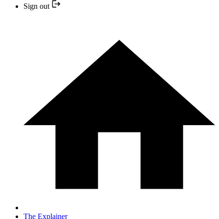
Sign out
The Explainer