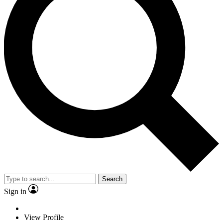
Search
Sign in
View Profile