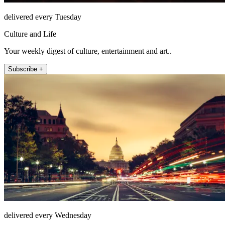
delivered every Tuesday
Culture and Life
Your weekly digest of culture, entertainment and art..
Subscribe +
delivered every Wednesday