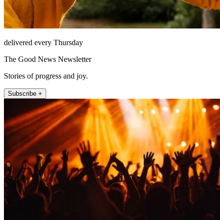
delivered every Thursday
The Good News Newsletter
Stories of progress and joy.
Subscribe +