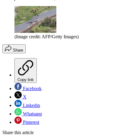
(Image credit: AFP/Getty Images)
Share
Copy link
Facebook
X
Linkedin
Whatsapp
Pinterest
Share this article