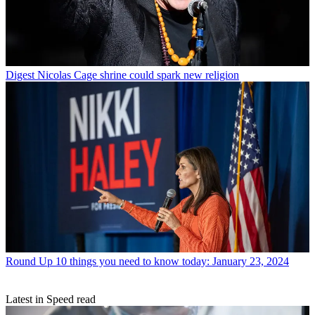
Digest
Nicolas Cage shrine could spark new religion
Round Up
10 things you need to know today: January 23, 2024
Latest in Speed read