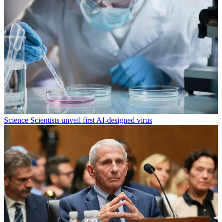
Science
Scientists unveil first AI-designed virus