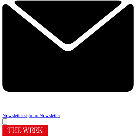
Newsletter sign up
Newsletter