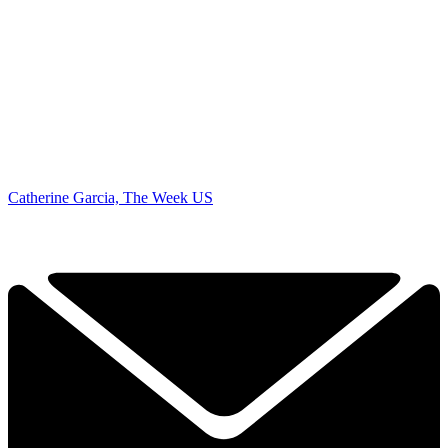
Catherine Garcia, The Week US