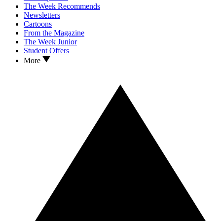
The Week Recommends
Newsletters
Cartoons
From the Magazine
The Week Junior
Student Offers
More