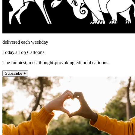
delivered each weekday
Today's Top Cartoons
The funniest, most thought-provoking editorial cartoons.
Subscribe +