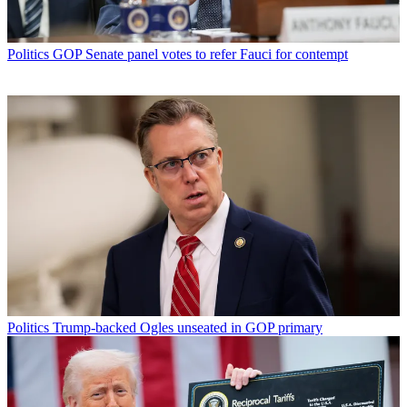
Politics
GOP Senate panel votes to refer Fauci for contempt
Politics
Trump-backed Ogles unseated in GOP primary