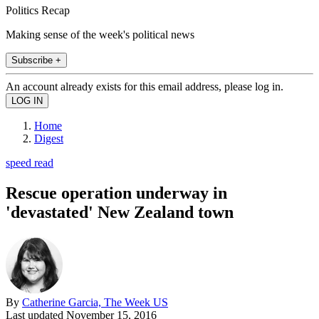
Politics Recap
Making sense of the week's political news
Subscribe +
An account already exists for this email address, please log in.
Home
Digest
speed read
Rescue operation underway in
'devastated' New Zealand town
By
Catherine Garcia, The Week US
Last updated
November 15, 2016