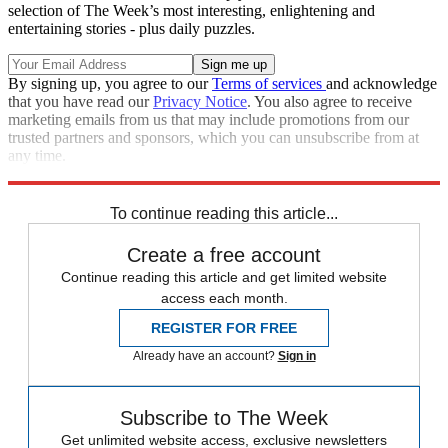
selection of The Week’s most interesting, enlightening and
entertaining stories - plus daily puzzles.
By signing up, you agree to our
Terms of services
and acknowledge
that you have read our
Privacy Notice
. You also agree to receive
marketing emails from us that may include promotions from our
trusted partners and sponsors, which you can unsubscribe from at
any time.
Explore More
rescues
Speed Reads
To continue reading this article...
Create a free account
Continue reading this article and get limited website
access each month.
REGISTER FOR FREE
Already have an account?
Sign in
Subscribe to The Week
Get unlimited website access, exclusive newsletters