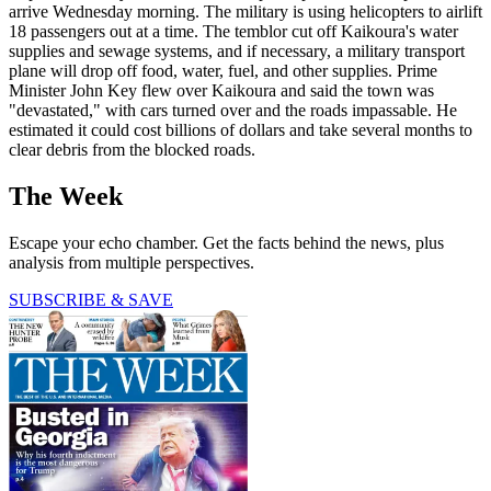
arrive Wednesday morning. The military is using helicopters to airlift
18 passengers out at a time. The temblor cut off Kaikoura's water
supplies and sewage systems, and if necessary, a military transport
plane will drop off food, water, fuel, and other supplies. Prime
Minister John Key flew over Kaikoura and said the town was
"devastated," with cars turned over and the roads impassable. He
estimated it could cost billions of dollars and take several months to
clear debris from the blocked roads.
The Week
Escape your echo chamber. Get the facts behind the news, plus
analysis from multiple perspectives.
SUBSCRIBE & SAVE