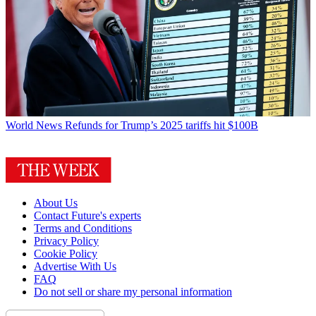
World News
Refunds for Trump’s 2025 tariffs hit $100B
About Us
Contact Future's experts
Terms and Conditions
Privacy Policy
Cookie Policy
Advertise With Us
FAQ
Do not sell or share my personal information