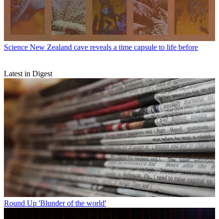
Science
New Zealand cave reveals a time capsule to life before
Latest in Digest
Round Up
'Blunder of the world'