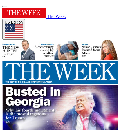
The Week
US Edition