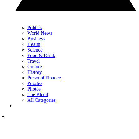
Politics
World News
Business
Health
Science
Food & Drink
Travel
Culture
History
Personal Finance
Puzzles
Photos
The Blend
All Categories