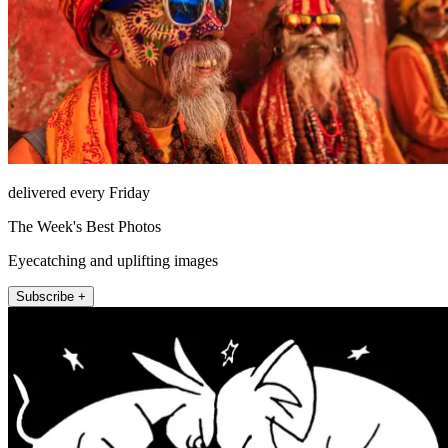
delivered every Friday
The Week's Best Photos
Eyecatching and uplifting images
Subscribe +