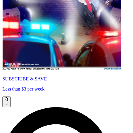
SUBSCRIBE & SAVE
Less than $3 per week
×