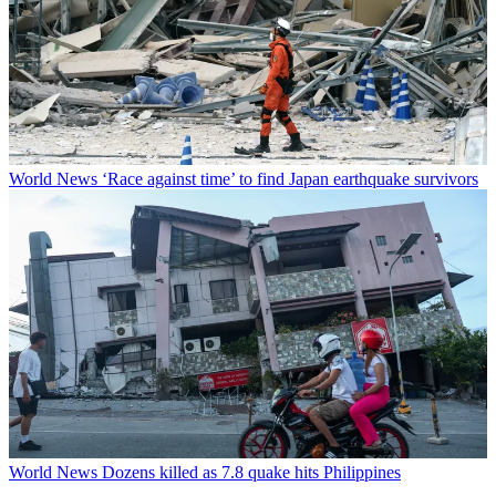
World News
‘Race against time’ to find Japan earthquake survivors
World News
Dozens killed as 7.8 quake hits Philippines