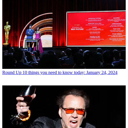
Round Up
10 things you need to know today: January 24, 2024