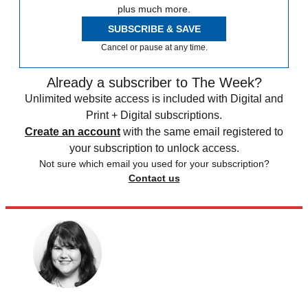
plus much more.
SUBSCRIBE & SAVE
Cancel or pause at any time.
Already a subscriber to The Week?
Unlimited website access is included with Digital and
Print + Digital subscriptions.
Create an account
with the same email registered to
your subscription to unlock access.
Not sure which email you used for your subscription?
Contact us