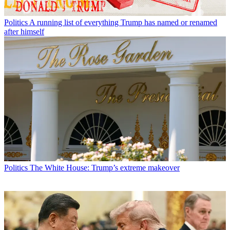
Politics
A running list of everything Trump has named or renamed
after himself
Politics
The White House: Trump’s extreme makeover