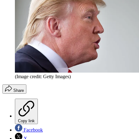
(Image credit: Getty Images)
Share
Copy link
Facebook
X