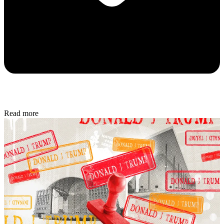
Read more