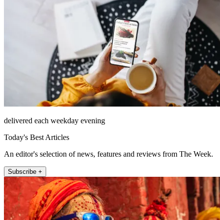
delivered each weekday evening
Today's Best Articles
An editor's selection of news, features and reviews from The Week.
Subscribe +