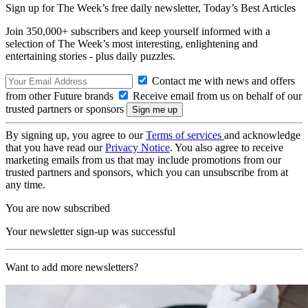
Sign up for The Week’s free daily newsletter,
Today’s Best Articles
Join 350,000+ subscribers and keep yourself informed with a
selection of The Week’s most interesting, enlightening and
entertaining stories - plus daily puzzles.
Contact me with news and offers
from other Future brands
Receive email from us on behalf of our
trusted partners or sponsors
By signing up, you agree to our
Terms of services
and acknowledge
that you have read our
Privacy Notice
. You also agree to receive
marketing emails from us that may include promotions from our
trusted partners and sponsors, which you can unsubscribe from at
any time.
You are now subscribed
Your newsletter sign-up was successful
Want to add more newsletters?