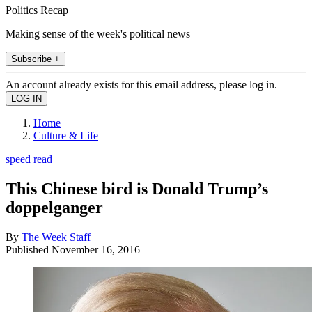
Politics Recap
Making sense of the week's political news
Subscribe +
An account already exists for this email address, please log in.
Home
Culture & Life
speed read
This Chinese bird is Donald Trump’s
doppelganger
By
The Week Staff
Published
November 16, 2016