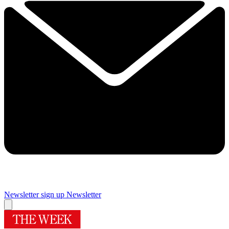
Newsletter sign up
Newsletter