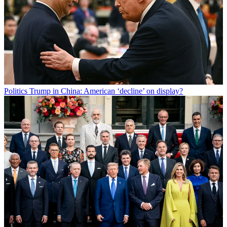
Politics
Trump in China: American ‘decline’ on display?