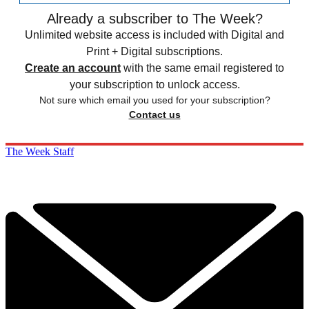
Already a subscriber to The Week?
Unlimited website access is included with Digital and
Print + Digital subscriptions.
Create an account
with the same email registered to
your subscription to unlock access.
Not sure which email you used for your subscription?
Contact us
The Week Staff