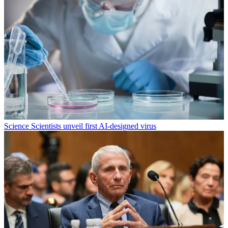
Science
Scientists unveil first AI-designed virus