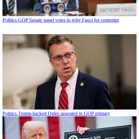
Politics
GOP Senate panel votes to refer Fauci for contempt
Politics
Trump-backed Ogles unseated in GOP primary