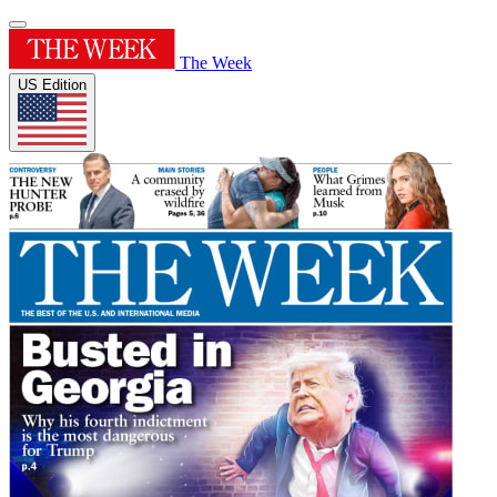
The Week
US Edition