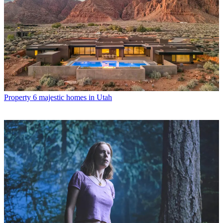
Property
6 majestic homes in Utah