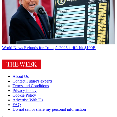
World News
Refunds for Trump’s 2025 tariffs hit $100B
About Us
Contact Future's experts
Terms and Conditions
Privacy Policy
Cookie Policy
Advertise With Us
FAQ
Do not sell or share my personal information