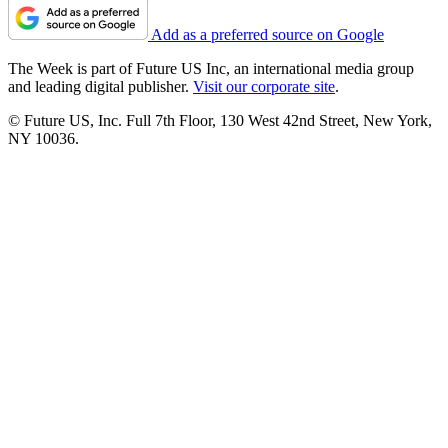
Add as a preferred source on Google
The Week is part of Future US Inc, an international media group
and leading digital publisher.
Visit our corporate site
.
© Future US, Inc. Full 7th Floor, 130 West 42nd Street, New York,
NY 10036.