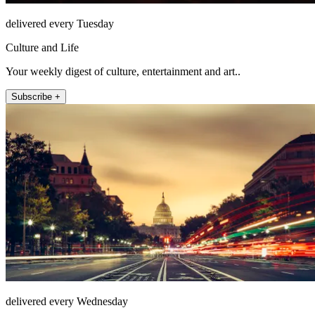
delivered every Tuesday
Culture and Life
Your weekly digest of culture, entertainment and art..
Subscribe +
delivered every Wednesday