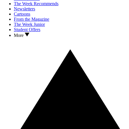
The Week Recommends
Newsletters
Cartoons
From the Magazine
The Week Junior
Student Offers
More