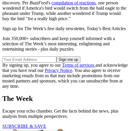
discovery. Per
BuzzFeed
's
compilation of reactions
, one person
wondered if America's bird would switch from the bald eagle to the
pheasant under Trump, while another wondered if Trump would
buy the bird "for a really high price."
Sign up for The Week’s free daily newsletter,
Today’s Best Articles
Join 350,000+ subscribers and keep yourself informed with a
selection of The Week’s most interesting, enlightening and
entertaining stories - plus daily puzzles.
By signing up, you agree to our
Terms of services
and acknowledge
that you have read our
Privacy Notice
. You also agree to receive
marketing emails from us that may include promotions from our
trusted partners and sponsors, which you can unsubscribe from at
any time.
The Week
Escape your echo chamber. Get the facts behind the news, plus
analysis from multiple perspectives.
SUBSCRIBE & SAVE