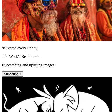
delivered every Friday
The Week's Best Photos
Eyecatching and uplifting images
Subscribe +