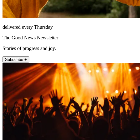
delivered every Thursday
The Good News Newsletter
Stories of progress and joy.
Subscribe +