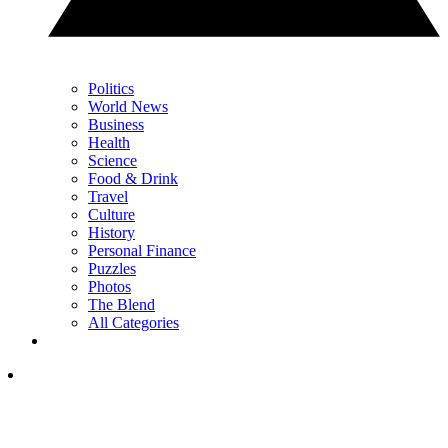
Politics
World News
Business
Health
Science
Food & Drink
Travel
Culture
History
Personal Finance
Puzzles
Photos
The Blend
All Categories