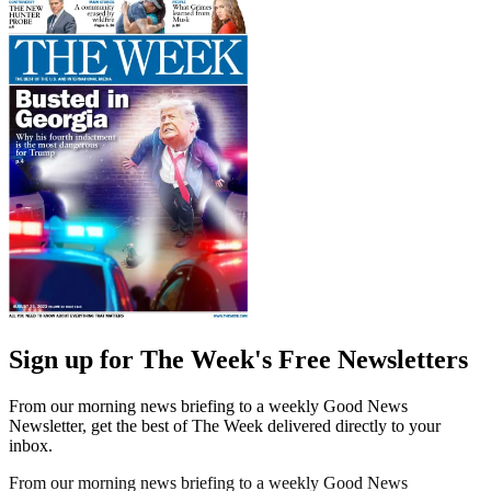
Sign up for The Week's Free Newsletters
From our morning news briefing to a weekly Good News
Newsletter, get the best of The Week delivered directly to your
inbox.
From our morning news briefing to a weekly Good News