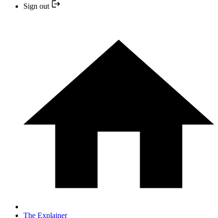
Sign out
The Explainer