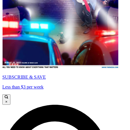
SUBSCRIBE & SAVE
Less than $3 per week
×