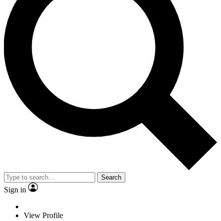
Search
Sign in
View Profile