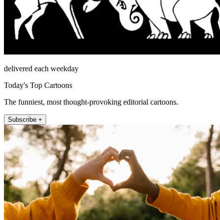
delivered each weekday
Today's Top Cartoons
The funniest, most thought-provoking editorial cartoons.
Subscribe +