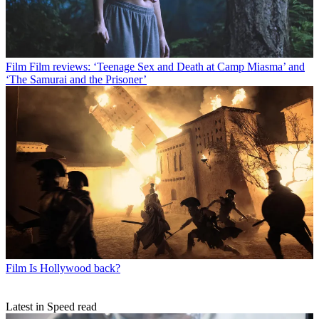
Film
Film reviews: ‘Teenage Sex and Death at Camp Miasma’ and
‘The Samurai and the Prisoner’
Film
Is Hollywood back?
Latest in Speed read