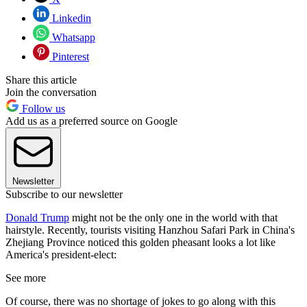
Linkedin
Whatsapp
Pinterest
Share this article
Join the conversation
Follow us
Add us as a preferred source on Google
Newsletter
Subscribe to our newsletter
Donald Trump
might not be the only one in the world with that
hairstyle. Recently, tourists visiting Hanzhou Safari Park in China's
Zhejiang Province noticed this golden pheasant looks a lot like
America's president-elect:
See more
Of course, there was no shortage of jokes to go along with this