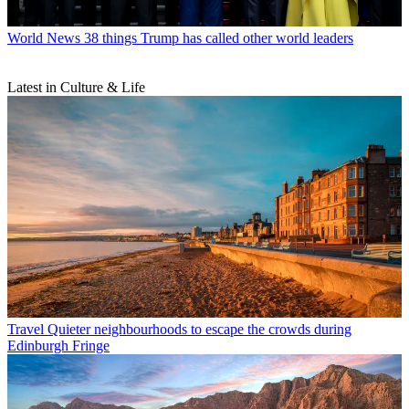
World News
38 things Trump has called other world leaders
Latest in Culture & Life
Travel
Quieter neighbourhoods to escape the crowds during
Edinburgh Fringe