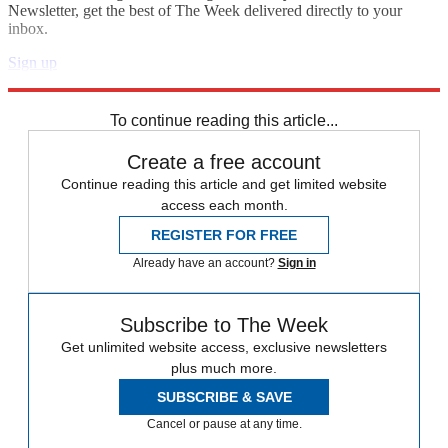
Newsletter, get the best of The Week delivered directly to your
inbox.
Sign up
Explore More
Speed Reads
To continue reading this article...
Create a free account
Continue reading this article and get limited website
access each month.
REGISTER FOR FREE
Already have an account?
Sign in
Subscribe to The Week
Get unlimited website access, exclusive newsletters
plus much more.
SUBSCRIBE & SAVE
Cancel or pause at any time.