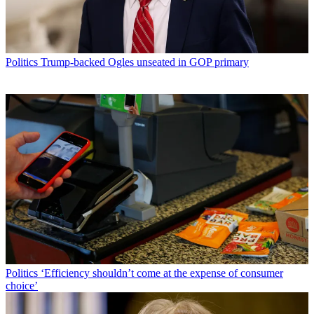
Politics
Trump-backed Ogles unseated in GOP primary
Politics
‘Efficiency shouldn’t come at the expense of consumer
choice’