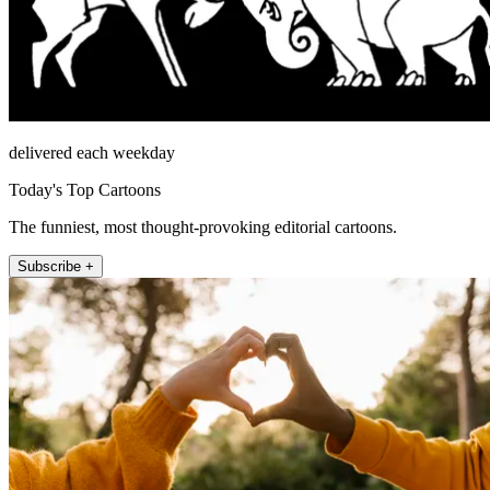
delivered each weekday
Today's Top Cartoons
The funniest, most thought-provoking editorial cartoons.
Subscribe +