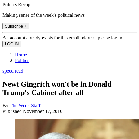
Politics Recap
Making sense of the week's political news
Subscribe +
An account already exists for this email address, please log in.
Home
Politics
speed read
Newt Gingrich won't be in Donald
Trump's Cabinet after all
By
The Week Staff
Published
November 17, 2016