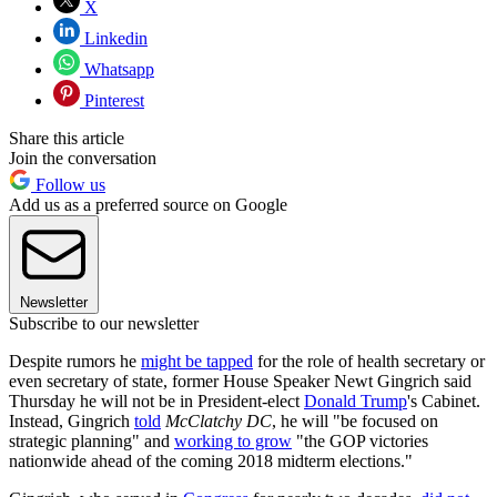
X
Linkedin
Whatsapp
Pinterest
Share this article
Join the conversation
Follow us
Add us as a preferred source on Google
Newsletter
Subscribe to our newsletter
Despite rumors he
might be tapped
for the role of health secretary or
even secretary of state, former House Speaker Newt Gingrich said
Thursday he will not be in President-elect
Donald Trump
's Cabinet.
Instead, Gingrich
told
McClatchy DC
, he will "be focused on
strategic planning" and
working to grow
"the GOP victories
nationwide ahead of the coming 2018 midterm elections."