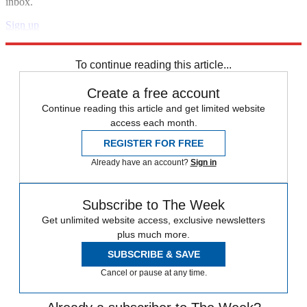
inbox.
Sign up
Explore More
Speed Reads
To continue reading this article...
Create a free account
Continue reading this article and get limited website
access each month.
REGISTER FOR FREE
Already have an account?
Sign in
Subscribe to The Week
Get unlimited website access, exclusive newsletters
plus much more.
SUBSCRIBE & SAVE
Cancel or pause at any time.