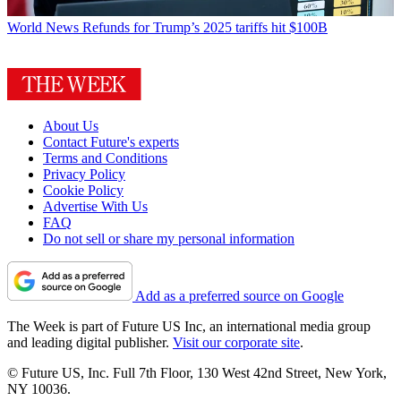
World News
Refunds for Trump’s 2025 tariffs hit $100B
About Us
Contact Future's experts
Terms and Conditions
Privacy Policy
Cookie Policy
Advertise With Us
FAQ
Do not sell or share my personal information
Add as a preferred source on Google
The Week is part of Future US Inc, an international media group
and leading digital publisher.
Visit our corporate site
.
© Future US, Inc. Full 7th Floor, 130 West 42nd Street, New York,
NY 10036.