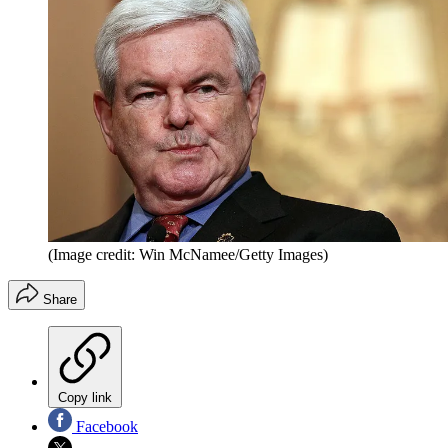
(Image credit: Win McNamee/Getty Images)
Share
Copy link
Facebook