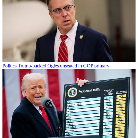
Politics
Trump-backed Ogles unseated in GOP primary