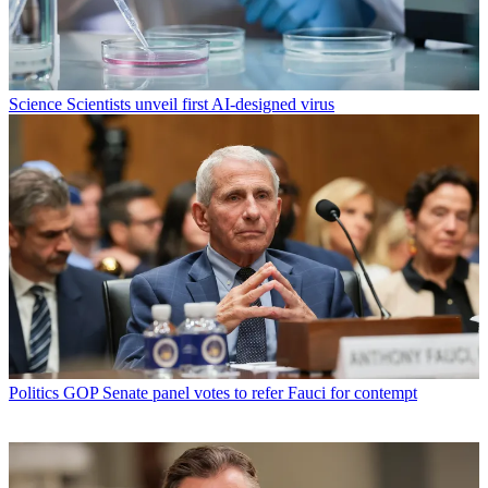
Science
Scientists unveil first AI-designed virus
Politics
GOP Senate panel votes to refer Fauci for contempt