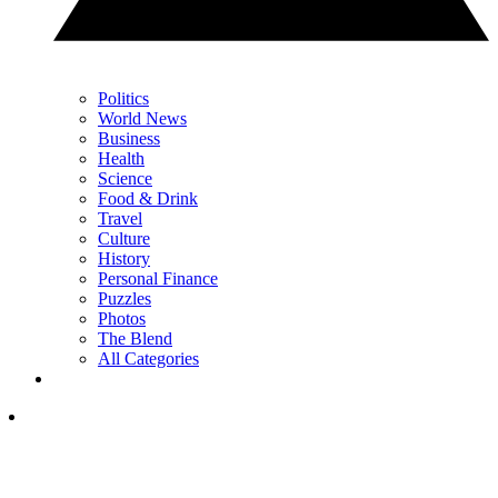
Politics
World News
Business
Health
Science
Food & Drink
Travel
Culture
History
Personal Finance
Puzzles
Photos
The Blend
All Categories