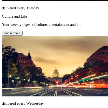
delivered every Tuesday
Culture and Life
Your weekly digest of culture, entertainment and art..
Subscribe +
delivered every Wednesday