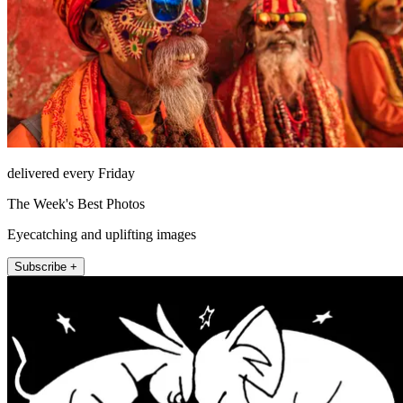
delivered every Friday
The Week's Best Photos
Eyecatching and uplifting images
Subscribe +