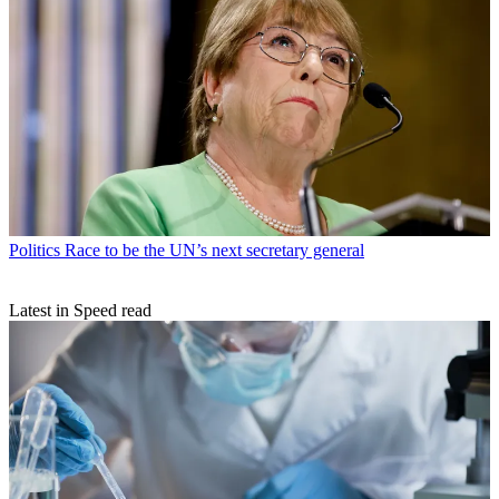
Politics
Race to be the UN’s next secretary general
Latest in Speed read