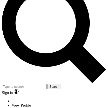
Search
Sign in
View Profile