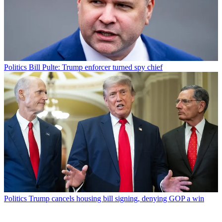
Politics
Bill Pulte: Trump enforcer turned spy chief
Politics
Trump cancels housing bill signing, denying GOP a win