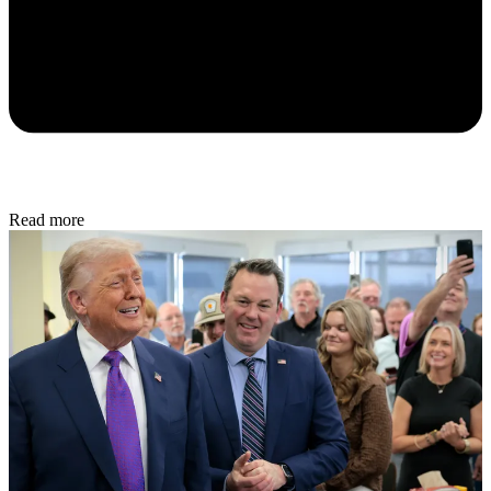
Read more