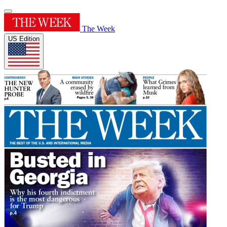
The Week
US Edition