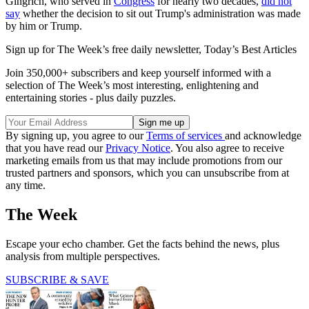
Gingrich, who served in
Congress
for nearly two decades,
did not
say
whether the decision to sit out Trump's administration was made
by him or Trump.
Sign up for The Week’s free daily newsletter,
Today’s Best Articles
Join 350,000+ subscribers and keep yourself informed with a
selection of The Week’s most interesting, enlightening and
entertaining stories - plus daily puzzles.
By signing up, you agree to our
Terms of services
and acknowledge
that you have read our
Privacy Notice
. You also agree to receive
marketing emails from us that may include promotions from our
trusted partners and sponsors, which you can unsubscribe from at
any time.
The Week
Escape your echo chamber. Get the facts behind the news, plus
analysis from multiple perspectives.
SUBSCRIBE & SAVE