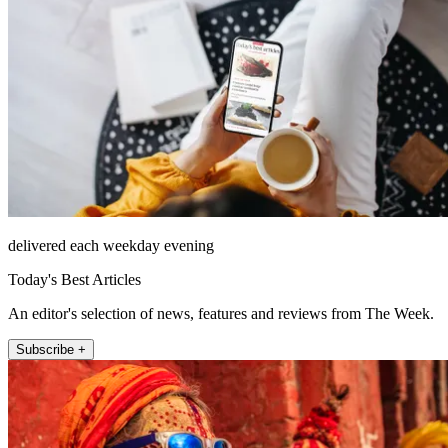
delivered each weekday evening
Today's Best Articles
An editor's selection of news, features and reviews from The Week.
Subscribe +