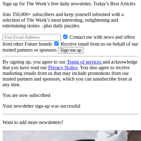
Sign up for The Week’s free daily newsletter,
Today’s Best Articles
Join 350,000+ subscribers and keep yourself informed with a
selection of The Week’s most interesting, enlightening and
entertaining stories - plus daily puzzles.
Contact me with news and offers
from other Future brands
Receive email from us on behalf of our
trusted partners or sponsors
By signing up, you agree to our
Terms of services
and acknowledge
that you have read our
Privacy Notice
. You also agree to receive
marketing emails from us that may include promotions from our
trusted partners and sponsors, which you can unsubscribe from at
any time.
You are now subscribed
Your newsletter sign-up was successful
Want to add more newsletters?