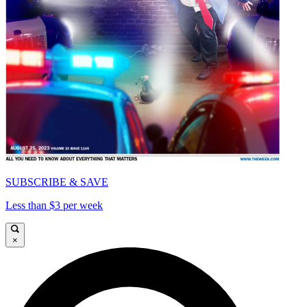
SUBSCRIBE & SAVE
Less than $3 per week
×