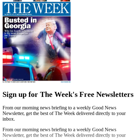
Sign up for The Week's Free Newsletters
From our morning news briefing to a weekly Good News
Newsletter, get the best of The Week delivered directly to your
inbox.
From our morning news briefing to a weekly Good News
Newsletter, get the best of The Week delivered directly to your