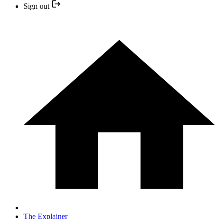
Sign out
The Explainer