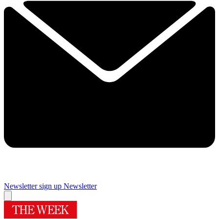
Newsletter sign up
Newsletter