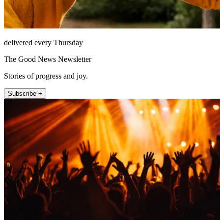
delivered every Thursday
The Good News Newsletter
Stories of progress and joy.
Subscribe +