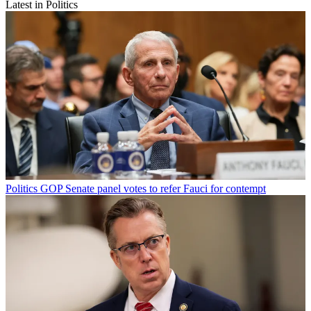
Latest in Politics
Politics
GOP Senate panel votes to refer Fauci for contempt