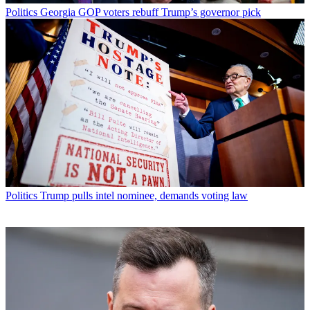
Politics
Georgia GOP voters rebuff Trump’s governor pick
Politics
Trump pulls intel nominee, demands voting law