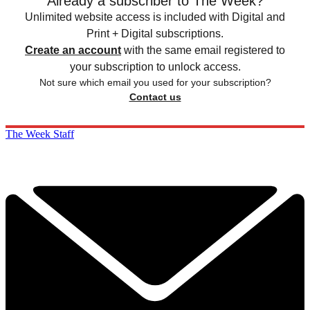
Already a subscriber to The Week?
Unlimited website access is included with Digital and
Print + Digital subscriptions.
Create an account
with the same email registered to
your subscription to unlock access.
Not sure which email you used for your subscription?
Contact us
The Week Staff