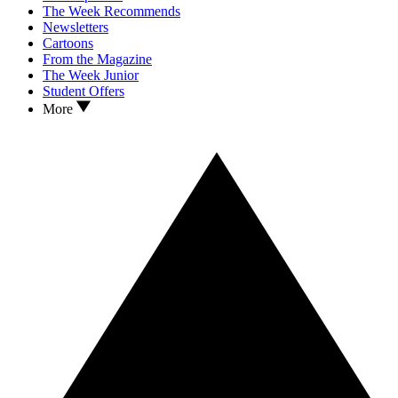
The Week Recommends
Newsletters
Cartoons
From the Magazine
The Week Junior
Student Offers
More