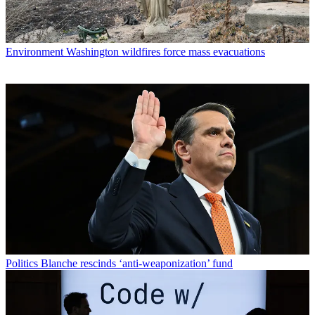
Environment
Washington wildfires force mass evacuations
Politics
Blanche rescinds ‘anti-weaponization’ fund