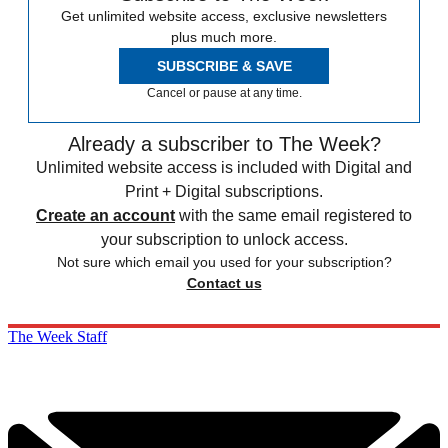
Get unlimited website access, exclusive newsletters
plus much more.
SUBSCRIBE & SAVE
Cancel or pause at any time.
Already a subscriber to The Week?
Unlimited website access is included with Digital and
Print + Digital subscriptions.
Create an account
with the same email registered to
your subscription to unlock access.
Not sure which email you used for your subscription?
Contact us
The Week Staff