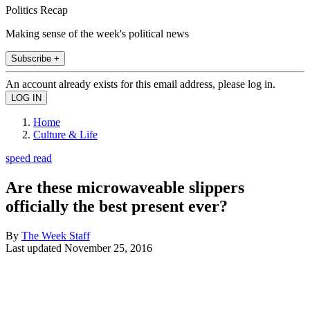
Politics Recap
Making sense of the week's political news
Subscribe +
An account already exists for this email address, please log in.
Home
Culture & Life
speed read
Are these microwaveable slippers
officially the best present ever?
By
The Week Staff
Last updated
November 25, 2016