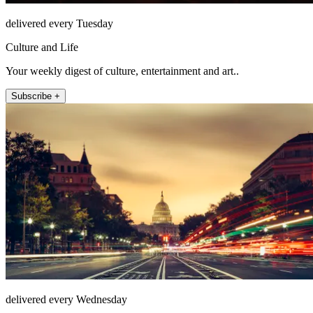
delivered every Tuesday
Culture and Life
Your weekly digest of culture, entertainment and art..
Subscribe +
delivered every Wednesday