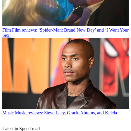
Film
Film reviews: ‘Spider-Man: Brand New Day’ and ‘I Want Your
Sex’
Music
Music reviews: Steve Lacy, Gracie Abrams, and Kelela
Latest in Speed read