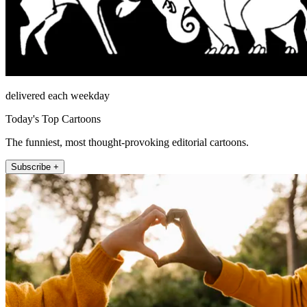
delivered each weekday
Today's Top Cartoons
The funniest, most thought-provoking editorial cartoons.
Subscribe +