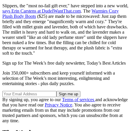
Slippers, the "most no-fail gift ever," have stepped into a new world,
says Erin Carstens at DudeIWantThat.com
. The
Warmies Cozy
Plush Body Boots
($25) are made to be microwaved: Just zap them
briefly and they emerge "magnificently warm and cozy." They're
filled with millet grain and lavender, both of which have drawbacks.
The millet is heavy and hard to walk on, and the lavender makes a
wearer smell "like an old lady perfume store" until the slippers have
been nuked a few times. But the filling can be chilled for cold
therapy or warmed for heat therapy, and the plush fabric is "extra
soft to the touch."
Sign up for The Week’s free daily newsletter,
Today’s Best Articles
Join 350,000+ subscribers and keep yourself informed with a
selection of The Week’s most interesting, enlightening and
entertaining stories - plus daily puzzles.
By signing up, you agree to our
Terms of services
and acknowledge
that you have read our
Privacy Notice
. You also agree to receive
marketing emails from us that may include promotions from our
trusted partners and sponsors, which you can unsubscribe from at
any time.