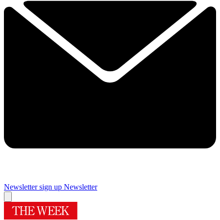
Newsletter sign up
Newsletter