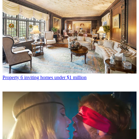
Property
6 inviting homes under $1 million