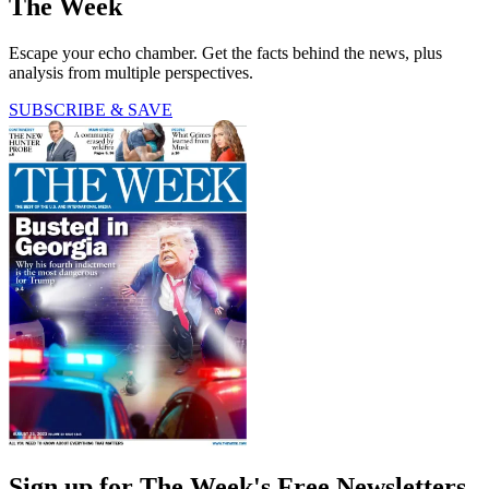
The Week
Escape your echo chamber. Get the facts behind the news, plus
analysis from multiple perspectives.
SUBSCRIBE & SAVE
Sign up for The Week's Free Newsletters