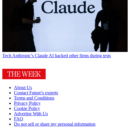
Tech
Anthropic’s Claude AI hacked other firms during tests
About Us
Contact Future's experts
Terms and Conditions
Privacy Policy
Cookie Policy
Advertise With Us
FAQ
Do not sell or share my personal information