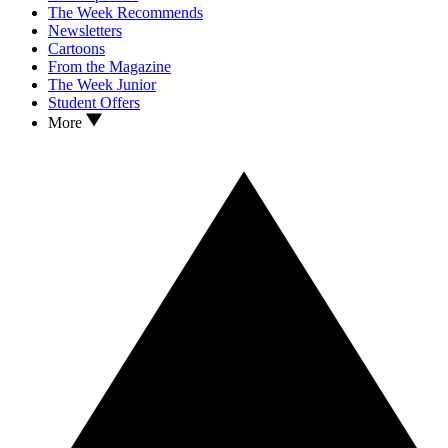
The Week Recommends
Newsletters
Cartoons
From the Magazine
The Week Junior
Student Offers
More