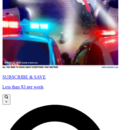
SUBSCRIBE & SAVE
Less than $3 per week
×