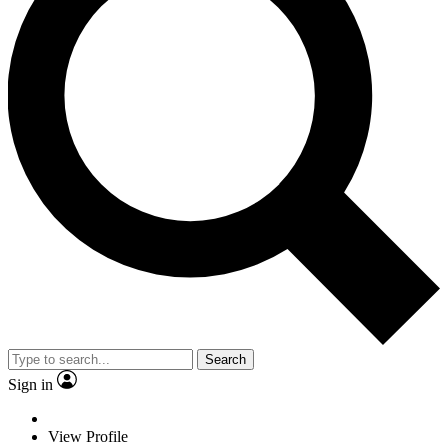
Search
Sign in
View Profile