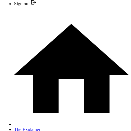
Sign out
The Explainer