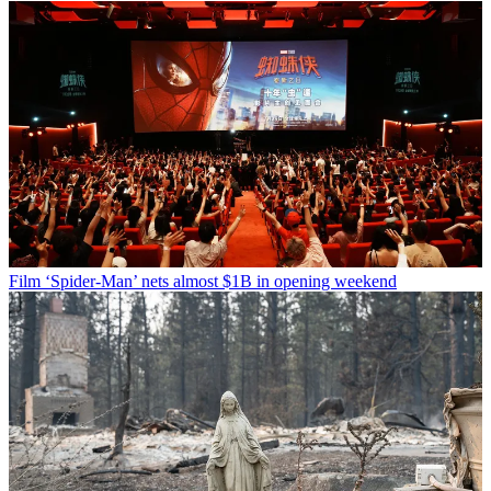
Film
‘Spider-Man’ nets almost $1B in opening weekend