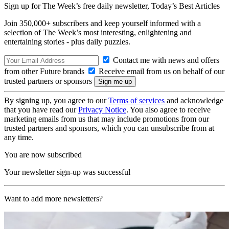
Sign up for The Week’s free daily newsletter,
Today’s Best Articles
Join 350,000+ subscribers and keep yourself informed with a
selection of The Week’s most interesting, enlightening and
entertaining stories - plus daily puzzles.
Contact me with news and offers
from other Future brands
Receive email from us on behalf of our
trusted partners or sponsors
By signing up, you agree to our
Terms of services
and acknowledge
that you have read our
Privacy Notice
. You also agree to receive
marketing emails from us that may include promotions from our
trusted partners and sponsors, which you can unsubscribe from at
any time.
You are now subscribed
Your newsletter sign-up was successful
Want to add more newsletters?