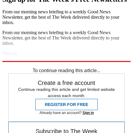
From our morning news briefing to a weekly Good News
Newsletter, get the best of The Week delivered directly to your
inbox.
From our morning news briefing to a weekly Good News
Newsletter, get the best of The Week delivered directly to your
inbox.
Sign up
Explore More
Speed Reads
To continue reading this article...
Create a free account
Continue reading this article and get limited website
access each month.
REGISTER FOR FREE
Already have an account?
Sign in
Subscribe to The Week