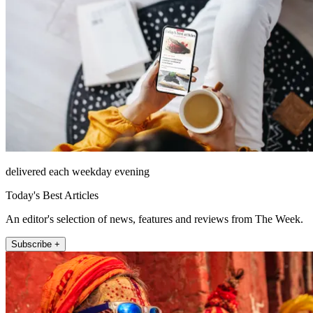
delivered each weekday evening
Today's Best Articles
An editor's selection of news, features and reviews from The Week.
Subscribe +