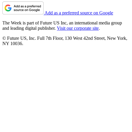
Add as a preferred source on Google
The Week is part of Future US Inc, an international media group
and leading digital publisher.
Visit our corporate site
.
© Future US, Inc. Full 7th Floor, 130 West 42nd Street, New York,
NY 10036.