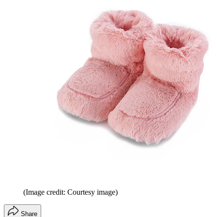
(Image credit: Courtesy image)
Share