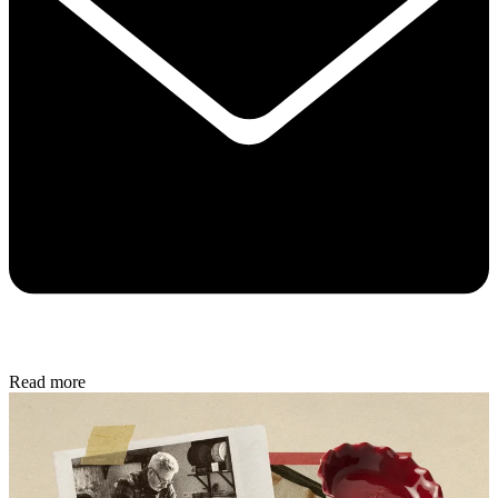
Read more