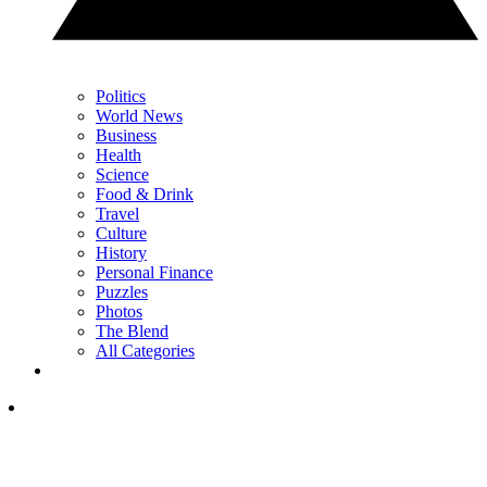
Politics
World News
Business
Health
Science
Food & Drink
Travel
Culture
History
Personal Finance
Puzzles
Photos
The Blend
All Categories