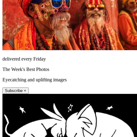
delivered every Friday
The Week's Best Photos
Eyecatching and uplifting images
Subscribe +