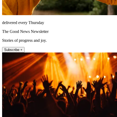
delivered every Thursday
The Good News Newsletter
Stories of progress and joy.
Subscribe +