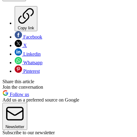
Copy link
Facebook
X
Linkedin
Whatsapp
Pinterest
Share this article
Join the conversation
Follow us
Add us as a preferred source on Google
Newsletter
Subscribe to our newsletter