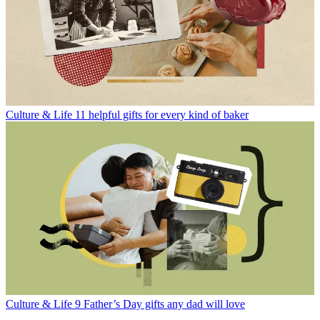
Culture & Life
11 helpful gifts for every kind of baker
Culture & Life
9 Father’s Day gifts any dad will love