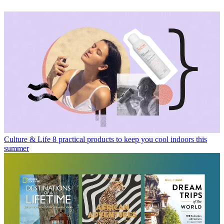
Culture & Life
8 practical products to keep you cool indoors this
summer