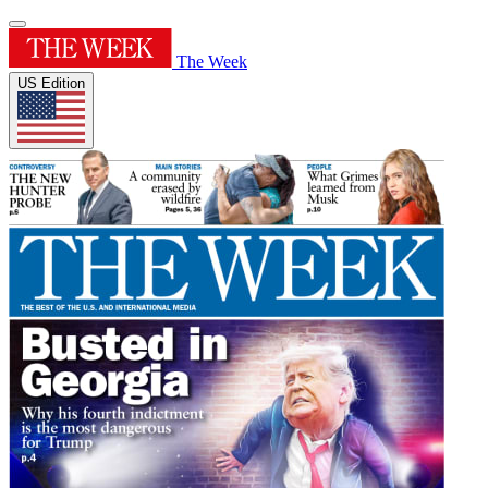
The Week
US Edition