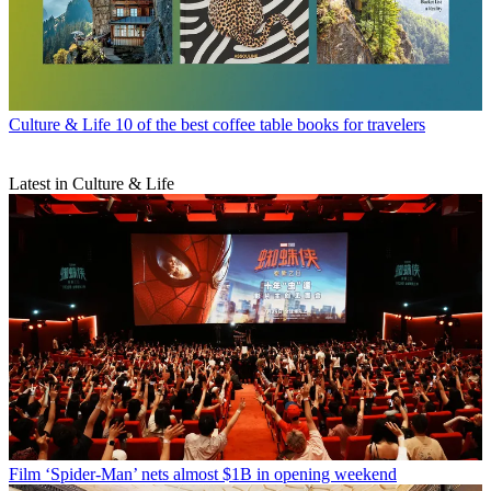
Culture & Life
10 of the best coffee table books for travelers
Latest in Culture & Life
Film
‘Spider-Man’ nets almost $1B in opening weekend