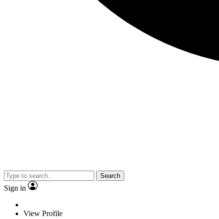
Search
Sign in
View Profile