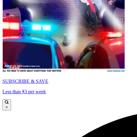
SUBSCRIBE & SAVE
Less than $3 per week
×