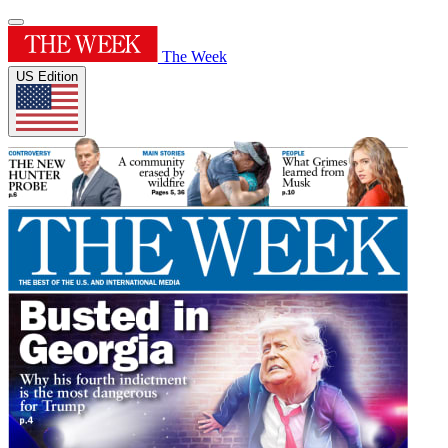
The Week
US Edition