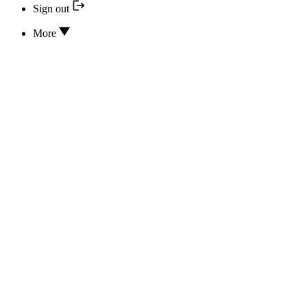
Sign out
More