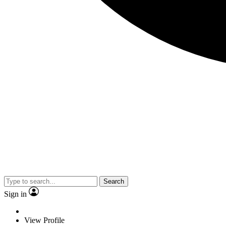
Search
Sign in
View Profile