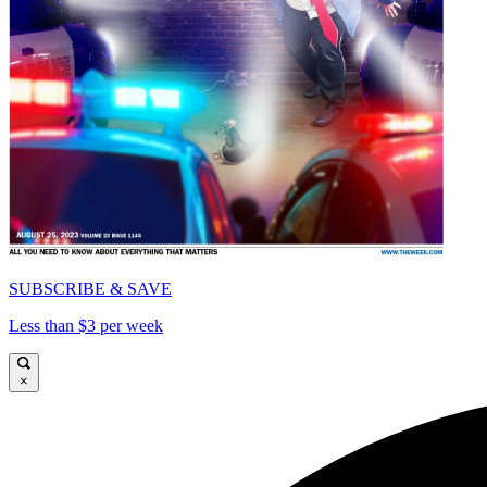
SUBSCRIBE & SAVE
Less than $3 per week
×