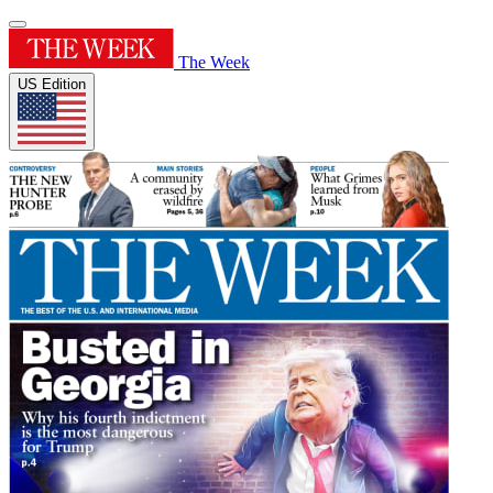
The Week
US Edition