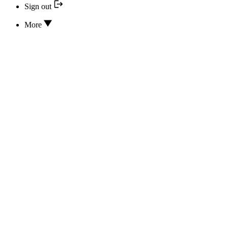
Sign out
More