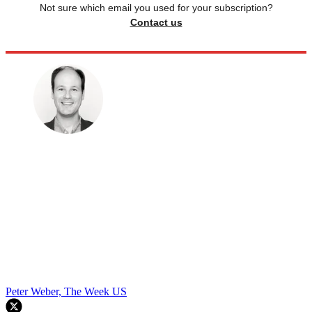
Not sure which email you used for your subscription?
Contact us
Peter Weber, The Week US