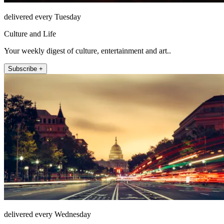
delivered every Tuesday
Culture and Life
Your weekly digest of culture, entertainment and art..
Subscribe +
delivered every Wednesday