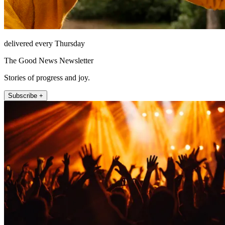
delivered every Thursday
The Good News Newsletter
Stories of progress and joy.
Subscribe +