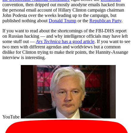
convention, then dripped out mostly anodyne emails hacked from
the personal email account of Hillary Clinton campaign chairman
John Podesta over the weeks leading up to the campaign, but
published nothing about
Donald Trump
or the
Republican Party
.
If you want to read about the shortcomings of the FBI-DHS report
on Russian hacking — and why intelligence officials may have left
some stuff out —
Ars Technica
has a good article
. If you want to see
two men with different agendas and worldviews but a common
dislike for Clinton trying to make their points, the Hannity-Assange
interview is interesting.
YouTube