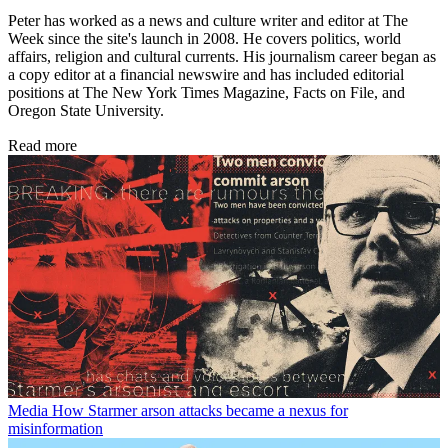
Peter has worked as a news and culture writer and editor at The
Week since the site's launch in 2008. He covers politics, world
affairs, religion and cultural currents. His journalism career began as
a copy editor at a financial newswire and has included editorial
positions at The New York Times Magazine, Facts on File, and
Oregon State University.
Read more
Media
How Starmer arson attacks became a nexus for
misinformation