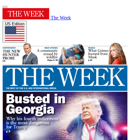
The Week
US Edition