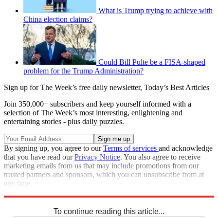
What is Trump trying to achieve with
China election claims?
Could Bill Pulte be a FISA-shaped
problem for the Trump Administration?
Sign up for The Week’s free daily newsletter,
Today’s Best Articles
Join 350,000+ subscribers and keep yourself informed with a
selection of The Week’s most interesting, enlightening and
entertaining stories - plus daily puzzles.
By signing up, you agree to our
Terms of services
and acknowledge
that you have read our
Privacy Notice
. You also agree to receive
marketing emails from us that may include promotions from our
trusted partners and sponsors, which you can unsubscribe from at
any time.
Explore More
STEM
Zurich
Speed Reads
To continue reading this article...