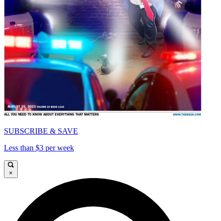
SUBSCRIBE & SAVE
Less than $3 per week
×