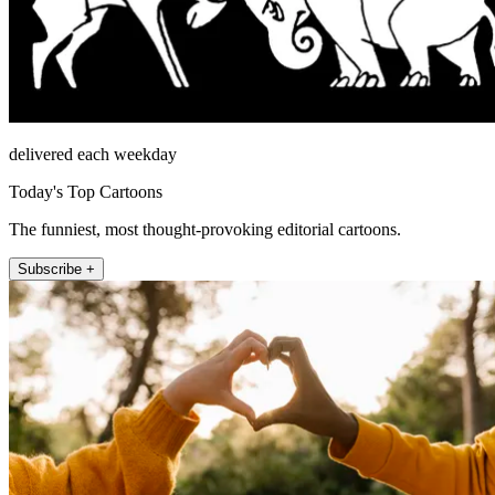
delivered each weekday
Today's Top Cartoons
The funniest, most thought-provoking editorial cartoons.
Subscribe +