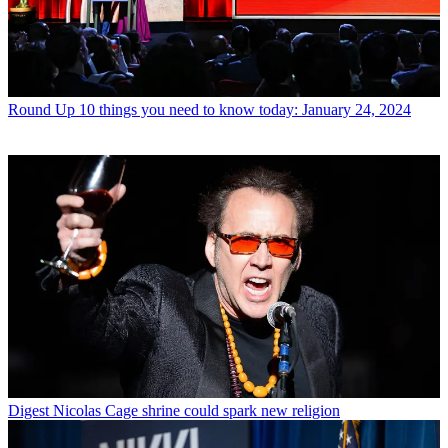
Round Up
10 things you need to know today: January 24, 2024
Digest
Nicolas Cage shrine could spark new religion