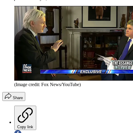
(Image credit: Fox News/YouTube)
Share
Copy link