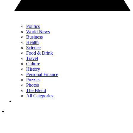
Politics
World News
Business
Health
Science
Food & Drink
Travel
Culture
History
Personal Finance
Puzzles
Photos
The Blend
All Categories