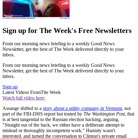
Sign up for The Week's Free Newsletters
From our morning news briefing to a weekly Good News
Newsletter, get the best of The Week delivered directly to your
inbox.
From our morning news briefing to a weekly Good News
Newsletter, get the best of The Week delivered directly to your
inbox.
Sign up
Latest Videos From
The Week
Watch full video here:
Assange shifted to a
story about a utility company in Vermont
, not
part of the FBI-DHS report but touted by
The Washington Post
, that
is at best tangential to the Russian election hacking, arguing,
"Straight out of the back, we either have a deliberate attempt to
mislead or thoroughly incompetent work." Hannity wasn't
interested, and turned the conversation to Clinton's private email