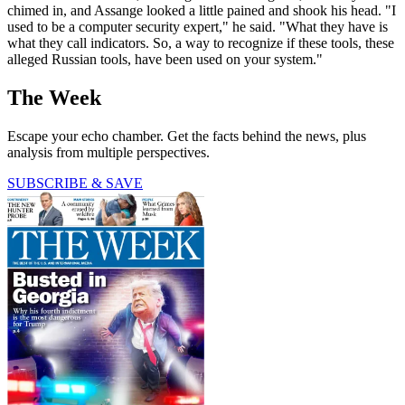
chimed in, and Assange looked a little pained and shook his head. "I
used to be a computer security expert," he said. "What they have is
what they call indicators. So, a way to recognize if these tools, these
alleged Russian tools, have been used on your system."
The Week
Escape your echo chamber. Get the facts behind the news, plus
analysis from multiple perspectives.
SUBSCRIBE & SAVE