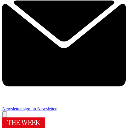
Newsletter sign up
Newsletter