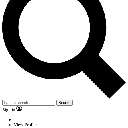
Search
Sign in
View Profile