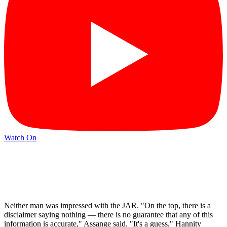
Watch On
Neither man was impressed with the JAR. "On the top, there is a
disclaimer saying nothing — there is no guarantee that any of this
information is accurate," Assange said. "It's a guess," Hannity