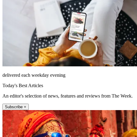
delivered each weekday evening
Today's Best Articles
An editor's selection of news, features and reviews from The Week.
Subscribe +