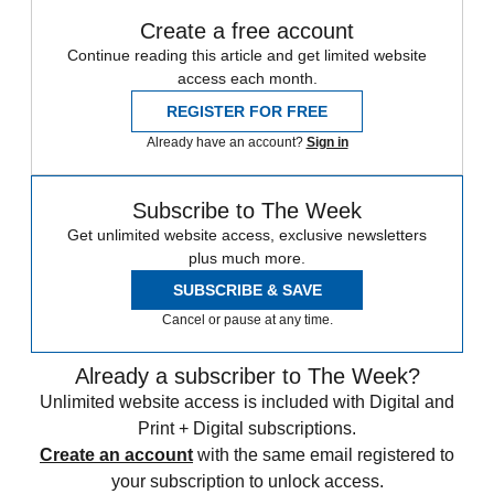
Create a free account
Continue reading this article and get limited website
access each month.
REGISTER FOR FREE
Already have an account?
Sign in
Subscribe to The Week
Get unlimited website access, exclusive newsletters
plus much more.
SUBSCRIBE & SAVE
Cancel or pause at any time.
Already a subscriber to The Week?
Unlimited website access is included with Digital and
Print + Digital subscriptions.
Create an account
with the same email registered to
your subscription to unlock access.