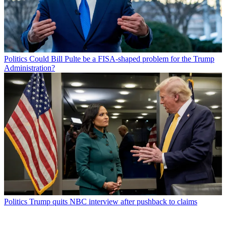
Politics
Could Bill Pulte be a FISA-shaped problem for the Trump
Administration?
Politics
Trump quits NBC interview after pushback to claims