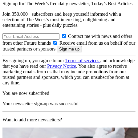
Sign up for The Week’s free daily newsletter,
Today’s Best Articles
Join 350,000+ subscribers and keep yourself informed with a
selection of The Week’s most interesting, enlightening and
entertaining stories - plus daily puzzles.
Contact me with news and offers
from other Future brands
Receive email from us on behalf of our
trusted partners or sponsors
By signing up, you agree to our
Terms of services
and acknowledge
that you have read our
Privacy Notice
. You also agree to receive
marketing emails from us that may include promotions from our
trusted partners and sponsors, which you can unsubscribe from at
any time.
You are now subscribed
Your newsletter sign-up was successful
Want to add more newsletters?