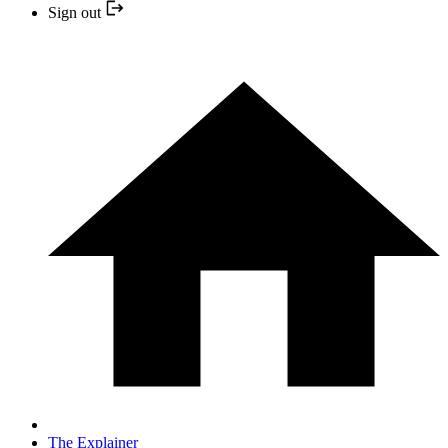
Sign out
The Explainer