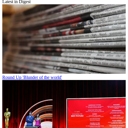
Latest in Digest
Round Up
'Blunder of the world'