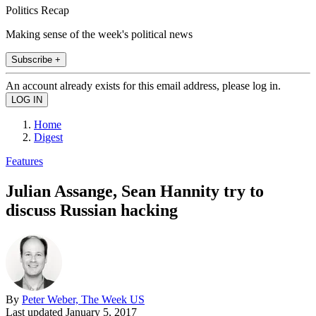
Politics Recap
Making sense of the week's political news
Subscribe +
An account already exists for this email address, please log in.
Home
Digest
Features
Julian Assange, Sean Hannity try to
discuss Russian hacking
By
Peter Weber, The Week US
Last updated
January 5, 2017