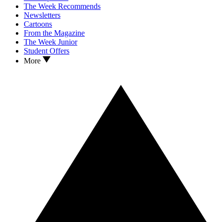
The Week Recommends
Newsletters
Cartoons
From the Magazine
The Week Junior
Student Offers
More