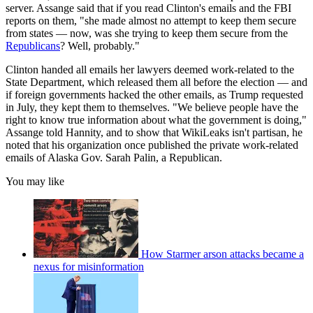
server. Assange said that if you read Clinton's emails and the FBI
reports on them, "she made almost no attempt to keep them secure
from states — now, was she trying to keep them secure from the
Republicans
? Well, probably."
Clinton handed all emails her lawyers deemed work-related to the
State Department, which released them all before the election — and
if foreign governments hacked the other emails, as Trump requested
in July, they kept them to themselves. "We believe people have the
right to know true information about what the government is doing,"
Assange told Hannity, and to show that WikiLeaks isn't partisan, he
noted that his organization once published the private work-related
emails of Alaska Gov. Sarah Palin, a Republican.
You may like
How Starmer arson attacks became a
nexus for misinformation