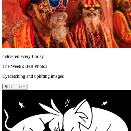
delivered every Friday
The Week's Best Photos
Eyecatching and uplifting images
Subscribe +