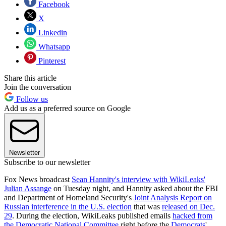
Facebook
X
Linkedin
Whatsapp
Pinterest
Share this article
Join the conversation
Follow us
Add us as a preferred source on Google
Newsletter
Subscribe to our newsletter
Fox News broadcast
Sean Hannity's interview with WikiLeaks'
Julian Assange
on Tuesday night, and Hannity asked about the FBI
and Department of Homeland Security's
Joint Analysis Report on
Russian interference in the U.S. election
that was
released on Dec.
29
. During the election, WikiLeaks published emails
hacked from
the Democratic National Committee
right before the
Democrats
'