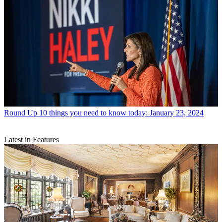
Round Up
10 things you need to know today: January 23, 2024
Latest in Features