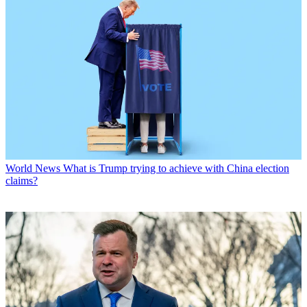
World News
What is Trump trying to achieve with China election
claims?