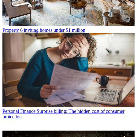
Property
6 inviting homes under $1 million
Personal Finance
Surprise billing: The hidden cost of consumer
protection