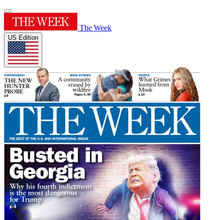
The Week
US Edition