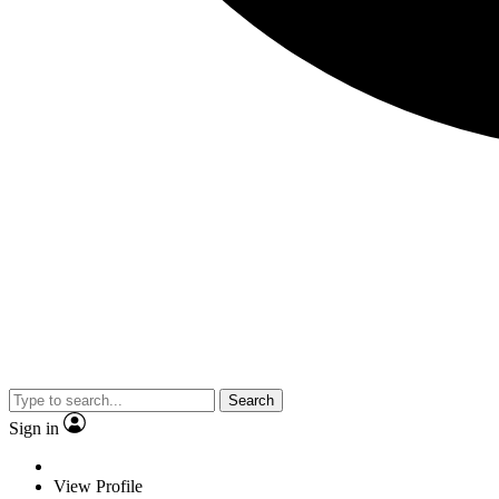
Search
Sign in
View Profile