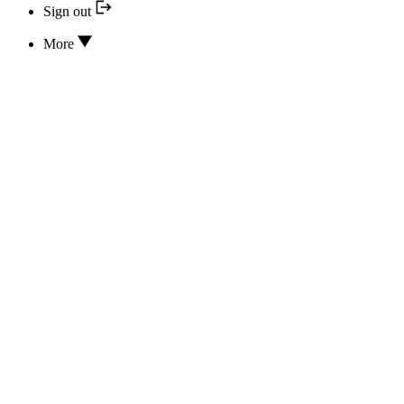
Sign out
More