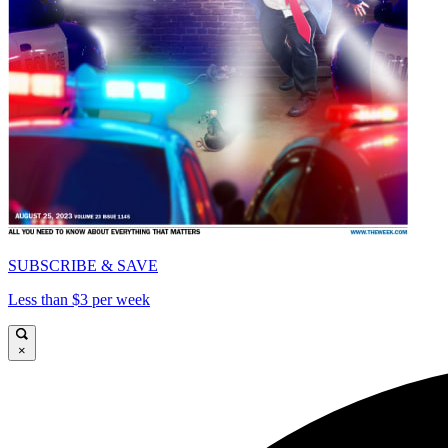
SUBSCRIBE & SAVE
Less than $3 per week
×