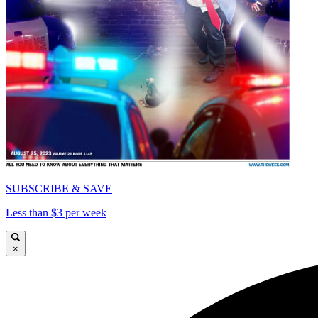
SUBSCRIBE & SAVE
Less than $3 per week
×