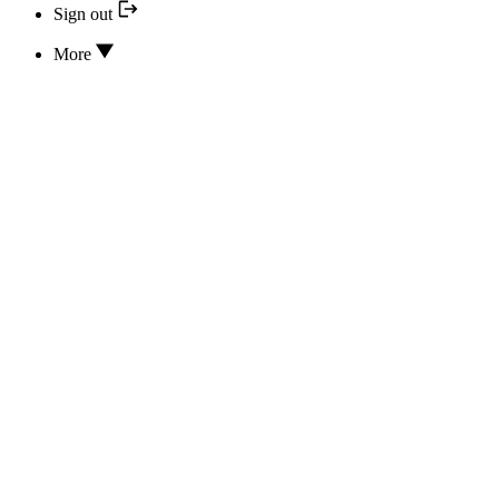
Sign out
More