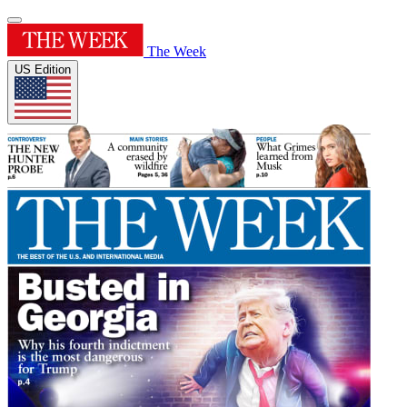
The Week
US Edition