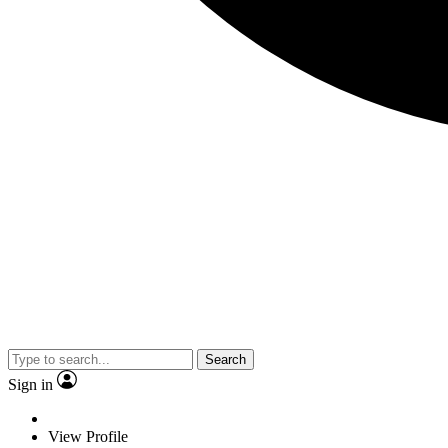
Search
Sign in
View Profile