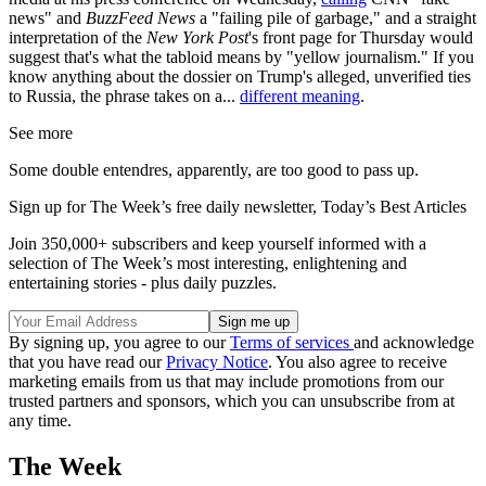
news" and
BuzzFeed News
a "failing pile of garbage," and a straight
interpretation of the
New York
Post
's front page for Thursday would
suggest that's what the tabloid means by "yellow journalism." If you
know anything about the dossier on Trump's alleged, unverified ties
to Russia, the phrase takes on a...
different meaning
.
See more
Some double entendres, apparently, are too good to pass up.
Sign up for The Week’s free daily newsletter,
Today’s Best Articles
Join 350,000+ subscribers and keep yourself informed with a
selection of The Week’s most interesting, enlightening and
entertaining stories - plus daily puzzles.
By signing up, you agree to our
Terms of services
and acknowledge
that you have read our
Privacy Notice
. You also agree to receive
marketing emails from us that may include promotions from our
trusted partners and sponsors, which you can unsubscribe from at
any time.
The Week