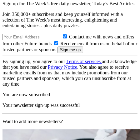
Sign up for The Week’s free daily newsletter,
Today’s Best Articles
Join 350,000+ subscribers and keep yourself informed with a
selection of The Week’s most interesting, enlightening and
entertaining stories - plus daily puzzles.
Contact me with news and offers
from other Future brands
Receive email from us on behalf of our
trusted partners or sponsors
By signing up, you agree to our
Terms of services
and acknowledge
that you have read our
Privacy Notice
. You also agree to receive
marketing emails from us that may include promotions from our
trusted partners and sponsors, which you can unsubscribe from at
any time.
You are now subscribed
Your newsletter sign-up was successful
Want to add more newsletters?