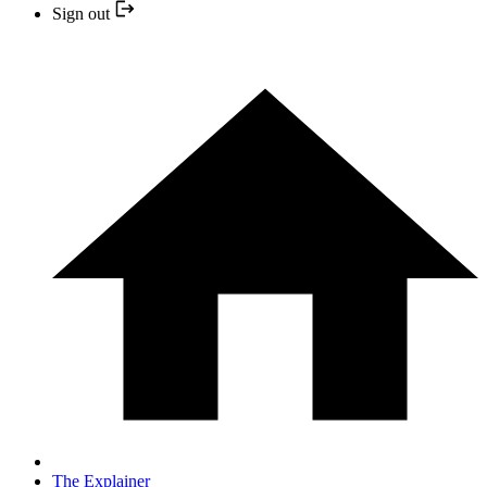
Sign out
The Explainer