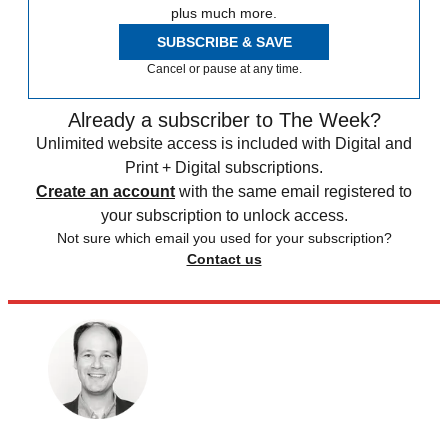
plus much more.
SUBSCRIBE & SAVE
Cancel or pause at any time.
Already a subscriber to The Week?
Unlimited website access is included with Digital and
Print + Digital subscriptions.
Create an account
with the same email registered to
your subscription to unlock access.
Not sure which email you used for your subscription?
Contact us