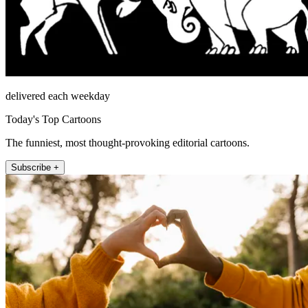
delivered each weekday
Today's Top Cartoons
The funniest, most thought-provoking editorial cartoons.
Subscribe +