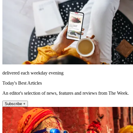
delivered each weekday evening
Today's Best Articles
An editor's selection of news, features and reviews from The Week.
Subscribe +