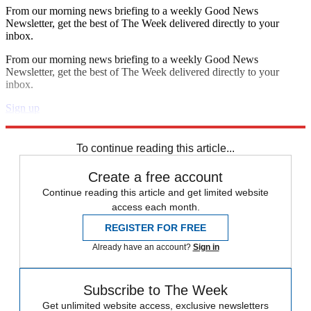
From our morning news briefing to a weekly Good News
Newsletter, get the best of The Week delivered directly to your
inbox.
From our morning news briefing to a weekly Good News
Newsletter, get the best of The Week delivered directly to your
inbox.
Sign up
Explore More
Zurich
Speed Reads
To continue reading this article...
Create a free account
Continue reading this article and get limited website
access each month.
REGISTER FOR FREE
Already have an account?
Sign in
Subscribe to The Week
Get unlimited website access, exclusive newsletters