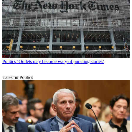
Politics
‘Outlets may become wary of pursuing stories’
Latest in Politics