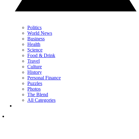
Politics
World News
Business
Health
Science
Food & Drink
Travel
Culture
History
Personal Finance
Puzzles
Photos
The Blend
All Categories