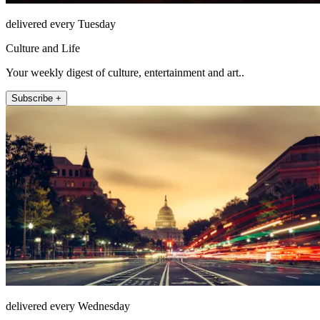
delivered every Tuesday
Culture and Life
Your weekly digest of culture, entertainment and art..
Subscribe +
delivered every Wednesday