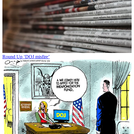
Round Up
‘DOJ misfire’