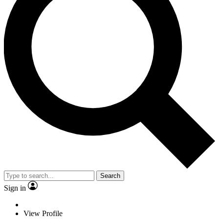
Search
Sign in
View Profile