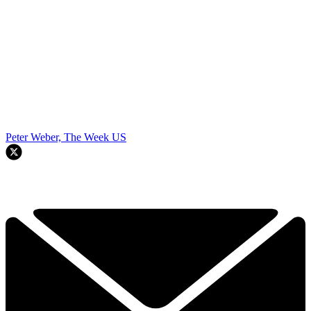
Peter Weber, The Week US