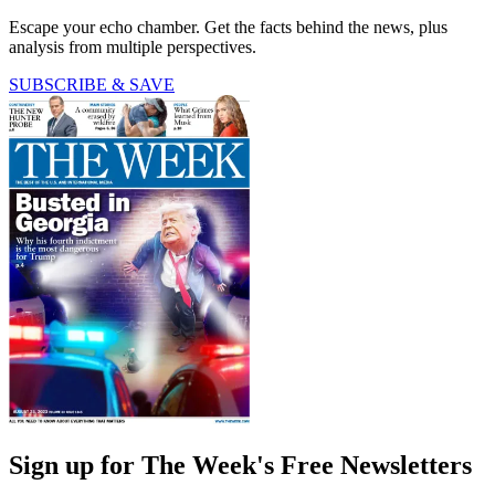
Escape your echo chamber. Get the facts behind the news, plus
analysis from multiple perspectives.
SUBSCRIBE & SAVE
Sign up for The Week's Free Newsletters