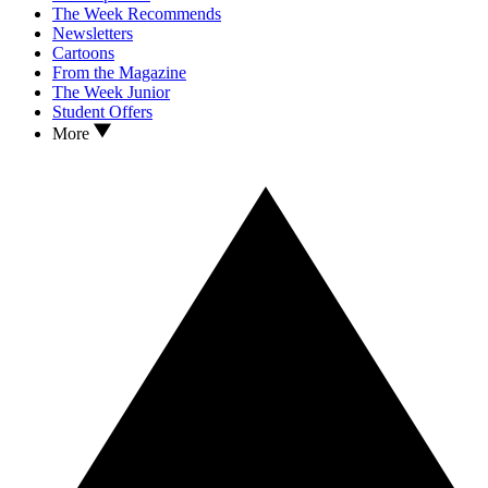
The Week Recommends
Newsletters
Cartoons
From the Magazine
The Week Junior
Student Offers
More