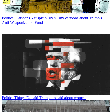
Political Cartoons
5 suspiciously slushy cartoons about Trump's
Anti-Weaponization Fund
Politics
Things Donald Trump has said about women