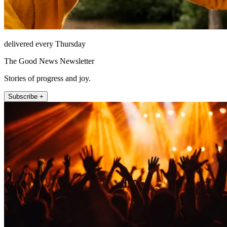
delivered every Thursday
The Good News Newsletter
Stories of progress and joy.
Subscribe +