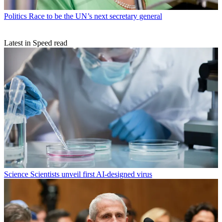
Politics
Race to be the UN’s next secretary general
Latest in Speed read
Science
Scientists unveil first AI-designed virus