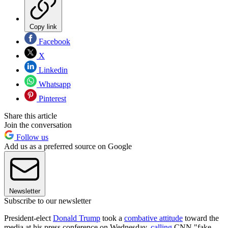
Copy link
Facebook
X
Linkedin
Whatsapp
Pinterest
Share this article
Join the conversation
Follow us
Add us as a preferred source on Google
Newsletter
Subscribe to our newsletter
President-elect
Donald Trump
took a
combative attitude
toward the
media at his press conference on Wednesday,
calling
CNN "fake