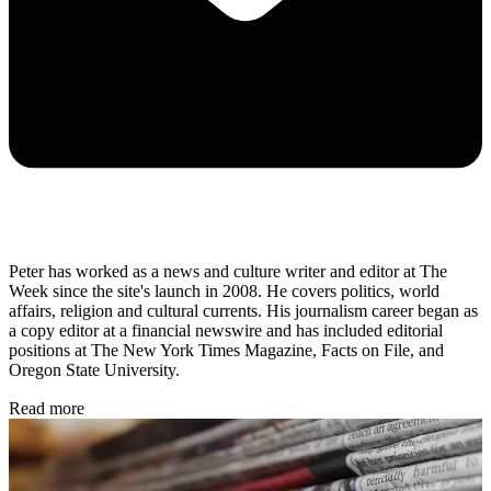
Peter has worked as a news and culture writer and editor at The
Week since the site's launch in 2008. He covers politics, world
affairs, religion and cultural currents. His journalism career began as
a copy editor at a financial newswire and has included editorial
positions at The New York Times Magazine, Facts on File, and
Oregon State University.
Read more