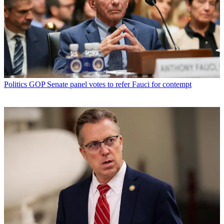
Politics
GOP Senate panel votes to refer Fauci for contempt