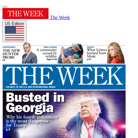
The Week
US Edition