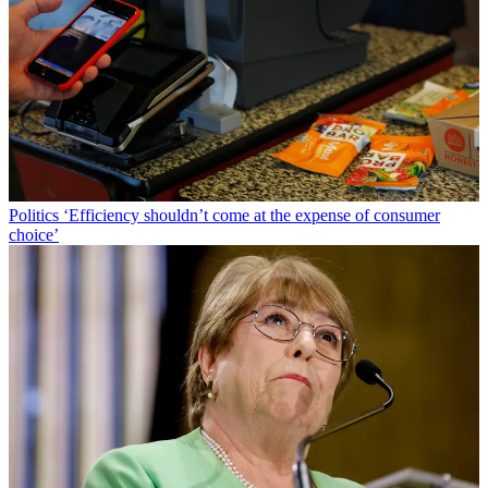
Politics
‘Efficiency shouldn’t come at the expense of consumer
choice’