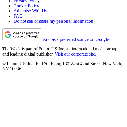
Privacy Policy
Cookie Policy
Advertise With Us
FAQ
Do not sell or share my personal information
Add as a preferred source on Google
The Week is part of Future US Inc, an international media group
and leading digital publisher.
Visit our corporate site
.
© Future US, Inc. Full 7th Floor, 130 West 42nd Street, New York,
NY 10036.