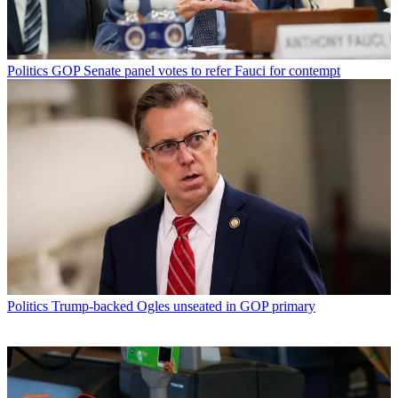
Politics
GOP Senate panel votes to refer Fauci for contempt
Politics
Trump-backed Ogles unseated in GOP primary