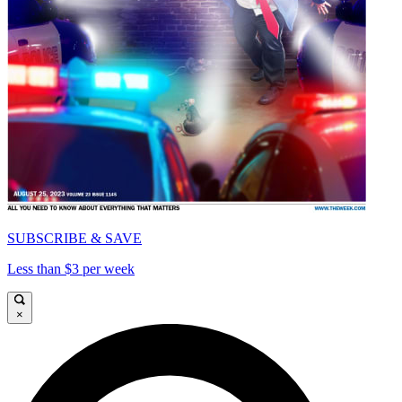
SUBSCRIBE & SAVE
Less than $3 per week
×