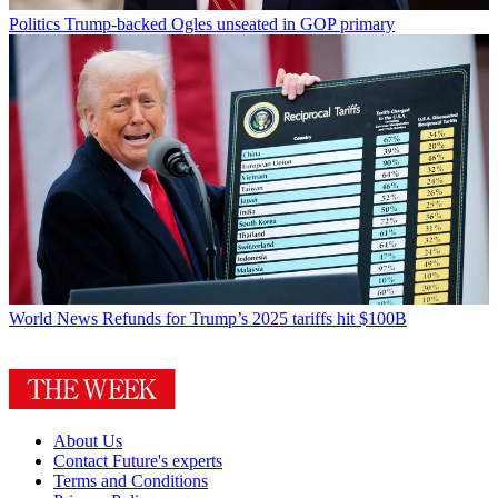
Politics
Trump-backed Ogles unseated in GOP primary
World News
Refunds for Trump’s 2025 tariffs hit $100B
About Us
Contact Future's experts
Terms and Conditions