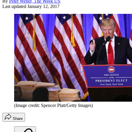
By
Peter Weber, The Week US
Last updated
January 12, 2017
(Image credit: Spencer Platt/Getty Images)
Share