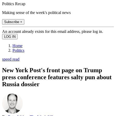
Politics Recap
Making sense of the week's political news
Subscribe +
An account already exists for this email address, please log in.
Home
Politics
speed read
New York Post's front page on Trump
press conference features salty pun about
Russia dossier