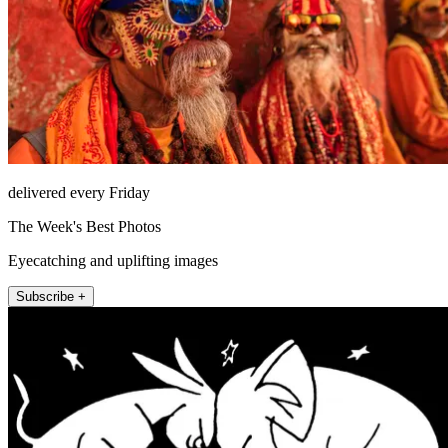
delivered every Friday
The Week's Best Photos
Eyecatching and uplifting images
Subscribe +