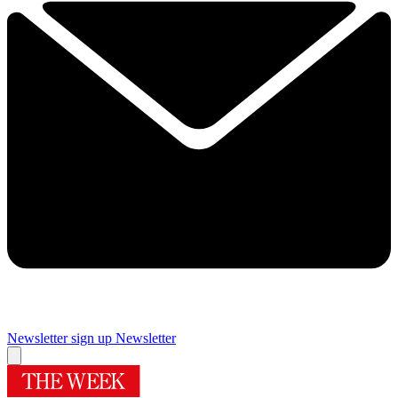
Newsletter sign up
Newsletter