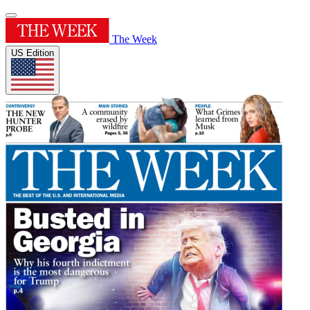
The Week
US Edition