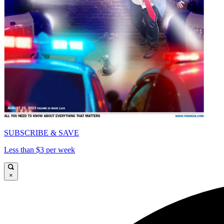
SUBSCRIBE & SAVE
Less than $3 per week
×