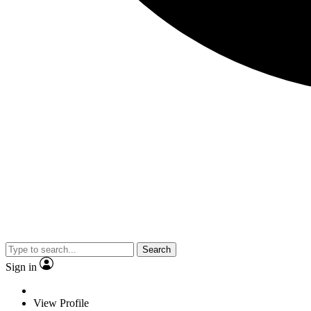
Search
Sign in
View Profile