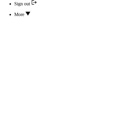
Sign out
More