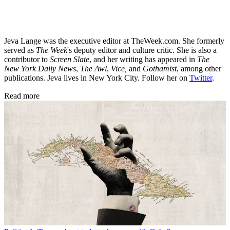
Jeva Lange was the executive editor at TheWeek.com. She formerly
served as
The Week
's deputy editor and culture critic. She is also a
contributor to
Screen Slate
, and her writing has appeared in
The
New York Daily News
,
The Awl
,
Vice,
and
Gothamist
, among other
publications. Jeva lives in New York City. Follow her on
Twitter
.
Read more