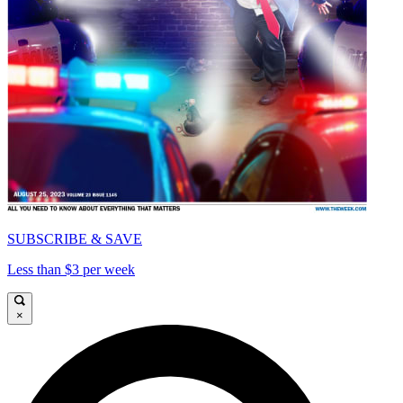
SUBSCRIBE & SAVE
Less than $3 per week
×