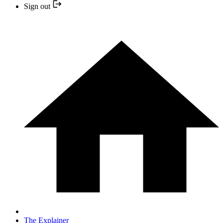
Sign out
The Explainer