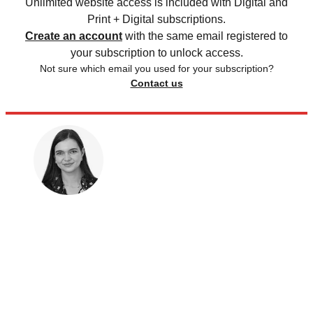
Unlimited website access is included with Digital and
Print + Digital subscriptions.
Create an account
with the same email registered to
your subscription to unlock access.
Not sure which email you used for your subscription?
Contact us