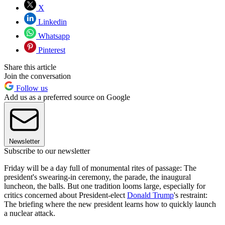
X
Linkedin
Whatsapp
Pinterest
Share this article
Join the conversation
Follow us
Add us as a preferred source on Google
Newsletter
Subscribe to our newsletter
Friday will be a day full of monumental rites of passage: The
president's swearing-in ceremony, the parade, the inaugural
luncheon, the balls. But one tradition looms large, especially for
critics concerned about President-elect
Donald Trump
's restraint:
The briefing where the new president learns how to quickly launch
a nuclear attack.