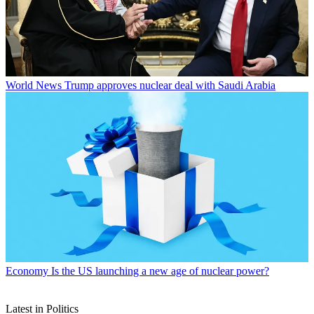
World News
Trump approves nuclear deal with Saudi Arabia
Economy
Is the US launching a new age of nuclear power?
Latest in Politics