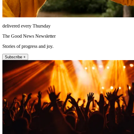
delivered every Thursday
The Good News Newsletter
Stories of progress and joy.
Subscribe +