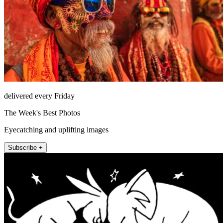
delivered every Friday
The Week's Best Photos
Eyecatching and uplifting images
Subscribe +