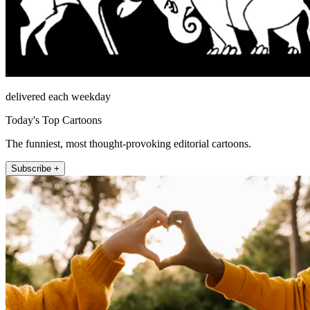
delivered each weekday
Today's Top Cartoons
The funniest, most thought-provoking editorial cartoons.
Subscribe +