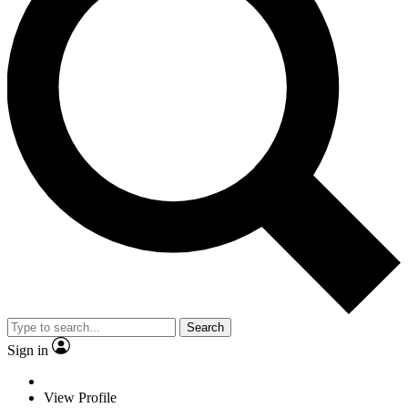
Search
Sign in
View Profile