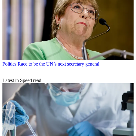
Politics
Race to be the UN’s next secretary general
Latest in Speed read