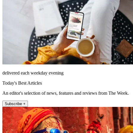
delivered each weekday evening
Today's Best Articles
An editor's selection of news, features and reviews from The Week.
Subscribe +