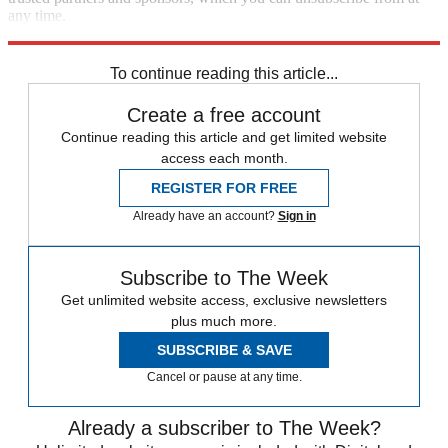
any time.
Explore More
Zurich
Speed Reads
To continue reading this article...
Create a free account
Continue reading this article and get limited website
access each month.
REGISTER FOR FREE
Already have an account?
Sign in
Subscribe to The Week
Get unlimited website access, exclusive newsletters
plus much more.
SUBSCRIBE & SAVE
Cancel or pause at any time.
Already a subscriber to The Week?