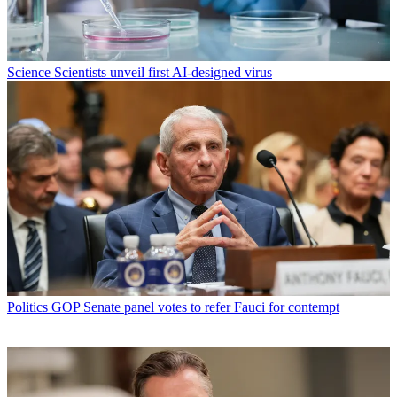
Science
Scientists unveil first AI-designed virus
Politics
GOP Senate panel votes to refer Fauci for contempt