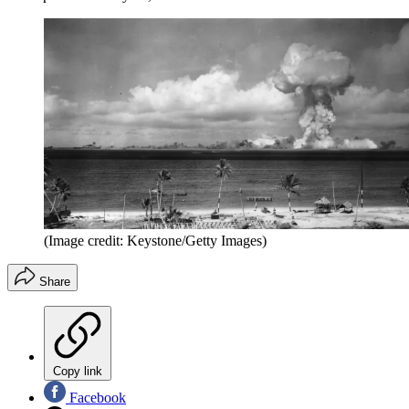
(Image credit: Keystone/Getty Images)
Share
Copy link
Facebook