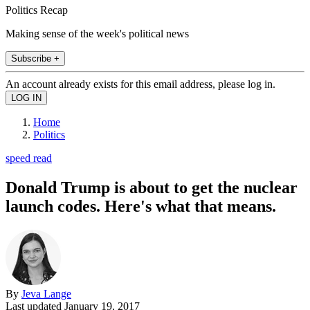
Politics Recap
Making sense of the week's political news
Subscribe +
An account already exists for this email address, please log in.
Home
Politics
speed read
Donald Trump is about to get the nuclear
launch codes. Here's what that means.
By
Jeva Lange
Last updated
January 19, 2017