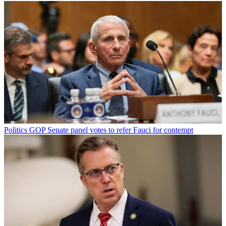
Politics
GOP Senate panel votes to refer Fauci for contempt