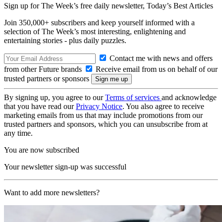
Sign up for The Week’s free daily newsletter,
Today’s Best Articles
Join 350,000+ subscribers and keep yourself informed with a
selection of The Week’s most interesting, enlightening and
entertaining stories - plus daily puzzles.
Contact me with news and offers
from other Future brands
Receive email from us on behalf of our
trusted partners or sponsors
By signing up, you agree to our
Terms of services
and acknowledge
that you have read our
Privacy Notice
. You also agree to receive
marketing emails from us that may include promotions from our
trusted partners and sponsors, which you can unsubscribe from at
any time.
You are now subscribed
Your newsletter sign-up was successful
Want to add more newsletters?