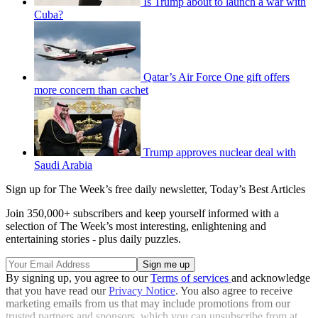
Is Trump about to launch a war with
Cuba?
Qatar’s Air Force One gift offers
more concern than cachet
Trump approves nuclear deal with
Saudi Arabia
Sign up for The Week’s free daily newsletter,
Today’s Best Articles
Join 350,000+ subscribers and keep yourself informed with a
selection of The Week’s most interesting, enlightening and
entertaining stories - plus daily puzzles.
By signing up, you agree to our
Terms of services
and acknowledge
that you have read our
Privacy Notice
. You also agree to receive
marketing emails from us that may include promotions from our
trusted partners and sponsors, which you can unsubscribe from at