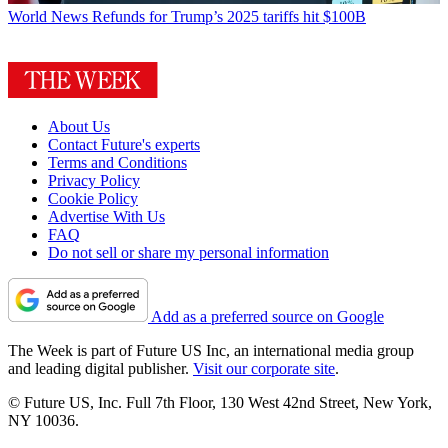
World News
Refunds for Trump’s 2025 tariffs hit $100B
About Us
Contact Future's experts
Terms and Conditions
Privacy Policy
Cookie Policy
Advertise With Us
FAQ
Do not sell or share my personal information
Add as a preferred source on Google
The Week is part of Future US Inc, an international media group
and leading digital publisher.
Visit our corporate site
.
© Future US, Inc. Full 7th Floor, 130 West 42nd Street, New York,
NY 10036.