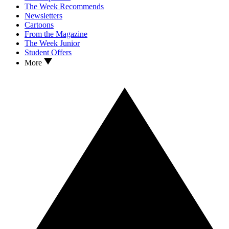
The Week Recommends
Newsletters
Cartoons
From the Magazine
The Week Junior
Student Offers
More