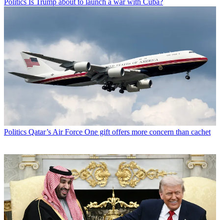
Politics
Is Trump about to launch a war with Cuba?
Politics
Qatar’s Air Force One gift offers more concern than cachet