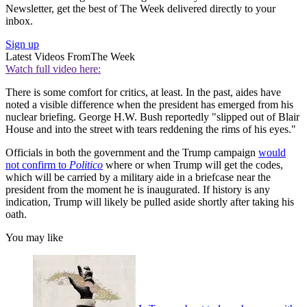
Newsletter, get the best of The Week delivered directly to your
inbox.
Sign up
Latest Videos From
The Week
Watch full video here:
There is some comfort for critics, at least. In the past, aides have
noted a visible difference when the president has emerged from his
nuclear briefing. George H.W. Bush reportedly "slipped out of Blair
House and into the street with tears reddening the rims of his eyes."
Officials in both the government and the Trump campaign
would
not confirm to
Politico
where or when Trump will get the codes,
which will be carried by a military aide in a briefcase near the
president from the moment he is inaugurated. If history is any
indication, Trump will likely be pulled aside shortly after taking his
oath.
You may like