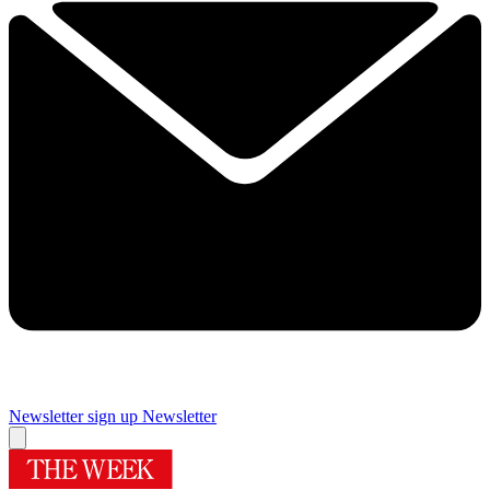
Newsletter sign up
Newsletter