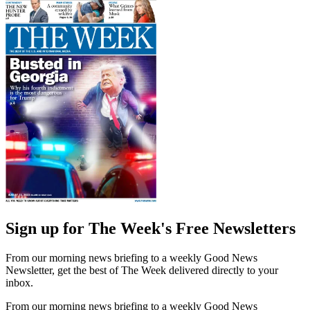
Sign up for The Week's Free Newsletters
From our morning news briefing to a weekly Good News
Newsletter, get the best of The Week delivered directly to your
inbox.
From our morning news briefing to a weekly Good News