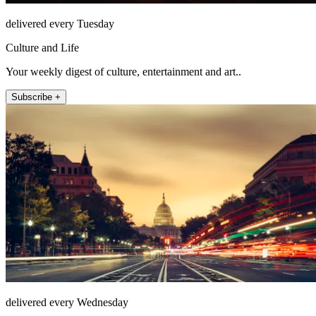
delivered every Tuesday
Culture and Life
Your weekly digest of culture, entertainment and art..
Subscribe +
delivered every Wednesday