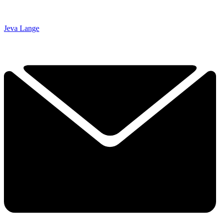
Jeva Lange