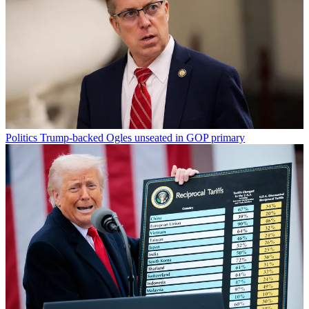
Politics
Trump-backed Ogles unseated in GOP primary