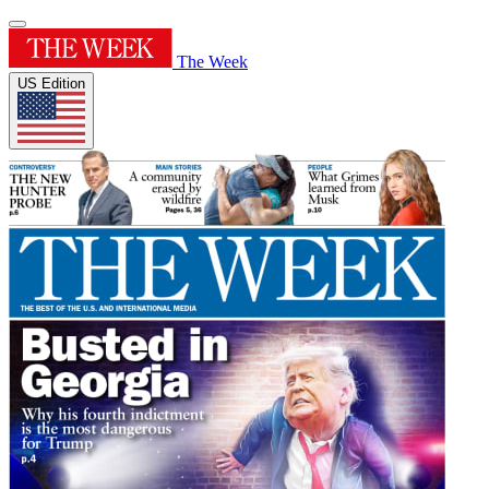
The Week
US Edition