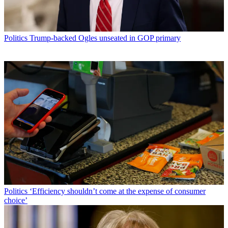
Politics
Trump-backed Ogles unseated in GOP primary
Politics
‘Efficiency shouldn’t come at the expense of consumer
choice’