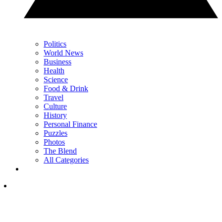
Politics
World News
Business
Health
Science
Food & Drink
Travel
Culture
History
Personal Finance
Puzzles
Photos
The Blend
All Categories