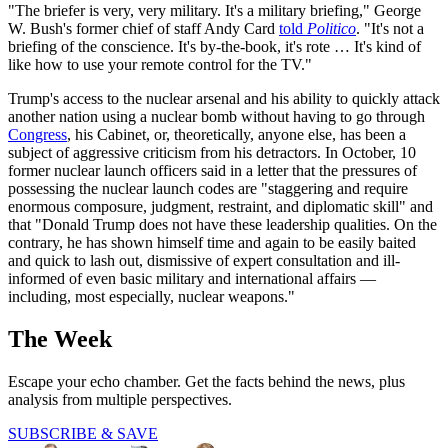
"The briefer is very, very military. It's a military briefing," George
W. Bush's former chief of staff Andy Card
told
Politico
. "It's not a
briefing of the conscience. It's by-the-book, it's rote … It's kind of
like how to use your remote control for the TV."
Trump's access to the nuclear arsenal and his ability to quickly attack
another nation using a nuclear bomb without having to go through
Congress
, his Cabinet, or, theoretically, anyone else, has been a
subject of aggressive criticism from his detractors. In October, 10
former nuclear launch officers said in a letter that the pressures of
possessing the nuclear launch codes are "staggering and require
enormous composure, judgment, restraint, and diplomatic skill" and
that "Donald Trump does not have these leadership qualities. On the
contrary, he has shown himself time and again to be easily baited
and quick to lash out, dismissive of expert consultation and ill-
informed of even basic military and international affairs —
including, most especially, nuclear weapons."
The Week
Escape your echo chamber. Get the facts behind the news, plus
analysis from multiple perspectives.
SUBSCRIBE & SAVE