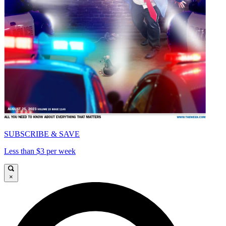
SUBSCRIBE & SAVE
Less than $3 per week
×