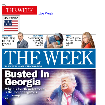
The Week
US Edition