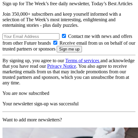
Sign up for The Week’s free daily newsletter,
Today’s Best Articles
Join 350,000+ subscribers and keep yourself informed with a
selection of The Week’s most interesting, enlightening and
entertaining stories - plus daily puzzles.
Contact me with news and offers
from other Future brands
Receive email from us on behalf of our
trusted partners or sponsors
By signing up, you agree to our
Terms of services
and acknowledge
that you have read our
Privacy Notice
. You also agree to receive
marketing emails from us that may include promotions from our
trusted partners and sponsors, which you can unsubscribe from at
any time.
You are now subscribed
Your newsletter sign-up was successful
Want to add more newsletters?