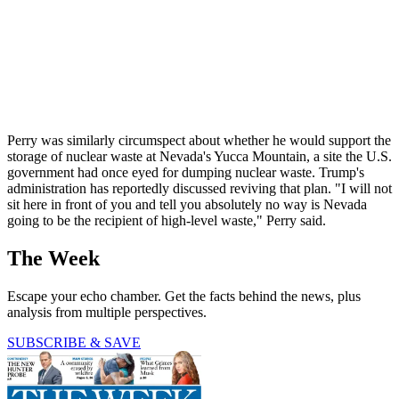
Perry was similarly circumspect about whether he would support the
storage of nuclear waste at Nevada's Yucca Mountain, a site the U.S.
government had once eyed for dumping nuclear waste. Trump's
administration has reportedly discussed reviving that plan. "I will not
sit here in front of you and tell you absolutely no way is Nevada
going to be the recipient of high-level waste," Perry said.
The Week
Escape your echo chamber. Get the facts behind the news, plus
analysis from multiple perspectives.
SUBSCRIBE & SAVE