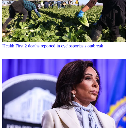
Health
First 2 deaths reported in cyclosporiasis outbreak