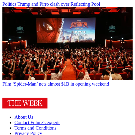
Politics
Trump and Pirro clash over Reflecting Pool
Film
‘Spider-Man’ nets almost $1B in opening weekend
About Us
Contact Future's experts
Terms and Conditions
Privacy Policy