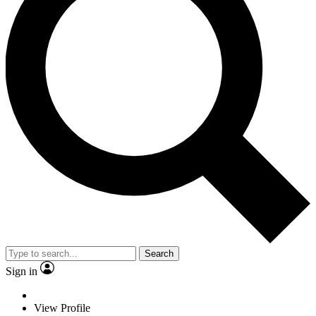
Search
Sign in
View Profile