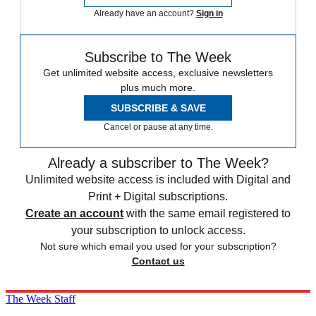
Already have an account?
Sign in
Subscribe to The Week
Get unlimited website access, exclusive newsletters
plus much more.
SUBSCRIBE & SAVE
Cancel or pause at any time.
Already a subscriber to The Week?
Unlimited website access is included with Digital and
Print + Digital subscriptions.
Create an account
with the same email registered to
your subscription to unlock access.
Not sure which email you used for your subscription?
Contact us
The Week Staff