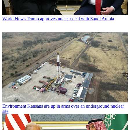
World News
Trump approves nuclear deal with Saudi Arabia
Environment
Kansans are up in arms over an underground nuclear
site