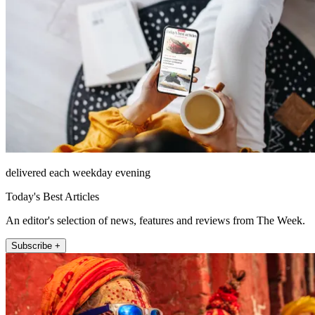
delivered each weekday evening
Today's Best Articles
An editor's selection of news, features and reviews from The Week.
Subscribe +