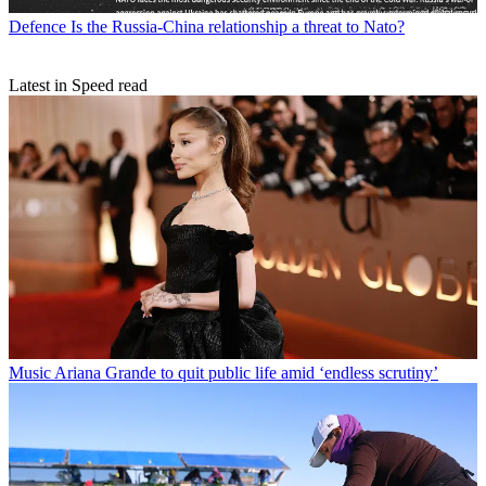
Defence
Is the Russia-China relationship a threat to Nato?
Latest in Speed read
Music
Ariana Grande to quit public life amid ‘endless scrutiny’