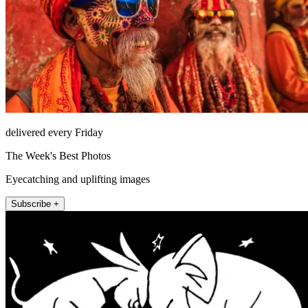
delivered every Friday
The Week's Best Photos
Eyecatching and uplifting images
Subscribe +