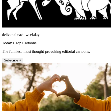
delivered each weekday
Today's Top Cartoons
The funniest, most thought-provoking editorial cartoons.
Subscribe +