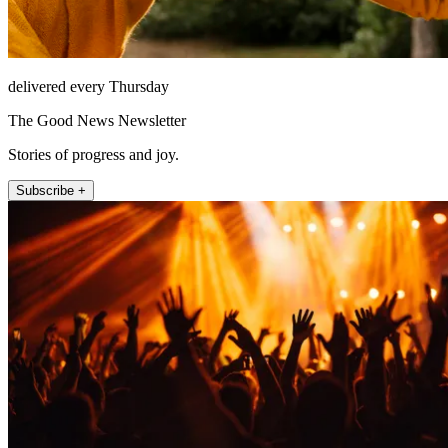
delivered every Thursday
The Good News Newsletter
Stories of progress and joy.
Subscribe +