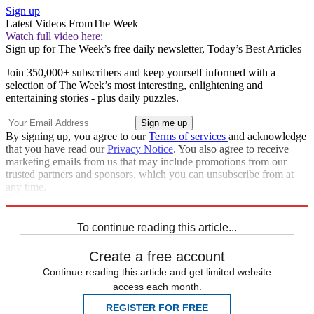
Sign up
Latest Videos From
The Week
Watch full video here:
Sign up for The Week’s free daily newsletter,
Today’s Best Articles
Join 350,000+ subscribers and keep yourself informed with a
selection of The Week’s most interesting, enlightening and
entertaining stories - plus daily puzzles.
By signing up, you agree to our
Terms of services
and acknowledge
that you have read our
Privacy Notice
. You also agree to receive
marketing emails from us that may include promotions from our
trusted partners and sponsors, which you can unsubscribe from at
any time.
Explore More
Speed Reads
To continue reading this article...
Create a free account
Continue reading this article and get limited website
access each month.
REGISTER FOR FREE