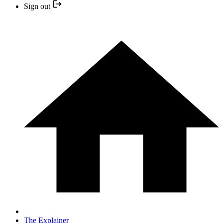
Sign out
The Explainer