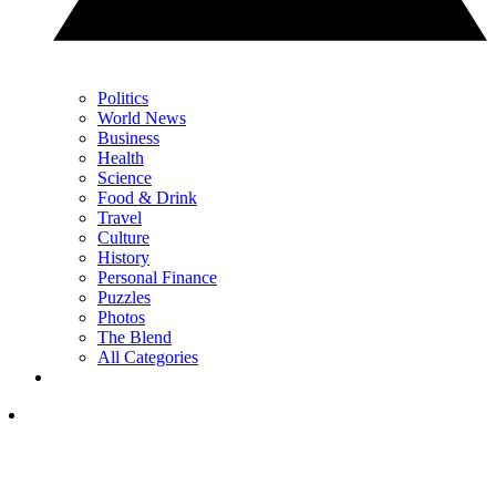
Politics
World News
Business
Health
Science
Food & Drink
Travel
Culture
History
Personal Finance
Puzzles
Photos
The Blend
All Categories