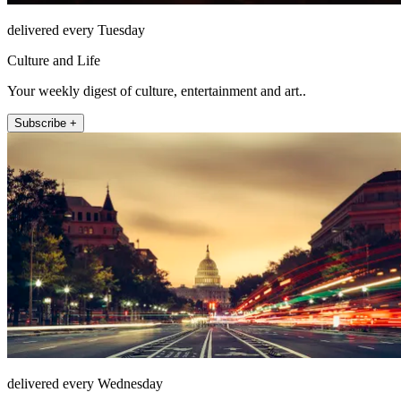
delivered every Tuesday
Culture and Life
Your weekly digest of culture, entertainment and art..
Subscribe +
delivered every Wednesday