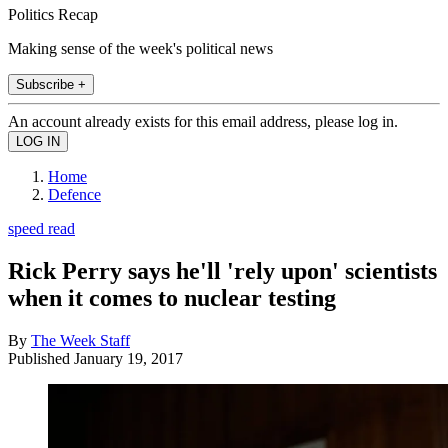
Politics Recap
Making sense of the week's political news
Subscribe +
An account already exists for this email address, please log in.
Home
Defence
speed read
Rick Perry says he'll 'rely upon' scientists
when it comes to nuclear testing
By
The Week Staff
Published
January 19, 2017