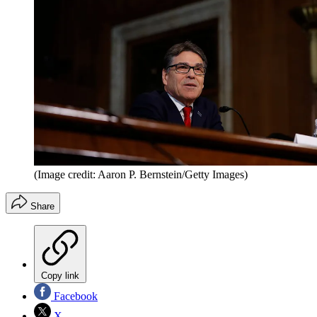
(Image credit: Aaron P. Bernstein/Getty Images)
Share
Copy link
Facebook
X