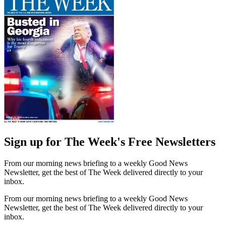
Sign up for The Week's Free Newsletters
From our morning news briefing to a weekly Good News
Newsletter, get the best of The Week delivered directly to your
inbox.
From our morning news briefing to a weekly Good News
Newsletter, get the best of The Week delivered directly to your
inbox.