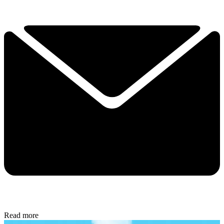
Read more