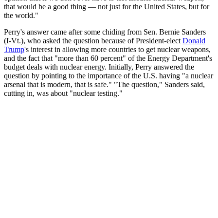
that would be a good thing — not just for the United States, but for
the world."
Perry's answer came after some chiding from Sen. Bernie Sanders
(I-Vt.), who asked the question because of President-elect
Donald
Trump
's interest in allowing more countries to get nuclear weapons,
and the fact that "more than 60 percent" of the Energy Department's
budget deals with nuclear energy. Initially, Perry answered the
question by pointing to the importance of the U.S. having "a nuclear
arsenal that is modern, that is safe." "The question," Sanders said,
cutting in, was about "nuclear testing."