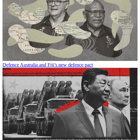
Defence
Australia and Fiji’s new defence pact