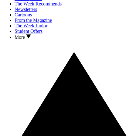
The Week Recommends
Newsletters
Cartoons
From the Magazine
The Week Junior
Student Offers
More