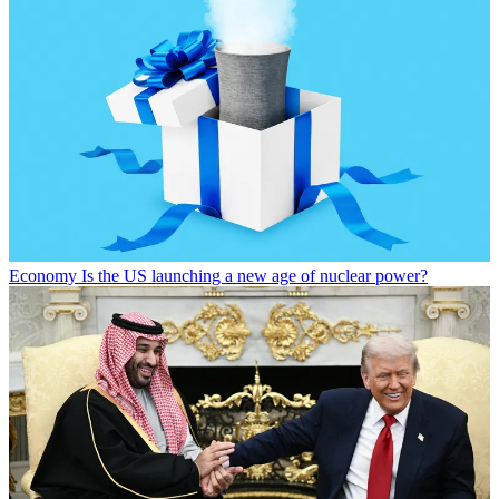
Economy
Is the US launching a new age of nuclear power?