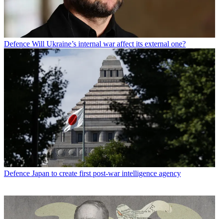
Defence
Will Ukraine’s internal war affect its external one?
Defence
Japan to create first post-war intelligence agency