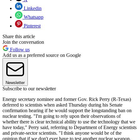
Linkedin
Whatsapp
Pinterest
Share this article
Join the conversation
Follow us
Add us as a preferred source on Google
Newsletter
Subscribe to our newsletter
Energy secretary nominee and former Gov. Rick Perry (R-Texas)
deferred to scientists when asked Thursday during his Senate
confirmation hearing if he would support the longstanding ban on
nuclear testing. "I'm going to rely upon their observations of
whether there is clear technical ability to use the technology that we
have today," Perry said, referring to Department of Energy scientists
and private-sector scientists. "I think anyone would be of the
opinion that if we don't ever have to test another nuclear weapon,