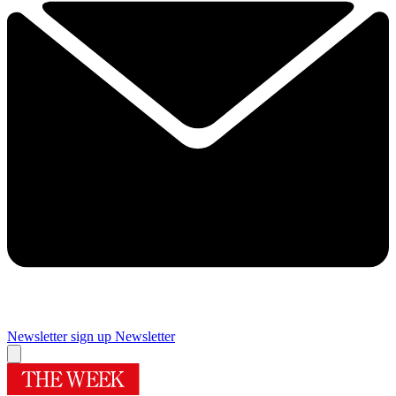
Newsletter sign up
Newsletter