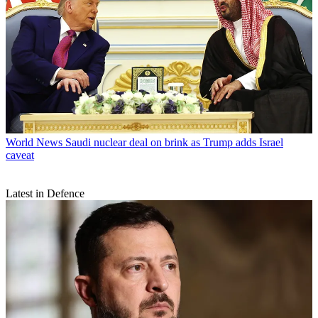
World News
Saudi nuclear deal on brink as Trump adds Israel
caveat
Latest in Defence