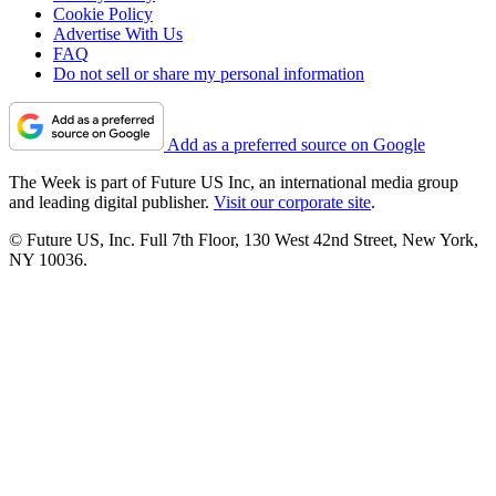
Cookie Policy
Advertise With Us
FAQ
Do not sell or share my personal information
Add as a preferred source on Google
The Week is part of Future US Inc, an international media group
and leading digital publisher.
Visit our corporate site
.
© Future US, Inc. Full 7th Floor, 130 West 42nd Street, New York,
NY 10036.