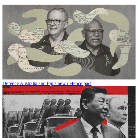
Defence
Australia and Fiji’s new defence pact