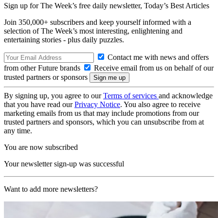
Sign up for The Week’s free daily newsletter,
Today’s Best Articles
Join 350,000+ subscribers and keep yourself informed with a
selection of The Week’s most interesting, enlightening and
entertaining stories - plus daily puzzles.
Contact me with news and offers
from other Future brands
Receive email from us on behalf of our
trusted partners or sponsors
By signing up, you agree to our
Terms of services
and acknowledge
that you have read our
Privacy Notice
. You also agree to receive
marketing emails from us that may include promotions from our
trusted partners and sponsors, which you can unsubscribe from at
any time.
You are now subscribed
Your newsletter sign-up was successful
Want to add more newsletters?