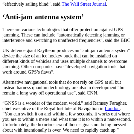
“effectively sailing blind”, said
The Wall Street Journal
.
‘Anti-jam antenna system’
There are various technologies that offer protection against GPS
jamming. These can include “automatically detecting jamming or
interference and switching to unaffected frequencies”, said the BBC.
UK defence giant Raytheon produces an “anti-jam antenna system”
device the size of an ice hockey puck that can be installed on
different kinds of vehicles and uses multiple channels to overcome
jamming. Other companies have “developed navigation tools that
work around GPS’s flaws”.
Alternative navigational tools that do not rely on GPS at all but
instead harness quantum technology are also in development “but
remain a long way off operational use”, said CNN.
“GNSS is a wonder of the modern world,” said Ramsey Faragher,
chief executive of the Royal Institute of Navigation in
London
.
“You can switch it on and within a few seconds, it works out where
you are to within a metre and what time it is to within a nanosecond.
Unfortunately, the luxurious era of those signals not being messed
about with intentionally is over. We need to rapidly catch up.”