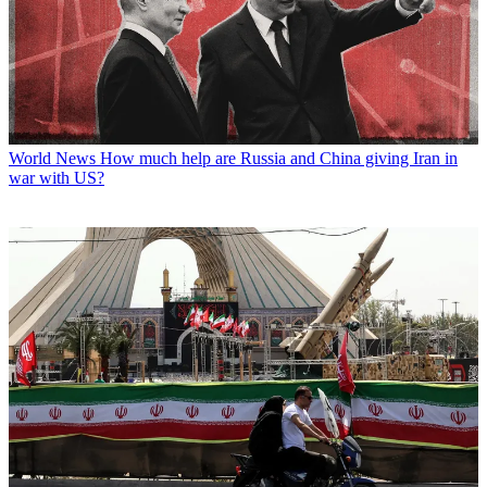
World News
How much help are Russia and China giving Iran in
war with US?