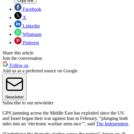
Copy link
Facebook
X
Linkedin
Whatsapp
Pinterest
Share this article
Join the conversation
Follow us
Add us as a preferred source on Google
Newsletter
Subscribe to our newsletter
GPS jamming across the Middle East has exploded since the US
and Israel began their war against Iran in February, “plunging both
sides into an ‘electronic warfare arms race’”, said
The Independent
.
“Underlying the dramatic clashes across the region”, forces on all