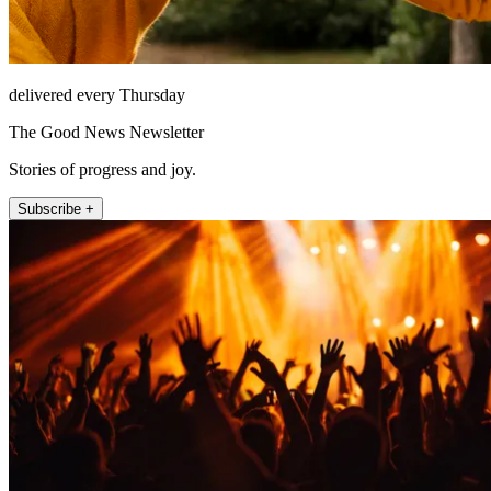
delivered every Thursday
The Good News Newsletter
Stories of progress and joy.
Subscribe +