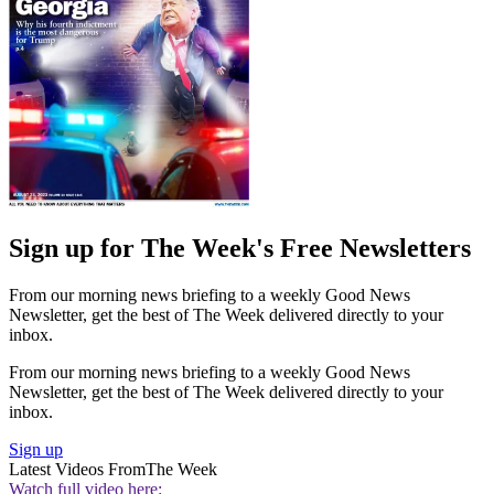
Sign up for The Week's Free Newsletters
From our morning news briefing to a weekly Good News
Newsletter, get the best of The Week delivered directly to your
inbox.
From our morning news briefing to a weekly Good News
Newsletter, get the best of The Week delivered directly to your
inbox.
Sign up
Latest Videos From
The Week
Watch full video here: