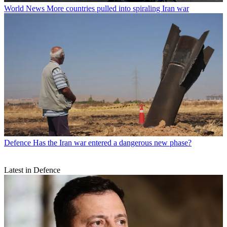
World News
More countries pulled into spiraling Iran war
Defence
Has the Iran war entered a dangerous new phase?
Latest in Defence