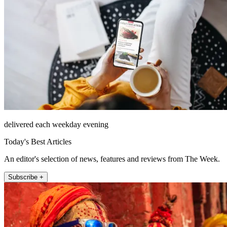
delivered each weekday evening
Today's Best Articles
An editor's selection of news, features and reviews from The Week.
Subscribe +