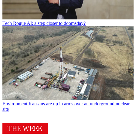
Tech
Rogue AI: a step closer to doomsday?
Environment
Kansans are up in arms over an underground nuclear
site