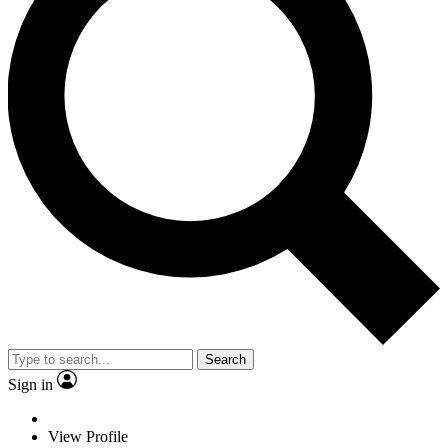
Search
Sign in
View Profile