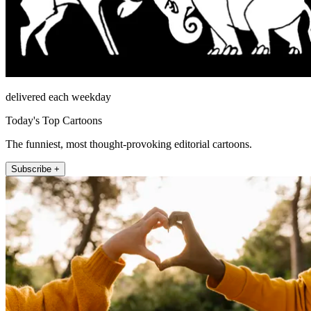
delivered each weekday
Today's Top Cartoons
The funniest, most thought-provoking editorial cartoons.
Subscribe +