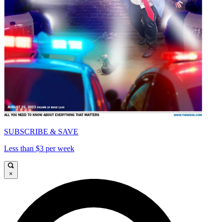
SUBSCRIBE & SAVE
Less than $3 per week
×