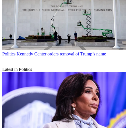
Politics
Kennedy Center orders removal of Trump’s name
Latest in Politics