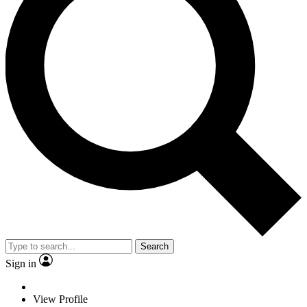
Search
Sign in
View Profile