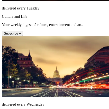
delivered every Tuesday
Culture and Life
Your weekly digest of culture, entertainment and art..
Subscribe +
delivered every Wednesday