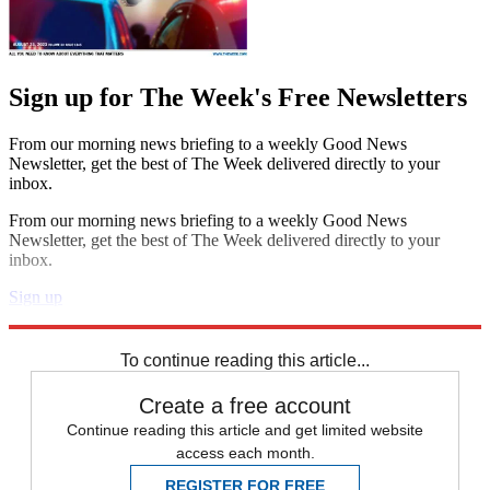
Sign up for The Week's Free Newsletters
From our morning news briefing to a weekly Good News
Newsletter, get the best of The Week delivered directly to your
inbox.
From our morning news briefing to a weekly Good News
Newsletter, get the best of The Week delivered directly to your
inbox.
Sign up
Explore More
Speed Reads
To continue reading this article...
Create a free account
Continue reading this article and get limited website
access each month.
REGISTER FOR FREE