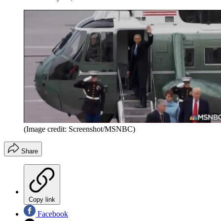
(Image credit: Screenshot/MSNBC)
Share
Copy link
Facebook