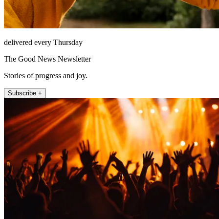
delivered every Thursday
The Good News Newsletter
Stories of progress and joy.
Subscribe +