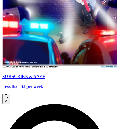
SUBSCRIBE & SAVE
Less than $3 per week
×