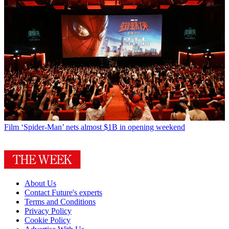
Film
‘Spider-Man’ nets almost $1B in opening weekend
About Us
Contact Future's experts
Terms and Conditions
Privacy Policy
Cookie Policy