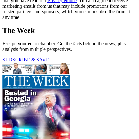
that you have read our
Privacy Notice
. You also agree to receive
marketing emails from us that may include promotions from our
trusted partners and sponsors, which you can unsubscribe from at
any time.
The Week
Escape your echo chamber. Get the facts behind the news, plus
analysis from multiple perspectives.
SUBSCRIBE & SAVE