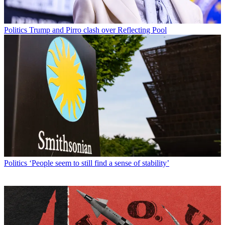
Politics
Trump and Pirro clash over Reflecting Pool
Politics
‘People seem to still find a sense of stability’