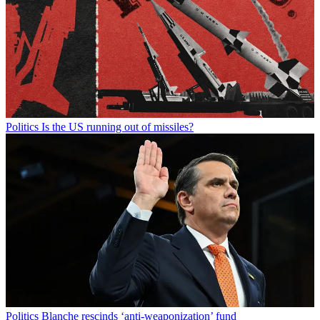
Politics
Is the US running out of missiles?
Politics
Blanche rescinds ‘anti-weaponization’ fund