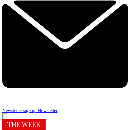
Newsletter sign up
Newsletter