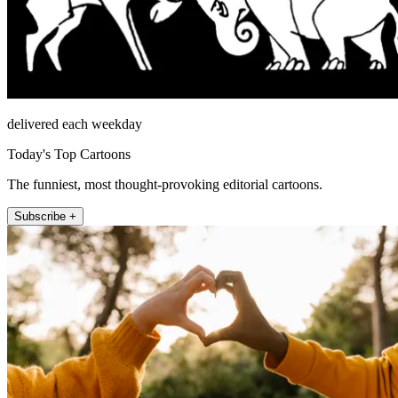
delivered each weekday
Today's Top Cartoons
The funniest, most thought-provoking editorial cartoons.
Subscribe +