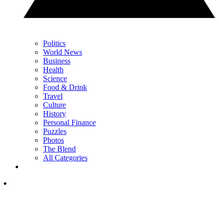
Politics
World News
Business
Health
Science
Food & Drink
Travel
Culture
History
Personal Finance
Puzzles
Photos
The Blend
All Categories