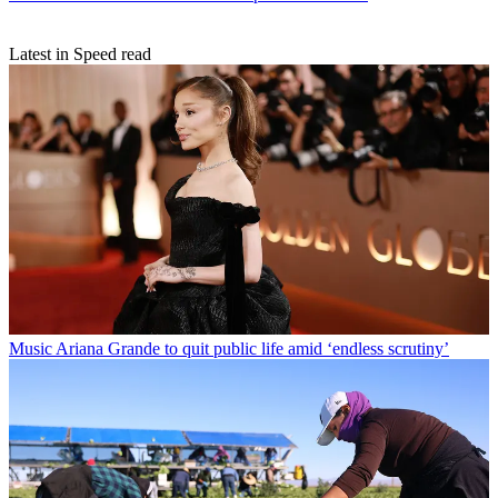
Latest in Speed read
Music
Ariana Grande to quit public life amid ‘endless scrutiny’