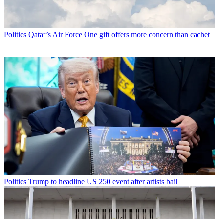
Politics
Qatar’s Air Force One gift offers more concern than cachet
Politics
Trump to headline US 250 event after artists bail