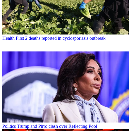
Health
First 2 deaths reported in cyclosporiasis outbreak
Politics
Trump and Pirro clash over Reflecting Pool