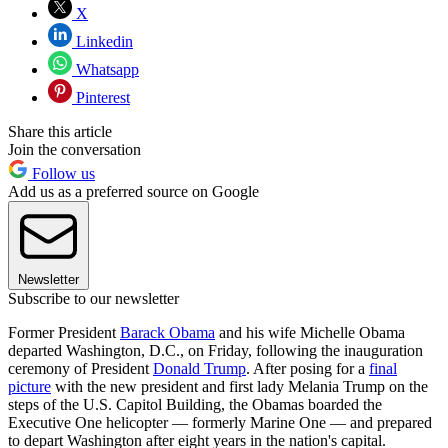
X
Linkedin
Whatsapp
Pinterest
Share this article
Join the conversation
Follow us
Add us as a preferred source on Google
Newsletter
Subscribe to our newsletter
Former President
Barack Obama
and his wife Michelle Obama
departed Washington, D.C., on Friday, following the inauguration
ceremony of President
Donald Trump
. After posing for a
final
picture
with the new president and first lady Melania Trump on the
steps of the U.S. Capitol Building, the Obamas boarded the
Executive One helicopter — formerly Marine One — and prepared
to depart Washington after eight years in the nation's capital.