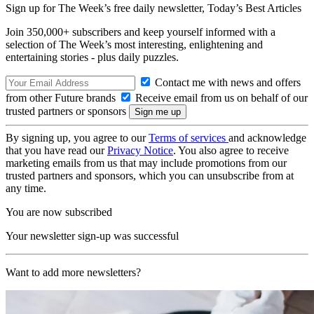
Sign up for The Week’s free daily newsletter,
Today’s Best Articles
Join 350,000+ subscribers and keep yourself informed with a
selection of The Week’s most interesting, enlightening and
entertaining stories - plus daily puzzles.
Contact me with news and offers
from other Future brands
Receive email from us on behalf of our
trusted partners or sponsors
By signing up, you agree to our
Terms of services
and acknowledge
that you have read our
Privacy Notice
. You also agree to receive
marketing emails from us that may include promotions from our
trusted partners and sponsors, which you can unsubscribe from at
any time.
You are now subscribed
Your newsletter sign-up was successful
Want to add more newsletters?