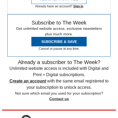
Already have an account?
Sign in
Subscribe to The Week
Get unlimited website access, exclusive newsletters
plus much more.
SUBSCRIBE & SAVE
Cancel or pause at any time.
Already a subscriber to The Week?
Unlimited website access is included with Digital and
Print + Digital subscriptions.
Create an account
with the same email registered to
your subscription to unlock access.
Not sure which email you used for your subscription?
Contact us