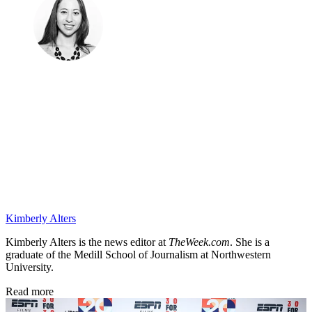
Kimberly Alters
Kimberly Alters is the news editor at
TheWeek.com
. She is a
graduate of the Medill School of Journalism at Northwestern
University.
Read more