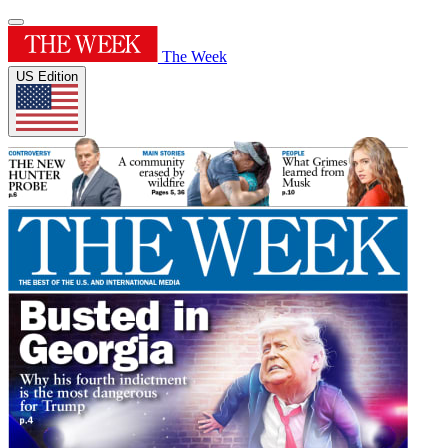
The Week
US Edition