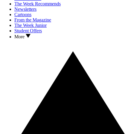
The Week Recommends
Newsletters
Cartoons
From the Magazine
The Week Junior
Student Offers
More