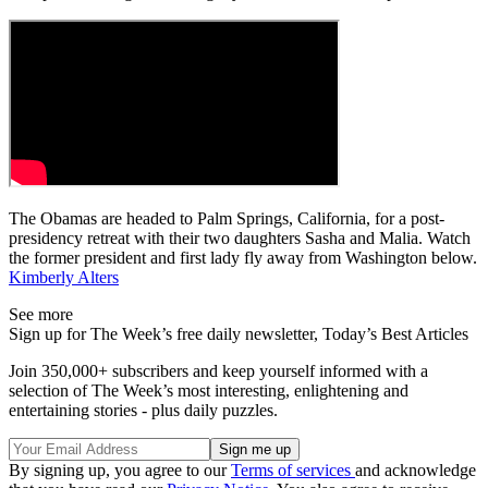
The Obamas are headed to Palm Springs, California, for a post-
presidency retreat with their two daughters Sasha and Malia. Watch
the former president and first lady fly away from Washington below.
Kimberly Alters
See more
Sign up for The Week’s free daily newsletter,
Today’s Best Articles
Join 350,000+ subscribers and keep yourself informed with a
selection of The Week’s most interesting, enlightening and
entertaining stories - plus daily puzzles.
By signing up, you agree to our
Terms of services
and acknowledge