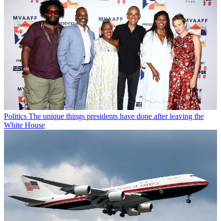
Politics
The unique things presidents have done after leaving the
White House