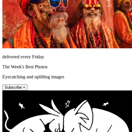
delivered every Friday
The Week's Best Photos
Eyecatching and uplifting images
Subscribe +