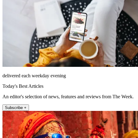
delivered each weekday evening
Today's Best Articles
An editor's selection of news, features and reviews from The Week.
Subscribe +