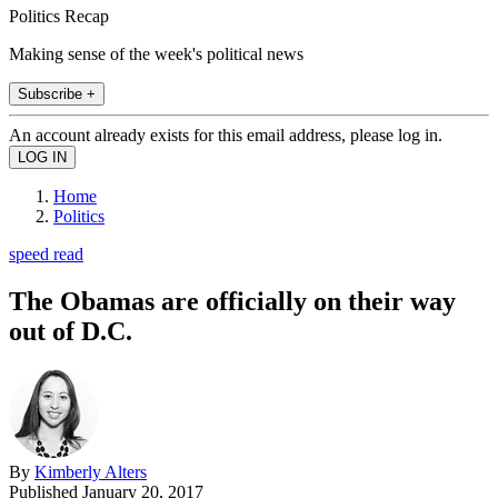
Politics Recap
Making sense of the week's political news
Subscribe +
An account already exists for this email address, please log in.
Home
Politics
speed read
The Obamas are officially on their way
out of D.C.
By
Kimberly Alters
Published
January 20, 2017