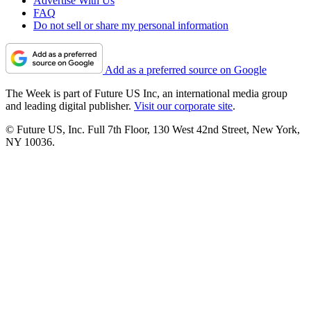
Advertise With Us
FAQ
Do not sell or share my personal information
Add as a preferred source on Google
The Week is part of Future US Inc, an international media group
and leading digital publisher.
Visit our corporate site
.
© Future US, Inc. Full 7th Floor, 130 West 42nd Street, New York,
NY 10036.