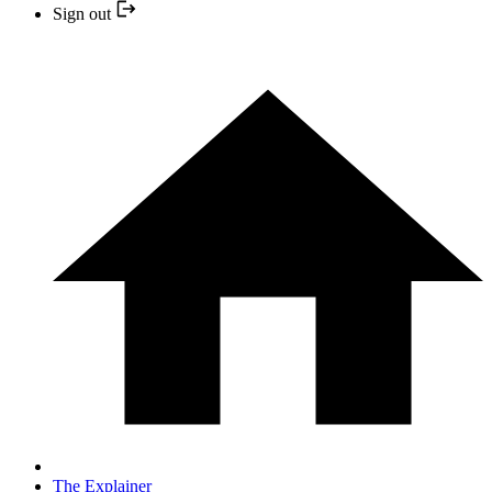
Sign out
The Explainer