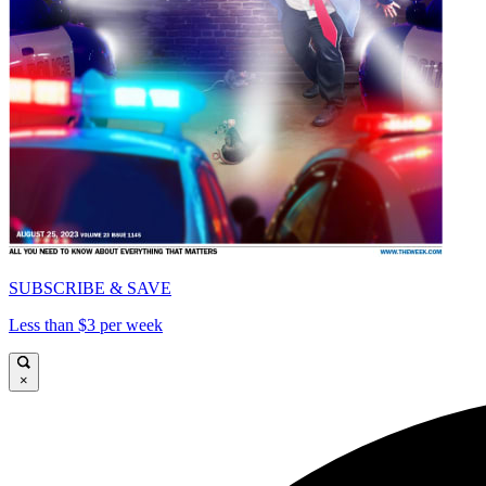
SUBSCRIBE & SAVE
Less than $3 per week
×