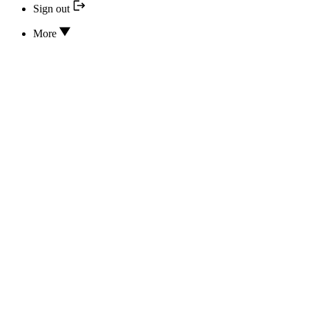
Sign out
More