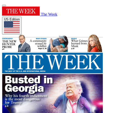
The Week
US Edition