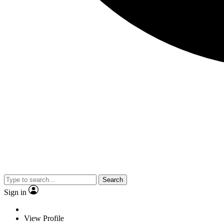
Search
Sign in
View Profile