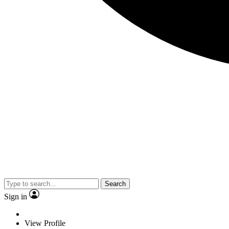
Search
Sign in
View Profile