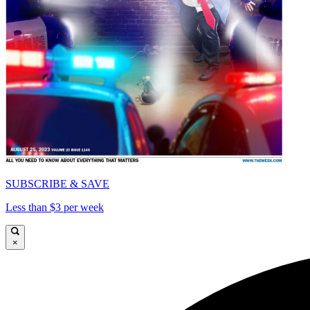
SUBSCRIBE & SAVE
Less than $3 per week
×