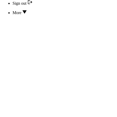
Sign out
More