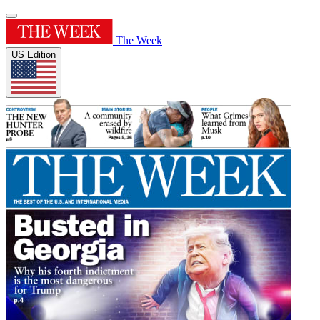
The Week
US Edition