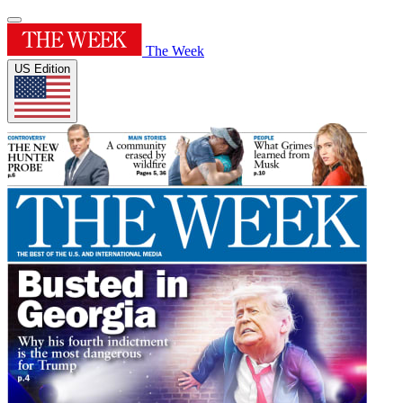
The Week
US Edition