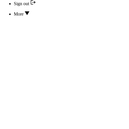
Sign out
More