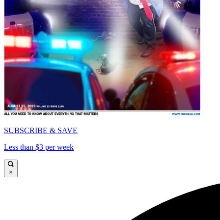
SUBSCRIBE & SAVE
Less than $3 per week
×