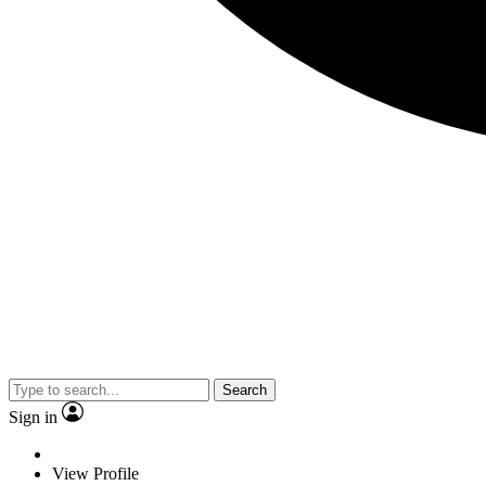
Search
Sign in
View Profile