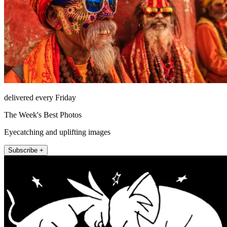
delivered every Friday
The Week's Best Photos
Eyecatching and uplifting images
Subscribe +