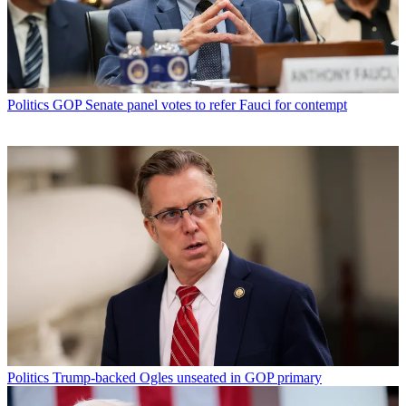
Politics
GOP Senate panel votes to refer Fauci for contempt
Politics
Trump-backed Ogles unseated in GOP primary