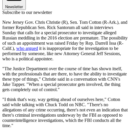
Newsletter
Subscribe to our newsletter
New Jersey Gov. Chris Christie (R), Sen. Tom Cotton (R-Ark.), and
former Republican Sen. Rick Santorum all said in interviews
Sunday that calls for a special prosecutor to investigate alleged
Russian meddling in the 2016 election are premature. The possibility
of such an appointment was raised Friday by Rep. Darrell Issa (R-
Calif.),
who argued
it is inappropriate for the investigation to be
performed by someone, like new Attorney General Jeff Sessions,
who is a political appointee.
"The Justice Department over the course of time has shown itself,
with the professionals that are there, to have the ability to investigate
these type of things," Christie said in a conversation with CNN's
Jake Tapper. "When a special prosecutor gets involved, the thing
gets completely out of control."
"I think that's way, way getting ahead of ourselves here," Cotton
said while talking with Chuck Todd on NBC. "There's no
allegations of any crime occurring, there's not even an indication that
there's criminal investigations underway by the FBI as opposed to
counterintelligence investigations, which the FBI conducts all the
time."