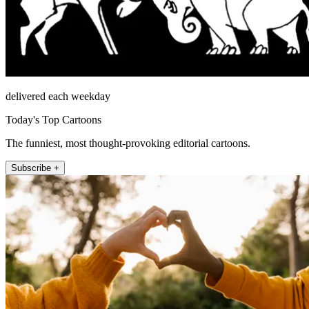
delivered each weekday
Today's Top Cartoons
The funniest, most thought-provoking editorial cartoons.
Subscribe +