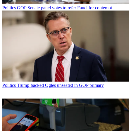
Politics
GOP Senate panel votes to refer Fauci for contempt
Politics
Trump-backed Ogles unseated in GOP primary