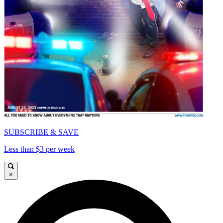
SUBSCRIBE & SAVE
Less than $3 per week
×