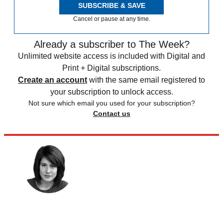
SUBSCRIBE & SAVE
Cancel or pause at any time.
Already a subscriber to The Week?
Unlimited website access is included with Digital and
Print + Digital subscriptions.
Create an account
with the same email registered to
your subscription to unlock access.
Not sure which email you used for your subscription?
Contact us