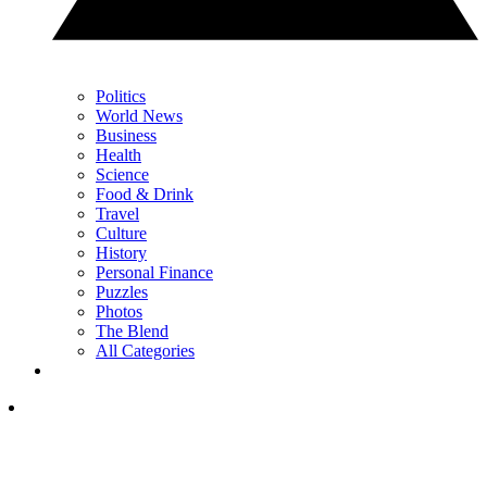
Politics
World News
Business
Health
Science
Food & Drink
Travel
Culture
History
Personal Finance
Puzzles
Photos
The Blend
All Categories