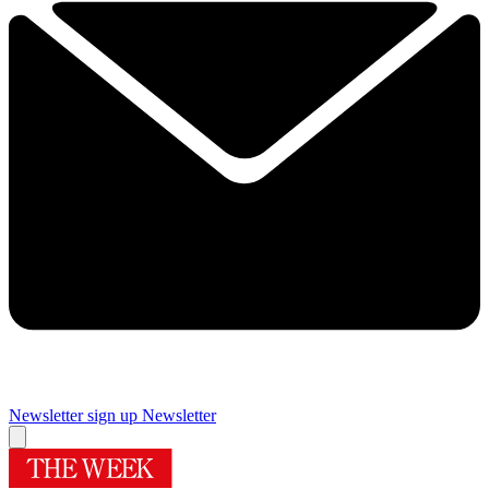
Newsletter sign up
Newsletter