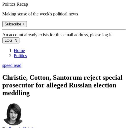
Politics Recap
Making sense of the week's political news
Subscribe +
An account already exists for this email address, please log in.
Home
Politics
speed read
Christie, Cotton, Santorum reject special
prosecutor for alleged Russian election
meddling