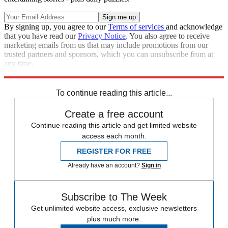
By signing up, you agree to our
Terms of services
and acknowledge
that you have read our
Privacy Notice
. You also agree to receive
marketing emails from us that may include promotions from our
trusted partners and sponsors, which you can unsubscribe from at
any time.
Explore More
Speed Reads
To continue reading this article...
Create a free account
Continue reading this article and get limited website
access each month.
REGISTER FOR FREE
Already have an account?
Sign in
Subscribe to The Week
Get unlimited website access, exclusive newsletters
plus much more.