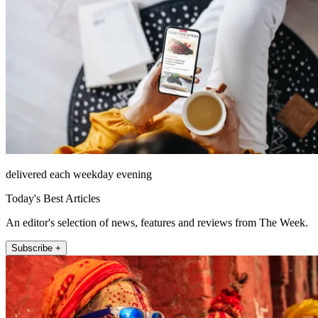
delivered each weekday evening
Today's Best Articles
An editor's selection of news, features and reviews from The Week.
Subscribe +