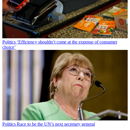
Politics
‘Efficiency shouldn’t come at the expense of consumer
choice’
Politics
Race to be the UN’s next secretary general