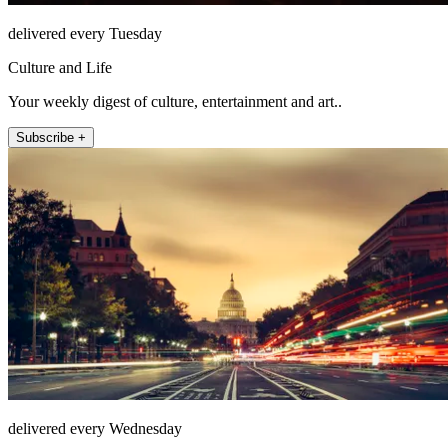
delivered every Tuesday
Culture and Life
Your weekly digest of culture, entertainment and art..
Subscribe +
delivered every Wednesday