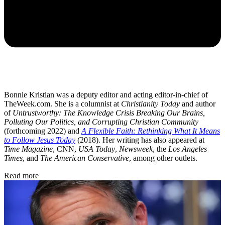
Bonnie Kristian was a deputy editor and acting editor-in-chief of
TheWeek.com. She is a columnist at
Christianity Today
and author
of
Untrustworthy: The Knowledge Crisis Breaking Our Brains,
Polluting Our Politics, and Corrupting Christian Community
(forthcoming 2022) and
A Flexible Faith: Rethinking What It Means
to Follow Jesus Today
(2018). Her writing has also appeared at
Time Magazine
, CNN,
USA Today
,
Newsweek
, the
Los Angeles
Times
, and
The American Conservative
, among other outlets.
Read more