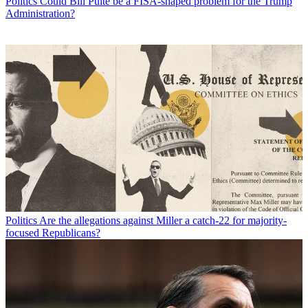
Politics
Could Bill Pulte be a FISA-shaped problem for the Trump
Administration?
Politics
Are the allegations against Miller a catch-22 for majority-
focused Republicans?