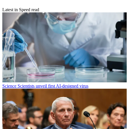
Latest in Speed read
Science
Scientists unveil first AI-designed virus