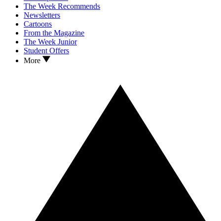
The Week Recommends
Newsletters
Cartoons
From the Magazine
The Week Junior
Student Offers
More