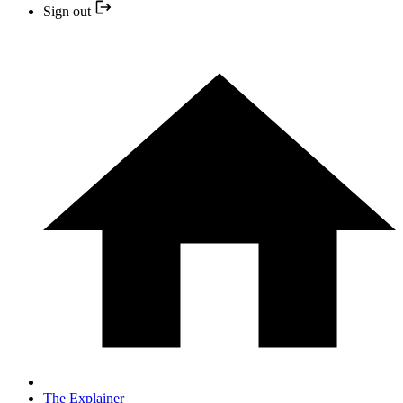
Sign out
The Explainer