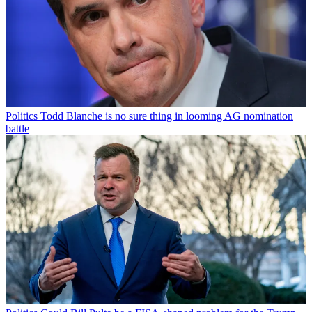
Politics
Todd Blanche is no sure thing in looming AG nomination
battle