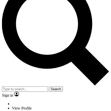
Search
Sign in
View Profile