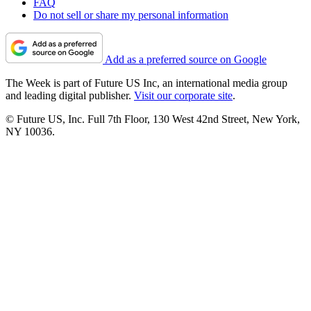
FAQ
Do not sell or share my personal information
Add as a preferred source on Google
The Week is part of Future US Inc, an international media group
and leading digital publisher.
Visit our corporate site
.
© Future US, Inc. Full 7th Floor, 130 West 42nd Street, New York,
NY 10036.