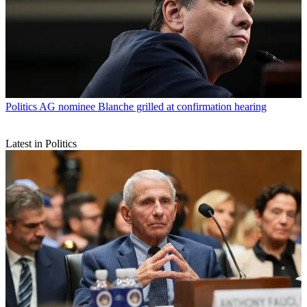
Politics
AG nominee Blanche grilled at confirmation hearing
Latest in Politics