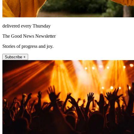
delivered every Thursday
The Good News Newsletter
Stories of progress and joy.
Subscribe +