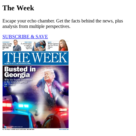
The Week
Escape your echo chamber. Get the facts behind the news, plus
analysis from multiple perspectives.
SUBSCRIBE & SAVE