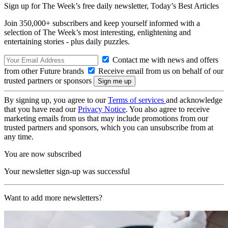
Sign up for The Week’s free daily newsletter,
Today’s Best Articles
Join 350,000+ subscribers and keep yourself informed with a
selection of The Week’s most interesting, enlightening and
entertaining stories - plus daily puzzles.
Contact me with news and offers
from other Future brands
Receive email from us on behalf of our
trusted partners or sponsors
By signing up, you agree to our
Terms of services
and acknowledge
that you have read our
Privacy Notice
. You also agree to receive
marketing emails from us that may include promotions from our
trusted partners and sponsors, which you can unsubscribe from at
any time.
You are now subscribed
Your newsletter sign-up was successful
Want to add more newsletters?