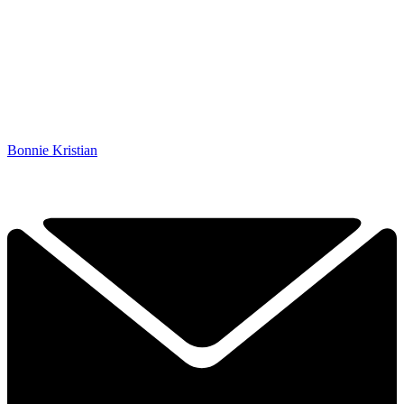
Bonnie Kristian