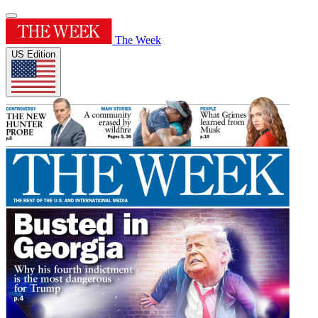
The Week
US Edition