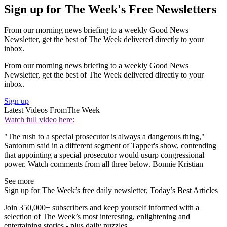
Sign up for The Week's Free Newsletters
From our morning news briefing to a weekly Good News
Newsletter, get the best of The Week delivered directly to your
inbox.
From our morning news briefing to a weekly Good News
Newsletter, get the best of The Week delivered directly to your
inbox.
Sign up
Latest Videos From
The Week
Watch full video here:
"The rush to a special prosecutor is always a dangerous thing,"
Santorum said in a different segment of Tapper's show, contending
that appointing a special prosecutor would usurp congressional
power. Watch comments from all three below. Bonnie Kristian
See more
Sign up for The Week’s free daily newsletter,
Today’s Best Articles
Join 350,000+ subscribers and keep yourself informed with a
selection of The Week’s most interesting, enlightening and
entertaining stories - plus daily puzzles.