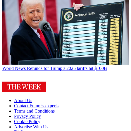
World News
Refunds for Trump’s 2025 tariffs hit $100B
About Us
Contact Future's experts
Terms and Conditions
Privacy Policy
Cookie Policy
Advertise With Us