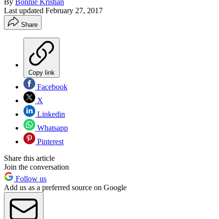
By
Bonnie Kristian
Last updated
February 27, 2017
Share
Copy link
Facebook
X
Linkedin
Whatsapp
Pinterest
Share this article
Join the conversation
Follow us
Add us as a preferred source on Google