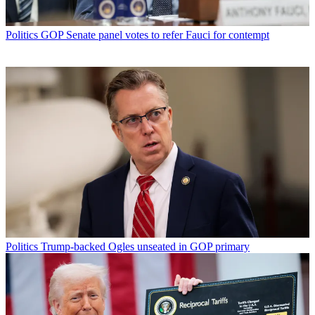
Politics
GOP Senate panel votes to refer Fauci for contempt
Politics
Trump-backed Ogles unseated in GOP primary