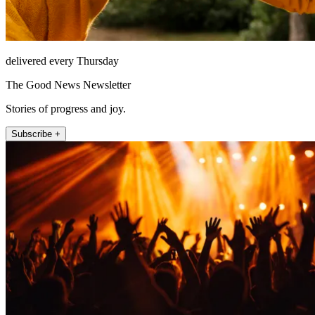
delivered every Thursday
The Good News Newsletter
Stories of progress and joy.
Subscribe +