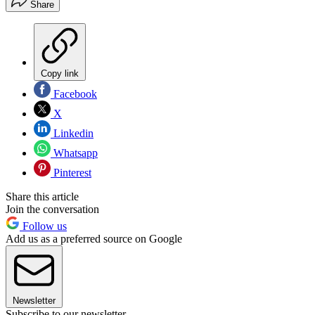
Share
Copy link
Facebook
X
Linkedin
Whatsapp
Pinterest
Share this article
Join the conversation
Follow us
Add us as a preferred source on Google
Newsletter
Subscribe to our newsletter