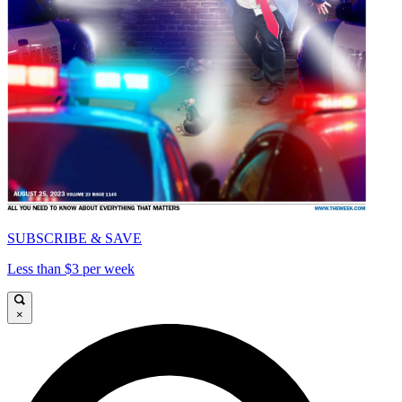
SUBSCRIBE & SAVE
Less than $3 per week
×