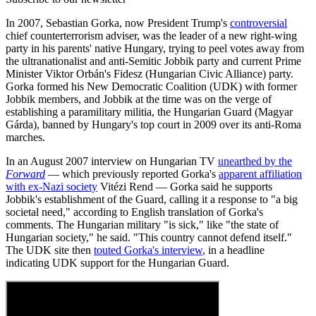
In 2007, Sebastian Gorka, now President Trump's
controversial
chief counterterrorism adviser, was the leader of a new right-wing
party in his parents' native Hungary, trying to peel votes away from
the ultranationalist and anti-Semitic Jobbik party and current Prime
Minister Viktor Orbán's Fidesz (Hungarian Civic Alliance) party.
Gorka formed his New Democratic Coalition (UDK) with former
Jobbik members, and Jobbik at the time was on the verge of
establishing a paramilitary militia, the Hungarian Guard (Magyar
Gárda), banned by Hungary's top court in 2009 over its anti-Roma
marches.
In an August 2007 interview on Hungarian TV
unearthed by the
Forward
— which previously reported Gorka's
apparent affiliation
with ex-Nazi society
Vitézi Rend — Gorka said he supports
Jobbik's establishment of the Guard, calling it a response to "a big
societal need," according to English translation of Gorka's
comments. The Hungarian military "is sick," like "the state of
Hungarian society," he said. "This country cannot defend itself."
The UDK site then
touted Gorka's interview
, in a headline
indicating UDK support for the Hungarian Guard.