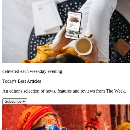
delivered each weekday evening
Today's Best Articles
An editor's selection of news, features and reviews from The Week.
Subscribe +