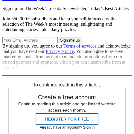
Sign up for The Week’s free daily newsletter,
Today’s Best Articles
Join 350,000+ subscribers and keep yourself informed with a
selection of The Week’s most interesting, enlightening and
entertaining stories - plus daily puzzles.
By signing up, you agree to our
Terms of services
and acknowledge
that you have read our
Privacy Notice
. You also agree to receive
marketing emails from us that may include promotions from our
trusted partners and sponsors, which you can unsubscribe from at
any time.
Explore More
Speed Reads
To continue reading this article...
Create a free account
Continue reading this article and get limited website
access each month.
REGISTER FOR FREE
Already have an account?
Sign in