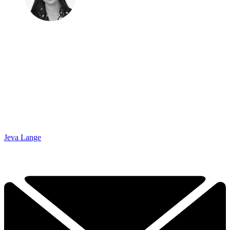
Jeva Lange