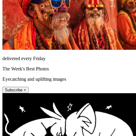
delivered every Friday
The Week's Best Photos
Eyecatching and uplifting images
Subscribe +