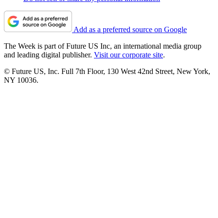
Add as a preferred source on Google
The Week is part of Future US Inc, an international media group
and leading digital publisher.
Visit our corporate site
.
© Future US, Inc. Full 7th Floor, 130 West 42nd Street, New York,
NY 10036.