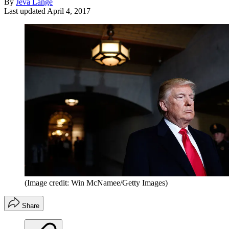
By
Jeva Lange
Last updated
April 4, 2017
(Image credit: Win McNamee/Getty Images)
Share