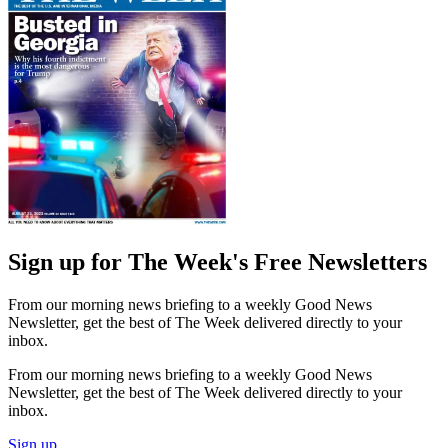
Sign up for The Week's Free Newsletters
From our morning news briefing to a weekly Good News
Newsletter, get the best of The Week delivered directly to your
inbox.
From our morning news briefing to a weekly Good News
Newsletter, get the best of The Week delivered directly to your
inbox.
Sign up