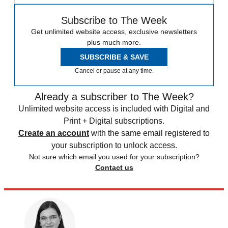
Subscribe to The Week
Get unlimited website access, exclusive newsletters
plus much more.
SUBSCRIBE & SAVE
Cancel or pause at any time.
Already a subscriber to The Week?
Unlimited website access is included with Digital and
Print + Digital subscriptions.
Create an account
with the same email registered to
your subscription to unlock access.
Not sure which email you used for your subscription?
Contact us