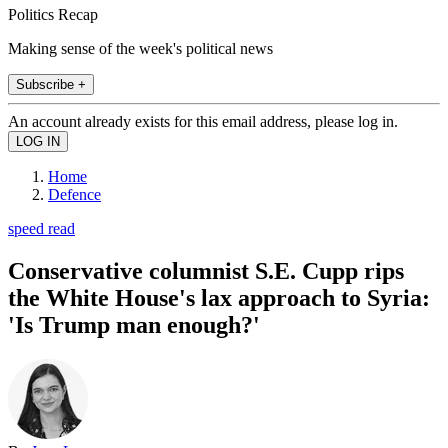
Politics Recap
Making sense of the week's political news
Subscribe +
An account already exists for this email address, please log in.
Home
Defence
speed read
Conservative columnist S.E. Cupp rips
the White House's lax approach to Syria:
'Is Trump man enough?'