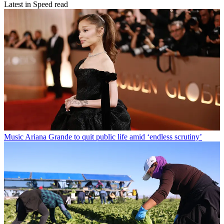
Latest in Speed read
Music
Ariana Grande to quit public life amid ‘endless scrutiny’