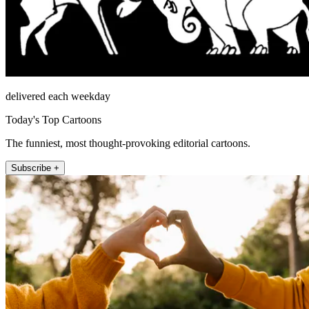
delivered each weekday
Today's Top Cartoons
The funniest, most thought-provoking editorial cartoons.
Subscribe +