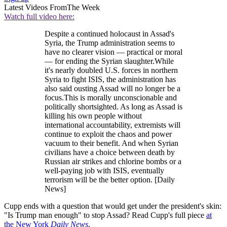
Latest Videos From
The Week
Watch full video here:
Despite a continued holocaust in Assad's
Syria, the Trump administration seems to
have no clearer vision — practical or moral
— for ending the Syrian slaughter.While
it's nearly doubled U.S. forces in northern
Syria to fight ISIS, the administration has
also said ousting Assad will no longer be a
focus.This is morally unconscionable and
politically shortsighted. As long as Assad is
killing his own people without
international accountability, extremists will
continue to exploit the chaos and power
vacuum to their benefit. And when Syrian
civilians have a choice between death by
Russian air strikes and chlorine bombs or a
well-paying job with ISIS, eventually
terrorism will be the better option. [Daily
News]
Cupp ends with a question that would get under the president's skin:
"Is Trump man enough" to stop Assad? Read Cupp's full piece
at
the New York
Daily News
.