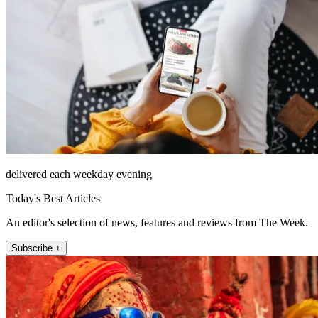
delivered each weekday evening
Today's Best Articles
An editor's selection of news, features and reviews from The Week.
Subscribe +