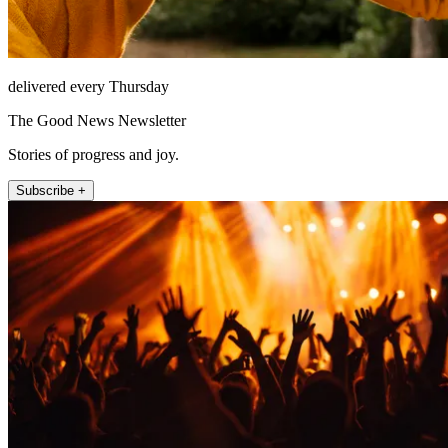
delivered every Thursday
The Good News Newsletter
Stories of progress and joy.
Subscribe +