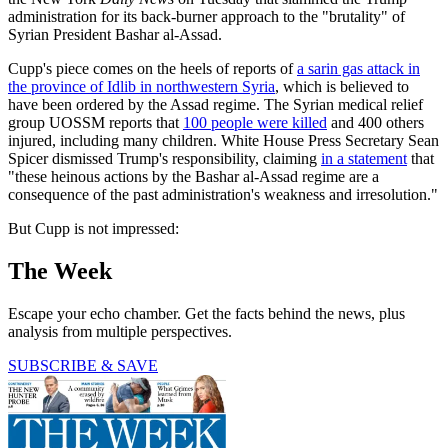
administration for its back-burner approach to the "brutality" of
Syrian President Bashar al-Assad.
Cupp's piece comes on the heels of reports of
a sarin gas attack in
the province of Idlib in northwestern Syria
, which is believed to
have been ordered by the Assad regime. The Syrian medical relief
group UOSSM reports that
100 people were killed
and 400 others
injured, including many children. White House Press Secretary Sean
Spicer dismissed Trump's responsibility, claiming
in a statement
that
"these heinous actions by the Bashar al-Assad regime are a
consequence of the past administration's weakness and irresolution."
But Cupp is not impressed:
The Week
Escape your echo chamber. Get the facts behind the news, plus
analysis from multiple perspectives.
SUBSCRIBE & SAVE