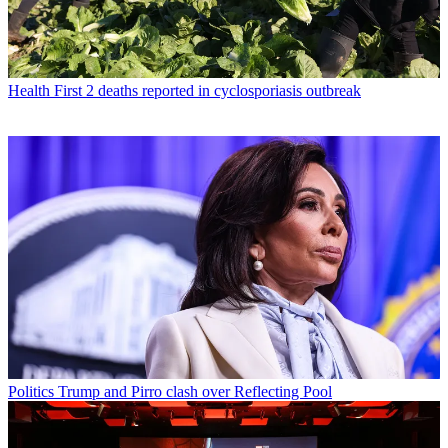
Health
First 2 deaths reported in cyclosporiasis outbreak
Politics
Trump and Pirro clash over Reflecting Pool