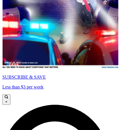
SUBSCRIBE & SAVE
Less than $3 per week
×