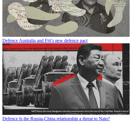
Defence
Australia and Fiji’s new defence pact
Defence
Is the Russia-China relationship a threat to Nato?