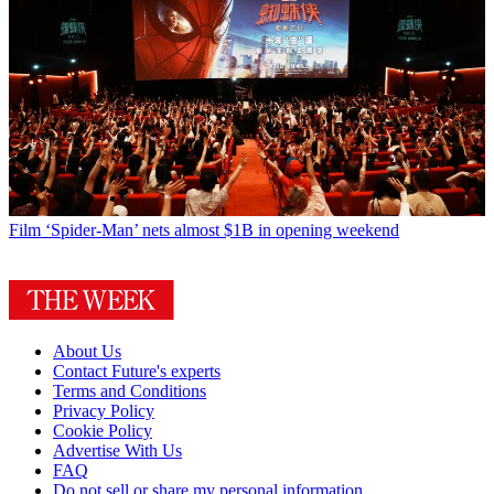
Film
‘Spider-Man’ nets almost $1B in opening weekend
About Us
Contact Future's experts
Terms and Conditions
Privacy Policy
Cookie Policy
Advertise With Us
FAQ
Do not sell or share my personal information