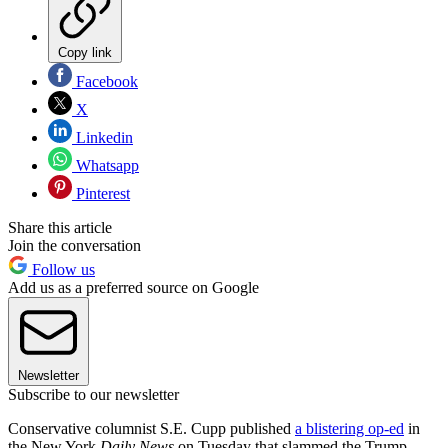
Copy link
Facebook
X
Linkedin
Whatsapp
Pinterest
Share this article
Join the conversation
Follow us
Add us as a preferred source on Google
Newsletter
Subscribe to our newsletter
Conservative columnist S.E. Cupp published
a blistering op-ed
in
the New York
Daily News
on Tuesday that slammed the Trump