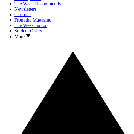
The Week Recommends
Newsletters
Cartoons
From the Magazine
The Week Junior
Student Offers
More