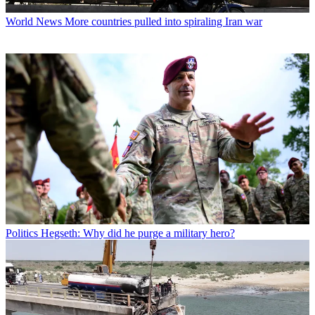
World News
More countries pulled into spiraling Iran war
Politics
Hegseth: Why did he purge a military hero?