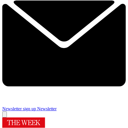
Newsletter sign up
Newsletter