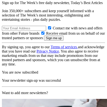
Sign up for The Week’s free daily newsletter,
Today’s Best Articles
Join 350,000+ subscribers and keep yourself informed with a
selection of The Week’s most interesting, enlightening and
entertaining stories - plus daily puzzles.
Contact me with news and offers
from other Future brands
Receive email from us on behalf of our
trusted partners or sponsors
By signing up, you agree to our
Terms of services
and acknowledge
that you have read our
Privacy Notice
. You also agree to receive
marketing emails from us that may include promotions from our
trusted partners and sponsors, which you can unsubscribe from at
any time.
You are now subscribed
Your newsletter sign-up was successful
Want to add more newsletters?