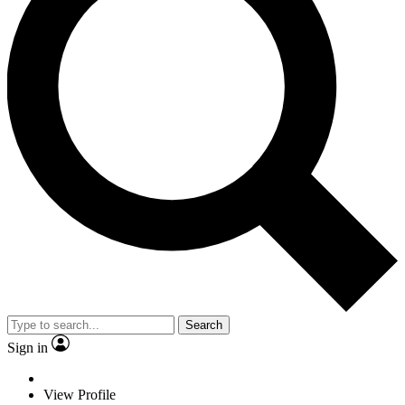
Search
Sign in
View Profile