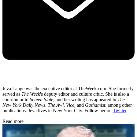
Jeva Lange was the executive editor at TheWeek.com. She formerly
served as
The Week
's deputy editor and culture critic. She is also a
contributor to
Screen Slate
, and her writing has appeared in
The
New York Daily News
,
The Awl
,
Vice,
and
Gothamist
, among other
publications. Jeva lives in New York City. Follow her on
Twitter
.
Read more