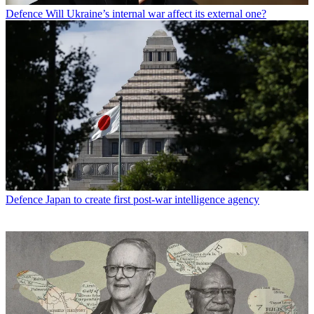
Defence
Will Ukraine’s internal war affect its external one?
Defence
Japan to create first post-war intelligence agency