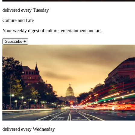
delivered every Tuesday
Culture and Life
Your weekly digest of culture, entertainment and art..
Subscribe +
delivered every Wednesday