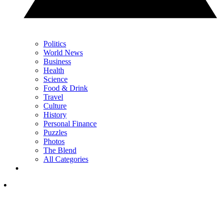
Politics
World News
Business
Health
Science
Food & Drink
Travel
Culture
History
Personal Finance
Puzzles
Photos
The Blend
All Categories