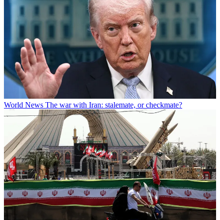
World News
The war with Iran: stalemate, or checkmate?