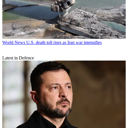
World News
U.S. death toll rises as Iran war intensifies
Latest in Defence