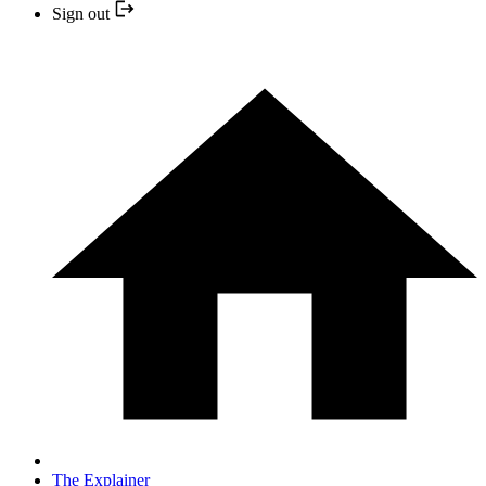
Sign out
The Explainer