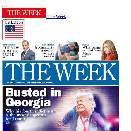
The Week
US Edition