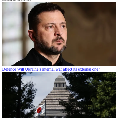
Defence
Will Ukraine’s internal war affect its external one?