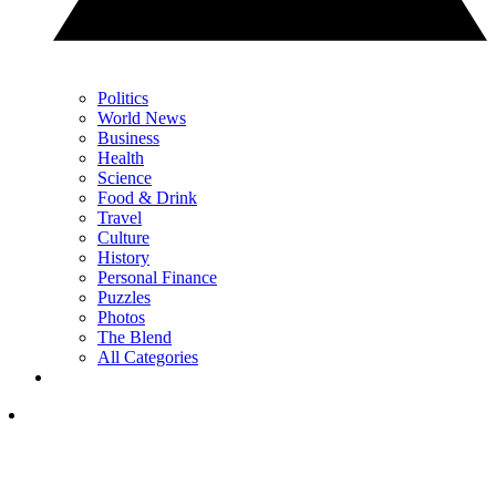
Politics
World News
Business
Health
Science
Food & Drink
Travel
Culture
History
Personal Finance
Puzzles
Photos
The Blend
All Categories