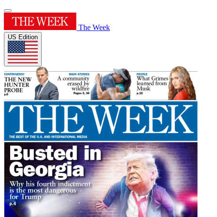
The Week
US Edition