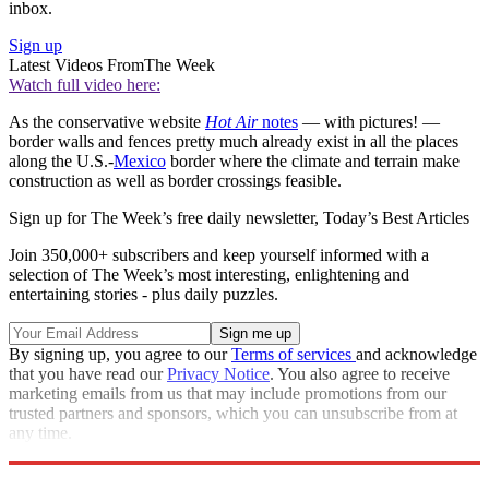
inbox.
Sign up
Latest Videos From
The Week
Watch full video here:
As the conservative website
Hot Air
notes
— with pictures! —
border walls and fences pretty much already exist in all the places
along the U.S.-
Mexico
border where the climate and terrain make
construction as well as border crossings feasible.
Sign up for The Week’s free daily newsletter,
Today’s Best Articles
Join 350,000+ subscribers and keep yourself informed with a
selection of The Week’s most interesting, enlightening and
entertaining stories - plus daily puzzles.
By signing up, you agree to our
Terms of services
and acknowledge
that you have read our
Privacy Notice
. You also agree to receive
marketing emails from us that may include promotions from our
trusted partners and sponsors, which you can unsubscribe from at
any time.
Explore More
Speed Reads