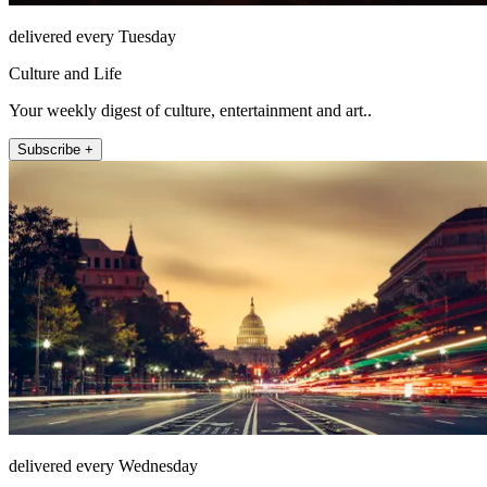
delivered every Tuesday
Culture and Life
Your weekly digest of culture, entertainment and art..
Subscribe +
delivered every Wednesday