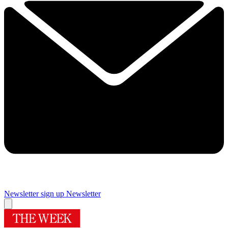
Newsletter sign up
Newsletter