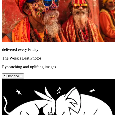
delivered every Friday
The Week's Best Photos
Eyecatching and uplifting images
Subscribe +