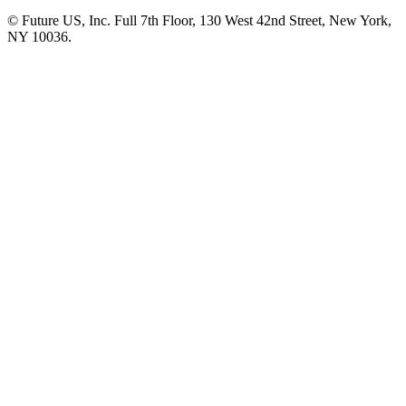
© Future US, Inc. Full 7th Floor, 130 West 42nd Street, New York,
NY 10036.