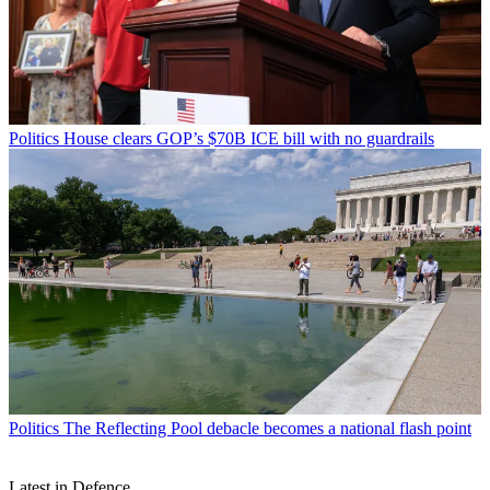
Politics
House clears GOP’s $70B ICE bill with no guardrails
Politics
The Reflecting Pool debacle becomes a national flash point
Latest in Defence