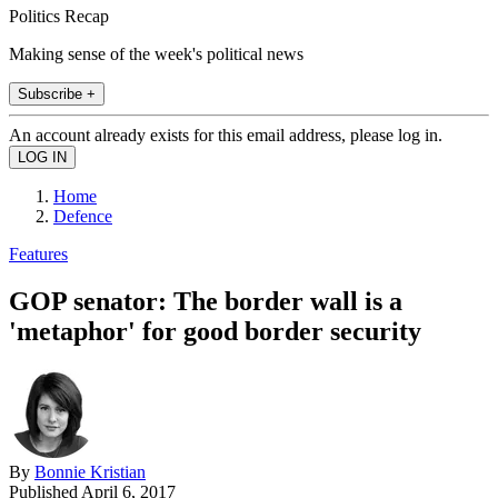
Politics Recap
Making sense of the week's political news
Subscribe +
An account already exists for this email address, please log in.
Home
Defence
Features
GOP senator: The border wall is a
'metaphor' for good border security
By
Bonnie Kristian
Published
April 6, 2017