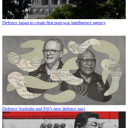
Defence
Japan to create first post-war intelligence agency
Defence
Australia and Fiji’s new defence pact