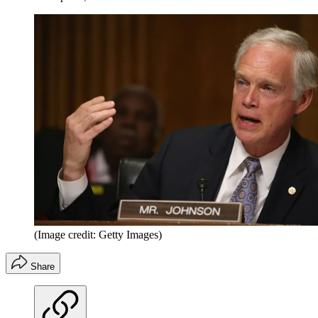
(Image credit: Getty Images)
Share