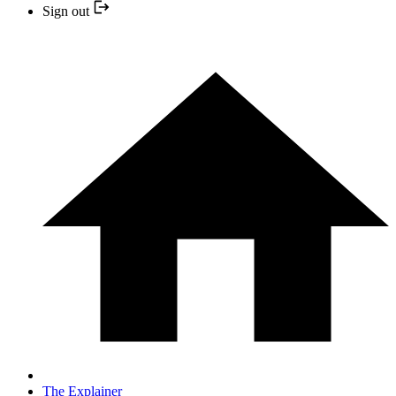
Sign out
The Explainer