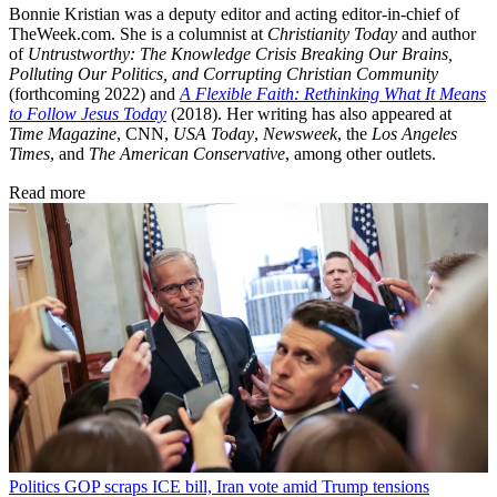
Bonnie Kristian was a deputy editor and acting editor-in-chief of
TheWeek.com. She is a columnist at
Christianity Today
and author
of
Untrustworthy: The Knowledge Crisis Breaking Our Brains,
Polluting Our Politics, and Corrupting Christian Community
(forthcoming 2022) and
A Flexible Faith: Rethinking What It Means
to Follow Jesus Today
(2018). Her writing has also appeared at
Time Magazine
, CNN,
USA Today
,
Newsweek
, the
Los Angeles
Times
, and
The American Conservative
, among other outlets.
Read more
Politics
GOP scraps ICE bill, Iran vote amid Trump tensions