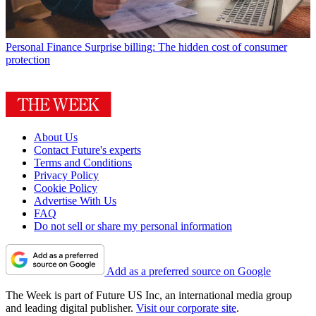
Personal Finance
Surprise billing: The hidden cost of consumer
protection
About Us
Contact Future's experts
Terms and Conditions
Privacy Policy
Cookie Policy
Advertise With Us
FAQ
Do not sell or share my personal information
Add as a preferred source on Google
The Week is part of Future US Inc, an international media group
and leading digital publisher.
Visit our corporate site
.