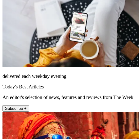
delivered each weekday evening
Today's Best Articles
An editor's selection of news, features and reviews from The Week.
Subscribe +