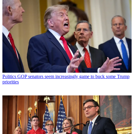
Politics
GOP senators seem increasingly game to buck some Trump
priorities