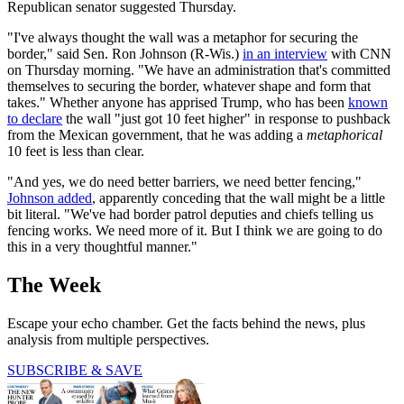
Republican senator suggested Thursday.
"I've always thought the wall was a metaphor for securing the
border," said Sen. Ron Johnson (R-Wis.)
in an interview
with CNN
on Thursday morning. "We have an administration that's committed
themselves to securing the border, whatever shape and form that
takes." Whether anyone has apprised Trump, who has been
known
to declare
the wall "just got 10 feet higher" in response to pushback
from the Mexican government, that he was adding a
metaphorical
10 feet is less than clear.
"And yes, we do need better barriers, we need better fencing,"
Johnson added
, apparently conceding that the wall might be a little
bit literal. "We've had border patrol deputies and chiefs telling us
fencing works. We need more of it. But I think we are going to do
this in a very thoughtful manner."
The Week
Escape your echo chamber. Get the facts behind the news, plus
analysis from multiple perspectives.
SUBSCRIBE & SAVE