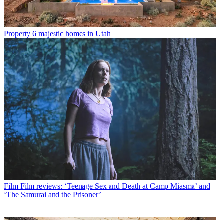
Property
6 majestic homes in Utah
Film
Film reviews: ‘Teenage Sex and Death at Camp Miasma’ and
‘The Samurai and the Prisoner’