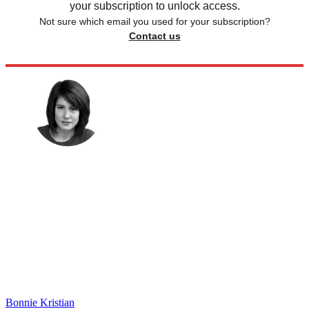
your subscription to unlock access.
Not sure which email you used for your subscription?
Contact us
Bonnie Kristian