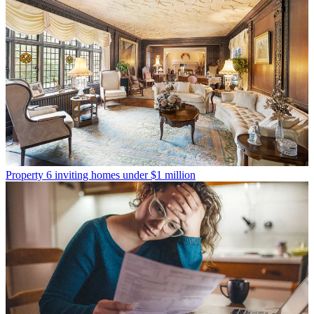
Property
6 inviting homes under $1 million