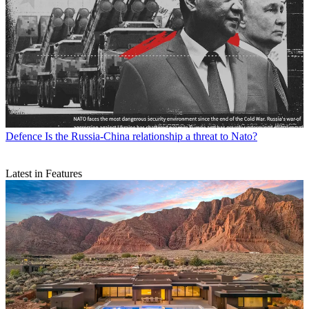
Defence
Is the Russia-China relationship a threat to Nato?
Latest in Features