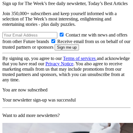
Sign up for The Week’s free daily newsletter,
Today’s Best Articles
Join 350,000+ subscribers and keep yourself informed with a
selection of The Week’s most interesting, enlightening and
entertaining stories - plus daily puzzles.
Contact me with news and offers
from other Future brands
Receive email from us on behalf of our
trusted partners or sponsors
By signing up, you agree to our
Terms of services
and acknowledge
that you have read our
Privacy Notice
. You also agree to receive
marketing emails from us that may include promotions from our
trusted partners and sponsors, which you can unsubscribe from at
any time.
You are now subscribed
Your newsletter sign-up was successful
Want to add more newsletters?