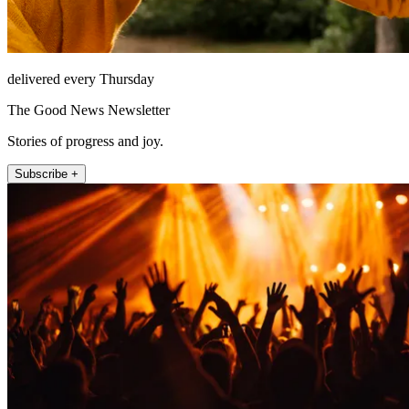
delivered every Thursday
The Good News Newsletter
Stories of progress and joy.
Subscribe +