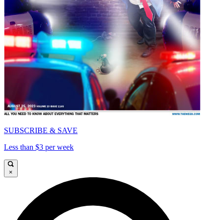
SUBSCRIBE & SAVE
Less than $3 per week
×