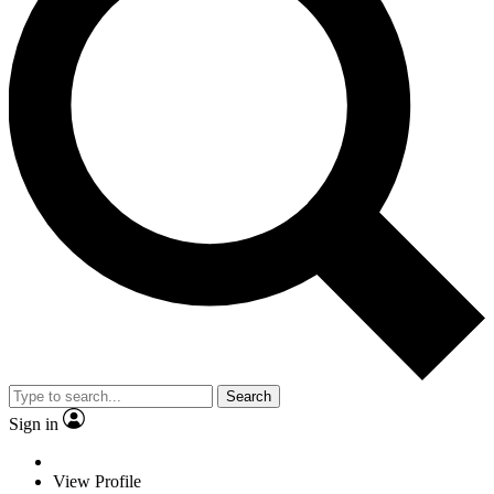
Search
Sign in
View Profile