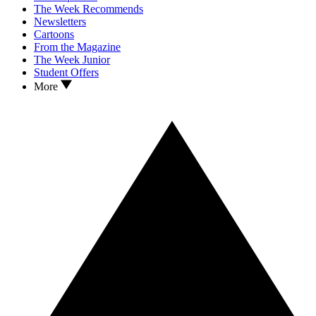
The Week Recommends
Newsletters
Cartoons
From the Magazine
The Week Junior
Student Offers
More