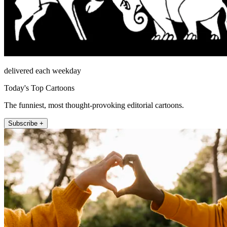
delivered each weekday
Today's Top Cartoons
The funniest, most thought-provoking editorial cartoons.
Subscribe +