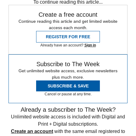
To continue reading this article...
Create a free account
Continue reading this article and get limited website
access each month.
REGISTER FOR FREE
Already have an account?
Sign in
Subscribe to The Week
Get unlimited website access, exclusive newsletters
plus much more.
SUBSCRIBE & SAVE
Cancel or pause at any time.
Already a subscriber to The Week?
Unlimited website access is included with Digital and
Print + Digital subscriptions.
Create an account
with the same email registered to