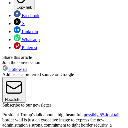
Copy link
Facebook
X
Linkedin
Whatsapp
Pinterest
Share this article
Join the conversation
Follow us
Add us as a preferred source on Google
Newsletter
Subscribe to our newsletter
President Trump's talk about a big, beautiful,
possibly 55-foot tall
border wall is just an evocative image to express the new
administration's strong commitment to tight border security, a