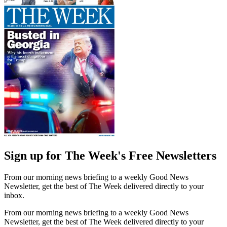
Sign up for The Week's Free Newsletters
From our morning news briefing to a weekly Good News
Newsletter, get the best of The Week delivered directly to your
inbox.
From our morning news briefing to a weekly Good News
Newsletter, get the best of The Week delivered directly to your