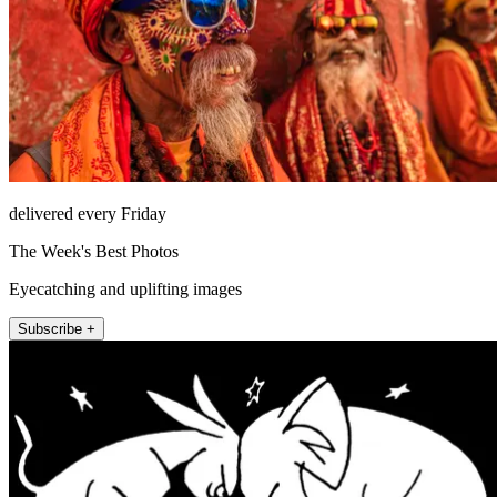
delivered every Friday
The Week's Best Photos
Eyecatching and uplifting images
Subscribe +