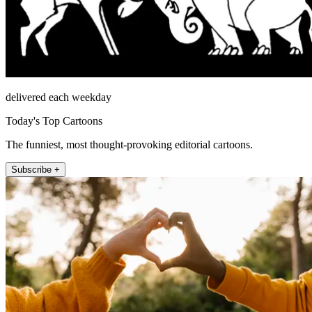
delivered each weekday
Today's Top Cartoons
The funniest, most thought-provoking editorial cartoons.
Subscribe +