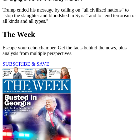
Trump ended his message by calling on "all civilized nations" to
"stop the slaughter and bloodshed in Syria" and to "end terrorism of
all kinds and all types."
The Week
Escape your echo chamber. Get the facts behind the news, plus
analysis from multiple perspectives.
SUBSCRIBE & SAVE