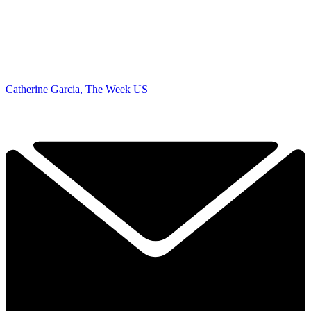
Catherine Garcia, The Week US