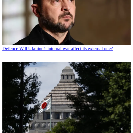
Defence
Will Ukraine’s internal war affect its external one?