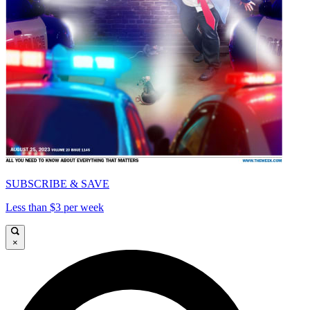
SUBSCRIBE & SAVE
Less than $3 per week
×