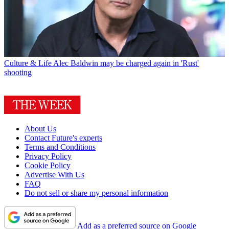
Culture & Life
Alec Baldwin may be charged again in 'Rust'
shooting
About Us
Contact Future's experts
Terms and Conditions
Privacy Policy
Cookie Policy
Advertise With Us
FAQ
Do not sell or share my personal information
Add as a preferred source on Google