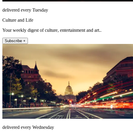
delivered every Tuesday
Culture and Life
Your weekly digest of culture, entertainment and art..
Subscribe +
delivered every Wednesday