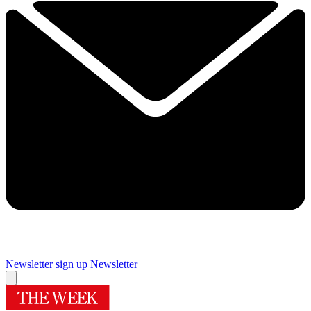
Newsletter sign up
Newsletter