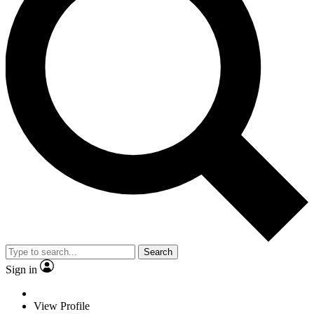
Search
Sign in
View Profile