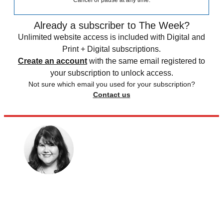
Cancel or pause at any time.
Already a subscriber to The Week?
Unlimited website access is included with Digital and
Print + Digital subscriptions.
Create an account
with the same email registered to
your subscription to unlock access.
Not sure which email you used for your subscription?
Contact us