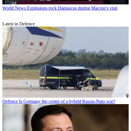
World News
Explosions rock Damascus during Macron’s visit
Latest in Defence
Defence
Is Germany the centre of a hybrid Russia-Nato war?