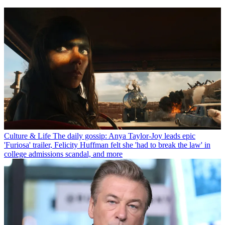
Culture & Life
The daily gossip: Anya Taylor-Joy leads epic
'Furiosa' trailer, Felicity Huffman felt she 'had to break the law' in
college admissions scandal, and more