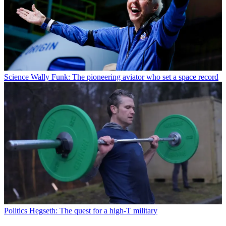
Science
Wally Funk: The pioneering aviator who set a space record
Politics
Hegseth: The quest for a high-T military