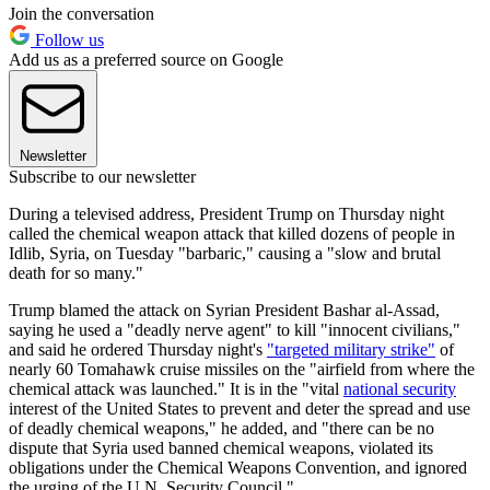
Join the conversation
Follow us
Add us as a preferred source on Google
Newsletter
Subscribe to our newsletter
During a televised address, President Trump on Thursday night
called the chemical weapon attack that killed dozens of people in
Idlib, Syria, on Tuesday "barbaric," causing a "slow and brutal
death for so many."
Trump blamed the attack on Syrian President Bashar al-Assad,
saying he used a "deadly nerve agent" to kill "innocent civilians,"
and said he ordered Thursday night's
"targeted military strike"
of
nearly 60 Tomahawk cruise missiles on the "airfield from where the
chemical attack was launched." It is in the "vital
national security
interest of the United States to prevent and deter the spread and use
of deadly chemical weapons," he added, and "there can be no
dispute that Syria used banned chemical weapons, violated its
obligations under the Chemical Weapons Convention, and ignored
the urging of the U.N. Security Council."