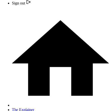
Sign out
The Explainer