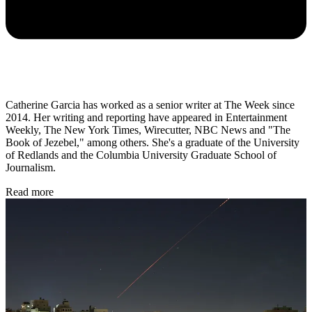
Catherine Garcia has worked as a senior writer at The Week since
2014. Her writing and reporting have appeared in Entertainment
Weekly, The New York Times, Wirecutter, NBC News and "The
Book of Jezebel," among others. She's a graduate of the University
of Redlands and the Columbia University Graduate School of
Journalism.
Read more