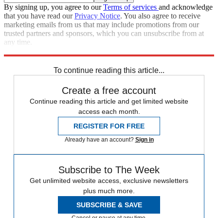
By signing up, you agree to our
Terms of services
and acknowledge
that you have read our
Privacy Notice
. You also agree to receive
marketing emails from us that may include promotions from our
trusted partners and sponsors, which you can unsubscribe from at
any time.
Explore More
Zurich
Speed Reads
To continue reading this article...
Create a free account
Continue reading this article and get limited website
access each month.
REGISTER FOR FREE
Already have an account?
Sign in
Subscribe to The Week
Get unlimited website access, exclusive newsletters
plus much more.
SUBSCRIBE & SAVE