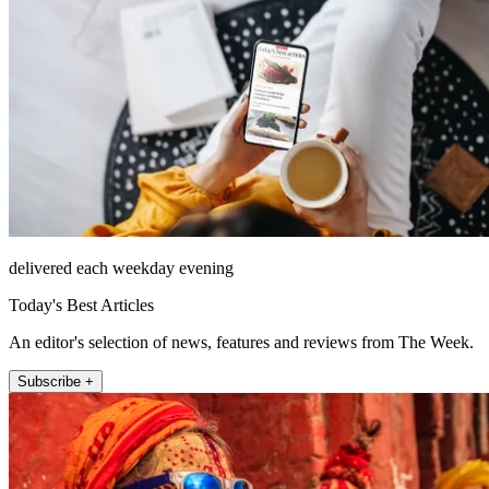
delivered each weekday evening
Today's Best Articles
An editor's selection of news, features and reviews from The Week.
Subscribe +