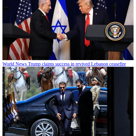
World News
Trump claims success in revived Lebanon ceasefire