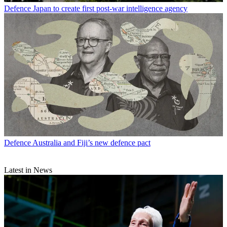
Defence
Japan to create first post-war intelligence agency
Defence
Australia and Fiji’s new defence pact
Latest in News