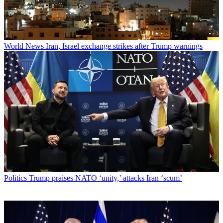
World News
Iran, Israel exchange strikes after Trump warnings
Politics
Trump praises NATO ‘unity,’ attacks Iran ‘scum’