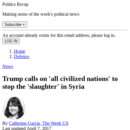
Politics Recap
Making sense of the week's political news
Subscribe +
An account already exists for this email address, please log in.
Home
Defence
News
Trump calls on 'all civilized nations' to
stop the 'slaughter' in Syria
By
Catherine Garcia, The Week US
Last updated
April 7, 2017