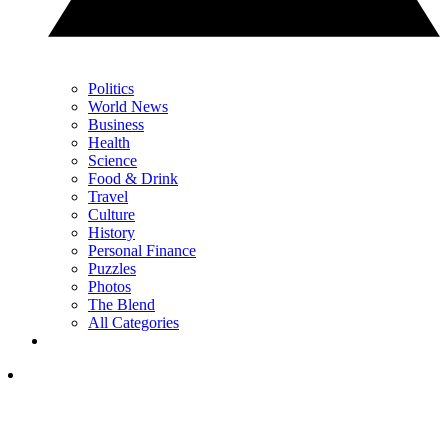
Politics
World News
Business
Health
Science
Food & Drink
Travel
Culture
History
Personal Finance
Puzzles
Photos
The Blend
All Categories