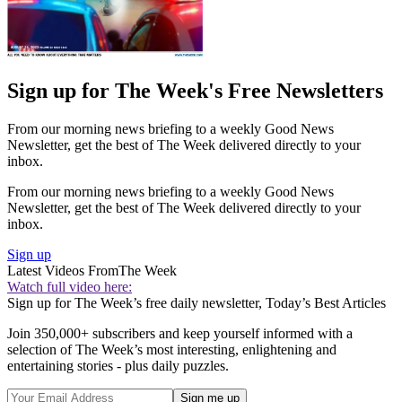
Sign up for The Week's Free Newsletters
From our morning news briefing to a weekly Good News
Newsletter, get the best of The Week delivered directly to your
inbox.
From our morning news briefing to a weekly Good News
Newsletter, get the best of The Week delivered directly to your
inbox.
Sign up
Latest Videos From
The Week
Watch full video here:
Sign up for The Week’s free daily newsletter,
Today’s Best Articles
Join 350,000+ subscribers and keep yourself informed with a
selection of The Week’s most interesting, enlightening and
entertaining stories - plus daily puzzles.