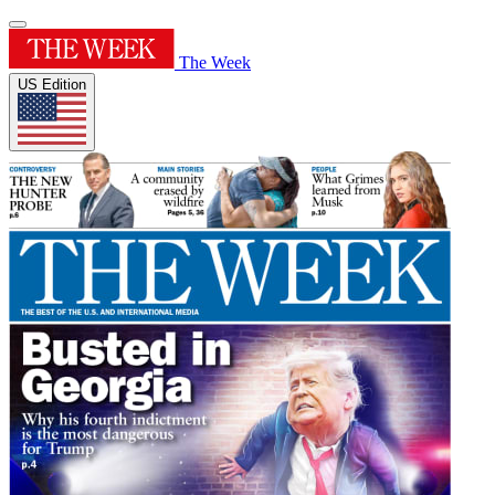
The Week
US Edition