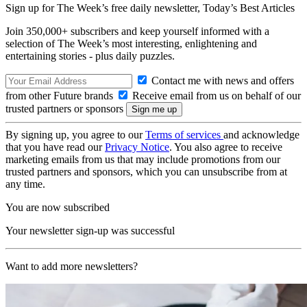
Sign up for The Week’s free daily newsletter,
Today’s Best Articles
Join 350,000+ subscribers and keep yourself informed with a
selection of The Week’s most interesting, enlightening and
entertaining stories - plus daily puzzles.
Contact me with news and offers
from other Future brands
Receive email from us on behalf of our
trusted partners or sponsors
By signing up, you agree to our
Terms of services
and acknowledge
that you have read our
Privacy Notice
. You also agree to receive
marketing emails from us that may include promotions from our
trusted partners and sponsors, which you can unsubscribe from at
any time.
You are now subscribed
Your newsletter sign-up was successful
Want to add more newsletters?