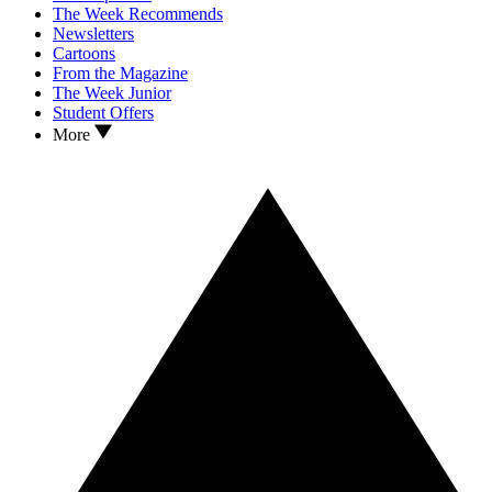
The Week Recommends
Newsletters
Cartoons
From the Magazine
The Week Junior
Student Offers
More