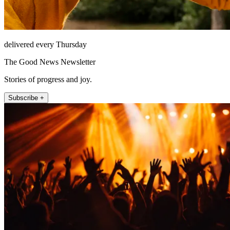
delivered every Thursday
The Good News Newsletter
Stories of progress and joy.
Subscribe +