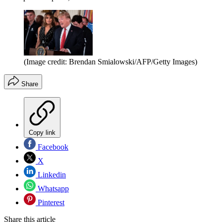
(Image credit: Brendan Smialowski/AFP/Getty Images)
Share
Copy link
Facebook
X
Linkedin
Whatsapp
Pinterest
Share this article