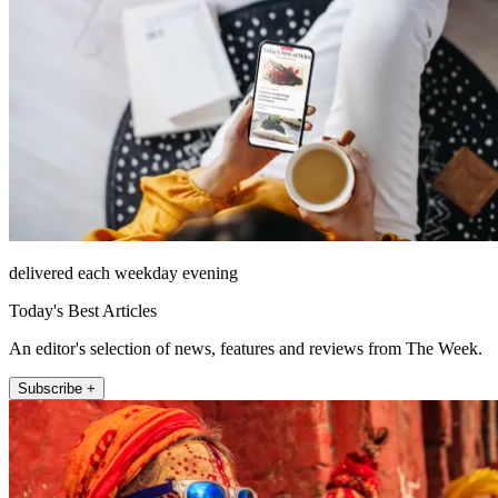
delivered each weekday evening
Today's Best Articles
An editor's selection of news, features and reviews from The Week.
Subscribe +