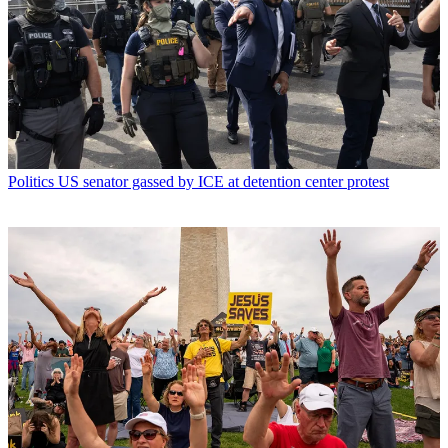
Politics
US senator gassed by ICE at detention center protest