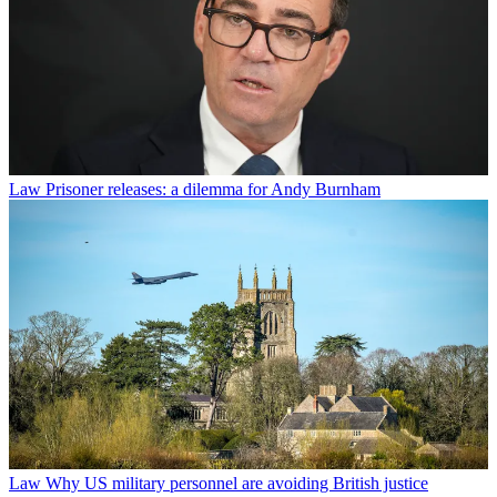
Law
Prisoner releases: a dilemma for Andy Burnham
Law
Why US military personnel are avoiding British justice