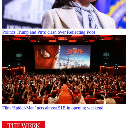
Politics
Trump and Pirro clash over Reflecting Pool
Film
‘Spider-Man’ nets almost $1B in opening weekend