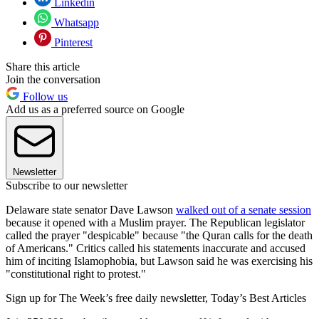
Linkedin
Whatsapp
Pinterest
Share this article
Join the conversation
Follow us
Add us as a preferred source on Google
Newsletter
Subscribe to our newsletter
Delaware state senator Dave Lawson
walked out of a senate session
because it opened with a Muslim prayer. The Republican legislator
called the prayer "despicable" because "the Quran calls for the death
of Americans." Critics called his statements inaccurate and accused
him of inciting Islamophobia, but Lawson said he was exercising his
"constitutional right to protest."
Sign up for The Week’s free daily newsletter,
Today’s Best Articles