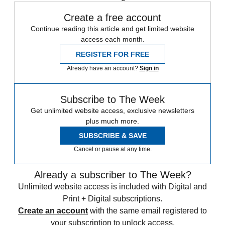
Create a free account
Continue reading this article and get limited website
access each month.
REGISTER FOR FREE
Already have an account?
Sign in
Subscribe to The Week
Get unlimited website access, exclusive newsletters
plus much more.
SUBSCRIBE & SAVE
Cancel or pause at any time.
Already a subscriber to The Week?
Unlimited website access is included with Digital and
Print + Digital subscriptions.
Create an account
with the same email registered to
your subscription to unlock access.