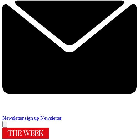
Newsletter sign up
Newsletter