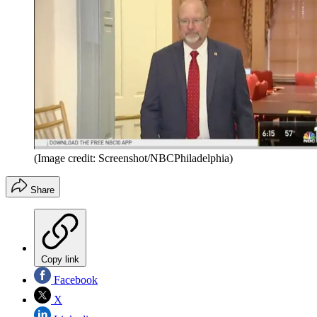
(Image credit: Screenshot/NBCPhiladelphia)
Share
Copy link
Facebook
X