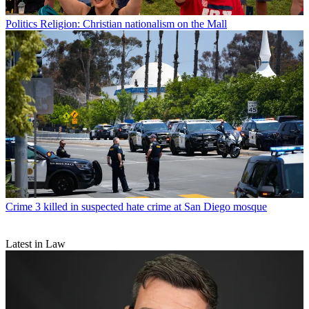
Politics
Religion: Christian nationalism on the Mall
Crime
3 killed in suspected hate crime at San Diego mosque
Latest in Law