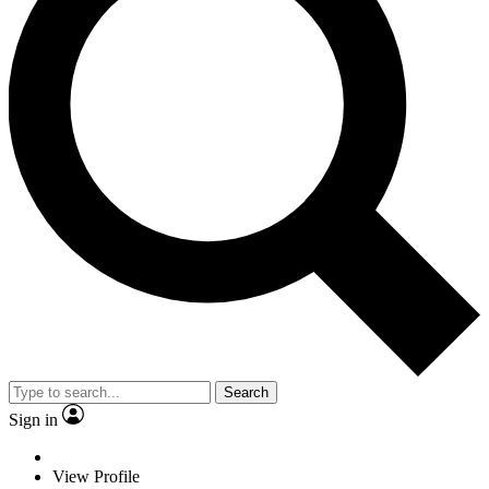
Search
Sign in
View Profile