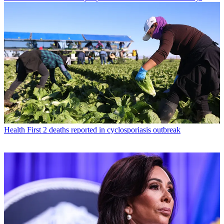
Health
First 2 deaths reported in cyclosporiasis outbreak