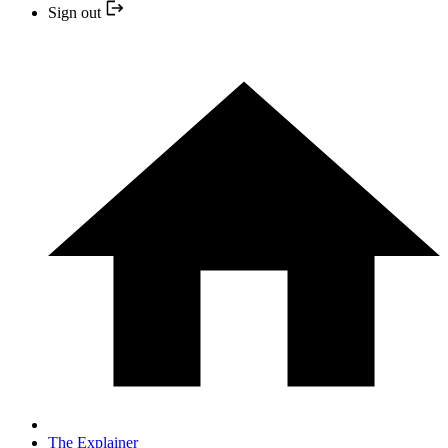
Sign out
The Explainer