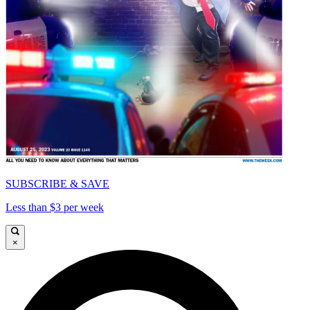
SUBSCRIBE & SAVE
Less than $3 per week
×