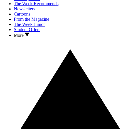
The Week Recommends
Newsletters
Cartoons
From the Magazine
The Week Junior
Student Offers
More