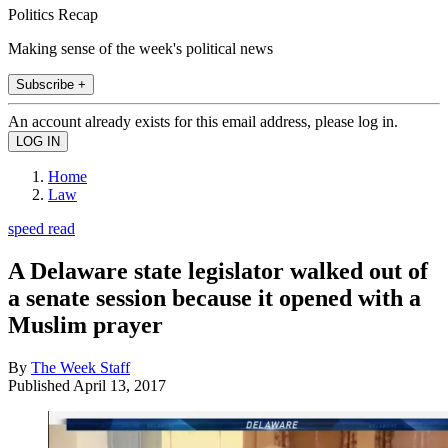
Politics Recap
Making sense of the week's political news
Subscribe +
An account already exists for this email address, please log in.
Home
Law
speed read
A Delaware state legislator walked out of
a senate session because it opened with a
Muslim prayer
By
The Week Staff
Published
April 13, 2017