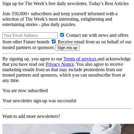
Sign up for The Week’s free daily newsletter,
Today’s Best Articles
Join 350,000+ subscribers and keep yourself informed with a
selection of The Week’s most interesting, enlightening and
entertaining stories - plus daily puzzles.
Contact me with news and offers
from other Future brands
Receive email from us on behalf of our
trusted partners or sponsors
By signing up, you agree to our
Terms of services
and acknowledge
that you have read our
Privacy Notice
. You also agree to receive
marketing emails from us that may include promotions from our
trusted partners and sponsors, which you can unsubscribe from at
any time.
You are now subscribed
Your newsletter sign-up was successful
Want to add more newsletters?