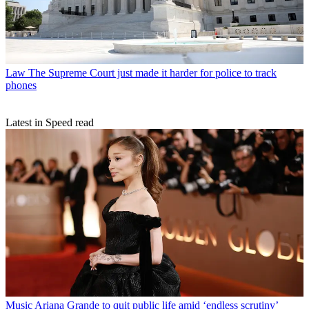
Law
The Supreme Court just made it harder for police to track
phones
Latest in Speed read
Music
Ariana Grande to quit public life amid ‘endless scrutiny’