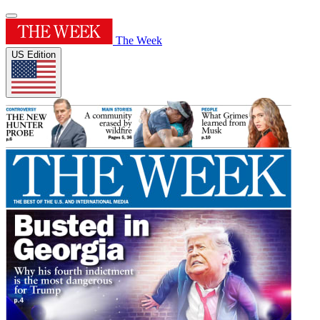
The Week
US Edition