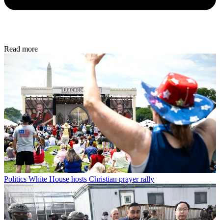
Read more
Politics
White House hosts Christian prayer rally