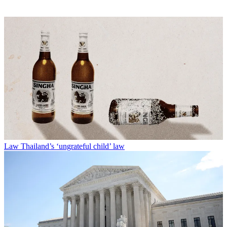
Law
Thailand’s ‘ungrateful child’ law