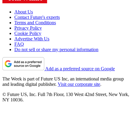
About Us
Contact Future's experts
Terms and Conditions
Privacy Policy
Cookie Policy
Advertise With Us
FAQ
Do not sell or share my personal information
Add as a preferred source on Google
The Week is part of Future US Inc, an international media group
and leading digital publisher.
Visit our corporate site
.
© Future US, Inc. Full 7th Floor, 130 West 42nd Street, New York,
NY 10036.