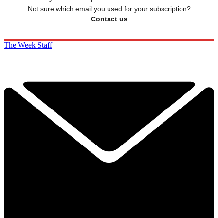
Not sure which email you used for your subscription?
Contact us
The Week Staff