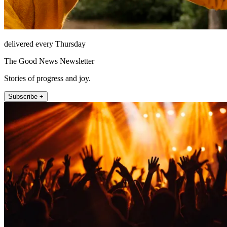
delivered every Thursday
The Good News Newsletter
Stories of progress and joy.
Subscribe +