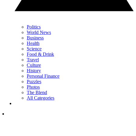
Politics
World News
Business
Health
Science
Food & Drink
Travel
Culture
History
Personal Finance
Puzzles
Photos
The Blend
All Categories