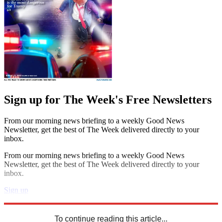
Sign up for The Week's Free Newsletters
From our morning news briefing to a weekly Good News
Newsletter, get the best of The Week delivered directly to your
inbox.
From our morning news briefing to a weekly Good News
Newsletter, get the best of The Week delivered directly to your
inbox.
Sign up
Explore More
Speed Reads
To continue reading this article...