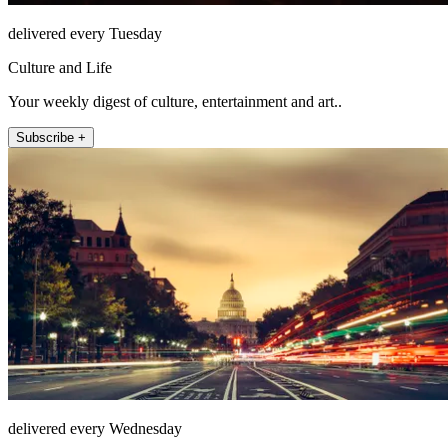
delivered every Tuesday
Culture and Life
Your weekly digest of culture, entertainment and art..
Subscribe +
delivered every Wednesday