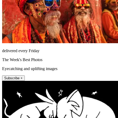
delivered every Friday
The Week's Best Photos
Eyecatching and uplifting images
Subscribe +