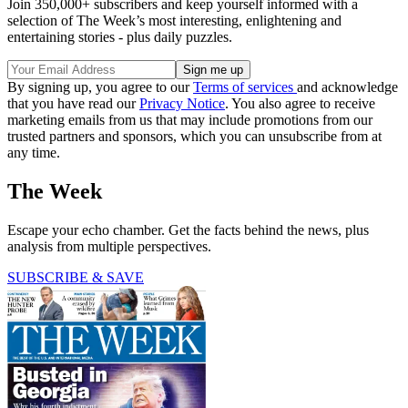
Join 350,000+ subscribers and keep yourself informed with a
selection of The Week’s most interesting, enlightening and
entertaining stories - plus daily puzzles.
By signing up, you agree to our
Terms of services
and acknowledge
that you have read our
Privacy Notice
. You also agree to receive
marketing emails from us that may include promotions from our
trusted partners and sponsors, which you can unsubscribe from at
any time.
The Week
Escape your echo chamber. Get the facts behind the news, plus
analysis from multiple perspectives.
SUBSCRIBE & SAVE