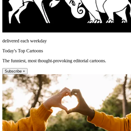
delivered each weekday
Today's Top Cartoons
The funniest, most thought-provoking editorial cartoons.
Subscribe +