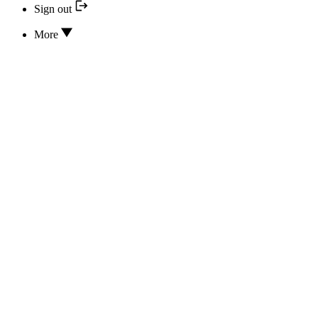
Sign out
More