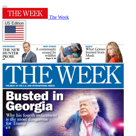
The Week
US Edition