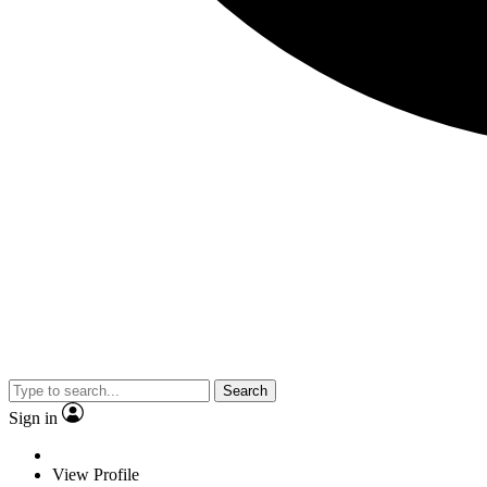
Search
Sign in
View Profile