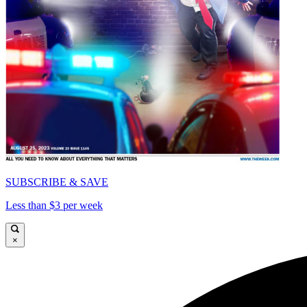
SUBSCRIBE & SAVE
Less than $3 per week
×