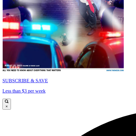
SUBSCRIBE & SAVE
Less than $3 per week
×