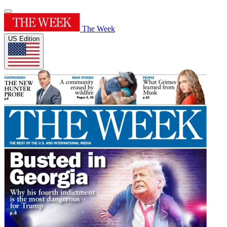
The Week
US Edition