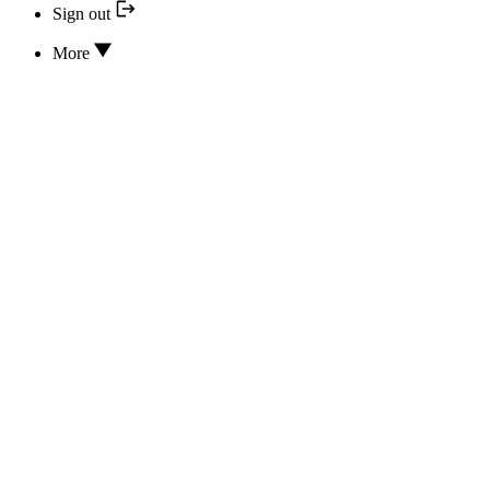
Sign out
More