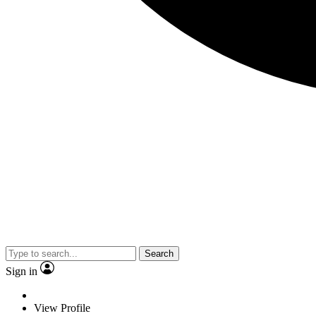
Search
Sign in
View Profile