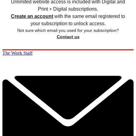
Unlimited website access is included with Digital and
Print + Digital subscriptions.
Create an account
with the same email registered to
your subscription to unlock access.
Not sure which email you used for your subscription?
Contact us
The Week Staff