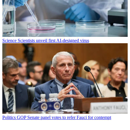
Science
Scientists unveil first AI-designed virus
Politics
GOP Senate panel votes to refer Fauci for contempt