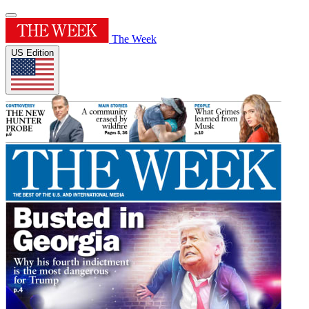
The Week
US Edition