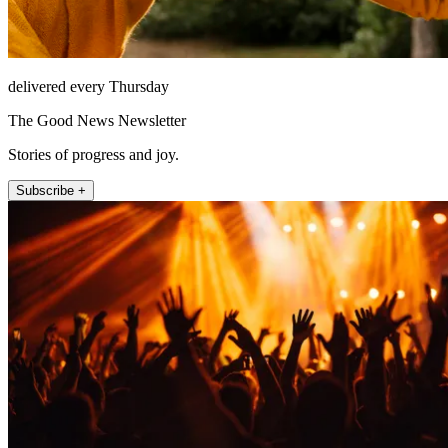
delivered every Thursday
The Good News Newsletter
Stories of progress and joy.
Subscribe +