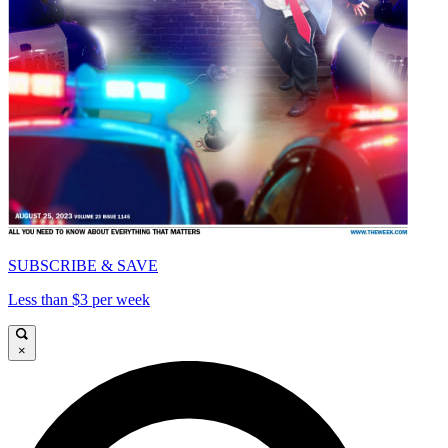
SUBSCRIBE & SAVE
Less than $3 per week
×