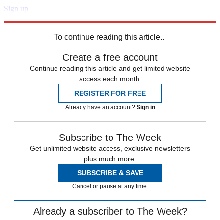
Sign up
Explore More
Speed Reads
To continue reading this article...
Create a free account
Continue reading this article and get limited website
access each month.
REGISTER FOR FREE
Already have an account?
Sign in
Subscribe to The Week
Get unlimited website access, exclusive newsletters
plus much more.
SUBSCRIBE & SAVE
Cancel or pause at any time.
Already a subscriber to The Week?