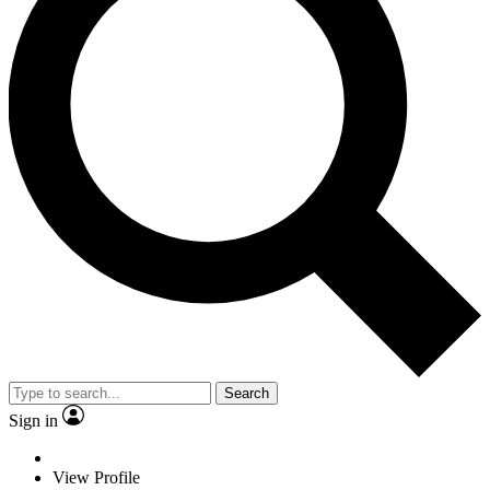
Search
Sign in
View Profile