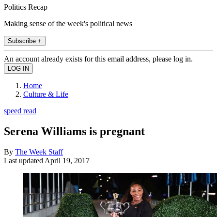
Politics Recap
Making sense of the week's political news
Subscribe +
An account already exists for this email address, please log in.
Home
Culture & Life
speed read
Serena Williams is pregnant
By
The Week Staff
Last updated
April 19, 2017