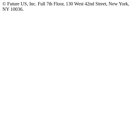
© Future US, Inc. Full 7th Floor, 130 West 42nd Street, New York,
NY 10036.