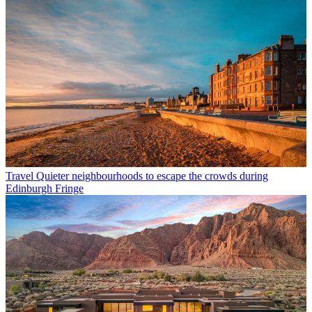
Travel
Quieter neighbourhoods to escape the crowds during
Edinburgh Fringe