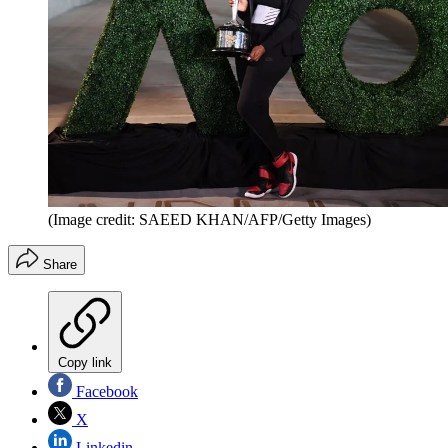
(Image credit: SAEED KHAN/AFP/Getty Images)
Share
Copy link
Facebook
X
Linkedin