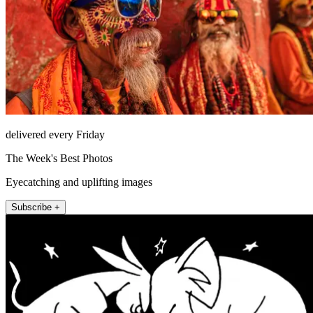
delivered every Friday
The Week's Best Photos
Eyecatching and uplifting images
Subscribe +