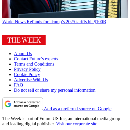
World News
Refunds for Trump’s 2025 tariffs hit $100B
About Us
Contact Future's experts
Terms and Conditions
Privacy Policy
Cookie Policy
Advertise With Us
FAQ
Do not sell or share my personal information
Add as a preferred source on Google
The Week is part of Future US Inc, an international media group
and leading digital publisher.
Visit our corporate site
.