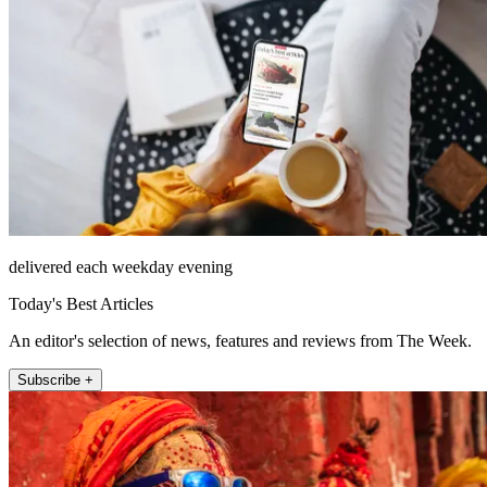
delivered each weekday evening
Today's Best Articles
An editor's selection of news, features and reviews from The Week.
Subscribe +