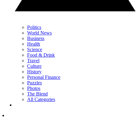
Politics
World News
Business
Health
Science
Food & Drink
Travel
Culture
History
Personal Finance
Puzzles
Photos
The Blend
All Categories