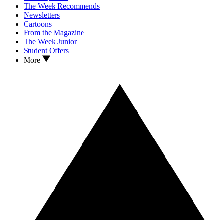
The Week Recommends
Newsletters
Cartoons
From the Magazine
The Week Junior
Student Offers
More