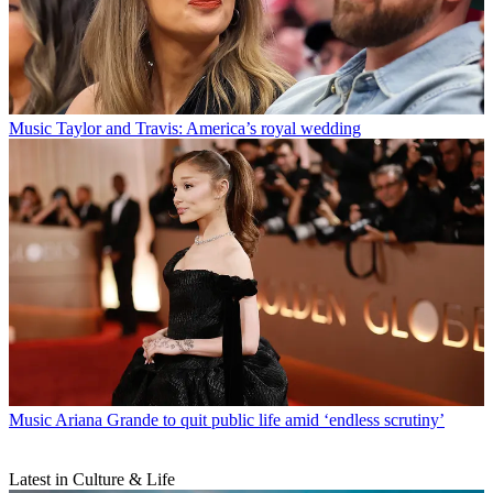
Music
Taylor and Travis: America’s royal wedding
Music
Ariana Grande to quit public life amid ‘endless scrutiny’
Latest in Culture & Life