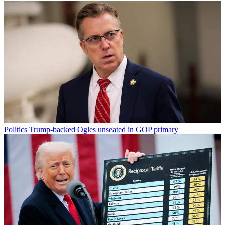
Politics
Trump-backed Ogles unseated in GOP primary