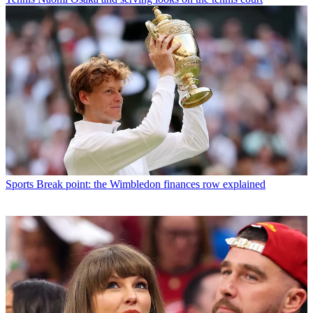
Sports
Break point: the Wimbledon finances row explained