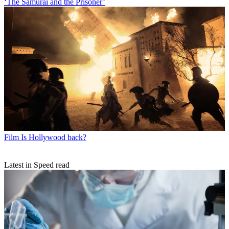
‘The Samurai and the Prisoner’
Film
Is Hollywood back?
Latest in Speed read