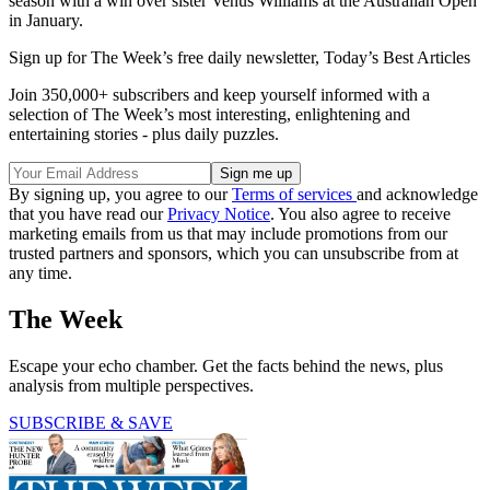
season with a win over sister Venus Williams at the Australian Open
in January.
Sign up for The Week’s free daily newsletter,
Today’s Best Articles
Join 350,000+ subscribers and keep yourself informed with a
selection of The Week’s most interesting, enlightening and
entertaining stories - plus daily puzzles.
By signing up, you agree to our
Terms of services
and acknowledge
that you have read our
Privacy Notice
. You also agree to receive
marketing emails from us that may include promotions from our
trusted partners and sponsors, which you can unsubscribe from at
any time.
The Week
Escape your echo chamber. Get the facts behind the news, plus
analysis from multiple perspectives.
SUBSCRIBE & SAVE