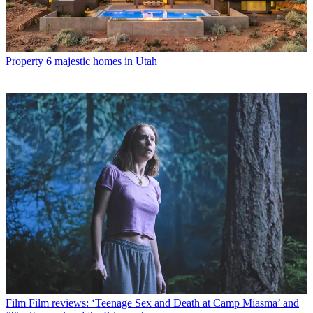
Property
6 majestic homes in Utah
Film
Film reviews: ‘Teenage Sex and Death at Camp Miasma’ and