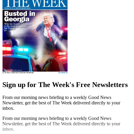
Sign up for The Week's Free Newsletters
From our morning news briefing to a weekly Good News
Newsletter, get the best of The Week delivered directly to your
inbox.
From our morning news briefing to a weekly Good News
Newsletter, get the best of The Week delivered directly to your
inbox.