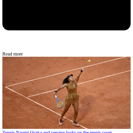
Read more
Tennis
Naomi Osaka and serving looks on the tennis court