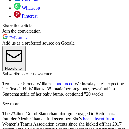
Whatsapp
Pinterest
Share this article
Join the conversation
Follow us
Add us as a preferred source on Google
Newsletter
Subscribe to our newsletter
Tennis star Serena Williams
announced
Wednesday she's expecting
her first child. Williams, 35, made her pregnancy reveal with a
Snapchat selfie of her baby bump, captioned "20 weeks."
See more
The 23-time Grand Slam champion got engaged to Reddit co-
founder Alexis Ohanian in December. She's
been absent from
Women's Tennis Association events since she kicked off her 2017