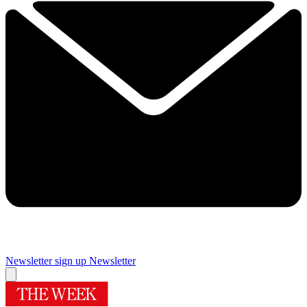
Newsletter sign up
Newsletter