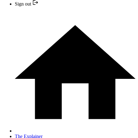
Sign out
The Explainer