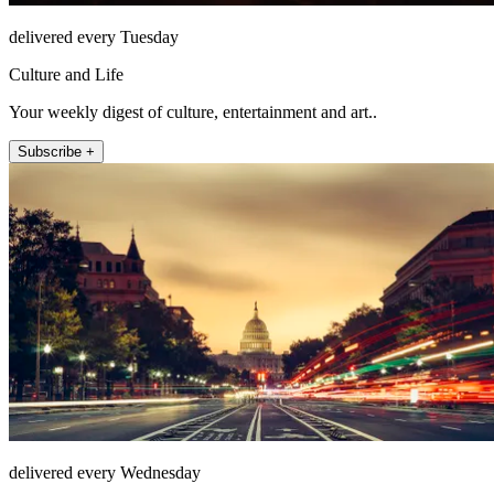
delivered every Tuesday
Culture and Life
Your weekly digest of culture, entertainment and art..
Subscribe +
delivered every Wednesday