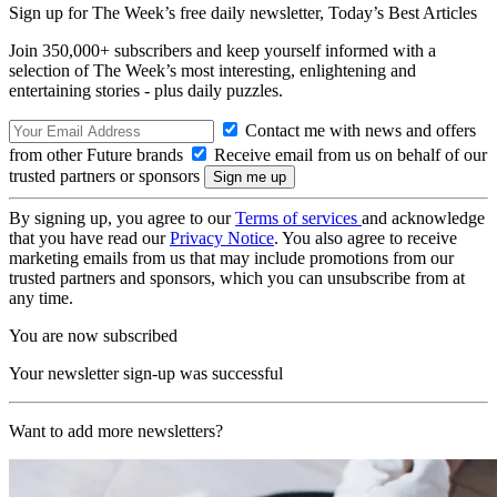
Sign up for The Week’s free daily newsletter,
Today’s Best Articles
Join 350,000+ subscribers and keep yourself informed with a
selection of The Week’s most interesting, enlightening and
entertaining stories - plus daily puzzles.
Contact me with news and offers
from other Future brands
Receive email from us on behalf of our
trusted partners or sponsors
By signing up, you agree to our
Terms of services
and acknowledge
that you have read our
Privacy Notice
. You also agree to receive
marketing emails from us that may include promotions from our
trusted partners and sponsors, which you can unsubscribe from at
any time.
You are now subscribed
Your newsletter sign-up was successful
Want to add more newsletters?