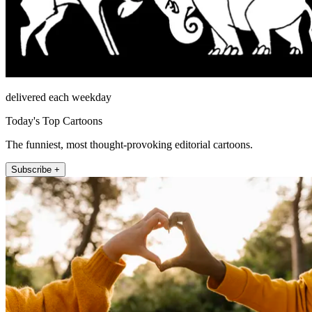
delivered each weekday
Today's Top Cartoons
The funniest, most thought-provoking editorial cartoons.
Subscribe +