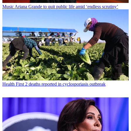
Music
Ariana Grande to quit public life amid ‘endless scrutiny’
Health
First 2 deaths reported in cyclosporiasis outbreak