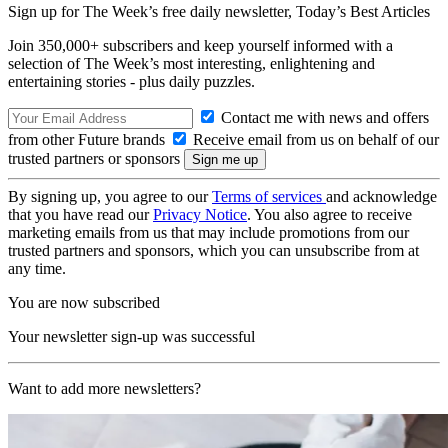
Sign up for The Week’s free daily newsletter,
Today’s Best Articles
Join 350,000+ subscribers and keep yourself informed with a
selection of The Week’s most interesting, enlightening and
entertaining stories - plus daily puzzles.
Contact me with news and offers
from other Future brands
Receive email from us on behalf of our
trusted partners or sponsors
By signing up, you agree to our
Terms of services
and acknowledge
that you have read our
Privacy Notice
. You also agree to receive
marketing emails from us that may include promotions from our
trusted partners and sponsors, which you can unsubscribe from at
any time.
You are now subscribed
Your newsletter sign-up was successful
Want to add more newsletters?