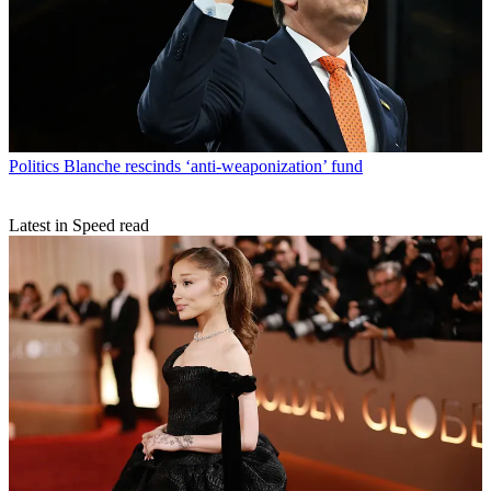
Politics
Blanche rescinds ‘anti-weaponization’ fund
Latest in Speed read