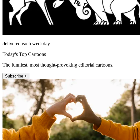
delivered each weekday
Today's Top Cartoons
The funniest, most thought-provoking editorial cartoons.
Subscribe +