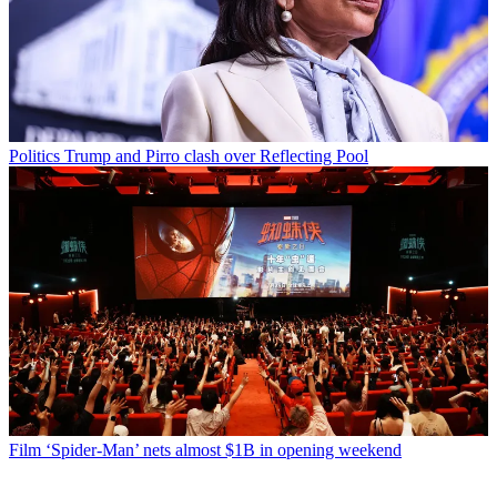
Politics
Trump and Pirro clash over Reflecting Pool
Film
‘Spider-Man’ nets almost $1B in opening weekend