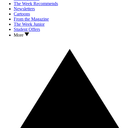
The Week Recommends
Newsletters
Cartoons
From the Magazine
The Week Junior
Student Offers
More