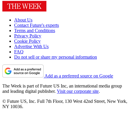
About Us
Contact Future's experts
Terms and Conditions
Privacy Policy
Cookie Policy
Advertise With Us
FAQ
Do not sell or share my personal information
Add as a preferred source on Google
The Week is part of Future US Inc, an international media group
and leading digital publisher.
Visit our corporate site
.
© Future US, Inc. Full 7th Floor, 130 West 42nd Street, New York,
NY 10036.