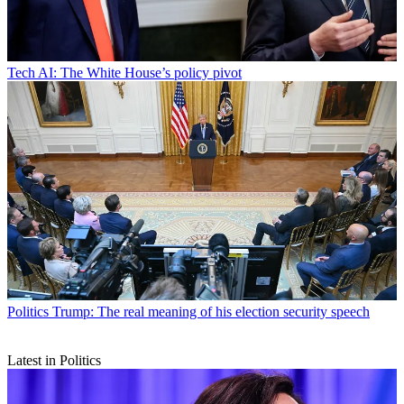
Tech
AI: The White House’s policy pivot
Politics
Trump: The real meaning of his election security speech
Latest in Politics