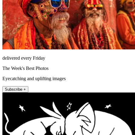
delivered every Friday
The Week's Best Photos
Eyecatching and uplifting images
Subscribe +