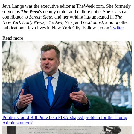
Jeva Lange was the executive editor at TheWeek.com. She formerly
served as
The Week
's deputy editor and culture critic. She is also a
contributor to
Screen Slate
, and her writing has appeared in
The
New York Daily News
,
The Awl
,
Vice,
and
Gothamist
, among other
publications. Jeva lives in New York City. Follow her on
Twitter
.
Read more
Politics
Could Bill Pulte be a FISA-shaped problem for the Trump
Administration?