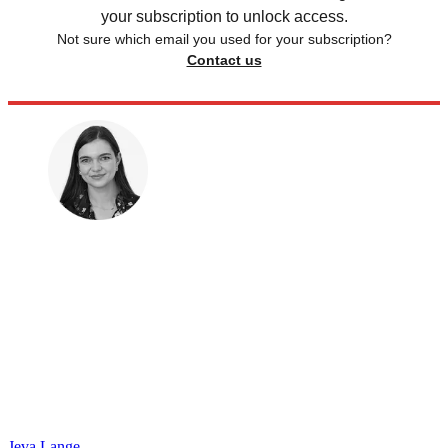
your subscription to unlock access.
Not sure which email you used for your subscription?
Contact us
Jeva Lange