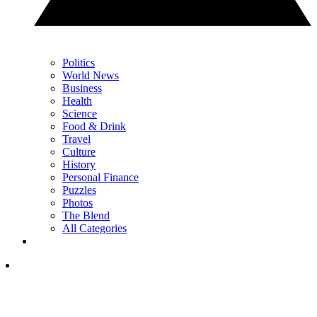
Politics
World News
Business
Health
Science
Food & Drink
Travel
Culture
History
Personal Finance
Puzzles
Photos
The Blend
All Categories