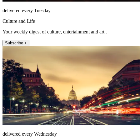
delivered every Tuesday
Culture and Life
Your weekly digest of culture, entertainment and art..
Subscribe +
delivered every Wednesday