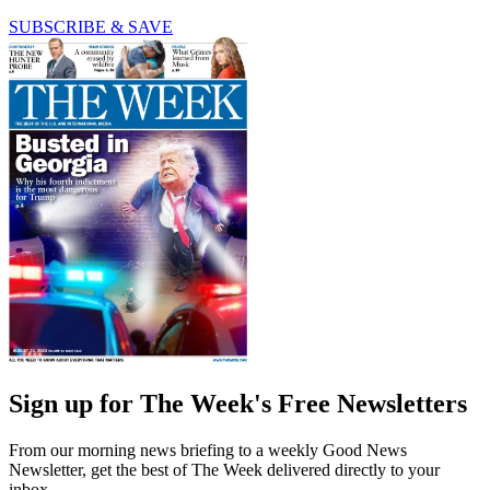
SUBSCRIBE & SAVE
Sign up for The Week's Free Newsletters
From our morning news briefing to a weekly Good News
Newsletter, get the best of The Week delivered directly to your
inbox.