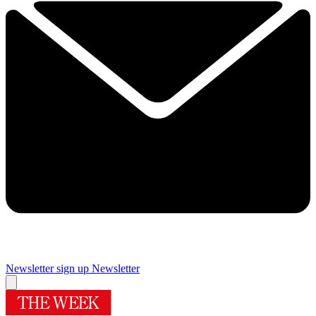
Newsletter sign up
Newsletter