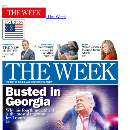
The Week
US Edition