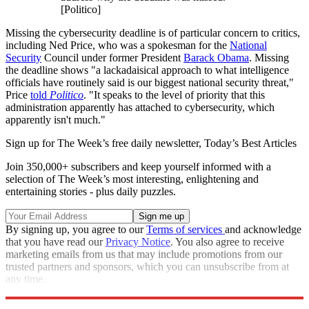
[Politico]
Missing the cybersecurity deadline is of particular concern to critics,
including Ned Price, who was a spokesman for the
National
Security
Council under former President
Barack Obama
. Missing
the deadline shows "a lackadaisical approach to what intelligence
officials have routinely said is our biggest national security threat,"
Price
told
Politico
. "It speaks to the level of priority that this
administration apparently has attached to cybersecurity, which
apparently isn't much."
Sign up for The Week’s free daily newsletter,
Today’s Best Articles
Join 350,000+ subscribers and keep yourself informed with a
selection of The Week’s most interesting, enlightening and
entertaining stories - plus daily puzzles.
By signing up, you agree to our
Terms of services
and acknowledge
that you have read our
Privacy Notice
. You also agree to receive
marketing emails from us that may include promotions from our
trusted partners and sponsors, which you can unsubscribe from at
any time.
Explore More
Speed Reads