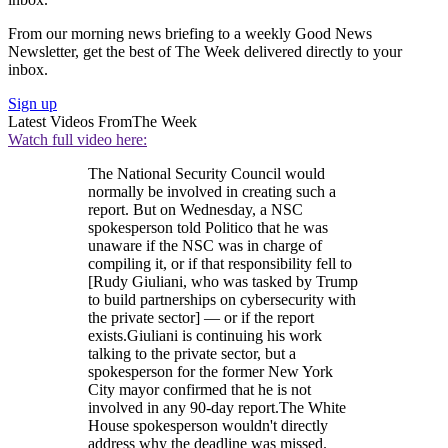
From our morning news briefing to a weekly Good News
Newsletter, get the best of The Week delivered directly to your
inbox.
Sign up
Latest Videos From
The Week
Watch full video here:
The National Security Council would
normally be involved in creating such a
report. But on Wednesday, a NSC
spokesperson told Politico that he was
unaware if the NSC was in charge of
compiling it, or if that responsibility fell to
[Rudy Giuliani, who was tasked by Trump
to build partnerships on cybersecurity with
the private sector] — or if the report
exists.Giuliani is continuing his work
talking to the private sector, but a
spokesperson for the former New York
City mayor confirmed that he is not
involved in any 90-day report.The White
House spokesperson wouldn't directly
address why the deadline was missed.