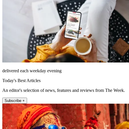
delivered each weekday evening
Today's Best Articles
An editor's selection of news, features and reviews from The Week.
Subscribe +