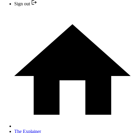
Sign out
The Explainer