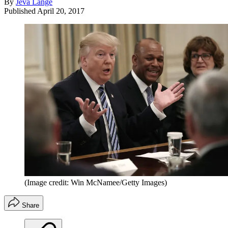
By
Jeva Lange
Published
April 20, 2017
(Image credit: Win McNamee/Getty Images)
Share