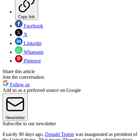
Copy link
Facebook
X
Linkedin
Whatsapp
Pinterest
Share this article
Join the conversation
Follow us
Add us as a preferred source on Google
Newsletter
Subscribe to our newsletter
Exactly 90 days ago,
Donald Trump
was inaugurated as president of
the United States. That means Thursday marks his administration's