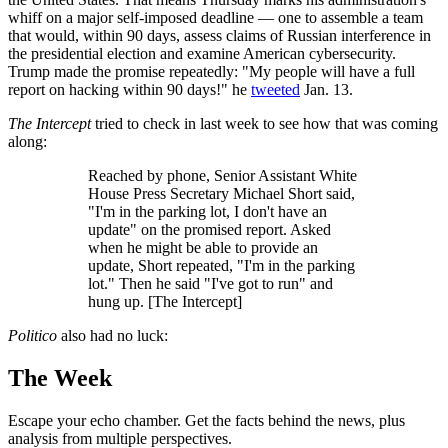
whiff on a major self-imposed deadline — one to assemble a team
that would, within 90 days, assess claims of Russian interference in
the presidential election and examine American cybersecurity.
Trump made the promise repeatedly: "My people will have a full
report on hacking within 90 days!" he
tweeted
Jan. 13.
The Intercept
tried to check in last week to see how that was coming
along:
Reached by phone, Senior Assistant White
House Press Secretary Michael Short said,
"I'm in the parking lot, I don't have an
update" on the promised report. Asked
when he might be able to provide an
update, Short repeated, "I'm in the parking
lot." Then he said "I've got to run" and
hung up. [The Intercept]
Politico
also had no luck:
The Week
Escape your echo chamber. Get the facts behind the news, plus
analysis from multiple perspectives.