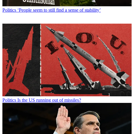
Politics
‘People seem to still find a sense of stability’
Politics
Is the US running out of missiles?