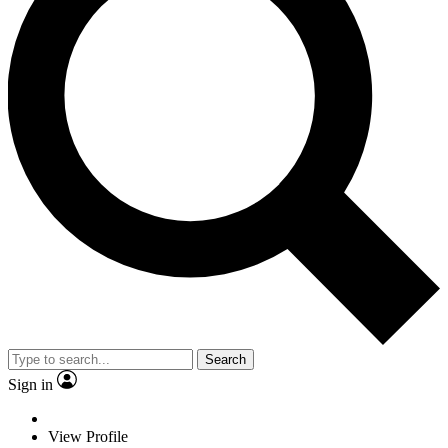
Search
Sign in
View Profile