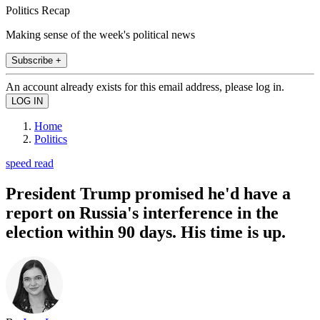
Politics Recap
Making sense of the week's political news
Subscribe +
An account already exists for this email address, please log in.
Home
Politics
speed read
President Trump promised he'd have a
report on Russia's interference in the
election within 90 days. His time is up.