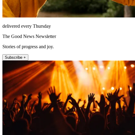
delivered every Thursday
The Good News Newsletter
Stories of progress and joy.
Subscribe +