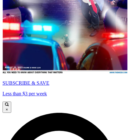
SUBSCRIBE & SAVE
Less than $3 per week
×