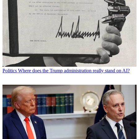
Politics
Where does the Trump administration really stand on AI?