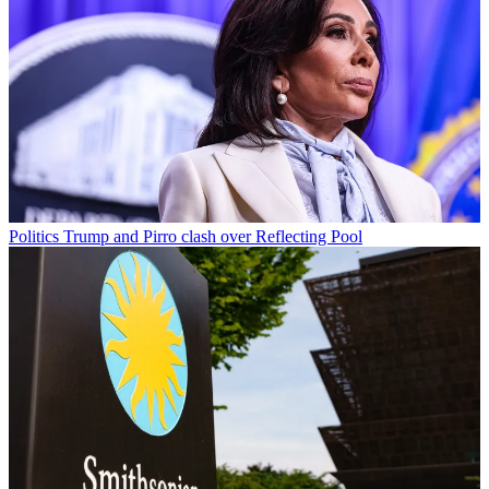
Politics
Trump and Pirro clash over Reflecting Pool