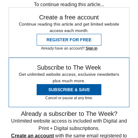
To continue reading this article...
Create a free account
Continue reading this article and get limited website
access each month.
REGISTER FOR FREE
Already have an account?
Sign in
Subscribe to The Week
Get unlimited website access, exclusive newsletters
plus much more.
SUBSCRIBE & SAVE
Cancel or pause at any time.
Already a subscriber to The Week?
Unlimited website access is included with Digital and
Print + Digital subscriptions.
Create an account
with the same email registered to