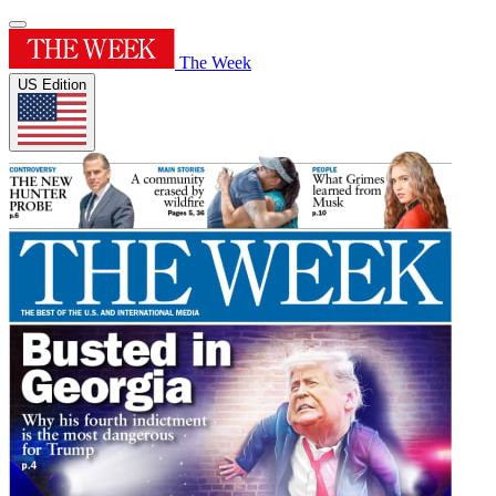
The Week
US Edition