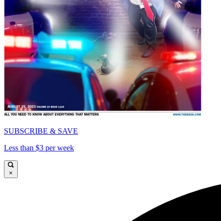
SUBSCRIBE & SAVE
Less than $3 per week
×