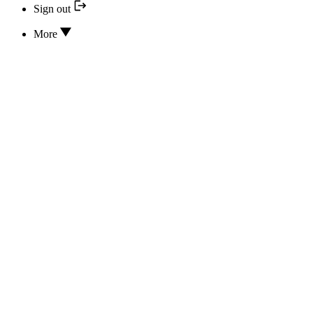
Sign out
More