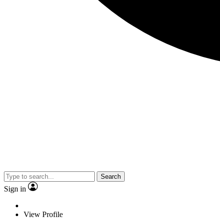
Search
Sign in
View Profile