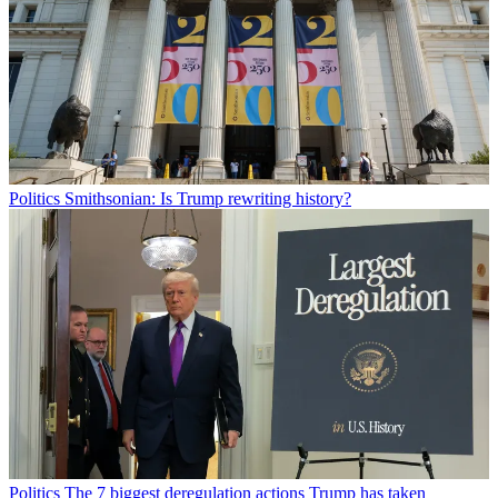
Politics
Smithsonian: Is Trump rewriting history?
Politics
The 7 biggest deregulation actions Trump has taken