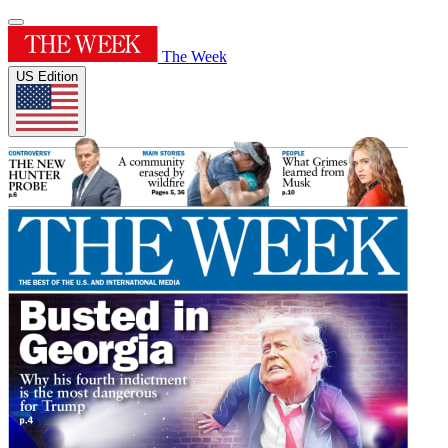
The Week
US Edition