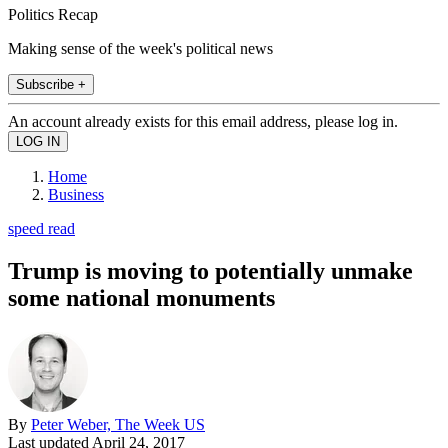
Politics Recap
Making sense of the week's political news
Subscribe +
An account already exists for this email address, please log in.
Home
Business
speed read
Trump is moving to potentially unmake
some national monuments
By
Peter Weber, The Week US
Last updated
April 24, 2017