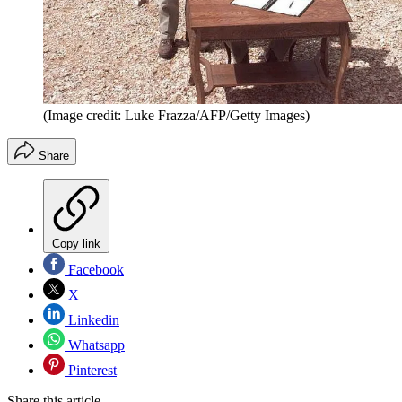
(Image credit: Luke Frazza/AFP/Getty Images)
Share
Copy link
Facebook
X
Linkedin
Whatsapp
Pinterest
Share this article