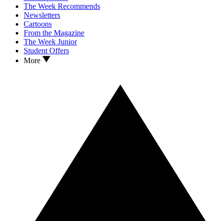
The Week Recommends
Newsletters
Cartoons
From the Magazine
The Week Junior
Student Offers
More