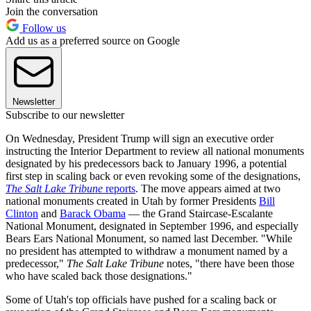
Join the conversation
Follow us
Add us as a preferred source on Google
Newsletter
Subscribe to our newsletter
On Wednesday, President Trump will sign an executive order
instructing the Interior Department to review all national monuments
designated by his predecessors back to January 1996, a potential
first step in scaling back or even revoking some of the designations,
The Salt Lake Tribune
reports
. The move appears aimed at two
national monuments created in Utah by former Presidents
Bill
Clinton
and
Barack Obama
— the Grand Staircase-Escalante
National Monument, designated in September 1996, and especially
Bears Ears National Monument, so named last December. "While
no president has attempted to withdraw a monument named by a
predecessor,"
The Salt Lake Tribune
notes, "there have been those
who have scaled back those designations."
Some of Utah's top officials have pushed for a scaling back or