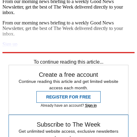
From our morning news briefing to a weekly Good News
Newsletter, get the best of The Week delivered directly to your
inbox.
From our morning news briefing to a weekly Good News
Newsletter, get the best of The Week delivered directly to your
inbox.
Sign up
Explore More
STEM
Speed Reads
To continue reading this article...
Create a free account
Continue reading this article and get limited website
access each month.
REGISTER FOR FREE
Already have an account?
Sign in
Subscribe to The Week
Get unlimited website access, exclusive newsletters