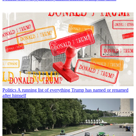
Politics
A running list of everything Trump has named or renamed
after himself