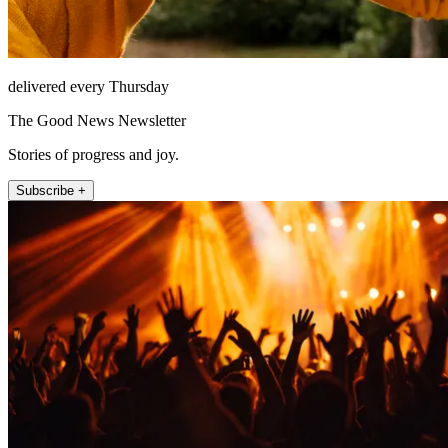
delivered every Thursday
The Good News Newsletter
Stories of progress and joy.
Subscribe +