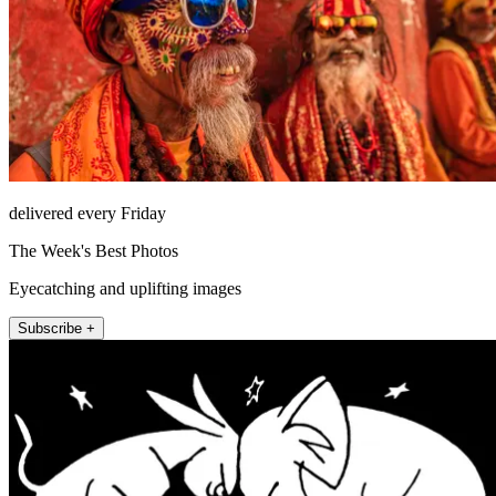
delivered every Friday
The Week's Best Photos
Eyecatching and uplifting images
Subscribe +