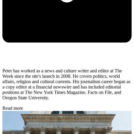
Peter has worked as a news and culture writer and editor at The
Week since the site's launch in 2008. He covers politics, world
affairs, religion and cultural currents. His journalism career began as
a copy editor at a financial newswire and has included editorial
positions at The New York Times Magazine, Facts on File, and
Oregon State University.
Read more