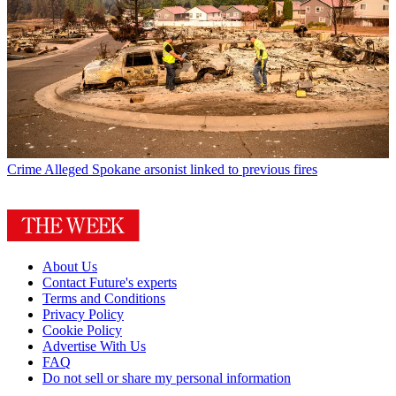
Crime
Alleged Spokane arsonist linked to previous fires
About Us
Contact Future's experts
Terms and Conditions
Privacy Policy
Cookie Policy
Advertise With Us
FAQ
Do not sell or share my personal information