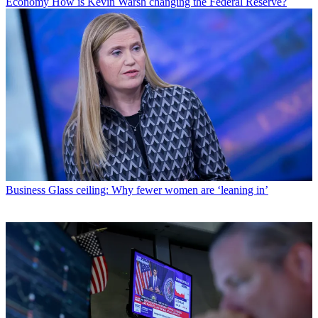
Economy
How is Kevin Warsh changing the Federal Reserve?
Business
Glass ceiling: Why fewer women are ‘leaning in’