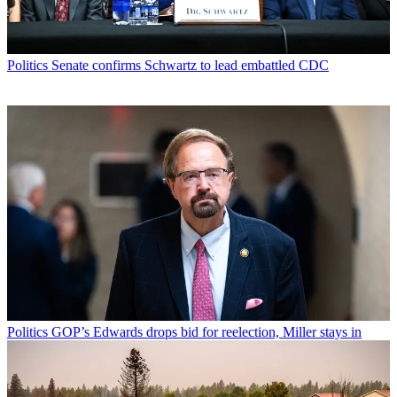
Politics
Senate confirms Schwartz to lead embattled CDC
Politics
GOP’s Edwards drops bid for reelection, Miller stays in