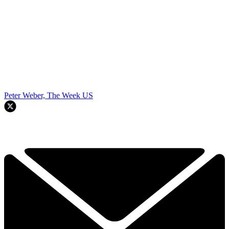
Peter Weber, The Week US