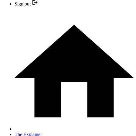
Sign out
The Explainer