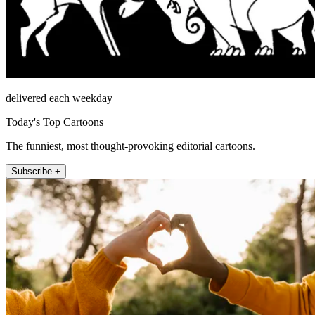
delivered each weekday
Today's Top Cartoons
The funniest, most thought-provoking editorial cartoons.
Subscribe +