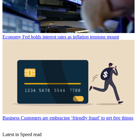
Economy
Fed holds interest rates as inflation tensions mount
Business
Customers are embracing ‘friendly fraud’ to get free things
Latest in Speed read