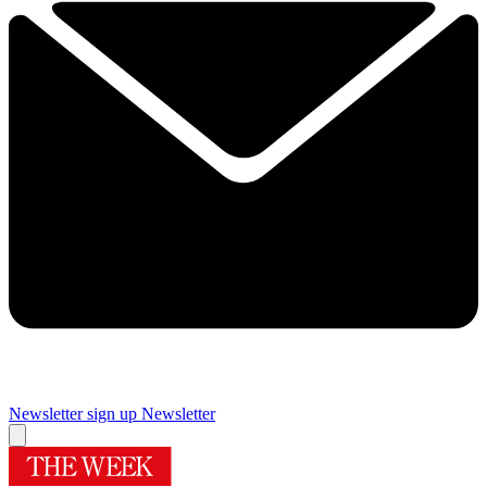
Newsletter sign up
Newsletter