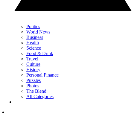
Politics
World News
Business
Health
Science
Food & Drink
Travel
Culture
History
Personal Finance
Puzzles
Photos
The Blend
All Categories