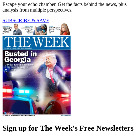
Escape your echo chamber. Get the facts behind the news, plus
analysis from multiple perspectives.
SUBSCRIBE & SAVE
Sign up for The Week's Free Newsletters