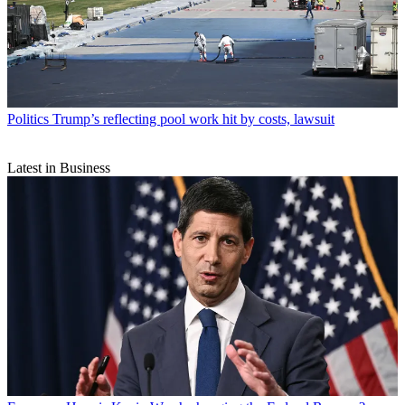
Politics
Trump’s reflecting pool work hit by costs, lawsuit
Latest in Business