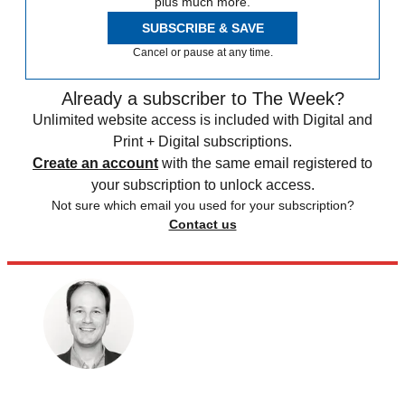
plus much more.
SUBSCRIBE & SAVE
Cancel or pause at any time.
Already a subscriber to The Week?
Unlimited website access is included with Digital and
Print + Digital subscriptions.
Create an account
with the same email registered to
your subscription to unlock access.
Not sure which email you used for your subscription?
Contact us