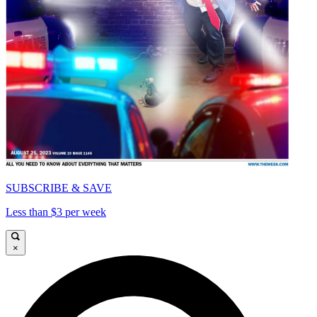
SUBSCRIBE & SAVE
Less than $3 per week
×