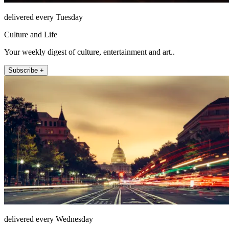
delivered every Tuesday
Culture and Life
Your weekly digest of culture, entertainment and art..
Subscribe +
delivered every Wednesday