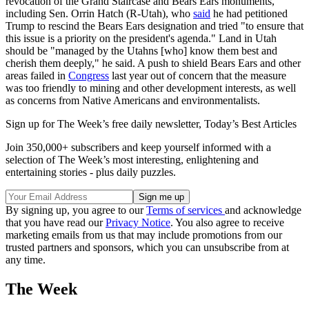
revocation of the Grand Staircase and Bears Ears monuments,
including Sen. Orrin Hatch (R-Utah), who
said
he had petitioned
Trump to rescind the Bears Ears designation and tried "to ensure that
this issue is a priority on the president's agenda." Land in Utah
should be "managed by the Utahns [who] know them best and
cherish them deeply," he said. A push to shield Bears Ears and other
areas failed in
Congress
last year out of concern that the measure
was too friendly to mining and other development interests, as well
as concerns from Native Americans and environmentalists.
Sign up for The Week’s free daily newsletter,
Today’s Best Articles
Join 350,000+ subscribers and keep yourself informed with a
selection of The Week’s most interesting, enlightening and
entertaining stories - plus daily puzzles.
By signing up, you agree to our
Terms of services
and acknowledge
that you have read our
Privacy Notice
. You also agree to receive
marketing emails from us that may include promotions from our
trusted partners and sponsors, which you can unsubscribe from at
any time.
The Week