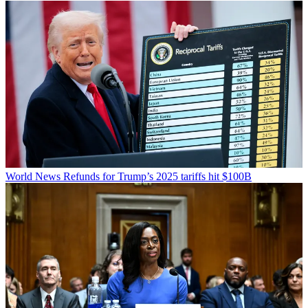
World News
Refunds for Trump’s 2025 tariffs hit $100B