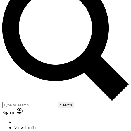
Search
Sign in
View Profile