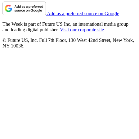
Add as a preferred source on Google
The Week is part of Future US Inc, an international media group
and leading digital publisher.
Visit our corporate site
.
© Future US, Inc. Full 7th Floor, 130 West 42nd Street, New York,
NY 10036.