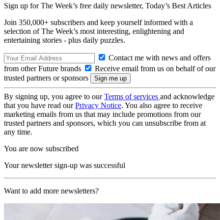
Sign up for The Week’s free daily newsletter,
Today’s Best Articles
Join 350,000+ subscribers and keep yourself informed with a
selection of The Week’s most interesting, enlightening and
entertaining stories - plus daily puzzles.
Contact me with news and offers
from other Future brands
Receive email from us on behalf of our
trusted partners or sponsors
By signing up, you agree to our
Terms of services
and acknowledge
that you have read our
Privacy Notice
. You also agree to receive
marketing emails from us that may include promotions from our
trusted partners and sponsors, which you can unsubscribe from at
any time.
You are now subscribed
Your newsletter sign-up was successful
Want to add more newsletters?