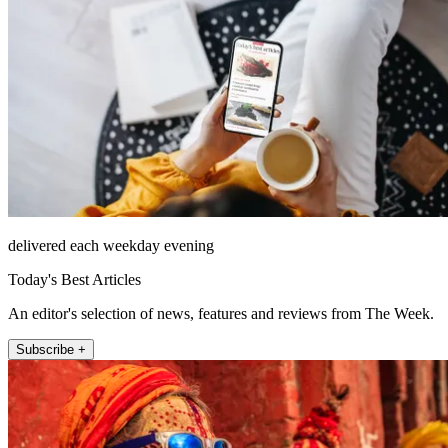
delivered each weekday evening
Today's Best Articles
An editor's selection of news, features and reviews from The Week.
Subscribe +