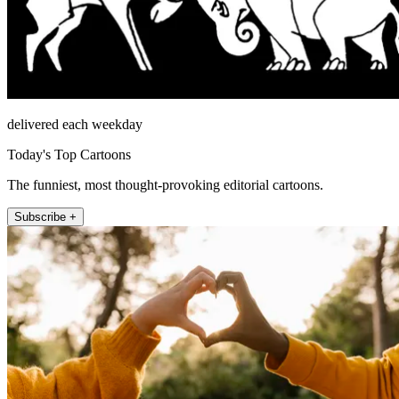
delivered each weekday
Today's Top Cartoons
The funniest, most thought-provoking editorial cartoons.
Subscribe +