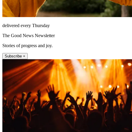
delivered every Thursday
The Good News Newsletter
Stories of progress and joy.
Subscribe +