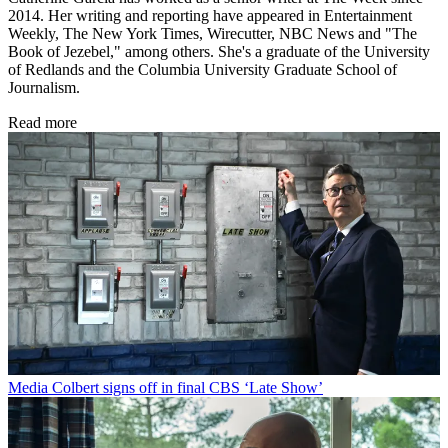
2014. Her writing and reporting have appeared in Entertainment
Weekly, The New York Times, Wirecutter, NBC News and "The
Book of Jezebel," among others. She's a graduate of the University
of Redlands and the Columbia University Graduate School of
Journalism.
Read more
Media
Colbert signs off in final CBS ‘Late Show’