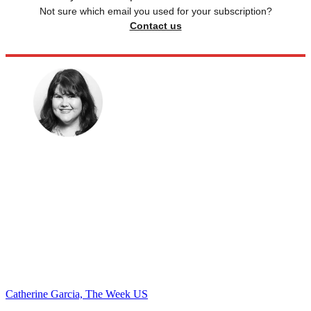
Not sure which email you used for your subscription?
Contact us
Catherine Garcia, The Week US