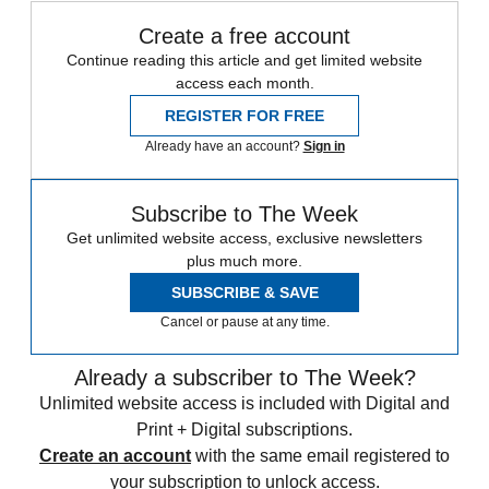
Create a free account
Continue reading this article and get limited website
access each month.
REGISTER FOR FREE
Already have an account?
Sign in
Subscribe to The Week
Get unlimited website access, exclusive newsletters
plus much more.
SUBSCRIBE & SAVE
Cancel or pause at any time.
Already a subscriber to The Week?
Unlimited website access is included with Digital and
Print + Digital subscriptions.
Create an account
with the same email registered to
your subscription to unlock access.