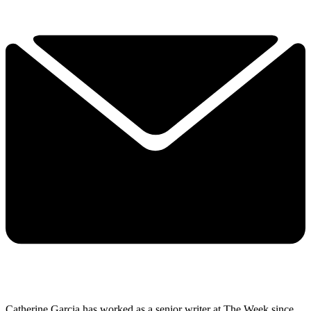
Catherine Garcia has worked as a senior writer at The Week since