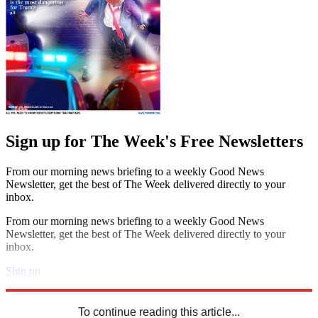
Sign up for The Week's Free Newsletters
From our morning news briefing to a weekly Good News
Newsletter, get the best of The Week delivered directly to your
inbox.
From our morning news briefing to a weekly Good News
Newsletter, get the best of The Week delivered directly to your
inbox.
Sign up
Explore More
Speed Reads
To continue reading this article...