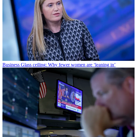
Business
Glass ceiling: Why fewer women are ‘leaning in’