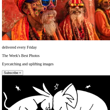
delivered every Friday
The Week's Best Photos
Eyecatching and uplifting images
Subscribe +