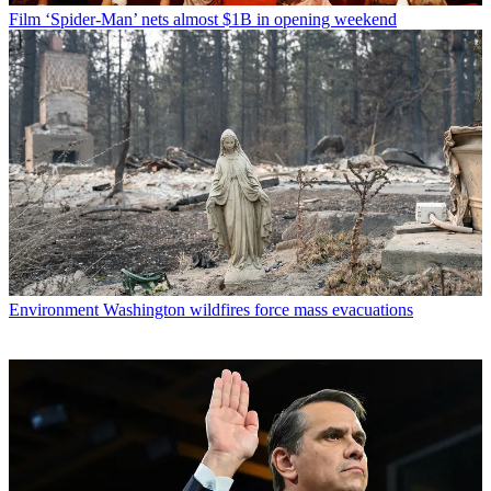
Film
‘Spider-Man’ nets almost $1B in opening weekend
Environment
Washington wildfires force mass evacuations