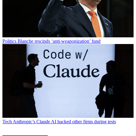
Politics
Blanche rescinds ‘anti-weaponization’ fund
Tech
Anthropic’s Claude AI hacked other firms during tests