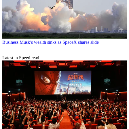
Business
Musk’s wealth sinks as SpaceX shares slide
Latest in Speed read