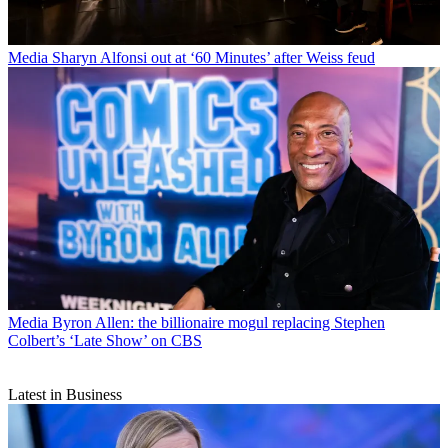
Media
Sharyn Alfonsi out at ‘60 Minutes’ after Weiss feud
Media
Byron Allen: the billionaire mogul replacing Stephen
Colbert’s ‘Late Show’ on CBS
Latest in Business