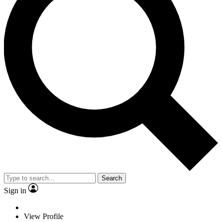
Search
Sign in
View Profile