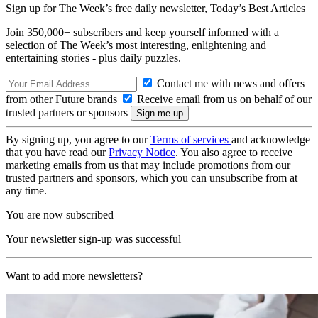
Sign up for The Week’s free daily newsletter,
Today’s Best Articles
Join 350,000+ subscribers and keep yourself informed with a
selection of The Week’s most interesting, enlightening and
entertaining stories - plus daily puzzles.
Contact me with news and offers
from other Future brands
Receive email from us on behalf of our
trusted partners or sponsors
By signing up, you agree to our
Terms of services
and acknowledge
that you have read our
Privacy Notice
. You also agree to receive
marketing emails from us that may include promotions from our
trusted partners and sponsors, which you can unsubscribe from at
any time.
You are now subscribed
Your newsletter sign-up was successful
Want to add more newsletters?