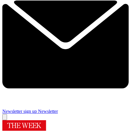
Newsletter sign up
Newsletter