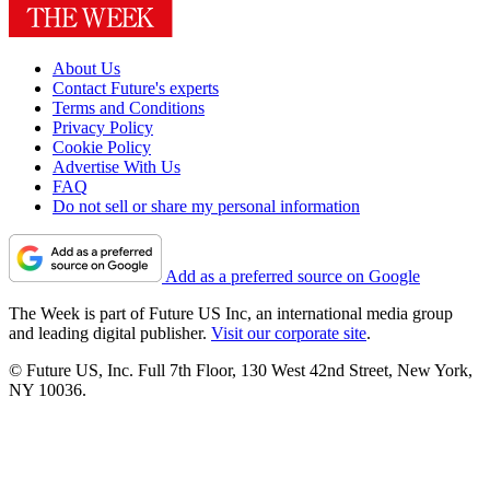
About Us
Contact Future's experts
Terms and Conditions
Privacy Policy
Cookie Policy
Advertise With Us
FAQ
Do not sell or share my personal information
Add as a preferred source on Google
The Week is part of Future US Inc, an international media group
and leading digital publisher.
Visit our corporate site
.
© Future US, Inc. Full 7th Floor, 130 West 42nd Street, New York,
NY 10036.