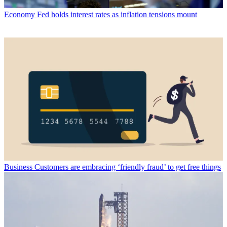
Economy
Fed holds interest rates as inflation tensions mount
Business
Customers are embracing ‘friendly fraud’ to get free things