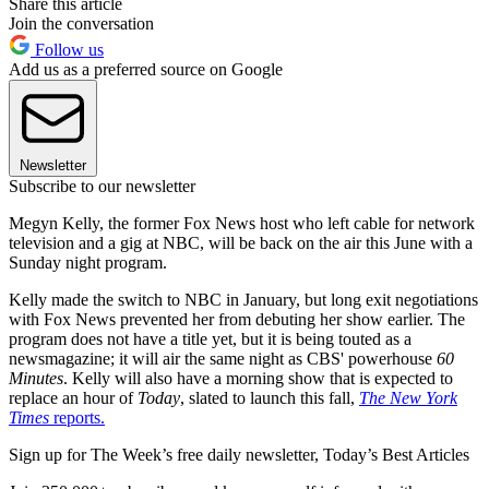
Share this article
Join the conversation
Follow us
Add us as a preferred source on Google
Newsletter
Subscribe to our newsletter
Megyn Kelly, the former Fox News host who left cable for network
television and a gig at NBC, will be back on the air this June with a
Sunday night program.
Kelly made the switch to NBC in January, but long exit negotiations
with Fox News prevented her from debuting her show earlier. The
program does not have a title yet, but it is being touted as a
newsmagazine; it will air the same night as CBS' powerhouse
60
Minutes
. Kelly will also have a morning show that is expected to
replace an hour of
Today
, slated to launch this fall,
The New York
Times
reports.
Sign up for The Week’s free daily newsletter,
Today’s Best Articles