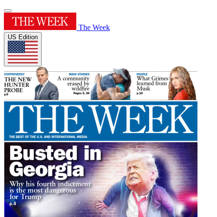
The Week
US Edition