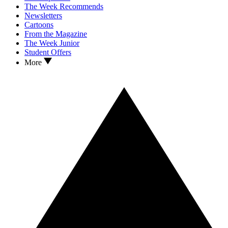
The Week Recommends
Newsletters
Cartoons
From the Magazine
The Week Junior
Student Offers
More