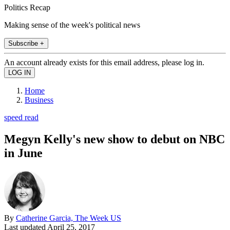
Politics Recap
Making sense of the week's political news
Subscribe +
An account already exists for this email address, please log in.
Home
Business
speed read
Megyn Kelly's new show to debut on NBC
in June
By
Catherine Garcia, The Week US
Last updated
April 25, 2017