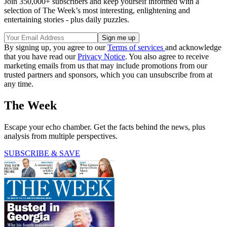
Join 350,000+ subscribers and keep yourself informed with a
selection of The Week’s most interesting, enlightening and
entertaining stories - plus daily puzzles.
By signing up, you agree to our
Terms of services
and acknowledge
that you have read our
Privacy Notice
. You also agree to receive
marketing emails from us that may include promotions from our
trusted partners and sponsors, which you can unsubscribe from at
any time.
The Week
Escape your echo chamber. Get the facts behind the news, plus
analysis from multiple perspectives.
SUBSCRIBE & SAVE