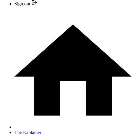
Sign out
The Explainer