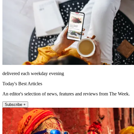
delivered each weekday evening
Today's Best Articles
An editor's selection of news, features and reviews from The Week.
Subscribe +