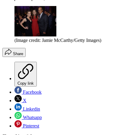
(Image credit: Jamie McCarthy/Getty Images)
Share
Copy link
Facebook
X
Linkedin
Whatsapp
Pinterest