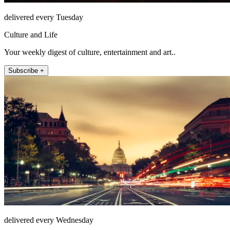
delivered every Tuesday
Culture and Life
Your weekly digest of culture, entertainment and art..
Subscribe +
delivered every Wednesday