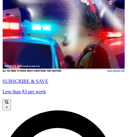
SUBSCRIBE & SAVE
Less than $3 per week
×