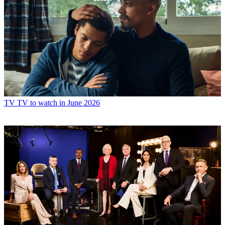
TV
TV to watch in June 2026