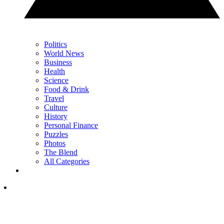
Politics
World News
Business
Health
Science
Food & Drink
Travel
Culture
History
Personal Finance
Puzzles
Photos
The Blend
All Categories