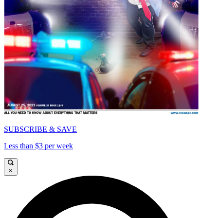
SUBSCRIBE & SAVE
Less than $3 per week
×