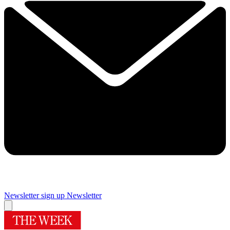
Newsletter sign up
Newsletter