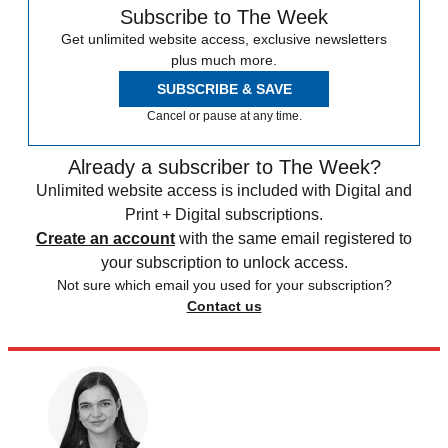
Subscribe to The Week
Get unlimited website access, exclusive newsletters
plus much more.
SUBSCRIBE & SAVE
Cancel or pause at any time.
Already a subscriber to The Week?
Unlimited website access is included with Digital and
Print + Digital subscriptions.
Create an account
with the same email registered to
your subscription to unlock access.
Not sure which email you used for your subscription?
Contact us