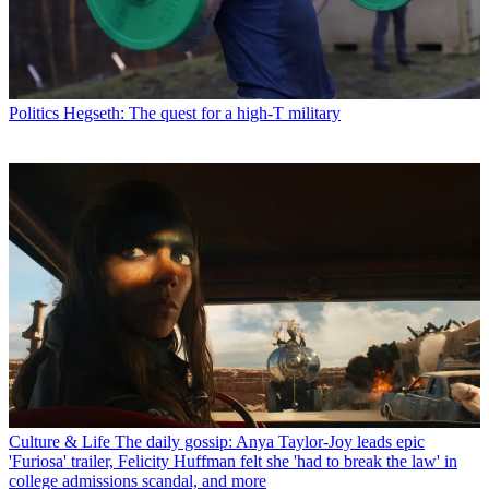
Politics
Hegseth: The quest for a high-T military
Culture & Life
The daily gossip: Anya Taylor-Joy leads epic
'Furiosa' trailer, Felicity Huffman felt she 'had to break the law' in
college admissions scandal, and more