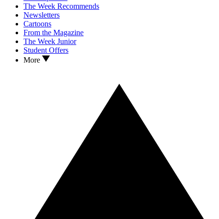
The Week Recommends
Newsletters
Cartoons
From the Magazine
The Week Junior
Student Offers
More