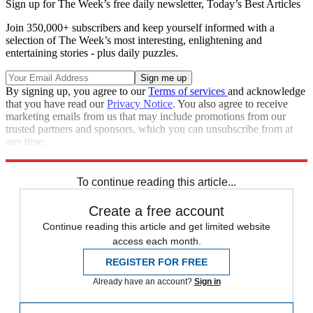
Sign up for The Week’s free daily newsletter,
Today’s Best Articles
Join 350,000+ subscribers and keep yourself informed with a
selection of The Week’s most interesting, enlightening and
entertaining stories - plus daily puzzles.
By signing up, you agree to our
Terms of services
and acknowledge
that you have read our
Privacy Notice
. You also agree to receive
marketing emails from us that may include promotions from our
trusted partners and sponsors, which you can unsubscribe from at
any time.
Explore More
Zurich
Speed Reads
To continue reading this article...
Create a free account
Continue reading this article and get limited website
access each month.
REGISTER FOR FREE
Already have an account?
Sign in