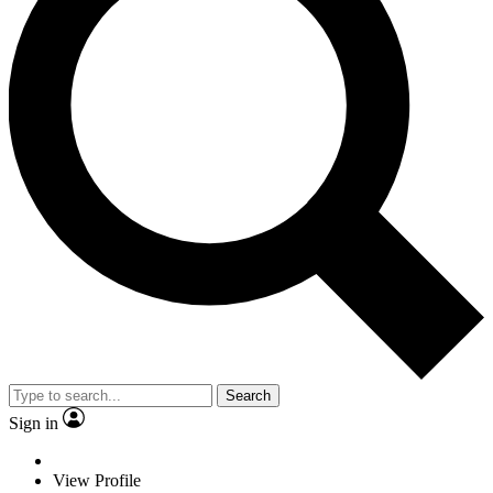
Search
Sign in
View Profile