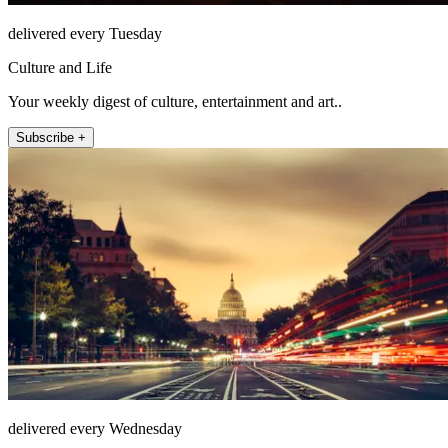
delivered every Tuesday
Culture and Life
Your weekly digest of culture, entertainment and art..
Subscribe +
delivered every Wednesday