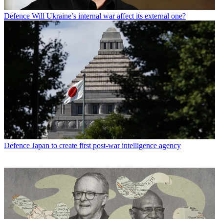
Defence
Will Ukraine’s internal war affect its external one?
Defence
Japan to create first post-war intelligence agency