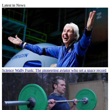
Latest in News
Science
Wally Funk: The pioneering aviator who set a space record