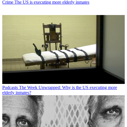
Crime
The US is executing more elderly inmates
Podcasts
The Week Unwrapped: Why is the US executing more
elderly inmates?