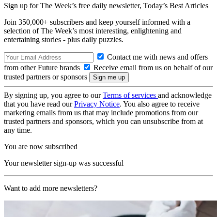
Sign up for The Week’s free daily newsletter,
Today’s Best Articles
Join 350,000+ subscribers and keep yourself informed with a
selection of The Week’s most interesting, enlightening and
entertaining stories - plus daily puzzles.
Contact me with news and offers
from other Future brands
Receive email from us on behalf of our
trusted partners or sponsors
By signing up, you agree to our
Terms of services
and acknowledge
that you have read our
Privacy Notice
. You also agree to receive
marketing emails from us that may include promotions from our
trusted partners and sponsors, which you can unsubscribe from at
any time.
You are now subscribed
Your newsletter sign-up was successful
Want to add more newsletters?