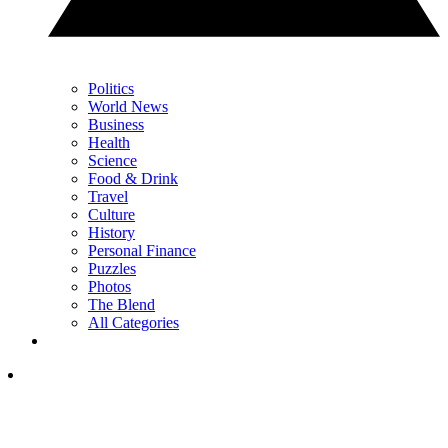
Politics
World News
Business
Health
Science
Food & Drink
Travel
Culture
History
Personal Finance
Puzzles
Photos
The Blend
All Categories