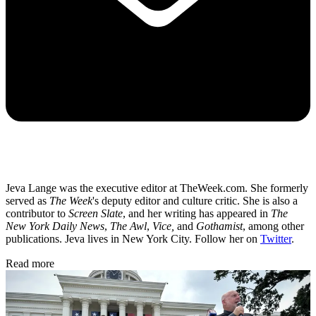
Jeva Lange was the executive editor at TheWeek.com. She formerly
served as
The Week
's deputy editor and culture critic. She is also a
contributor to
Screen Slate
, and her writing has appeared in
The
New York Daily News
,
The Awl
,
Vice,
and
Gothamist
, among other
publications. Jeva lives in New York City. Follow her on
Twitter
.
Read more