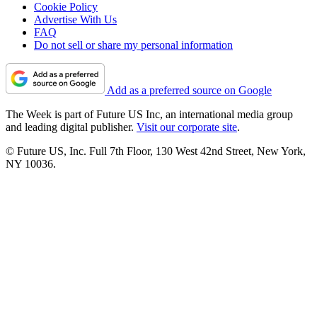
Cookie Policy
Advertise With Us
FAQ
Do not sell or share my personal information
Add as a preferred source on Google
The Week is part of Future US Inc, an international media group
and leading digital publisher.
Visit our corporate site
.
© Future US, Inc. Full 7th Floor, 130 West 42nd Street, New York,
NY 10036.