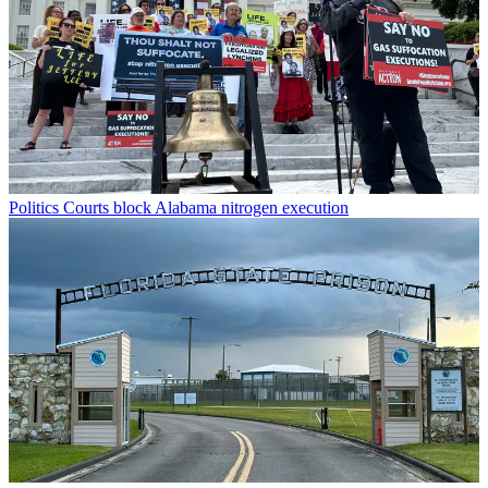
Politics
Courts block Alabama nitrogen execution