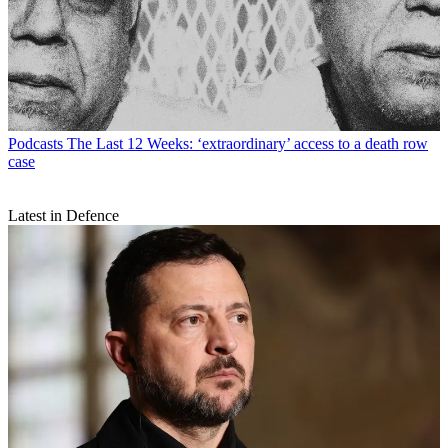
Podcasts
The Last 12 Weeks: ‘extraordinary’ access to a death row
case
Latest in Defence