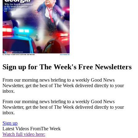
Sign up for The Week's Free Newsletters
From our morning news briefing to a weekly Good News
Newsletter, get the best of The Week delivered directly to your
inbox.
From our morning news briefing to a weekly Good News
Newsletter, get the best of The Week delivered directly to your
inbox.
Sign up
Latest Videos From
The Week
Watch full video here: