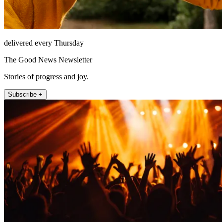
delivered every Thursday
The Good News Newsletter
Stories of progress and joy.
Subscribe +