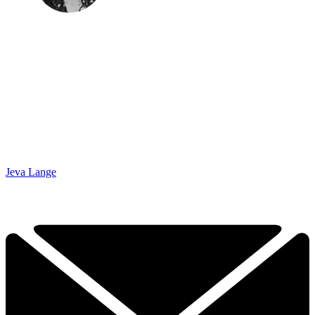
Jeva Lange