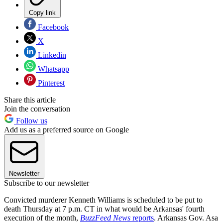
Copy link
Facebook
X
Linkedin
Whatsapp
Pinterest
Share this article
Join the conversation
Follow us
Add us as a preferred source on Google
Newsletter
Subscribe to our newsletter
Convicted murderer Kenneth Williams is scheduled to be put to
death Thursday at 7 p.m. CT in what would be Arkansas' fourth
execution of the month,
BuzzFeed News
reports
. Arkansas Gov. Asa