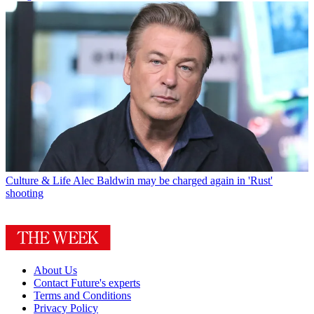
Culture & Life
Alec Baldwin may be charged again in 'Rust'
shooting
About Us
Contact Future's experts
Terms and Conditions
Privacy Policy