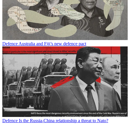
Defence
Australia and Fiji’s new defence pact
Defence
Is the Russia-China relationship a threat to Nato?