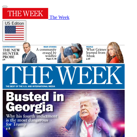
The Week
US Edition