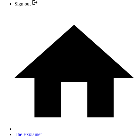
Sign out
The Explainer