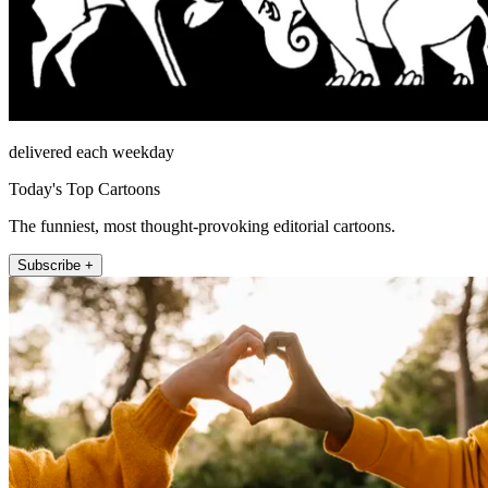
delivered each weekday
Today's Top Cartoons
The funniest, most thought-provoking editorial cartoons.
Subscribe +