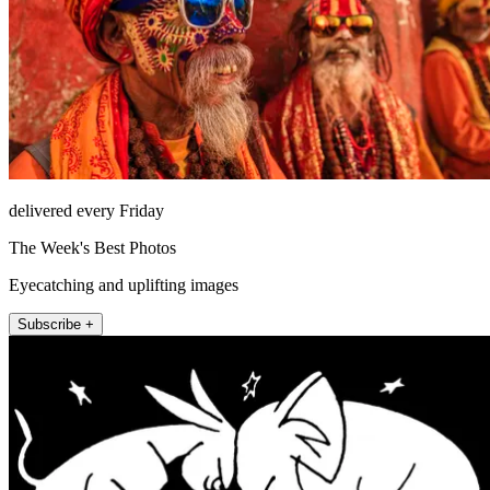
delivered every Friday
The Week's Best Photos
Eyecatching and uplifting images
Subscribe +