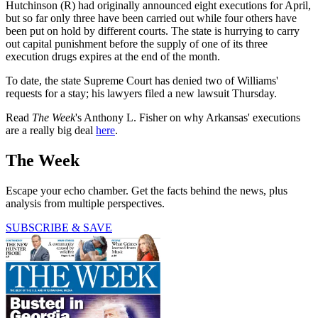
Hutchinson (R) had originally announced eight executions for April,
but so far only three have been carried out while four others have
been put on hold by different courts. The state is hurrying to carry
out capital punishment before the supply of one of its three
execution drugs expires at the end of the month.
To date, the state Supreme Court has denied two of Williams'
requests for a stay; his lawyers filed a new lawsuit Thursday.
Read
The Week
's Anthony L. Fisher on why Arkansas' executions
are a really big deal
here
.
The Week
Escape your echo chamber. Get the facts behind the news, plus
analysis from multiple perspectives.
SUBSCRIBE & SAVE