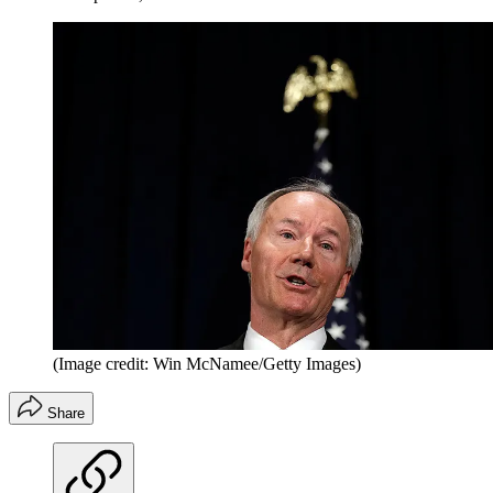
(Image credit: Win McNamee/Getty Images)
Share