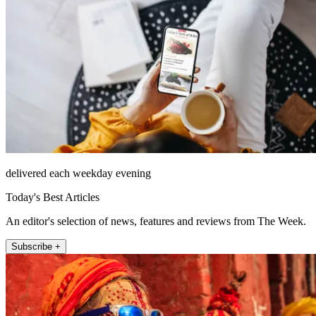
delivered each weekday evening
Today's Best Articles
An editor's selection of news, features and reviews from The Week.
Subscribe +