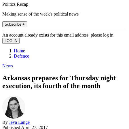
Politics Recap
Making sense of the week's political news
Subscribe +
An account already exists for this email address, please log in.
Home
Defence
News
Arkansas prepares for Thursday night
execution, its fourth of the month
By
Jeva Lange
Published
April 27, 2017