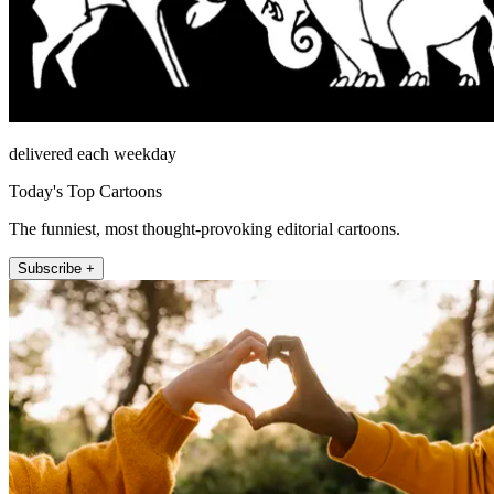
delivered each weekday
Today's Top Cartoons
The funniest, most thought-provoking editorial cartoons.
Subscribe +