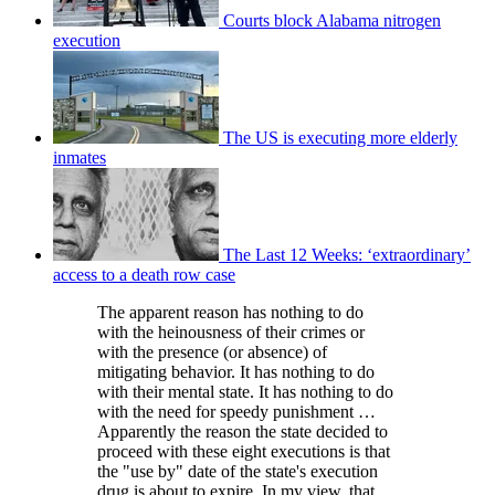
Courts block Alabama nitrogen
execution
The US is executing more elderly
inmates
The Last 12 Weeks: ‘extraordinary’
access to a death row case
The apparent reason has nothing to do
with the heinousness of their crimes or
with the presence (or absence) of
mitigating behavior. It has nothing to do
with their mental state. It has nothing to do
with the need for speedy punishment …
Apparently the reason the state decided to
proceed with these eight executions is that
the "use by" date of the state's execution
drug is about to expire. In my view, that