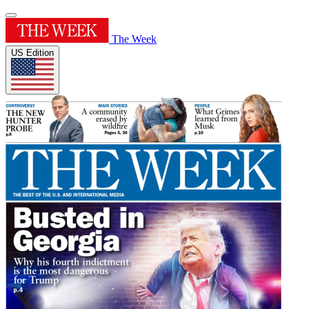
The Week
US Edition