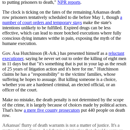
to putting prisoners to death,"
NPR reports
.
The clock is ticking on the fates of the remaining Arkansas death
row prisoners tentatively scheduled to die before May 1, though
a
number of court orders and temporary stays
make the state's
intentions unlikely to be fulfilled. Expired drugs can be less
effective, which can lead to more botched executions where fully
conscious dying inmates writhe in pain, exposing the myth of the
humane execution.
Gov. Asa Hutchinson (R-Ark.) has presented himself as a
reluctant
executioner
, saying he never set out to order the killing of eight men
in 11 days but that "it's something that is put in your lap as the result
of 25 years of litigation action and it's here for me." Hutchinson
claims he has a "responsibility" to the victims' families, whose
suffering he hopes to assuage. But killing someone is a choice,
whether you are a hardened criminal, an elected official, or an
officer of the court.
Make no mistake, the death penalty is not determined by the scope
of the crime, it is largely because of choices made by political actors.
That's how
a mere five county prosecutors
put 440 people on death
row.
Arkansas' flurry of death warrants is not a matter of justice. It's a