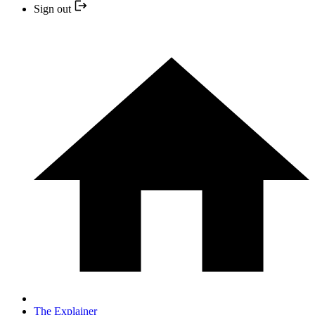
Sign out
The Explainer