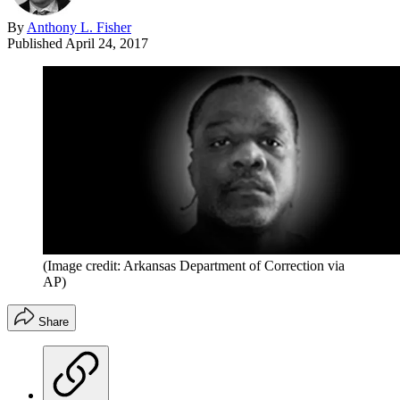
By
Anthony L. Fisher
Published
April 24, 2017
(Image credit: Arkansas Department of Correction via
AP)
Share