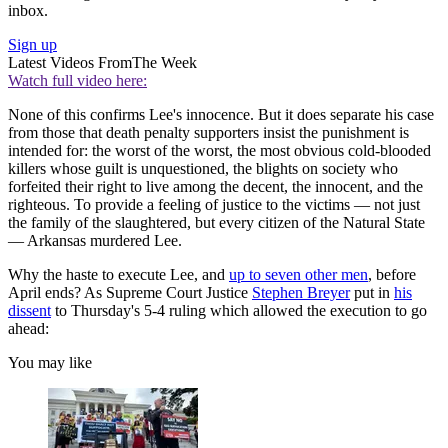
inbox.
Sign up
Latest Videos From
The Week
Watch full video here:
None of this confirms Lee's innocence. But it does separate his case
from those that death penalty supporters insist the punishment is
intended for: the worst of the worst, the most obvious cold-blooded
killers whose guilt is unquestioned, the blights on society who
forfeited their right to live among the decent, the innocent, and the
righteous. To provide a feeling of justice to the victims — not just
the family of the slaughtered, but every citizen of the Natural State
— Arkansas murdered Lee.
Why the haste to execute Lee, and
up to seven other men
, before
April ends? As Supreme Court Justice
Stephen Breyer
put in
his
dissent
to Thursday's 5-4 ruling which allowed the execution to go
ahead:
You may like