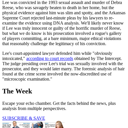
Lee was convicted in the 1993 sexual assault and murder of Debra
Reese, who was savagely beaten to death in her home, but the
physical evidence against him was slim and spotty, and the Arkansas
Supreme Court rejected last-minute pleas by his lawyers to re-
examine the evidence using DNA analysis. We'll likely never know
if Lee was truly innocent or guilty of the horrific murder of Reese,
but what we do know is his prosecution involved a rogue's gallery
of players committing, at a bare minimum, major ethical violations
that reasonably challenge the legitimacy of his conviction.
Lee's court-appointed lawyer defended him while "obviously
intoxicated,"
according to court records
obtained by The Intercept.
The judge presiding over Lee's trial was sexually involved with the
prosecutor, and they would later marry. The forensic analysis of hair
found at the crime scene involved the now-discredited use of
"microscopic examination."
The Week
Escape your echo chamber. Get the facts behind the news, plus
analysis from multiple perspectives.
SUBSCRIBE & SAVE