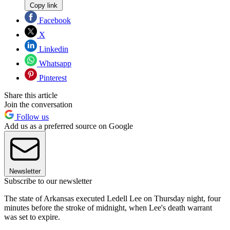
Copy link
Facebook
X
Linkedin
Whatsapp
Pinterest
Share this article
Join the conversation
Follow us
Add us as a preferred source on Google
Newsletter
Subscribe to our newsletter
The state of Arkansas executed Ledell Lee on Thursday night, four
minutes before the stroke of midnight, when Lee's death warrant
was set to expire.