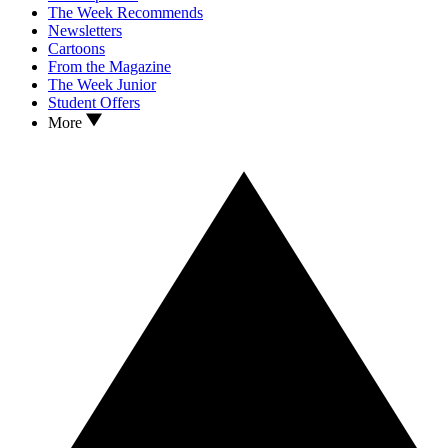
The Week Recommends
Newsletters
Cartoons
From the Magazine
The Week Junior
Student Offers
More