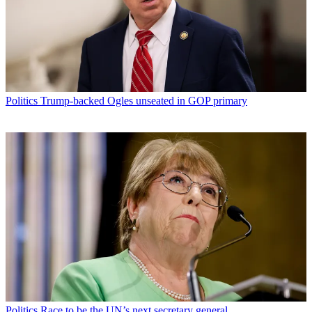
Politics
Trump-backed Ogles unseated in GOP primary
Politics
Race to be the UN’s next secretary general