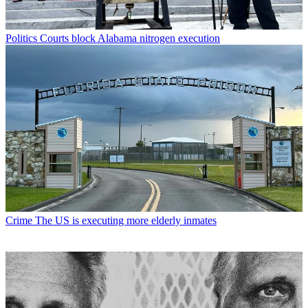
Politics
Courts block Alabama nitrogen execution
Crime
The US is executing more elderly inmates