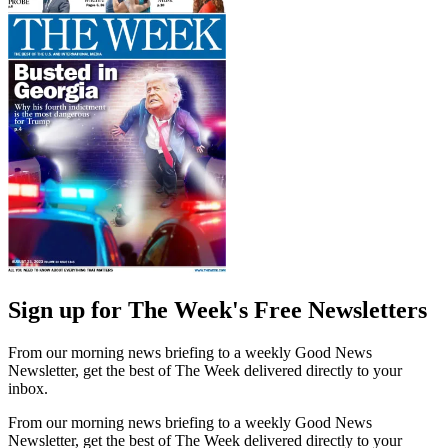
Sign up for The Week's Free Newsletters
From our morning news briefing to a weekly Good News
Newsletter, get the best of The Week delivered directly to your
inbox.
From our morning news briefing to a weekly Good News
Newsletter, get the best of The Week delivered directly to your