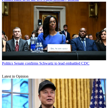
Politics
Senate confirms Schwartz to lead embattled CDC
Latest in Opinion