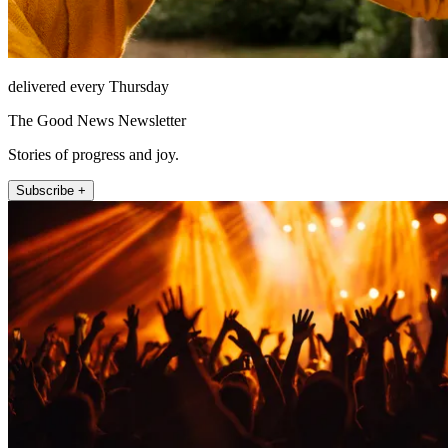
delivered every Thursday
The Good News Newsletter
Stories of progress and joy.
Subscribe +