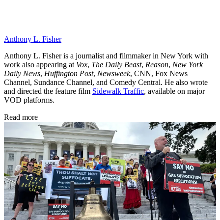
Anthony L. Fisher
Anthony L. Fisher is a journalist and filmmaker in New York with
work also appearing at
Vox
,
The Daily Beast
,
Reason
,
New York
Daily News
,
Huffington Post
,
Newsweek
, CNN, Fox News
Channel, Sundance Channel, and Comedy Central. He also wrote
and directed the feature film
Sidewalk Traffic
, available on major
VOD platforms.
Read more