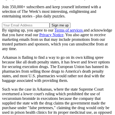
Join 350,000+ subscribers and keep yourself informed with a
selection of The Week’s most interesting, enlightening and
entertaining stories - plus daily puzzles.
By signing up, you agree to our
Terms of services
and acknowledge
that you have read our
Privacy Notice
. You also agree to receive
marketing emails from us that may include promotions from our
trusted partners and sponsors, which you can unsubscribe from at
any time.
Arkansas is flailing to find a way to go on its own killing spree
because like all death penalty states, it has fewer and fewer options
for securing execution drugs. The European Union has banned its
pharmacies from selling those drugs to America's death penalty
states, and most U.S. pharmacies would rather not deal with the
baggage associated with providing them.
Such was the case in Arkansas, where the state Supreme Court
overturned a lower court's ruling which prohibited the use of
vecuronium bromide in executions because the company that
supplied the state with the drug claims the government made the
purchase under "false pretenses," claiming the drug would only be
used in prison health clinics for its proper medicinal use, as opposed