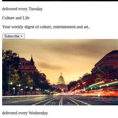
delivered every Tuesday
Culture and Life
Your weekly digest of culture, entertainment and art..
Subscribe +
delivered every Wednesday