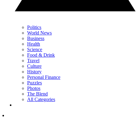
Politics
World News
Business
Health
Science
Food & Drink
Travel
Culture
History
Personal Finance
Puzzles
Photos
The Blend
All Categories