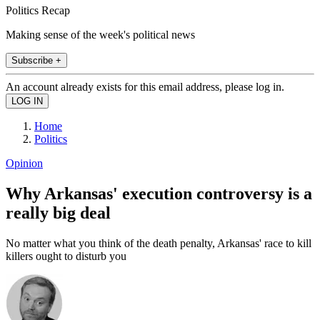
Politics Recap
Making sense of the week's political news
Subscribe +
An account already exists for this email address, please log in.
Home
Politics
Opinion
Why Arkansas' execution controversy is a
really big deal
No matter what you think of the death penalty, Arkansas' race to kill
killers ought to disturb you