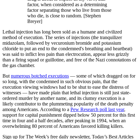
factor, when considered as a determining
factor separating those who live from those
who die, is close to random. [Stephen
Breyer]
Lethal injection has long been sold as a humane and civilized
method of execution. The series of injections (the tranquilizer
midazolam, followed by vecuronium bromide and potassium
chloride to put an end to the condemned's breathing and heartbeat)
was said to inflict less pain than electrocution, appear less grizzly
than a firing squad or guillotine, and free of the Nazi connotations of
the gas chamber.
But
numerous botched executions
— some of which dragged on for
so long, with the condemned in such obvious pain, that the
execution viewing windows had to be shut to ease the distress of
witnesses — have made plain that lethal injection is still just state-
ordered murder by another name, and its clumsy execution is a
likely contributor to the plummeting popularity of the death penalty
among Americans. According to a
Pew Research poll last year
,
support for capital punishment dipped below 50 percent for this first
time in four and a half decades, after peaking in 1994, when an
overwhelming 80 percent of Americans favored killing killers.
Sign up for The Week’s free daily newsletter,
Today’s Best Articles