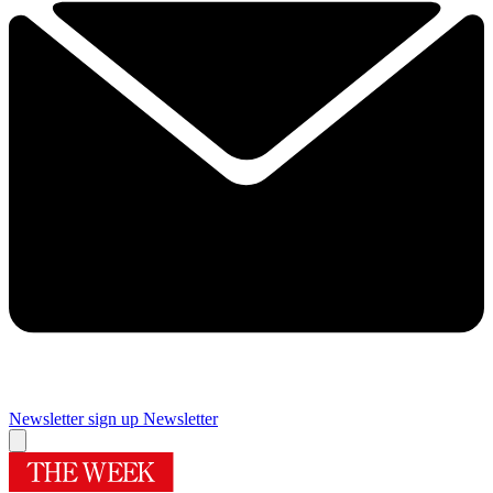
Newsletter sign up
Newsletter