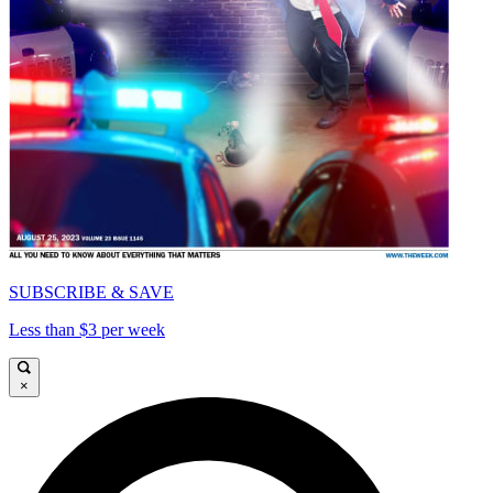
SUBSCRIBE & SAVE
Less than $3 per week
×