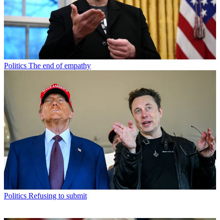
Politics
The end of empathy
Politics
Refusing to submit