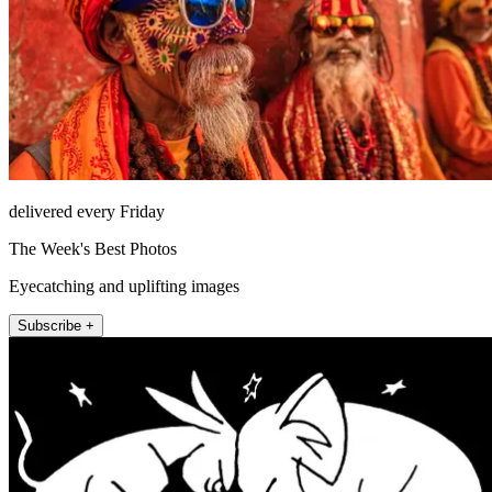
delivered every Friday
The Week's Best Photos
Eyecatching and uplifting images
Subscribe +