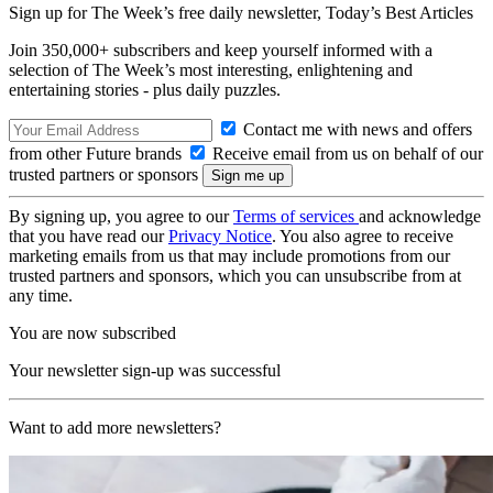
Sign up for The Week’s free daily newsletter,
Today’s Best Articles
Join 350,000+ subscribers and keep yourself informed with a
selection of The Week’s most interesting, enlightening and
entertaining stories - plus daily puzzles.
Contact me with news and offers
from other Future brands
Receive email from us on behalf of our
trusted partners or sponsors
By signing up, you agree to our
Terms of services
and acknowledge
that you have read our
Privacy Notice
. You also agree to receive
marketing emails from us that may include promotions from our
trusted partners and sponsors, which you can unsubscribe from at
any time.
You are now subscribed
Your newsletter sign-up was successful
Want to add more newsletters?