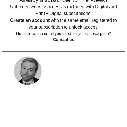
Already a subscriber to The Week?
Unlimited website access is included with Digital and
Print + Digital subscriptions.
Create an account
with the same email registered to
your subscription to unlock access.
Not sure which email you used for your subscription?
Contact us