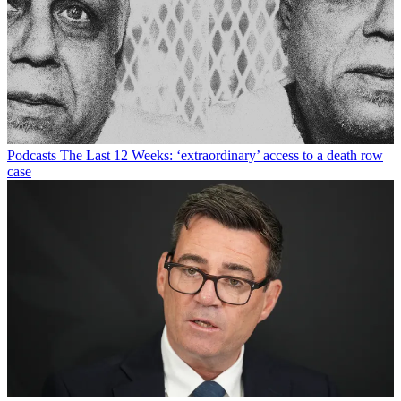
Podcasts
The Last 12 Weeks: ‘extraordinary’ access to a death row
case