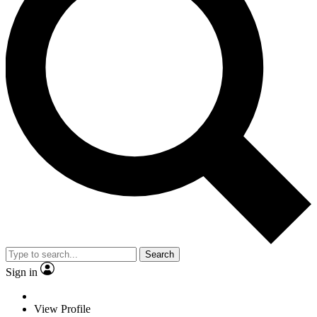
Search
Sign in
View Profile