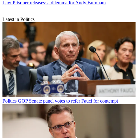
Law
Prisoner releases: a dilemma for Andy Burnham
Latest in Politics
Politics
GOP Senate panel votes to refer Fauci for contempt