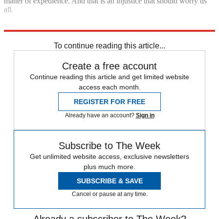
matter of expedience. And that is an injustice that should worry us
all.
Explore More
Zurich
To continue reading this article...
Create a free account
Continue reading this article and get limited website
access each month.
REGISTER FOR FREE
Already have an account?
Sign in
Subscribe to The Week
Get unlimited website access, exclusive newsletters
plus much more.
SUBSCRIBE & SAVE
Cancel or pause at any time.