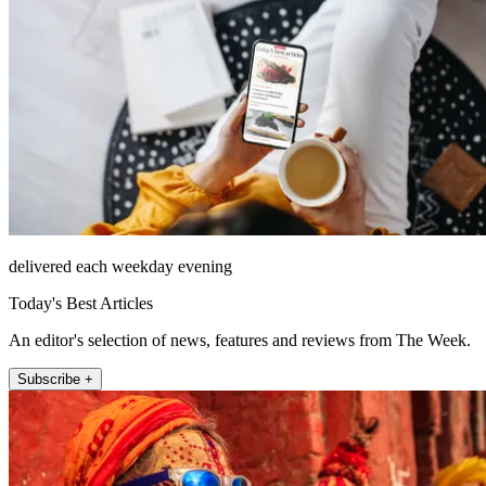
delivered each weekday evening
Today's Best Articles
An editor's selection of news, features and reviews from The Week.
Subscribe +