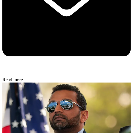
Read more