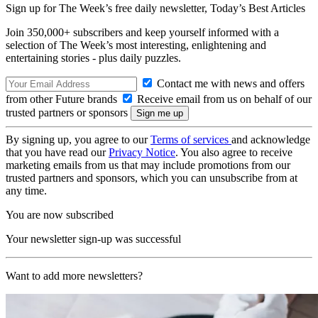
Sign up for The Week’s free daily newsletter,
Today’s Best Articles
Join 350,000+ subscribers and keep yourself informed with a
selection of The Week’s most interesting, enlightening and
entertaining stories - plus daily puzzles.
Contact me with news and offers
from other Future brands
Receive email from us on behalf of our
trusted partners or sponsors
By signing up, you agree to our
Terms of services
and acknowledge
that you have read our
Privacy Notice
. You also agree to receive
marketing emails from us that may include promotions from our
trusted partners and sponsors, which you can unsubscribe from at
any time.
You are now subscribed
Your newsletter sign-up was successful
Want to add more newsletters?