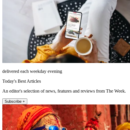
delivered each weekday evening
Today's Best Articles
An editor's selection of news, features and reviews from The Week.
Subscribe +