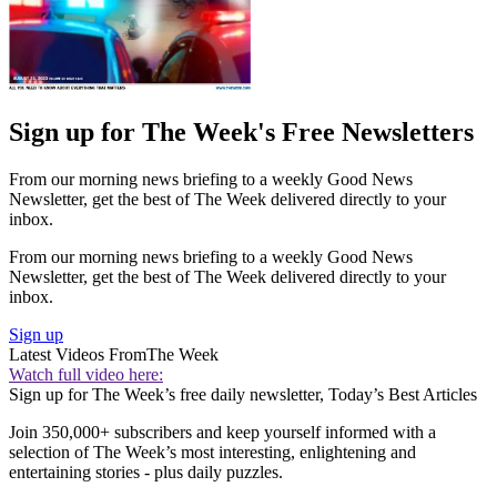
Sign up for The Week's Free Newsletters
From our morning news briefing to a weekly Good News
Newsletter, get the best of The Week delivered directly to your
inbox.
From our morning news briefing to a weekly Good News
Newsletter, get the best of The Week delivered directly to your
inbox.
Sign up
Latest Videos From
The Week
Watch full video here:
Sign up for The Week’s free daily newsletter,
Today’s Best Articles
Join 350,000+ subscribers and keep yourself informed with a
selection of The Week’s most interesting, enlightening and
entertaining stories - plus daily puzzles.