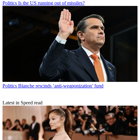
Politics
Is the US running out of missiles?
Politics
Blanche rescinds ‘anti-weaponization’ fund
Latest in Speed read