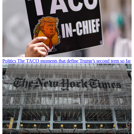
Politics
The TACO moments that define Trump’s second term so far