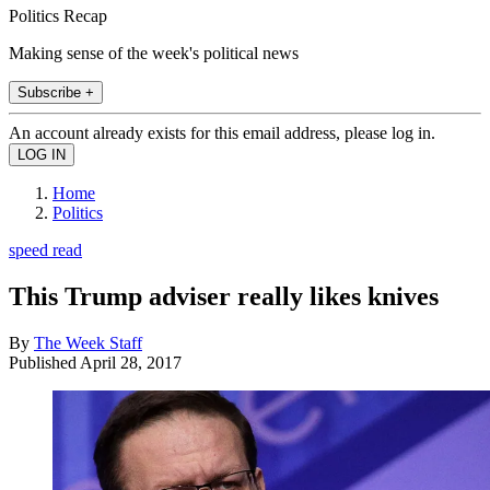
Politics Recap
Making sense of the week's political news
Subscribe +
An account already exists for this email address, please log in.
Home
Politics
speed read
This Trump adviser really likes knives
By
The Week Staff
Published
April 28, 2017