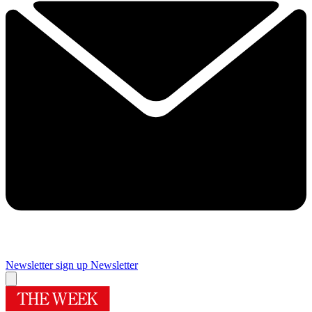
Newsletter sign up
Newsletter