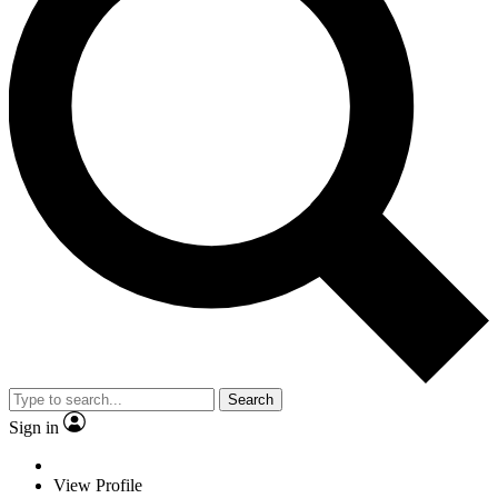
Search
Sign in
View Profile