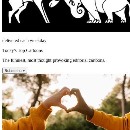
delivered each weekday
Today's Top Cartoons
The funniest, most thought-provoking editorial cartoons.
Subscribe +