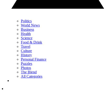
Politics
World News
Business
Health
Science
Food & Drink
Travel
Culture
History
Personal Finance
Puzzles
Photos
The Blend
All Categories