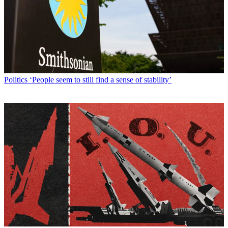
Politics
‘People seem to still find a sense of stability’