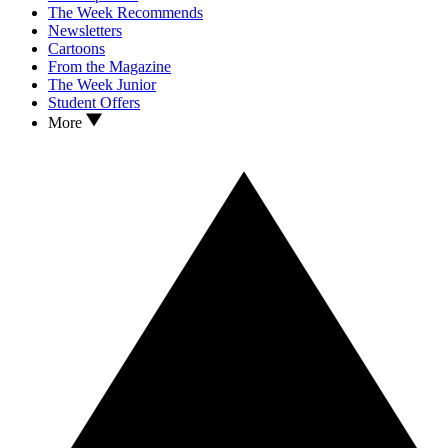
The Week Recommends
Newsletters
Cartoons
From the Magazine
The Week Junior
Student Offers
More