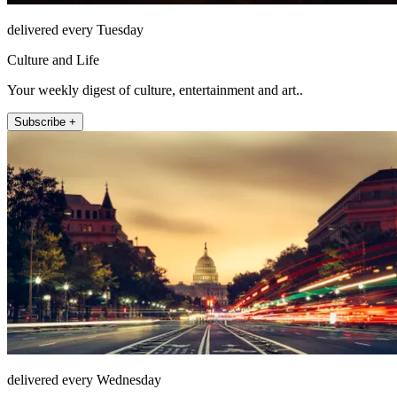
delivered every Tuesday
Culture and Life
Your weekly digest of culture, entertainment and art..
Subscribe +
delivered every Wednesday