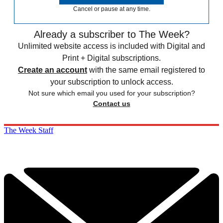
Cancel or pause at any time.
Already a subscriber to The Week?
Unlimited website access is included with Digital and
Print + Digital subscriptions.
Create an account
with the same email registered to
your subscription to unlock access.
Not sure which email you used for your subscription?
Contact us
The Week Staff