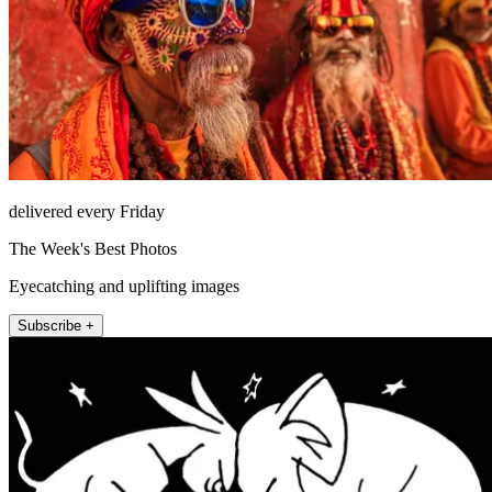
delivered every Friday
The Week's Best Photos
Eyecatching and uplifting images
Subscribe +