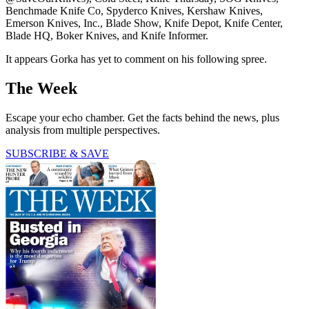
Benchmade Knife Co, Spyderco Knives, Kershaw Knives,
Emerson Knives, Inc., Blade Show, Knife Depot, Knife Center,
Blade HQ, Boker Knives, and Knife Informer.
It appears Gorka has yet to comment on his following spree.
The Week
Escape your echo chamber. Get the facts behind the news, plus
analysis from multiple perspectives.
SUBSCRIBE & SAVE