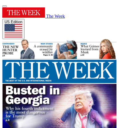
The Week
US Edition