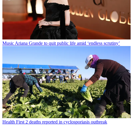
Music
Ariana Grande to quit public life amid ‘endless scrutiny’
Health
First 2 deaths reported in cyclosporiasis outbreak