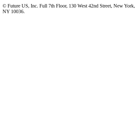
© Future US, Inc. Full 7th Floor, 130 West 42nd Street, New York,
NY 10036.