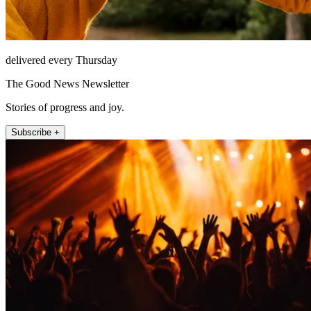
delivered every Thursday
The Good News Newsletter
Stories of progress and joy.
Subscribe +