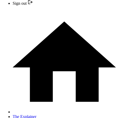
Sign out
The Explainer