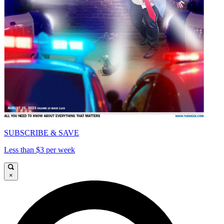
SUBSCRIBE & SAVE
Less than $3 per week
×