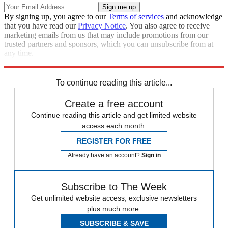
By signing up, you agree to our
Terms of services
and acknowledge
that you have read our
Privacy Notice
. You also agree to receive
marketing emails from us that may include promotions from our
trusted partners and sponsors, which you can unsubscribe from at
any time.
Explore More
Speed Reads
To continue reading this article...
Create a free account
Continue reading this article and get limited website
access each month.
REGISTER FOR FREE
Already have an account?
Sign in
Subscribe to The Week
Get unlimited website access, exclusive newsletters
plus much more.
SUBSCRIBE & SAVE