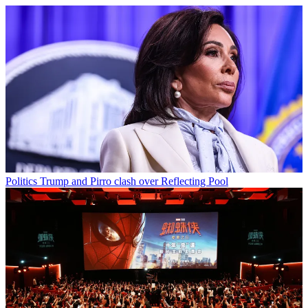
Politics
Trump and Pirro clash over Reflecting Pool