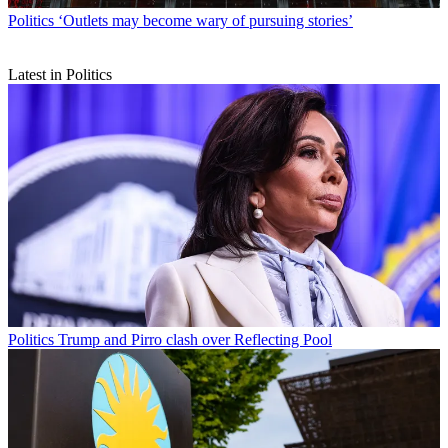
Politics
‘Outlets may become wary of pursuing stories’
Latest in Politics
Politics
Trump and Pirro clash over Reflecting Pool