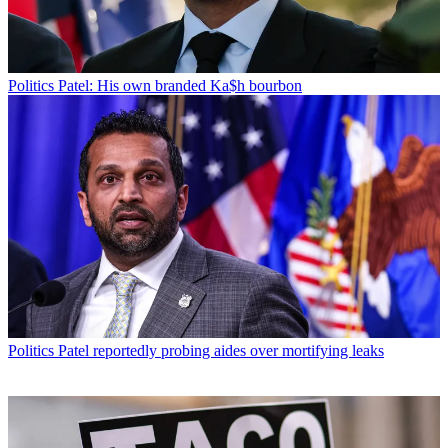
Politics
Patel: His own branded Ka$h bourbon
Politics
Patel reportedly probing aides over mortifying leaks