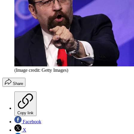
(Image credit: Getty Images)
Share
Copy link
Facebook
X