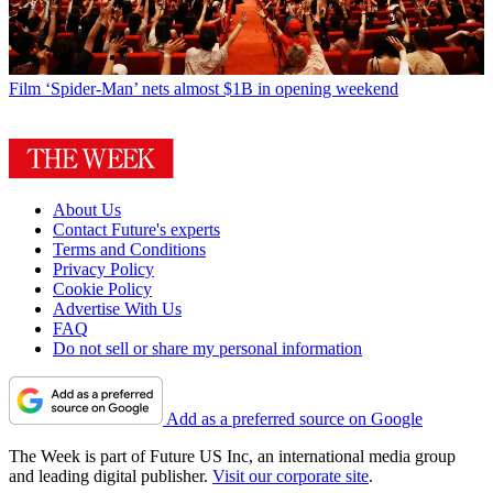
Film
‘Spider-Man’ nets almost $1B in opening weekend
About Us
Contact Future's experts
Terms and Conditions
Privacy Policy
Cookie Policy
Advertise With Us
FAQ
Do not sell or share my personal information
Add as a preferred source on Google
The Week is part of Future US Inc, an international media group
and leading digital publisher.
Visit our corporate site
.