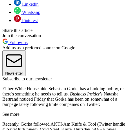
Linkedin
Whatsapp
Pinterest
Share this article
Join the conversation
Follow us
Add us as a preferred source on Google
Newsletter
Subscribe to our newsletter
Either White House aide Sebastian Gorka has a budding hobby, or
there's something he needs to tell us.
Business Insider'
s Natasha
Bertrand noticed Friday that Gorka has been on somewhat of a
rampage lately following knife companies on Twitter:
See more
Recently, Gorka followed AKTI-Am Knife & Tool (Twitter handle
@SaveOurKnives), Cold Steel, Knife Thursday, SOG Knives,