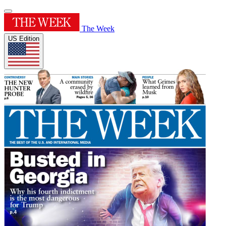
The Week
US Edition