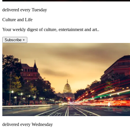
delivered every Tuesday
Culture and Life
Your weekly digest of culture, entertainment and art..
Subscribe +
delivered every Wednesday