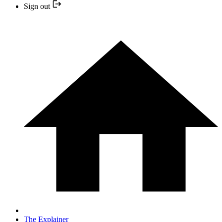
Sign out
The Explainer