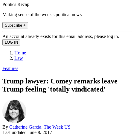
Politics Recap
Making sense of the week's political news
Subscribe +
An account already exists for this email address, please log in.
Home
Law
Features
Trump lawyer: Comey remarks leave
Trump feeling 'totally vindicated'
By
Catherine Garcia, The Week US
Last updated
June 8, 2017