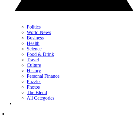
Politics
World News
Business
Health
Science
Food & Drink
Travel
Culture
History
Personal Finance
Puzzles
Photos
The Blend
All Categories