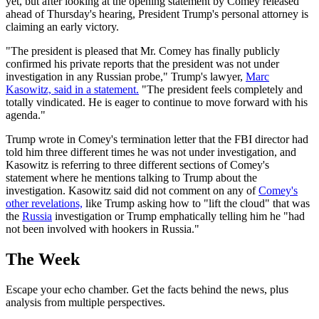
yet, but after looking at the opening statement by Comey released
ahead of Thursday's hearing, President Trump's personal attorney is
claiming an early victory.
"The president is pleased that Mr. Comey has finally publicly
confirmed his private reports that the president was not under
investigation in any Russian probe," Trump's lawyer,
Marc
Kasowitz, said in a statement.
"The president feels completely and
totally vindicated. He is eager to continue to move forward with his
agenda."
Trump wrote in Comey's termination letter that the FBI director had
told him three different times he was not under investigation, and
Kasowitz is referring to three different sections of Comey's
statement where he mentions talking to Trump about the
investigation. Kasowitz said did not comment on any of
Comey's
other revelations,
like Trump asking how to "lift the cloud" that was
the
Russia
investigation or Trump emphatically telling him he "had
not been involved with hookers in Russia."
The Week
Escape your echo chamber. Get the facts behind the news, plus
analysis from multiple perspectives.