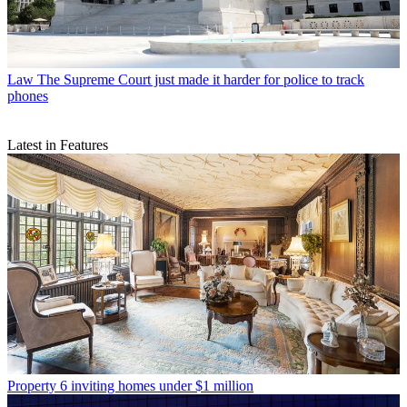
Law
The Supreme Court just made it harder for police to track
phones
Latest in Features
Property
6 inviting homes under $1 million