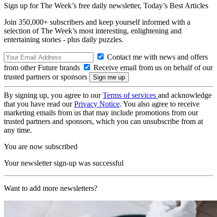
Sign up for The Week’s free daily newsletter,
Today’s Best Articles
Join 350,000+ subscribers and keep yourself informed with a
selection of The Week’s most interesting, enlightening and
entertaining stories - plus daily puzzles.
Contact me with news and offers
from other Future brands
Receive email from us on behalf of our
trusted partners or sponsors
By signing up, you agree to our
Terms of services
and acknowledge
that you have read our
Privacy Notice
. You also agree to receive
marketing emails from us that may include promotions from our
trusted partners and sponsors, which you can unsubscribe from at
any time.
You are now subscribed
Your newsletter sign-up was successful
Want to add more newsletters?