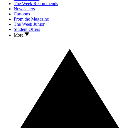
The Week Recommends
Newsletters
Cartoons
From the Magazine
The Week Junior
Student Offers
More