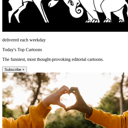
delivered each weekday
Today's Top Cartoons
The funniest, most thought-provoking editorial cartoons.
Subscribe +