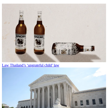
Law
Thailand’s ‘ungrateful child’ law