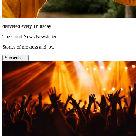
delivered every Thursday
The Good News Newsletter
Stories of progress and joy.
Subscribe +