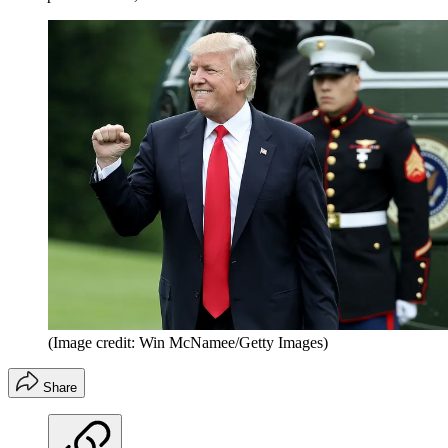
(Image credit: Win McNamee/Getty Images)
Share