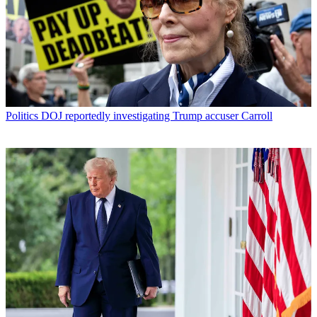
Politics
DOJ reportedly investigating Trump accuser Carroll