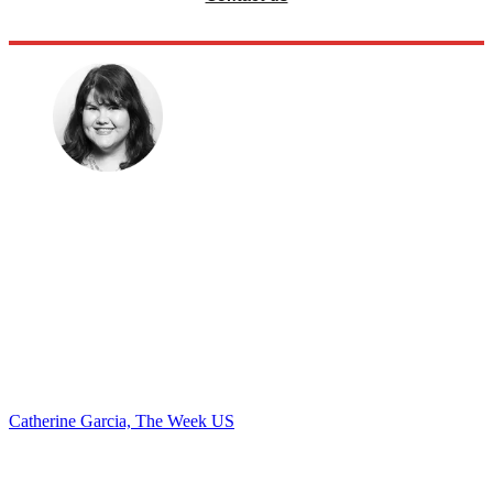
Catherine Garcia, The Week US