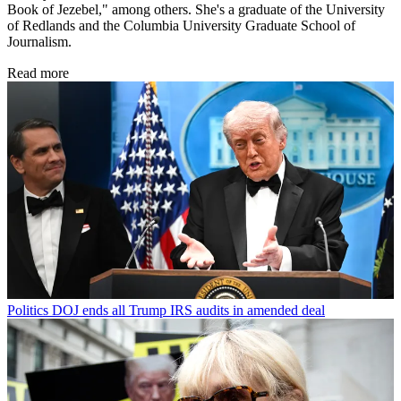
Book of Jezebel," among others. She's a graduate of the University
of Redlands and the Columbia University Graduate School of
Journalism.
Read more
Politics
DOJ ends all Trump IRS audits in amended deal