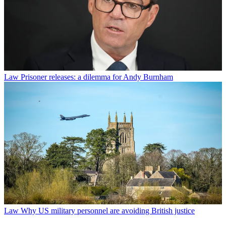
Law
Prisoner releases: a dilemma for Andy Burnham
Law
Why US military personnel are avoiding British justice