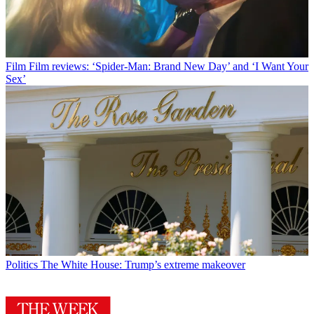
Film
Film reviews: ‘Spider-Man: Brand New Day’ and ‘I Want Your
Sex’
Politics
The White House: Trump’s extreme makeover