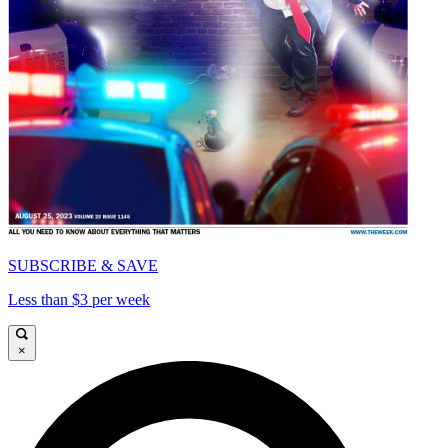
SUBSCRIBE & SAVE
Less than $3 per week
×