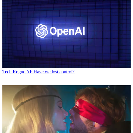
Tech
Rogue AI: Have we lost control?