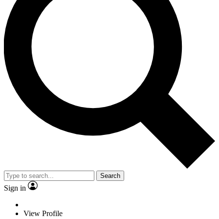
Search
Sign in
View Profile