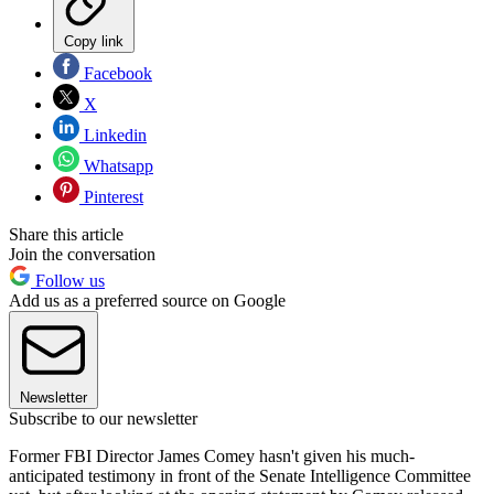
Copy link
Facebook
X
Linkedin
Whatsapp
Pinterest
Share this article
Join the conversation
Follow us
Add us as a preferred source on Google
Newsletter
Subscribe to our newsletter
Former FBI Director James Comey hasn't given his much-
anticipated testimony in front of the Senate Intelligence Committee