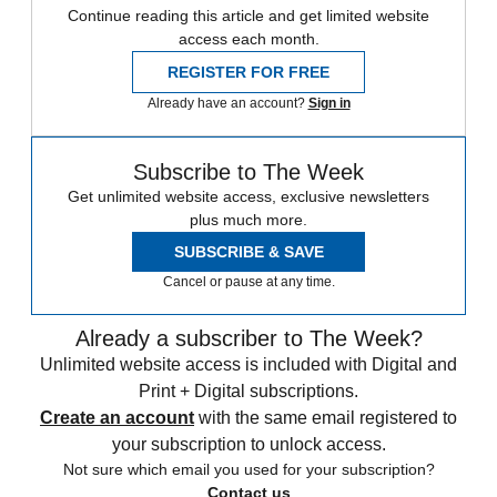
Continue reading this article and get limited website
access each month.
REGISTER FOR FREE
Already have an account?
Sign in
Subscribe to The Week
Get unlimited website access, exclusive newsletters
plus much more.
SUBSCRIBE & SAVE
Cancel or pause at any time.
Already a subscriber to The Week?
Unlimited website access is included with Digital and
Print + Digital subscriptions.
Create an account
with the same email registered to
your subscription to unlock access.
Not sure which email you used for your subscription?
Contact us