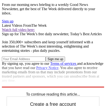
From our morning news briefing to a weekly Good News
Newsletter, get the best of The Week delivered directly to your
inbox.
Sign up
Latest Videos From
The Week
Watch full video here:
Sign up for The Week’s free daily newsletter,
Today’s Best Articles
Join 350,000+ subscribers and keep yourself informed with a
selection of The Week’s most interesting, enlightening and
entertaining stories - plus daily puzzles.
By signing up, you agree to our
Terms of services
and acknowledge
that you have read our
Privacy Notice
. You also agree to receive
marketing emails from us that may include promotions from our
trusted partners and sponsors, which you can unsubscribe from at
any time.
Explore More
Zurich
Speed Reads
To continue reading this article...
Create a free account