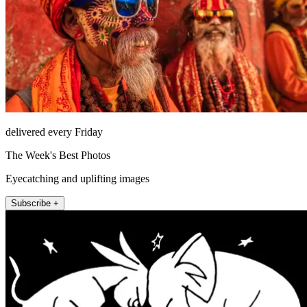
delivered every Friday
The Week's Best Photos
Eyecatching and uplifting images
Subscribe +