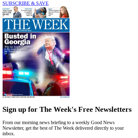
SUBSCRIBE & SAVE
Sign up for The Week's Free Newsletters
From our morning news briefing to a weekly Good News
Newsletter, get the best of The Week delivered directly to your
inbox.