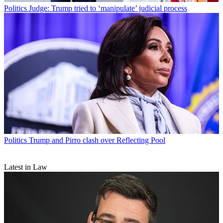
Politics
Judge: Trump tried to ‘manipulate’ judicial process
Politics
Trump and Pirro clash over Reflecting Pool
Latest in Law