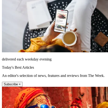
delivered each weekday evening
Today's Best Articles
An editor's selection of news, features and reviews from The Week.
Subscribe +