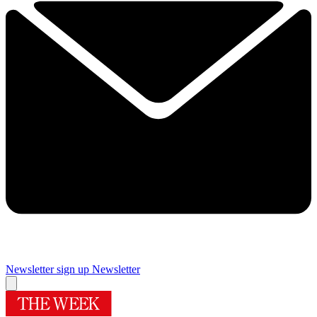
Newsletter sign up
Newsletter