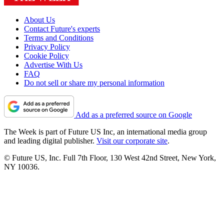
About Us
Contact Future's experts
Terms and Conditions
Privacy Policy
Cookie Policy
Advertise With Us
FAQ
Do not sell or share my personal information
Add as a preferred source on Google
The Week is part of Future US Inc, an international media group
and leading digital publisher.
Visit our corporate site
.
© Future US, Inc. Full 7th Floor, 130 West 42nd Street, New York,
NY 10036.