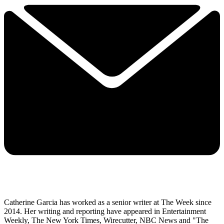
Catherine Garcia has worked as a senior writer at The Week since
2014. Her writing and reporting have appeared in Entertainment
Weekly, The New York Times, Wirecutter, NBC News and "The