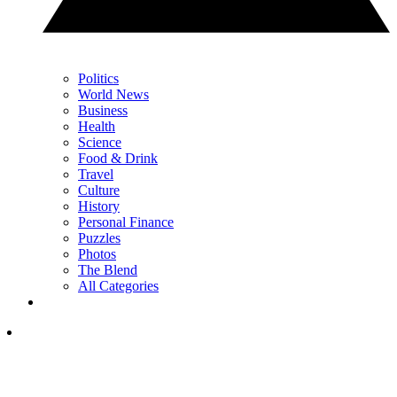
Politics
World News
Business
Health
Science
Food & Drink
Travel
Culture
History
Personal Finance
Puzzles
Photos
The Blend
All Categories