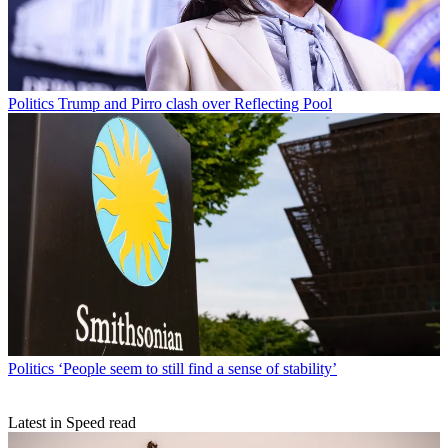
Politics
Trump and Pirro clash over Reflecting Pool
Politics
‘People seem to still find a sense of stability’
Latest in Speed read