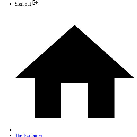
Sign out
The Explainer