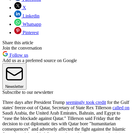
X
Linkedin
Whatsapp
Pinterest
Share this article
Join the conversation
Follow us
Add us as a preferred source on Google
Newsletter
Subscribe to our newsletter
Three days after President Trump
seemingly took credit
for the Gulf
states' freeze-out of Qatar, Secretary of State Rex Tillerson
called on
Saudi Arabia, the United Arab Emirates, Bahrain, and Egypt to
"ease the blockade against Qatar." Tillerson said Friday that the
decision to cut diplomatic ties with Qatar bore "humanitarian
consequences" and adversely affected the fight against the Islamic