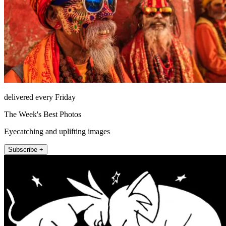
delivered every Friday
The Week's Best Photos
Eyecatching and uplifting images
Subscribe +