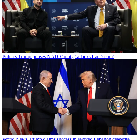
Politics
Trump praises NATO ‘unity,’ attacks Iran ‘scum’
World News
Trump claims success in revived Lebanon ceasefire