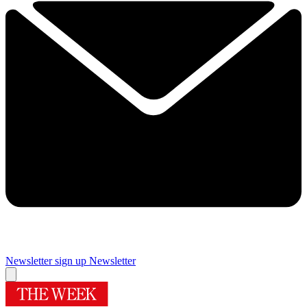
Newsletter sign up
Newsletter