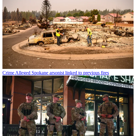
Crime
Alleged Spokane arsonist linked to previous fires