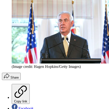
(Image credit: Hagen Hopkins/Getty Images)
Share
Copy link
Facebook