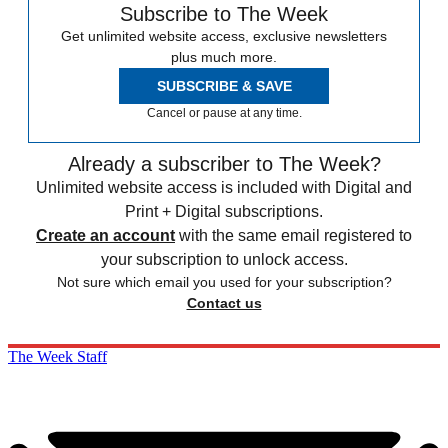
Subscribe to The Week
Get unlimited website access, exclusive newsletters
plus much more.
SUBSCRIBE & SAVE
Cancel or pause at any time.
Already a subscriber to The Week?
Unlimited website access is included with Digital and
Print + Digital subscriptions.
Create an account
with the same email registered to
your subscription to unlock access.
Not sure which email you used for your subscription?
Contact us
The Week Staff