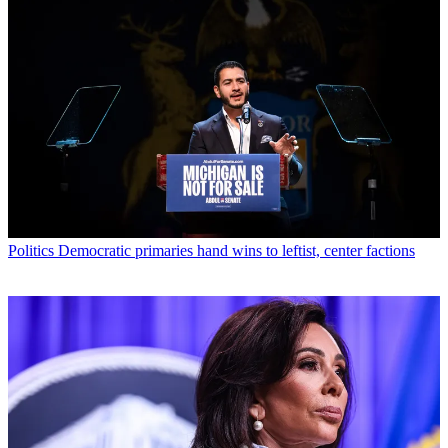
Politics
Democratic primaries hand wins to leftist, center factions