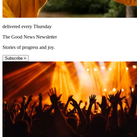
delivered every Thursday
The Good News Newsletter
Stories of progress and joy.
Subscribe +