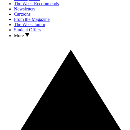
The Week Recommends
Newsletters
Cartoons
From the Magazine
The Week Junior
Student Offers
More