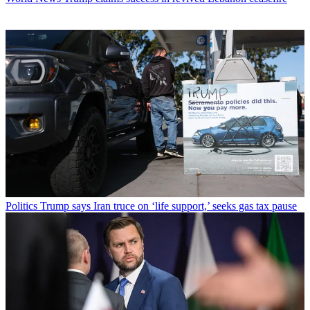
Politics
Trump says Iran truce on ‘life support,’ seeks gas tax pause