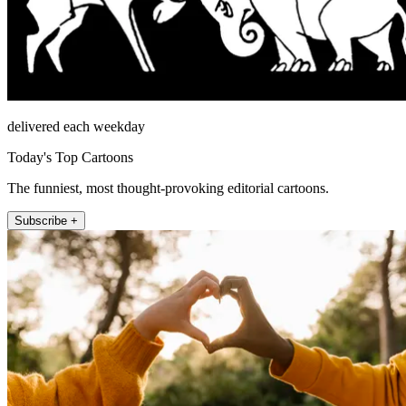
delivered each weekday
Today's Top Cartoons
The funniest, most thought-provoking editorial cartoons.
Subscribe +