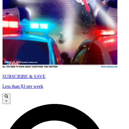
SUBSCRIBE & SAVE
Less than $3 per week
×