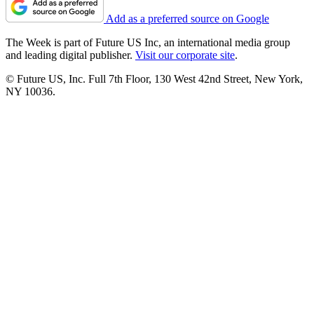
Add as a preferred source on Google
The Week is part of Future US Inc, an international media group
and leading digital publisher.
Visit our corporate site
.
© Future US, Inc. Full 7th Floor, 130 West 42nd Street, New York,
NY 10036.