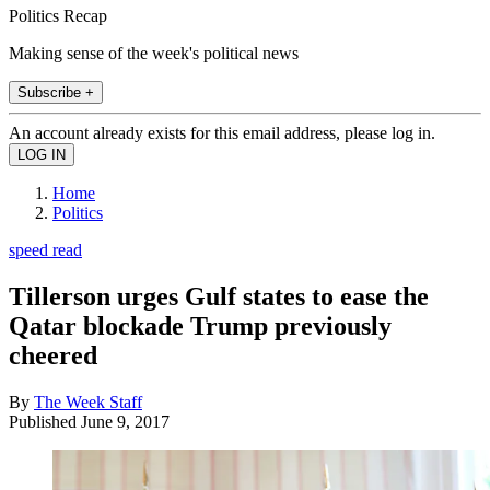
Politics Recap
Making sense of the week's political news
Subscribe +
An account already exists for this email address, please log in.
Home
Politics
speed read
Tillerson urges Gulf states to ease the
Qatar blockade Trump previously
cheered
By
The Week Staff
Published
June 9, 2017