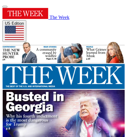
The Week
US Edition