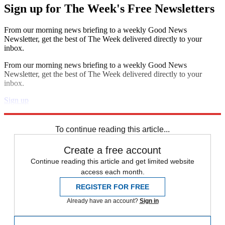
Sign up for The Week's Free Newsletters
From our morning news briefing to a weekly Good News
Newsletter, get the best of The Week delivered directly to your
inbox.
From our morning news briefing to a weekly Good News
Newsletter, get the best of The Week delivered directly to your
inbox.
Sign up
Explore More
Speed Reads
To continue reading this article...
Create a free account
Continue reading this article and get limited website
access each month.
REGISTER FOR FREE
Already have an account?
Sign in