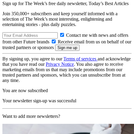
Sign up for The Week’s free daily newsletter,
Today’s Best Articles
Join 350,000+ subscribers and keep yourself informed with a
selection of The Week’s most interesting, enlightening and
entertaining stories - plus daily puzzles.
Contact me with news and offers
from other Future brands
Receive email from us on behalf of our
trusted partners or sponsors
By signing up, you agree to our
Terms of services
and acknowledge
that you have read our
Privacy Notice
. You also agree to receive
marketing emails from us that may include promotions from our
trusted partners and sponsors, which you can unsubscribe from at
any time.
You are now subscribed
Your newsletter sign-up was successful
Want to add more newsletters?