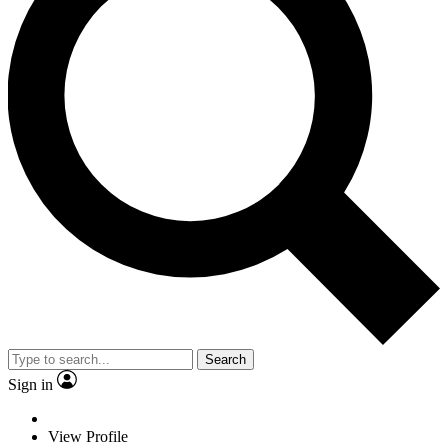
Search
Sign in
View Profile