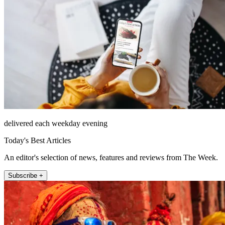
delivered each weekday evening
Today's Best Articles
An editor's selection of news, features and reviews from The Week.
Subscribe +