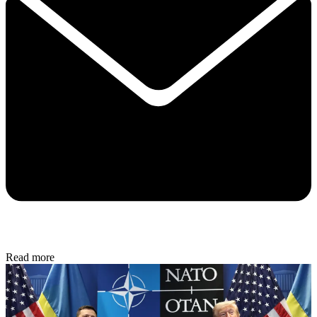
Read more