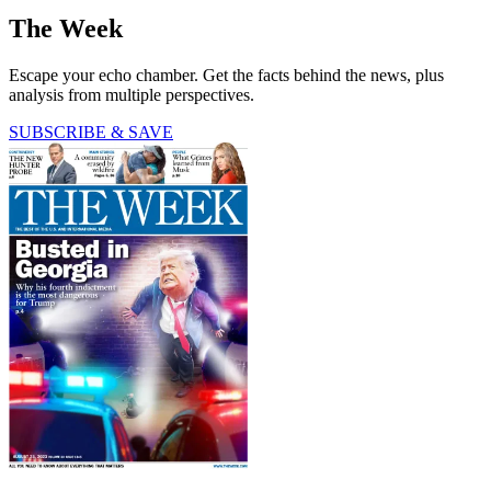
The Week
Escape your echo chamber. Get the facts behind the news, plus
analysis from multiple perspectives.
SUBSCRIBE & SAVE