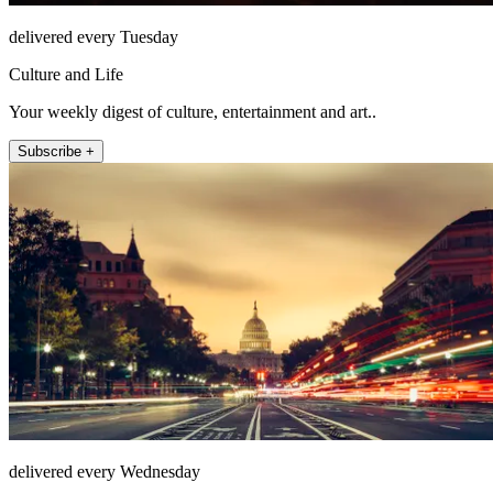
delivered every Tuesday
Culture and Life
Your weekly digest of culture, entertainment and art..
Subscribe +
delivered every Wednesday