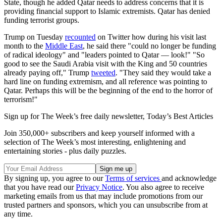
State, though he added Qatar needs to address concerns that it is
providing financial support to Islamic extremists. Qatar has denied
funding terrorist groups.
Trump on Tuesday
recounted
on Twitter how during his visit last
month to the
Middle East
, he said there "could no longer be funding
of radical ideology" and "leaders pointed to Qatar — look!" "So
good to see the Saudi Arabia visit with the King and 50 countries
already paying off," Trump
tweeted
. "They said they would take a
hard line on funding extremism, and all reference was pointing to
Qatar. Perhaps this will be the beginning of the end to the horror of
terrorism!"
Sign up for The Week’s free daily newsletter,
Today’s Best Articles
Join 350,000+ subscribers and keep yourself informed with a
selection of The Week’s most interesting, enlightening and
entertaining stories - plus daily puzzles.
By signing up, you agree to our
Terms of services
and acknowledge
that you have read our
Privacy Notice
. You also agree to receive
marketing emails from us that may include promotions from our
trusted partners and sponsors, which you can unsubscribe from at
any time.