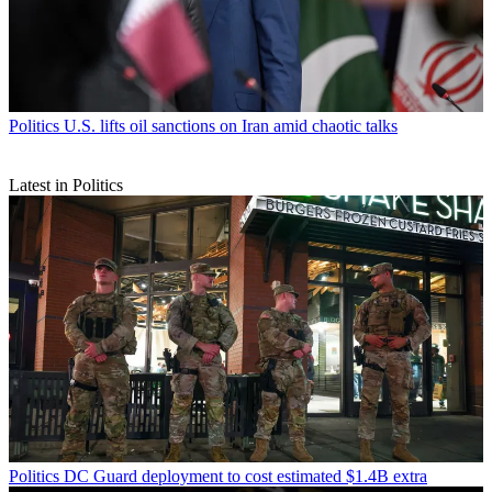
Politics
U.S. lifts oil sanctions on Iran amid chaotic talks
Latest in Politics
Politics
DC Guard deployment to cost estimated $1.4B extra