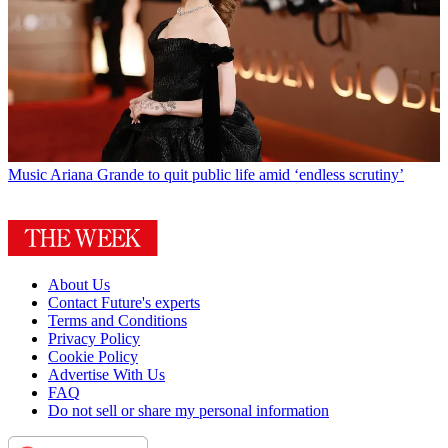
Music
Ariana Grande to quit public life amid ‘endless scrutiny’
About Us
Contact Future's experts
Terms and Conditions
Privacy Policy
Cookie Policy
Advertise With Us
FAQ
Do not sell or share my personal information