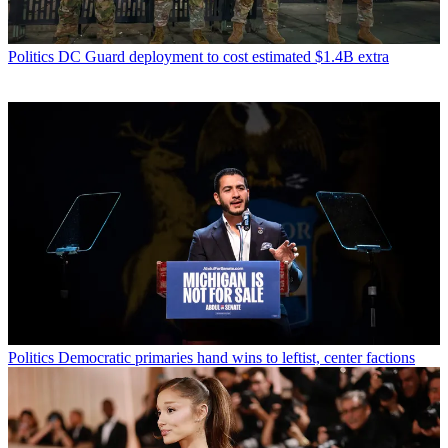
Politics
DC Guard deployment to cost estimated $1.4B extra
Politics
Democratic primaries hand wins to leftist, center factions