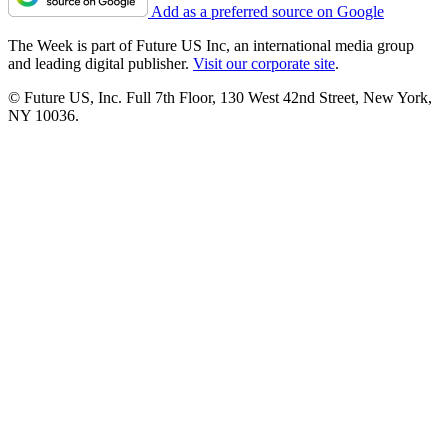
Add as a preferred source on Google
The Week is part of Future US Inc, an international media group
and leading digital publisher.
Visit our corporate site
.
© Future US, Inc. Full 7th Floor, 130 West 42nd Street, New York,
NY 10036.