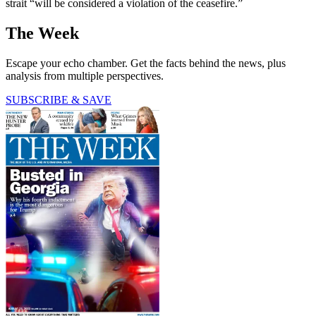
strait “will be considered a violation of the ceasefire.”
The Week
Escape your echo chamber. Get the facts behind the news, plus
analysis from multiple perspectives.
SUBSCRIBE & SAVE