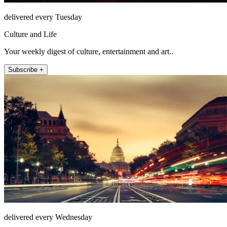
delivered every Tuesday
Culture and Life
Your weekly digest of culture, entertainment and art..
Subscribe +
delivered every Wednesday