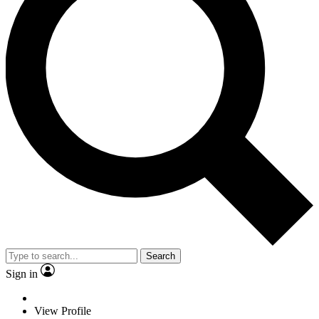
Search
Sign in
View Profile