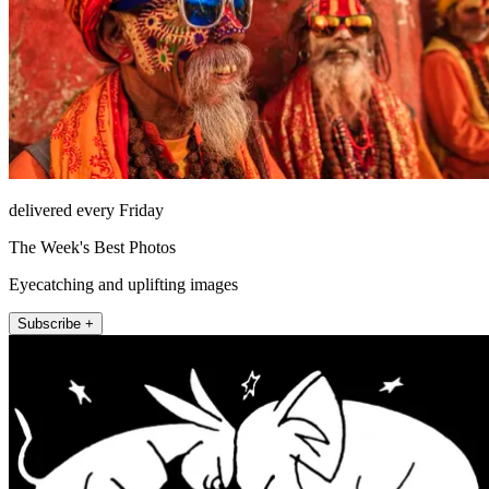
delivered every Friday
The Week's Best Photos
Eyecatching and uplifting images
Subscribe +