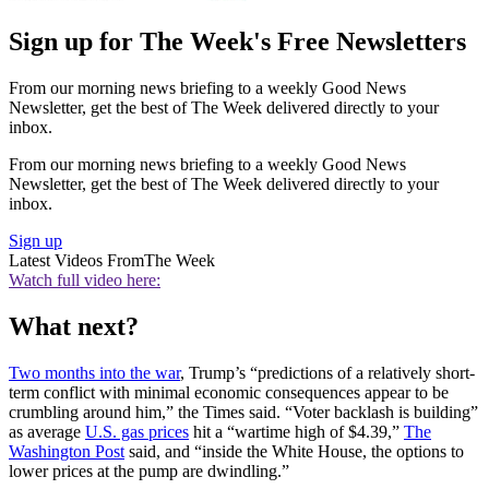
Sign up for The Week's Free Newsletters
From our morning news briefing to a weekly Good News
Newsletter, get the best of The Week delivered directly to your
inbox.
From our morning news briefing to a weekly Good News
Newsletter, get the best of The Week delivered directly to your
inbox.
Sign up
Latest Videos From
The Week
Watch full video here:
What next?
Two months into the war
, Trump’s “predictions of a relatively short-
term conflict with minimal economic consequences appear to be
crumbling around him,” the Times said. “Voter backlash is building”
as average
U.S. gas prices
hit a “wartime high of $4.39,”
The
Washington Post
said, and “inside the White House, the options to
lower prices at the pump are dwindling.”