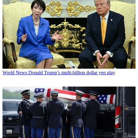
World News
Donald Trump’s multi-billion dollar yen play