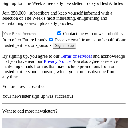
Sign up for The Week’s free daily newsletter,
Today’s Best Articles
Join 350,000+ subscribers and keep yourself informed with a
selection of The Week’s most interesting, enlightening and
entertaining stories - plus daily puzzles.
Contact me with news and offers
from other Future brands
Receive email from us on behalf of our
trusted partners or sponsors
By signing up, you agree to our
Terms of services
and acknowledge
that you have read our
Privacy Notice
. You also agree to receive
marketing emails from us that may include promotions from our
trusted partners and sponsors, which you can unsubscribe from at
any time.
You are now subscribed
Your newsletter sign-up was successful
Want to add more newsletters?