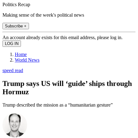
Politics Recap
Making sense of the week's political news
Subscribe +
An account already exists for this email address, please log in.
Home
World News
speed read
Trump says US will ‘guide’ ships through
Hormuz
Trump described the mission as a “humanitarian gesture”