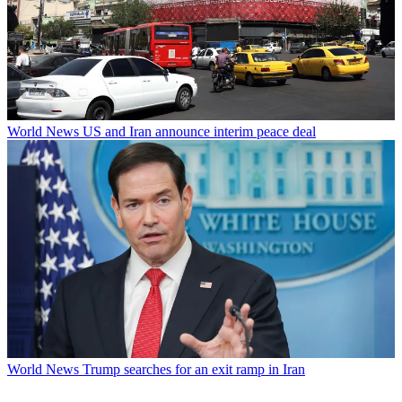
World News
US and Iran announce interim peace deal
World News
Trump searches for an exit ramp in Iran