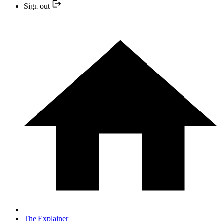
Sign out
The Explainer