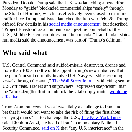
President Donald Trump said the U.S. was launching a new effort
Monday to “guide” blockaded commercial ships “safely” through
the Strait of Hormuz, which has effectively been closed to maritime
traffic since Trump and Israel launched the Iran war Feb. 28. Trump
offered few details in his
social media announcement
, but described
“Project Freedom” as a “humanitarian gesture” on behalf of the
U.S., Middle Eastern countries and “in particular” Iran. Iranian state-
run media said the announcement was part of “Trump’s delirium.”
Who said what
U.S. Central Command said guided-missile destroyers, drones and
more than 100 aircraft would support Trump’s new initiative. But
the plan “doesn’t currently involve U.S. Navy warships escorting
vessels through the strait,”
The Wall Street Journal
said, citing senior
U.S. officials. Traders and shipowners “expressed skepticism” that
the “arm’s-length effort to unblock the vital supply route”
would be
effective
.
Trump’s announcement was “essentially a challenge to Iran, and a
bet that it would not want to take the risk of firing the first shots —
or laying mines” — to challenge the U.S.,
The New York Times
said. Ebrahim Azizi, the head of Iran’s parliamentary National
Security Committee,
said on X
that “any U.S. interference” in the