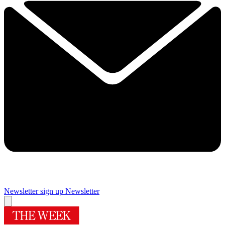
Newsletter sign up
Newsletter