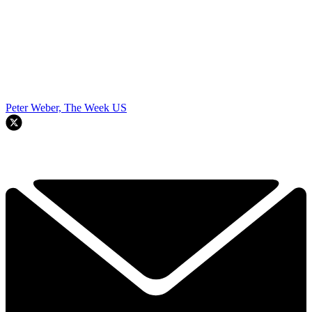
Peter Weber, The Week US