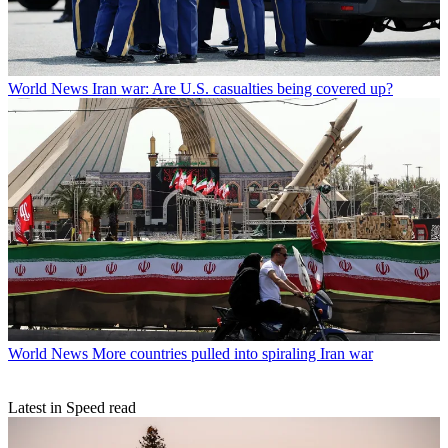
World News
Iran war: Are U.S. casualties being covered up?
World News
More countries pulled into spiraling Iran war
Latest in Speed read