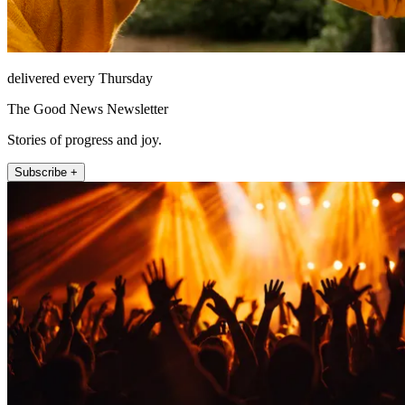
delivered every Thursday
The Good News Newsletter
Stories of progress and joy.
Subscribe +