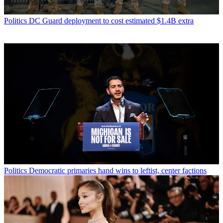
Politics
DC Guard deployment to cost estimated $1.4B extra
Politics
Democratic primaries hand wins to leftist, center factions