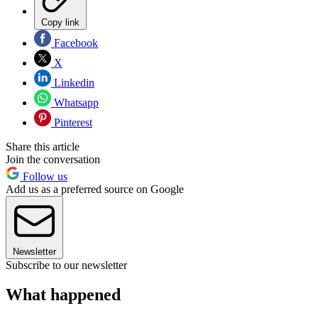
Copy link
Facebook
X
Linkedin
Whatsapp
Pinterest
Share this article
Join the conversation
Follow us
Add us as a preferred source on Google
Newsletter
Subscribe to our newsletter
What happened