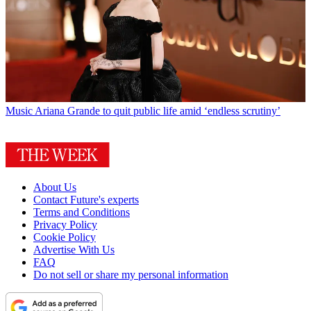
Music
Ariana Grande to quit public life amid ‘endless scrutiny’
About Us
Contact Future's experts
Terms and Conditions
Privacy Policy
Cookie Policy
Advertise With Us
FAQ
Do not sell or share my personal information