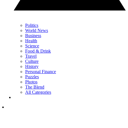
Politics
World News
Business
Health
Science
Food & Drink
Travel
Culture
History
Personal Finance
Puzzles
Photos
The Blend
All Categories