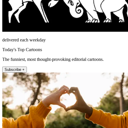
delivered each weekday
Today's Top Cartoons
The funniest, most thought-provoking editorial cartoons.
Subscribe +