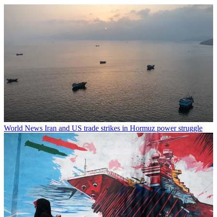
World News
Iran and US trade strikes in Hormuz power struggle