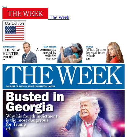
The Week
US Edition