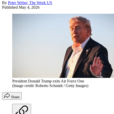
By
Peter Weber, The Week US
Published
May 4, 2026
President Donald Trump exits Air Force One
(Image credit: Roberto Schmidt / Getty Images)
Share