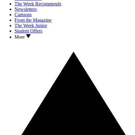
The Week Recommends
Newsletters
Cartoons
From the Magazine
The Week Junior
Student Offers
More