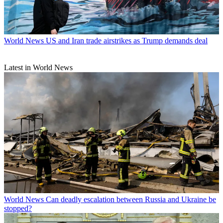
World News
US and Iran trade airstrikes as Trump demands deal
Latest in World News
World News
Can deadly escalation between Russia and Ukraine be
stopped?