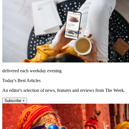
delivered each weekday evening
Today's Best Articles
An editor's selection of news, features and reviews from The Week.
Subscribe +