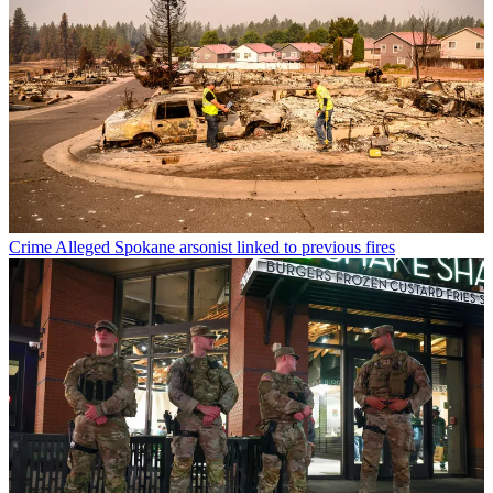
Crime
Alleged Spokane arsonist linked to previous fires