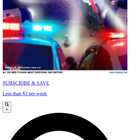
SUBSCRIBE & SAVE
Less than $3 per week
×