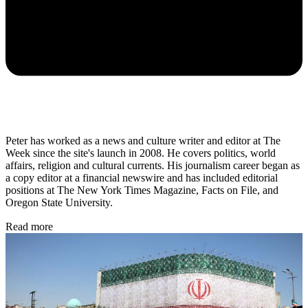
Peter has worked as a news and culture writer and editor at The
Week since the site's launch in 2008. He covers politics, world
affairs, religion and cultural currents. His journalism career began as
a copy editor at a financial newswire and has included editorial
positions at The New York Times Magazine, Facts on File, and
Oregon State University.
Read more