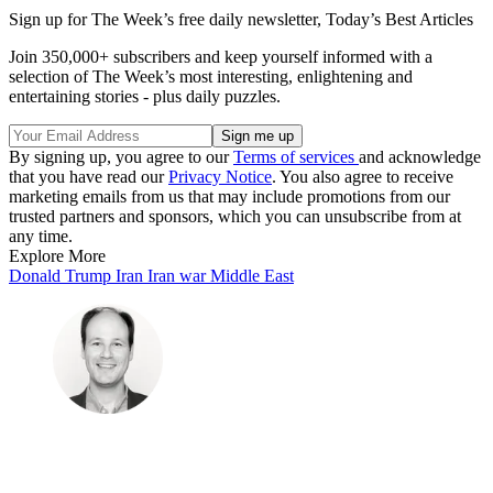
Sign up for The Week’s free daily newsletter,
Today’s Best Articles
Join 350,000+ subscribers and keep yourself informed with a
selection of The Week’s most interesting, enlightening and
entertaining stories - plus daily puzzles.
By signing up, you agree to our
Terms of services
and acknowledge
that you have read our
Privacy Notice
. You also agree to receive
marketing emails from us that may include promotions from our
trusted partners and sponsors, which you can unsubscribe from at
any time.
Explore More
Donald Trump
Iran
Iran war
Middle East