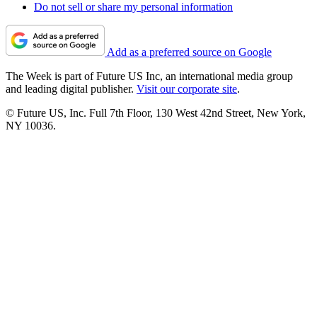
Do not sell or share my personal information
Add as a preferred source on Google
The Week is part of Future US Inc, an international media group
and leading digital publisher.
Visit our corporate site
.
© Future US, Inc. Full 7th Floor, 130 West 42nd Street, New York,
NY 10036.