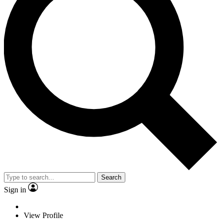
Search
Sign in
View Profile