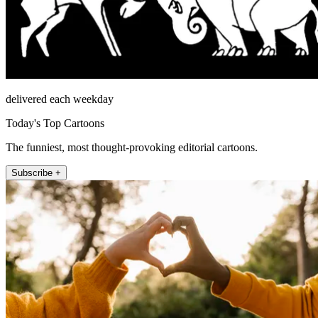
delivered each weekday
Today's Top Cartoons
The funniest, most thought-provoking editorial cartoons.
Subscribe +