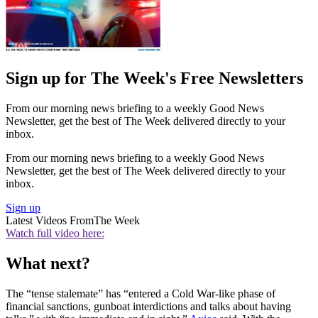
Sign up for The Week's Free Newsletters
From our morning news briefing to a weekly Good News
Newsletter, get the best of The Week delivered directly to your
inbox.
From our morning news briefing to a weekly Good News
Newsletter, get the best of The Week delivered directly to your
inbox.
Sign up
Latest Videos From
The Week
Watch full video here:
What next?
The “tense stalemate” has “entered a Cold War-like phase of
financial sanctions, gunboat interdictions and talks about having