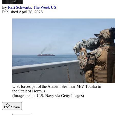
By
Rafi Schwartz, The Week US
Published
April 28, 2026
U.S. forces patrol the Arabian Sea near M/V Touska in
the Strait of Hormuz
(Image credit: U.S. Navy via Getty Images)
Share