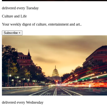
delivered every Tuesday
Culture and Life
Your weekly digest of culture, entertainment and art..
Subscribe +
delivered every Wednesday