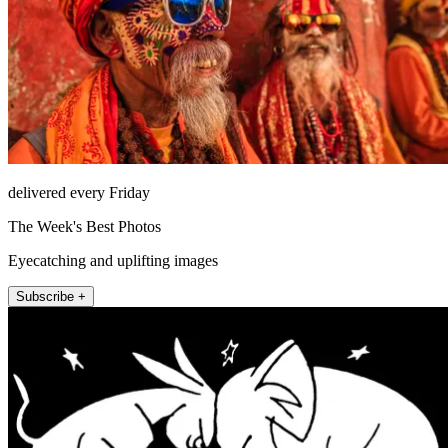
delivered every Friday
The Week's Best Photos
Eyecatching and uplifting images
Subscribe +