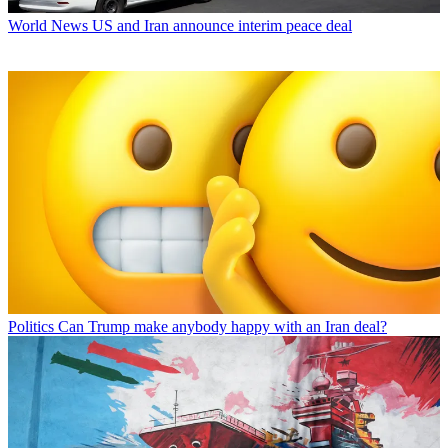
World News
US and Iran announce interim peace deal
Politics
Can Trump make anybody happy with an Iran deal?