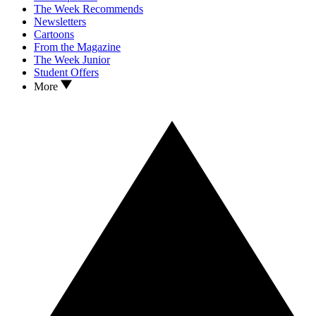
The Week Recommends
Newsletters
Cartoons
From the Magazine
The Week Junior
Student Offers
More