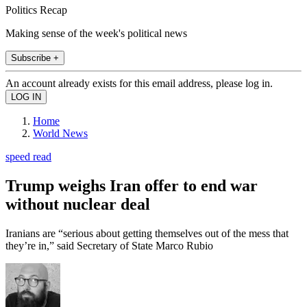
Politics Recap
Making sense of the week's political news
Subscribe +
An account already exists for this email address, please log in.
Home
World News
speed read
Trump weighs Iran offer to end war
without nuclear deal
Iranians are “serious about getting themselves out of the mess that
they’re in,” said Secretary of State Marco Rubio