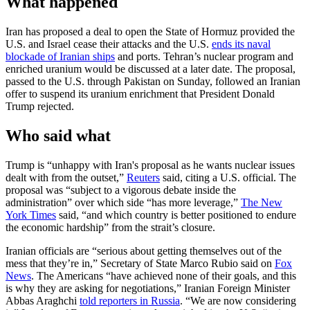
What happened
Iran has proposed a deal to open the State of Hormuz provided the
U.S. and Israel cease their attacks and the U.S.
ends its naval
blockade of Iranian ships
and ports. Tehran’s nuclear program and
enriched uranium would be discussed at a later date. The proposal,
passed to the U.S. through Pakistan on Sunday, followed an Iranian
offer to suspend its uranium enrichment that President Donald
Trump rejected.
Who said what
Trump is “unhappy with Iran's proposal as he wants nuclear issues
dealt with from the outset,”
Reuters
said, citing a U.S. official. The
proposal was “subject to a vigorous debate inside the
administration” over which side “has more leverage,”
The New
York Times
said, “and which country is better positioned to endure
the economic hardship” from the strait’s closure.
Iranian officials are “serious about getting themselves out of the
mess that they’re in,” Secretary of State Marco Rubio said on
Fox
News
. The Americans “have achieved none of their goals, and this
is why they are asking for negotiations,” Iranian Foreign Minister
Abbas Araghchi
told reporters in Russia
. “We are now considering