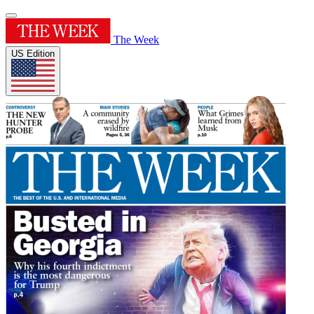
The Week
US Edition