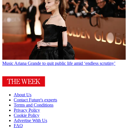
Music
Ariana Grande to quit public life amid ‘endless scrutiny’
About Us
Contact Future's experts
Terms and Conditions
Privacy Policy
Cookie Policy
Advertise With Us
FAQ