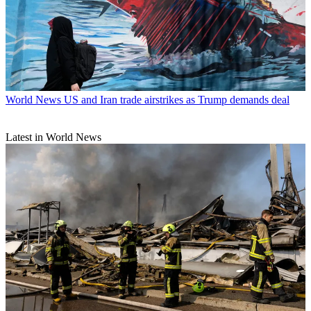
World News
US and Iran trade airstrikes as Trump demands deal
Latest in World News