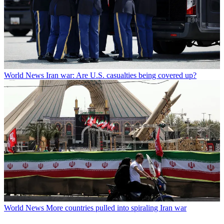
World News
Iran war: Are U.S. casualties being covered up?
World News
More countries pulled into spiraling Iran war