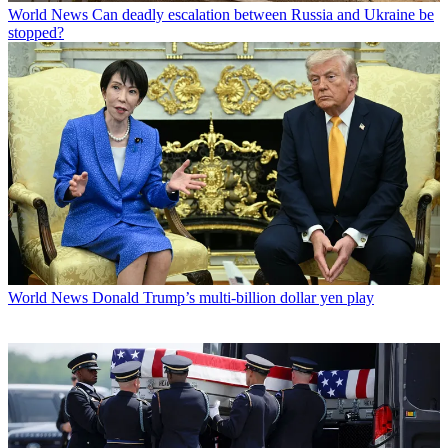
World News
Can deadly escalation between Russia and Ukraine be
stopped?
World News
Donald Trump’s multi-billion dollar yen play