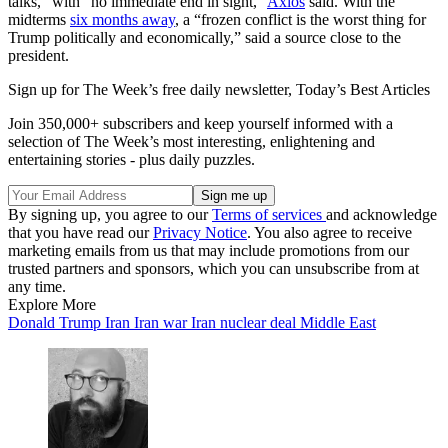
talks,” with “no immediate end in sight,”
Axios
said. With the
midterms
six months away
, a “frozen conflict is the worst thing for
Trump politically and economically,” said a source close to the
president.
Sign up for The Week’s free daily newsletter,
Today’s Best Articles
Join 350,000+ subscribers and keep yourself informed with a
selection of The Week’s most interesting, enlightening and
entertaining stories - plus daily puzzles.
By signing up, you agree to our
Terms of services
and acknowledge
that you have read our
Privacy Notice
. You also agree to receive
marketing emails from us that may include promotions from our
trusted partners and sponsors, which you can unsubscribe from at
any time.
Explore More
Donald Trump
Iran
Iran war
Iran nuclear deal
Middle East