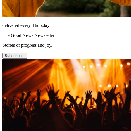
delivered every Thursday
The Good News Newsletter
Stories of progress and joy.
Subscribe +