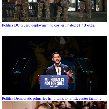
Politics
DC Guard deployment to cost estimated $1.4B extra
Politics
Democratic primaries hand wins to leftist, center factions