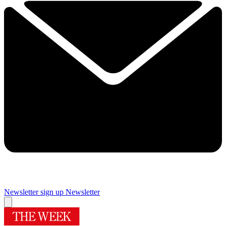
Newsletter sign up
Newsletter