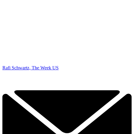
Rafi Schwartz, The Week US