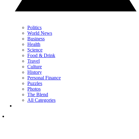
Politics
World News
Business
Health
Science
Food & Drink
Travel
Culture
History
Personal Finance
Puzzles
Photos
The Blend
All Categories