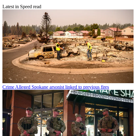
Latest in Speed read
Crime
Alleged Spokane arsonist linked to previous fires