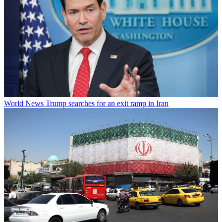
World News
Trump searches for an exit ramp in Iran