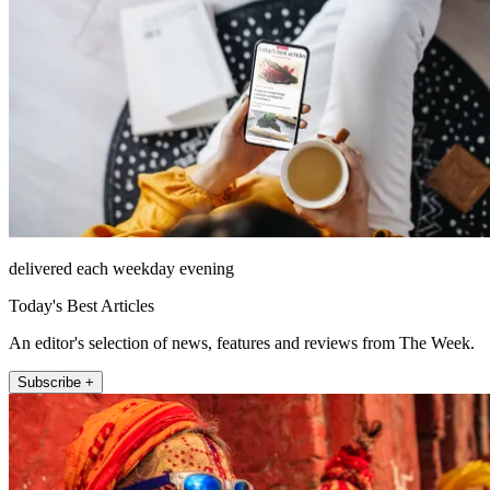
delivered each weekday evening
Today's Best Articles
An editor's selection of news, features and reviews from The Week.
Subscribe +