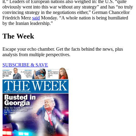
it.” Leaders of European nations also weighed in: the U.S. “quite
obviously went into this war without any strategy” and has “no truly
convincing strategy in the negotiations either,” German Chancellor
Friedrich Merz
said
Monday. “A whole nation is being humiliated
by the Iranian leadership.”
The Week
Escape your echo chamber. Get the facts behind the news, plus
analysis from multiple perspectives.
SUBSCRIBE & SAVE