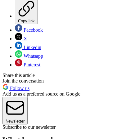
Copy link
Facebook
X
Linkedin
Whatsapp
Pinterest
Share this article
Join the conversation
Follow us
Add us as a preferred source on Google
Newsletter
Subscribe to our newsletter