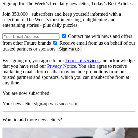
Sign up for The Week’s free daily newsletter,
Today’s Best Articles
Join 350,000+ subscribers and keep yourself informed with a
selection of The Week’s most interesting, enlightening and
entertaining stories - plus daily puzzles.
Contact me with news and offers
from other Future brands
Receive email from us on behalf of our
trusted partners or sponsors
By signing up, you agree to our
Terms of services
and acknowledge
that you have read our
Privacy Notice
. You also agree to receive
marketing emails from us that may include promotions from our
trusted partners and sponsors, which you can unsubscribe from at
any time.
You are now subscribed
Your newsletter sign-up was successful
Want to add more newsletters?