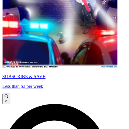
SUBSCRIBE & SAVE
Less than $3 per week
×