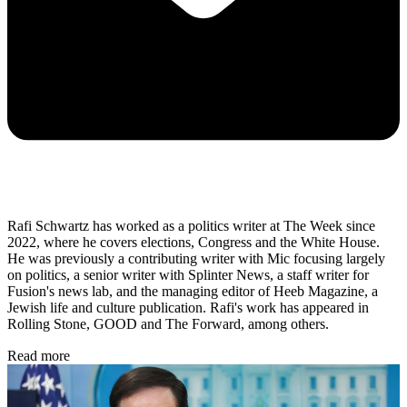
Rafi Schwartz has worked as a politics writer at The Week since
2022, where he covers elections, Congress and the White House.
He was previously a contributing writer with Mic focusing largely
on politics, a senior writer with Splinter News, a staff writer for
Fusion's news lab, and the managing editor of Heeb Magazine, a
Jewish life and culture publication. Rafi's work has appeared in
Rolling Stone, GOOD and The Forward, among others.
Read more