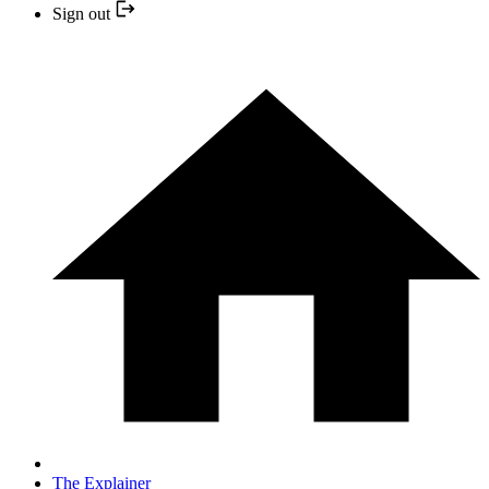
Sign out
The Explainer