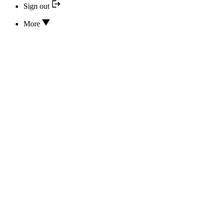
Sign out
More