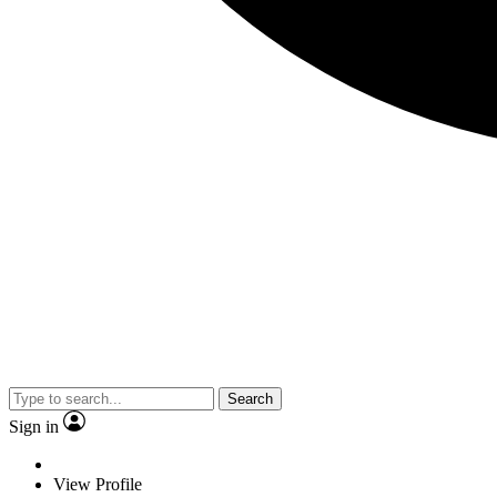
Search
Sign in
View Profile