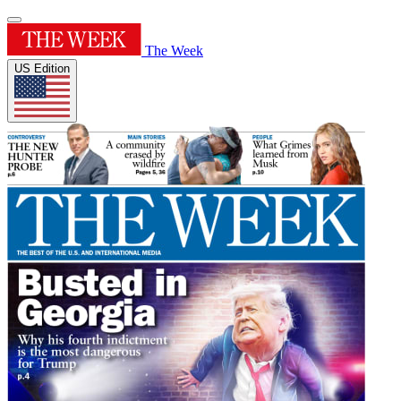
The Week
US Edition