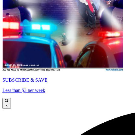
SUBSCRIBE & SAVE
Less than $3 per week
×