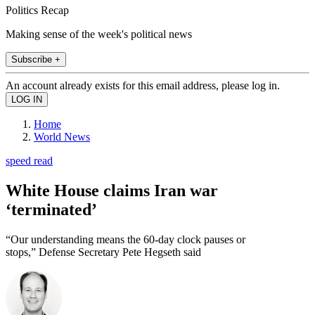
Politics Recap
Making sense of the week's political news
Subscribe +
An account already exists for this email address, please log in.
Home
World News
speed read
White House claims Iran war
‘terminated’
“Our understanding means the 60-day clock pauses or
stops,” Defense Secretary Pete Hegseth said