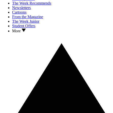
The Week Recommends
Newsletters
Cartoons
From the Magazine
The Week Junior
Student Offers
More