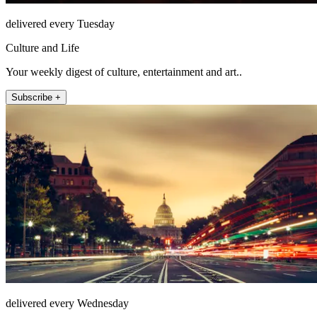
delivered every Tuesday
Culture and Life
Your weekly digest of culture, entertainment and art..
Subscribe +
delivered every Wednesday