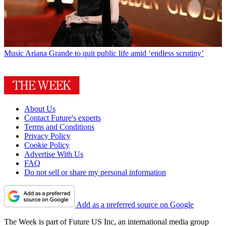
Music
Ariana Grande to quit public life amid ‘endless scrutiny’
About Us
Contact Future's experts
Terms and Conditions
Privacy Policy
Cookie Policy
Advertise With Us
FAQ
Do not sell or share my personal information
Add as a preferred source on Google
The Week is part of Future US Inc, an international media group