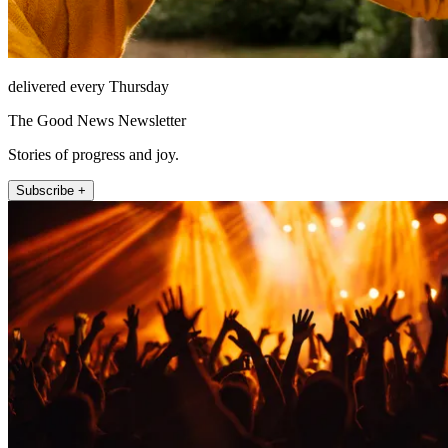
delivered every Thursday
The Good News Newsletter
Stories of progress and joy.
Subscribe +