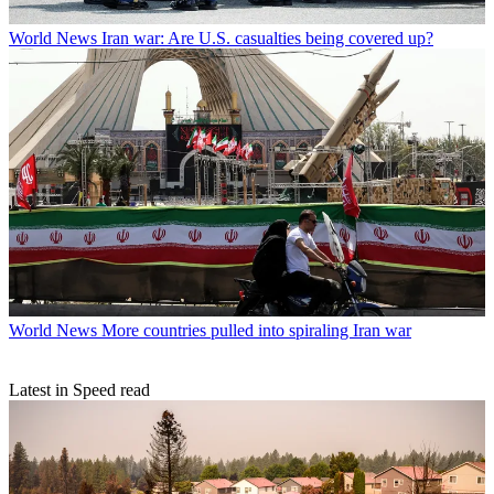
World News
Iran war: Are U.S. casualties being covered up?
World News
More countries pulled into spiraling Iran war
Latest in Speed read