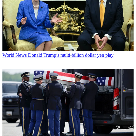
World News
Donald Trump’s multi-billion dollar yen play