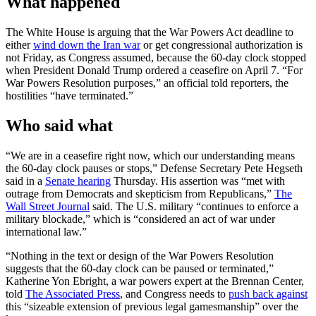
What happened
The White House is arguing that the War Powers Act deadline to
either
wind down the Iran war
or get congressional authorization is
not Friday, as Congress assumed, because the 60-day clock stopped
when President Donald Trump ordered a ceasefire on April 7. “For
War Powers Resolution purposes,” an official told reporters, the
hostilities “have terminated.”
Who said what
“We are in a ceasefire right now, which our understanding means
the 60-day clock pauses or stops,” Defense Secretary Pete Hegseth
said in a
Senate hearing
Thursday. His assertion was “met with
outrage from Democrats and skepticism from Republicans,”
The
Wall Street Journal
said. The U.S. military “continues to enforce a
military blockade,” which is “considered an act of war under
international law.”
“Nothing in the text or design of the War Powers Resolution
suggests that the 60-day clock can be paused or terminated,”
Katherine Yon Ebright, a war powers expert at the Brennan Center,
told
The Associated Press
, and Congress needs to
push back against
this “sizeable extension of previous legal gamesmanship” over the