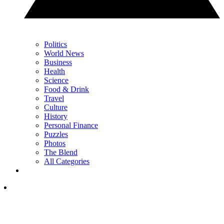
Politics
World News
Business
Health
Science
Food & Drink
Travel
Culture
History
Personal Finance
Puzzles
Photos
The Blend
All Categories