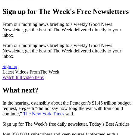
Sign up for The Week's Free Newsletters
From our morning news briefing to a weekly Good News
Newsletter, get the best of The Week delivered directly to your
inbox.
From our morning news briefing to a weekly Good News
Newsletter, get the best of The Week delivered directly to your
inbox.
Sign up
Latest Videos From
The Week
Watch full video here:
What next?
In the hearing, ostensibly about the Pentagon’s $1.45 trillion budget
request, Hegseth “did not say how long the war with Iran could
continue,”
The New York Times
said.
Sign up for The Week’s free daily newsletter,
Today’s Best Articles
Join 350,000+ subscribers and keep yourself informed with a