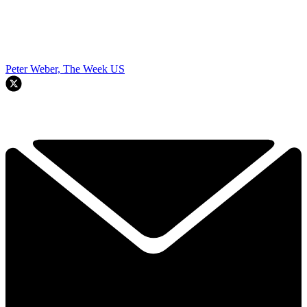
Peter Weber, The Week US