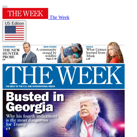
The Week
US Edition