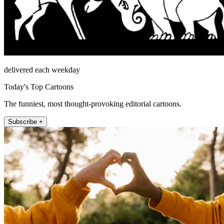
delivered each weekday
Today's Top Cartoons
The funniest, most thought-provoking editorial cartoons.
Subscribe +