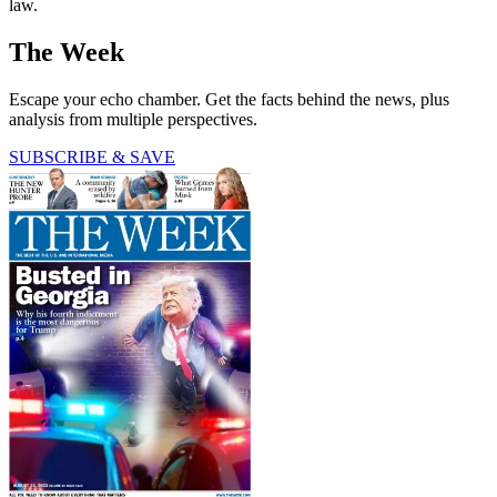
law.
The Week
Escape your echo chamber. Get the facts behind the news, plus
analysis from multiple perspectives.
SUBSCRIBE & SAVE