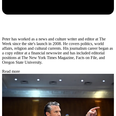
Peter has worked as a news and culture writer and editor at The
Week since the site's launch in 2008. He covers politics, world
affairs, religion and cultural currents. His journalism career began as
a copy editor at a financial newswire and has included editorial
positions at The New York Times Magazine, Facts on File, and
Oregon State University.
Read more