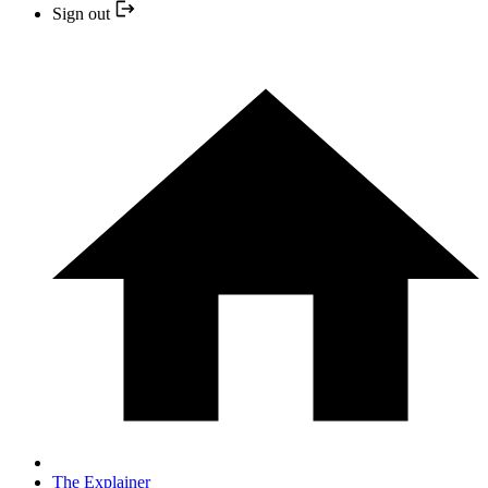
Sign out
The Explainer