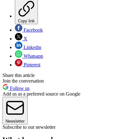
Copy link
Facebook
X
Linkedin
Whatsapp
Pinterest
Share this article
Join the conversation
Follow us
Add us as a preferred source on Google
Newsletter
Subscribe to our newsletter