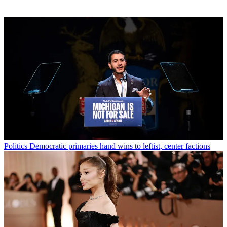
Politics
Democratic primaries hand wins to leftist, center factions