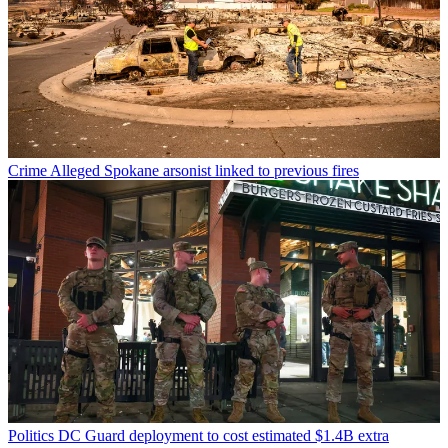
Crime
Alleged Spokane arsonist linked to previous fires
Politics
DC Guard deployment to cost estimated $1.4B extra