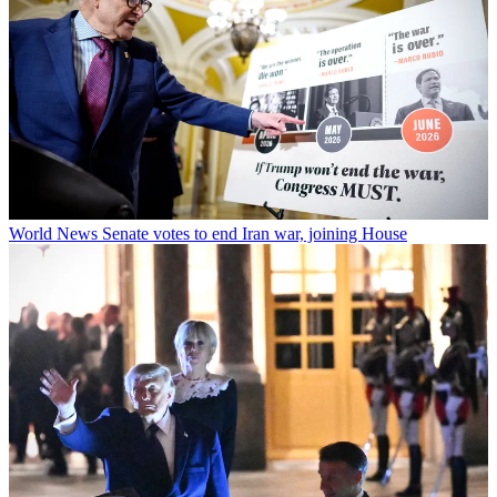
World News
Senate votes to end Iran war, joining House