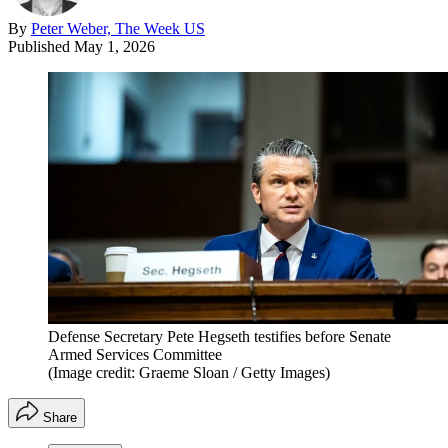
By
Peter Weber, The Week US
Published
May 1, 2026
Defense Secretary Pete Hegseth testifies before Senate
Armed Services Committee
(Image credit: Graeme Sloan / Getty Images)
Share