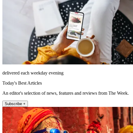
delivered each weekday evening
Today's Best Articles
An editor's selection of news, features and reviews from The Week.
Subscribe +