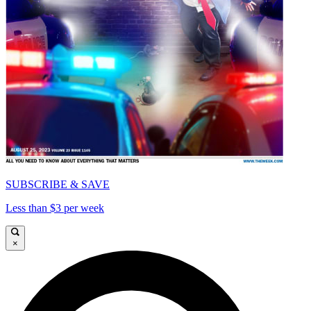
SUBSCRIBE & SAVE
Less than $3 per week
×