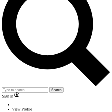
Search
Sign in
View Profile