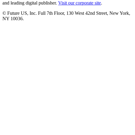
and leading digital publisher.
Visit our corporate site
.
© Future US, Inc. Full 7th Floor, 130 West 42nd Street, New York,
NY 10036.