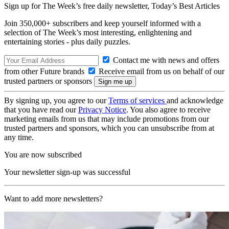
Sign up for The Week’s free daily newsletter,
Today’s Best Articles
Join 350,000+ subscribers and keep yourself informed with a
selection of The Week’s most interesting, enlightening and
entertaining stories - plus daily puzzles.
Contact me with news and offers
from other Future brands
Receive email from us on behalf of our
trusted partners or sponsors
By signing up, you agree to our
Terms of services
and acknowledge
that you have read our
Privacy Notice
. You also agree to receive
marketing emails from us that may include promotions from our
trusted partners and sponsors, which you can unsubscribe from at
any time.
You are now subscribed
Your newsletter sign-up was successful
Want to add more newsletters?