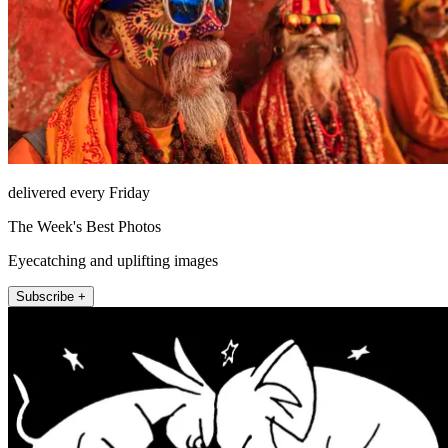
delivered every Friday
The Week's Best Photos
Eyecatching and uplifting images
Subscribe +