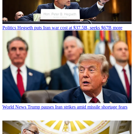
Politics
Hegseth puts Iran war cost at $37.5B, seeks $67B more
World News
Trump pauses Iran strikes amid missile shortage fears