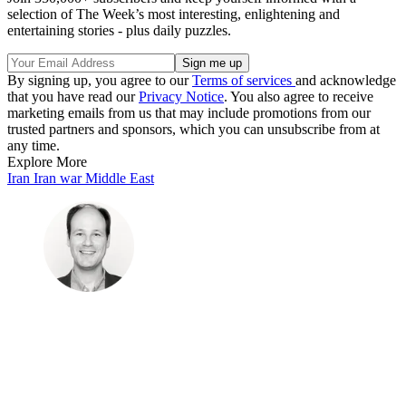
selection of The Week’s most interesting, enlightening and
entertaining stories - plus daily puzzles.
By signing up, you agree to our
Terms of services
and acknowledge
that you have read our
Privacy Notice
. You also agree to receive
marketing emails from us that may include promotions from our
trusted partners and sponsors, which you can unsubscribe from at
any time.
Explore More
Iran
Iran war
Middle East