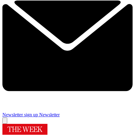
Newsletter sign up
Newsletter