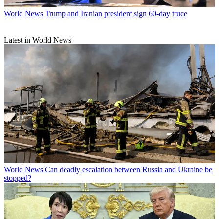
World News
Trump and Iranian president sign 60-day truce
Latest in World News
World News
Can deadly escalation between Russia and Ukraine be
stopped?